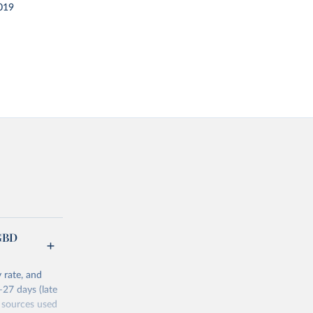
019
(GBD
 rate, and
–27 days (late
 sources used