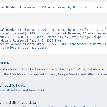
bal Burden of Disease (2020) – processed by Our World in Data
bal Burden of Disease (2020) – processed by Our World in Data. “C
 rate” [dataset]. IHME, Global Burden of Disease, “Global Burden 
tudy 2019 (GBD 2019) Under-5 Mortality by Detailed Age Groups 195
[original data]. Retrieved August 6, 2026 from 
rchive.ourworldindata.org/20260727-131016/grapher/child-mortalit
 (archived on July 27, 2026).
NLOAD
ata shown in this chart as a ZIP file containing a CSV file, metadata in
The CSV file can be opened in Excel, Google Sheets, and other data anal
nload full data
udes all entities and time points
nload displayed data