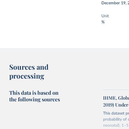
December 19, 
Unit
%
Sources and
processing
This data is based on
IHME, Globa
the following sources
2019) Under
This dataset p
probability of
neonatal), 1–