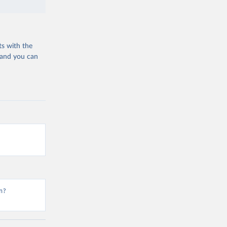
ts with the
 and you can
n?