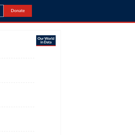
Donate