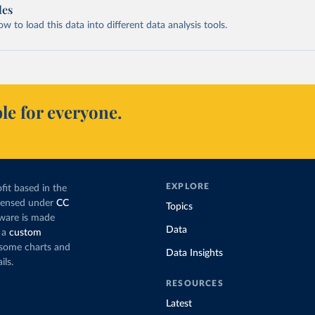
les
 to load this data into different data analysis tools.
le for everyone.
EXPLORE
fit based in the
icensed under
CC
Topics
tware is made
Data
 a
custom
g some charts and
Data Insights
ils.
RESOURCES
Latest