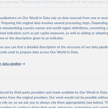
se estimates. These included 28,016 location-years of vital registration 
omplete birth histories, and 1,081 sources on summary birth histories.
Retrieved from
isualizations on Our World in Data rely on data sourced from one or sever
022
https://ghdx.healthdata.org/record/ihme-data/globa
. Preparing this original data involves several processing steps. Depending
disease-study-2019-gbd-2019-under-5-mortality-de
de standardizing country names and world region definitions, converting u
groups-1950-2019
rived indicators such as per capita measures, as well as adding or adapti
me or the description given to an indicator.
ation of the original data obtained from the source, prior to any processin
ow you can find a detailed description of the structure of our data pipelin
 Our World in Data.
To cite data downloaded from this page, please use 
he code used to prepare data across Our World in Data.
in
Reuse This Work
below.
 data pipeline
rden of Disease Collaborative Network. Global Burden of Disease S
 2019) Under-5 Mortality by Detailed Age Groups 1950-2019. Seattl
ates: Institute for Health Metrics and Evaluation (IHME), 2020.
oduced by third-party providers and made available by Our World in Data 
 terms from the original providers. Our work would not be possible withou
 rely on, so we ask you to always cite them appropriately (see below). Thi
providers to continue doing their work, enhancing, maintaining and updat