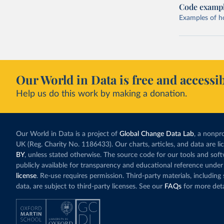
Code examp
Examples of how
Our World in Data is free and accessib
Help us do this work by making a donation.
Our World in Data is a project of
Global Change Data Lab
, a nonpro
UK (Reg. Charity No. 1186433). Our charts, articles, and data are l
BY
, unless stated otherwise. The source code for our tools and sof
publicly available for transparency and educational reference under
license
. Re-use requires permission. Third-party materials, includin
data, are subject to third-party licenses. See our
FAQs
for more deta