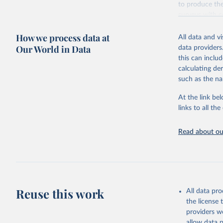
to produce the
surveys with c
Retrieved on
How we process data at
All data and v
October 13, 2
Our World in Data
data providers
this can inclu
calculating de
such as the na
Citation
This is the cit
At the link bel
adaptation by
links to all t
citation given 
Read about our
Global Bu
2019 (GBD
United St
Reuse this work
All data pr
the license
providers we
allow data 