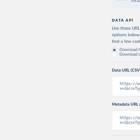
Incl
DATA API
Use these URLs
options below
find a few co
Download fu
Download on
Data URL (CSV
https://o
v=1&csvTy
Metadata URL 
https://o
v=1&csvTy