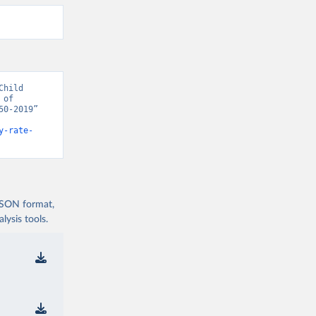
hild 
of 
0-2019” 
y-rate-
 JSON format,
ysis tools.