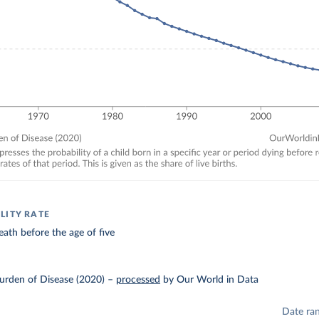
LITY RATE
eath before the age of five
urden of Disease (2020)
–
processed
by Our World in Data
Date ra