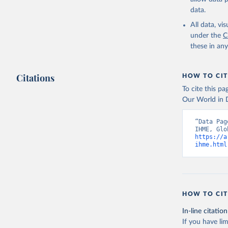
data.
All data, v
under the
C
these in an
Citations
HOW TO CIT
To cite this p
Our World in D
“Data Pag
https://a
ihme.html
HOW TO CIT
In-line citation
If you have lim