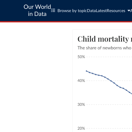
Our World
Browse by topic
Data
Latest
Resources
in Data