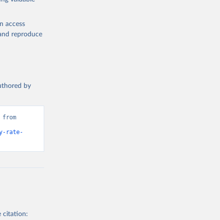
en access
, and reproduce
authored by
from 
y-rate-
 citation: