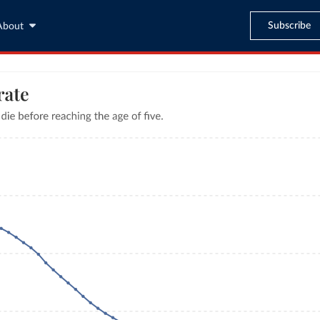
Subscribe
About