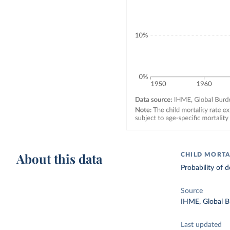
About this data
CHILD MORTA
Probability of d
Source
IHME, Global B
Last updated