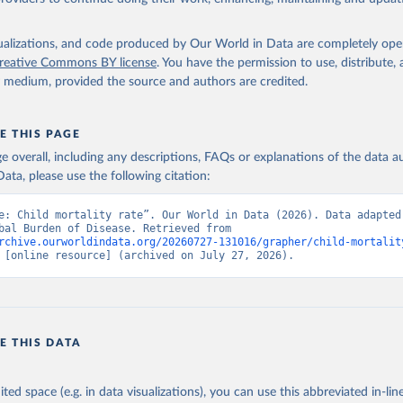
isualizations, and code produced by Our World in Data are completely op
reative Commons BY license
. You have the permission to use, distribute
y medium, provided the source and authors are credited.
E THIS PAGE
age overall, including any descriptions, FAQs or explanations of the data 
ata, please use the following citation:
e: Child mortality rate”. Our World in Data (2026). Data adapted 
IHME, Global Burden of Disease. Retrieved from 
rchive.ourworldindata.org/20260727-131016/grapher/child-mortalit
 [online resource] (archived on July 27, 2026).
E THIS DATA
ited space (e.g. in data visualizations), you can use this abbreviated in-line