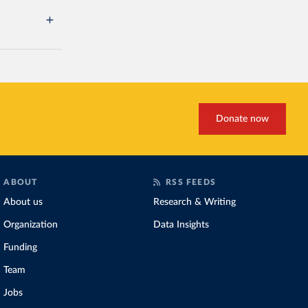
Donate now
ABOUT
RSS FEEDS
About us
Research & Writing
Organization
Data Insights
Funding
Team
Jobs