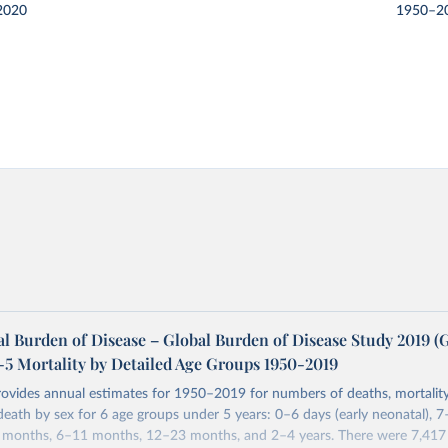
2020
1950–2
l Burden of Disease – Global Burden of Disease Study 2019 
-5 Mortality by Detailed Age Groups 1950-2019
rovides annual estimates for 1950–2019 for numbers of deaths, mortality
 death by sex for 6 age groups under 5 years: 0–6 days (early neonatal), 7
5 months, 6–11 months, 12–23 months, and 2–4 years. There were 7,417