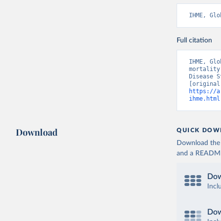
IHME, Glo
Full citation
IHME, Glo
mortality
Disease S
https://a
ihme.html
Download
QUICK DOW
Download the d
and a README. 
Dow
Incl
Dow