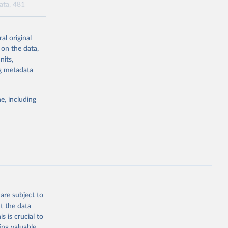
data, 481
al original
l-burden-
 on the data,
tailed-age-
nits,
ng metadata
g or
e, including
the suggested
tudy 
e, 
are subject to
t the data
s is crucial to
ing valuable