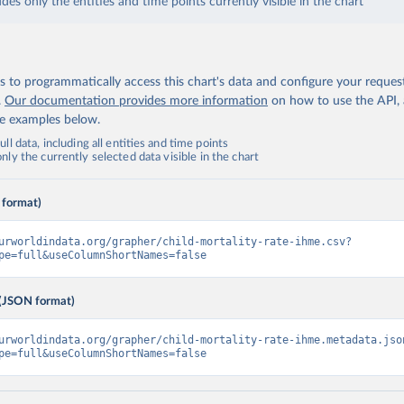
udes only the entities and time points currently visible in the chart
 to programmatically access this chart's data and configure your reques
.
Our documentation provides more information
on how to use the API,
de examples below.
ll data, including all entities and time points
ly the currently selected data visible in the chart
 format)
urworldindata.org/grapher/child-mortality-rate-ihme.csv?
pe=full&useColumnShortNames=false
(JSON format)
urworldindata.org/grapher/child-mortality-rate-ihme.metadata.jso
pe=full&useColumnShortNames=false