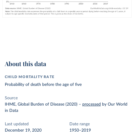
About this data
CHILD MORTALITY RATE
Probability of death before the age of five
Source
IHME, Global Burden of Disease (2020)
–
processed
by Our World
in Data
Last updated
Date range
December 19, 2020
1950–2019