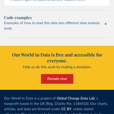
Code examples
Examples of how to load this data into different data analysis
tools.
Our World in Data is free and accessible for
everyone.
Help us do this work by making a donation.
Donate now
Our World in Data is a project of
Global Change Data Lab
, a
nonprofit based in the UK (Reg. Charity No. 1186433). Our charts,
articles, and data are licensed under
CC BY
, unless stated