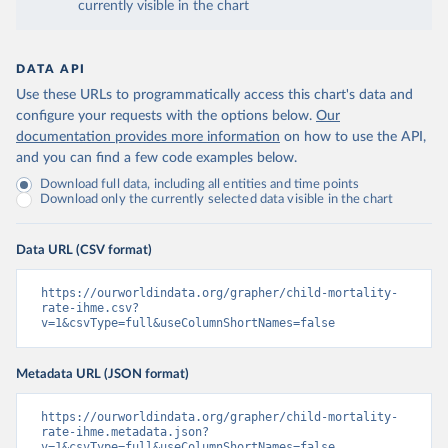
currently visible in the chart
DATA API
Use these URLs to programmatically access this chart's data and
configure your requests with the options below.
Our
documentation provides more information
on how to use the API,
and you can find a few code examples below.
Download full data, including all entities and time points
Download only the currently selected data visible in the chart
Data URL (CSV format)
https://ourworldindata.org/grapher/child-mortality-
rate-ihme.csv?
v=1&csvType=full&useColumnShortNames=false
Metadata URL (JSON format)
https://ourworldindata.org/grapher/child-mortality-
rate-ihme.metadata.json?
v=1&csvType=full&useColumnShortNames=false