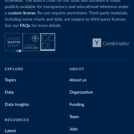
otherwise. The source code for our tools and software is made
publicly available for transparency and educational reference under
a
custom license
. Re-use requires permission. Third-party materials,
including some charts and data, are subject to third-party licenses.
See our
FAQs
for more details.
EXPLORE
ABOUT
Topics
About us
Data
Organization
Data Insights
Funding
Team
RESOURCES
Jobs
Latest