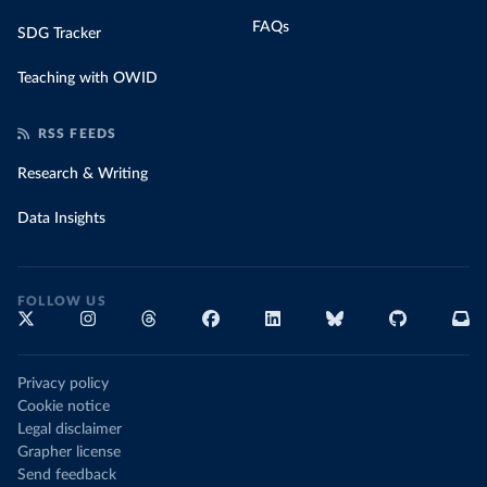
FAQs
SDG Tracker
Teaching with OWID
RSS FEEDS
Research & Writing
Data Insights
FOLLOW US
Privacy policy
Cookie notice
Legal disclaimer
Grapher license
Send feedback