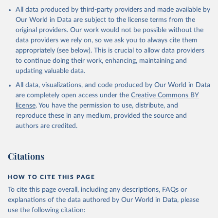
All data produced by third-party providers and made available by
Our World in Data are subject to the license terms from the
original providers. Our work would not be possible without the
data providers we rely on, so we ask you to always cite them
appropriately (see below). This is crucial to allow data providers
to continue doing their work, enhancing, maintaining and
updating valuable data.
All data, visualizations, and code produced by Our World in Data
are completely open access under the
Creative Commons BY
license
. You have the permission to use, distribute, and
reproduce these in any medium, provided the source and
authors are credited.
Citations
HOW TO CITE THIS PAGE
To cite this page overall, including any descriptions, FAQs or
explanations of the data authored by Our World in Data, please
use the following citation: