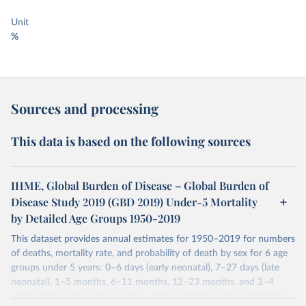
Unit
%
Sources and processing
This data is based on the following sources
IHME, Global Burden of Disease – Global Burden of
Disease Study 2019 (GBD 2019) Under-5 Mortality
by Detailed Age Groups 1950-2019
This dataset provides annual estimates for 1950–2019 for numbers
of deaths, mortality rate, and probability of death by sex for 6 age
groups under 5 years: 0–6 days (early neonatal), 7–27 days (late
neonatal), 1–5 months, 6–11 months, 12–23 months, and 2–4
years. There were 7,417 sources used to produce these estimates.