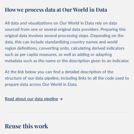
These included 28,016 location-years of vital registration data, 481
How we process data at Our World in Data
surveys with complete birth histories, and 1,081 sources on
summary birth histories.
All data and visualizations on Our World in Data rely on data
Retrieved on
Retrieved from
sourced from one or several original data providers. Preparing this
October 13, 2022
https://ghdx.healthdata.org/record/ihme-
original data involves several processing steps. Depending on the
data/global-burden-disease-study-2019-
data, this can include standardizing country names and world
gbd-2019-under-5-mortality-detailed-age-
region definitions, converting units, calculating derived indicators
groups-1950-2019
such as per capita measures, as well as adding or adapting
metadata such as the name or the description given to an indicator.
Citation
This is the citation of the original data obtained from the source,
At the link below you can find a detailed description of the
prior to any processing or adaptation by Our World in Data.
To cite
structure of our data pipeline, including links to all the code used to
data downloaded from this page, please use the suggested citation
prepare data across Our World in Data.
given in
Reuse This Work
below.
Read about our data pipeline
Global Burden of Disease Collaborative Network. 
Global Burden of Disease Study 2019 (GBD 2019) 
Under-5 Mortality by Detailed Age Groups 1950-2019. 
Seattle, United States: Institute for Health Metrics 
and Evaluation (IHME), 2020.
Reuse this work