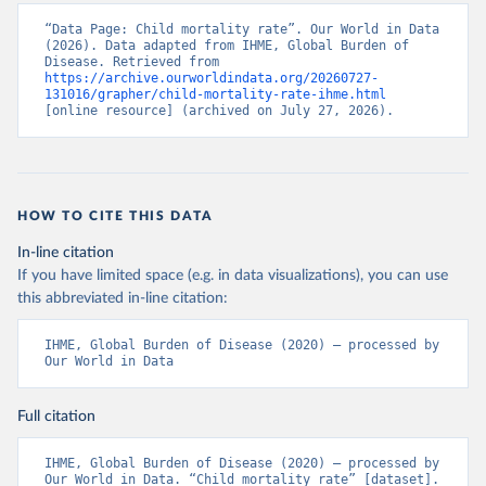
“Data Page: Child mortality rate”. Our World in Data 
(2026). Data adapted from IHME, Global Burden of 
Disease. Retrieved from 
https://archive.ourworldindata.org/20260727-
131016/grapher/child-mortality-rate-ihme.html
[online resource] (archived on July 27, 2026).
HOW TO CITE THIS DATA
In-line citation
If you have limited space (e.g. in data visualizations), you can use
this abbreviated in-line citation:
IHME, Global Burden of Disease (2020) – processed by 
Our World in Data
Full citation
IHME, Global Burden of Disease (2020) – processed by 
Our World in Data. “Child mortality rate” [dataset]. 