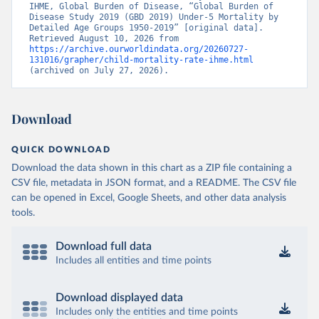
IHME, Global Burden of Disease, “Global Burden of 
Disease Study 2019 (GBD 2019) Under-5 Mortality by 
Detailed Age Groups 1950-2019” [original data]. 
Retrieved August 10, 2026 from 
https://archive.ourworldindata.org/20260727-
131016/grapher/child-mortality-rate-ihme.html
(archived on July 27, 2026).
Download
QUICK DOWNLOAD
Download the data shown in this chart as a ZIP file containing a
CSV file, metadata in JSON format, and a README. The CSV file
can be opened in Excel, Google Sheets, and other data analysis
tools.
Download full data
Includes all entities and time points
Download displayed data
Includes only the entities and time points