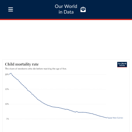
Our World
in Data