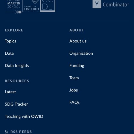
EXPLORE
ABOUT
Topics
About us
Data
Organization
Data Insights
Funding
Team
RESOURCES
Jobs
Latest
FAQs
SDG Tracker
Teaching with OWID
RSS FEEDS