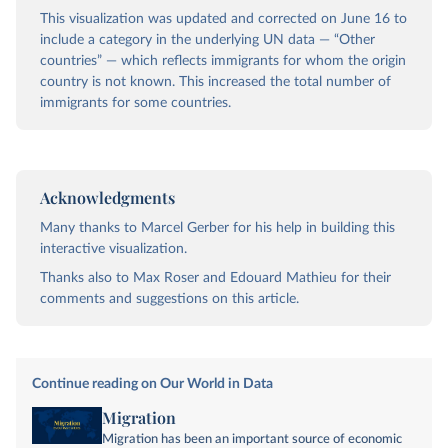
This visualization was updated and corrected on June 16 to
include a category in the underlying UN data — “Other
countries” — which reflects immigrants for whom the origin
country is not known. This increased the total number of
immigrants for some countries.
Acknowledgments
Many thanks to Marcel Gerber for his help in building this
interactive visualization.
Thanks also to Max Roser and Edouard Mathieu for their
comments and suggestions on this article.
Continue reading on Our World in Data
Migration
Migration has been an important source of economic