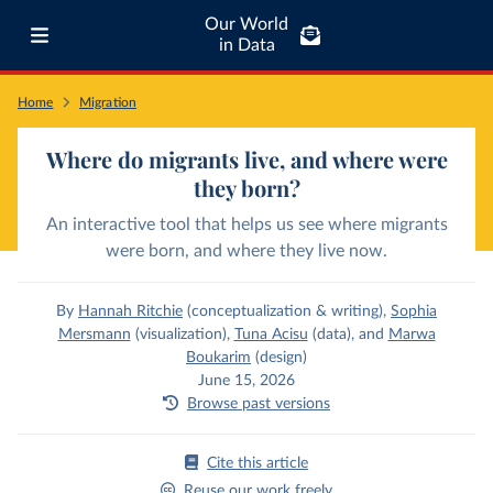
Our World
in Data
Home
Migration
Where do migrants live, and where were
they born?
An interactive tool that helps us see where migrants
were born, and where they live now.
By
Hannah Ritchie
(conceptualization & writing)
,
Sophia
Mersmann
(visualization)
,
Tuna Acisu
(data)
,
and
Marwa
Boukarim
(design)
June 15, 2026
Browse past versions
Cite this article
Reuse our work freely