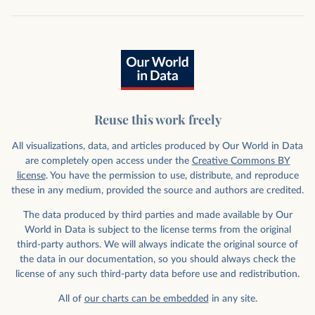
Reuse this work freely
All visualizations, data, and articles produced by Our World in Data
are completely open access under the
Creative Commons BY
license
. You have the permission to use, distribute, and reproduce
these in any medium, provided the source and authors are credited.
The data produced by third parties and made available by Our
World in Data is subject to the license terms from the original
third-party authors. We will always indicate the original source of
the data in our documentation, so you should always check the
license of any such third-party data before use and redistribution.
All of
our charts can be embedded
in any site.