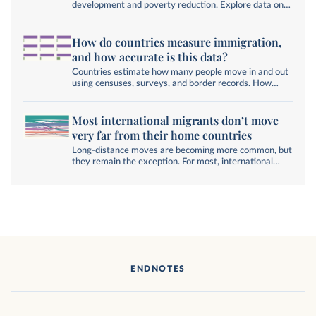
development and poverty reduction. Explore data on
global migration.
How do countries measure immigration,
and how accurate is this data?
Countries estimate how many people move in and out
using censuses, surveys, and border records. How
accurate are these numbers, and can they account for
illegal migration?
Most international migrants don’t move
very far from their home countries
Long-distance moves are becoming more common, but
they remain the exception. For most, international
migration still means crossing a nearby border, not an
ocean.
ENDNOTES