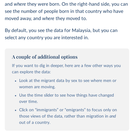
and
where
they were born. On the right-hand side, you can
see the number of people born in that country who have
moved away, and
where
they moved to.
By default, you see the data for Malaysia, but you can
select any country you are interested in.
A couple of additional options
If you want to dig in deeper, here are a few other ways you
can explore the data:
Look at the migrant data by sex to see where men or
women are moving.
Use the time slider to see how things have changed
over time.
Click on “immigrants” or “emigrants” to focus only on
those views of the data, rather than migration in
and
out of a country.