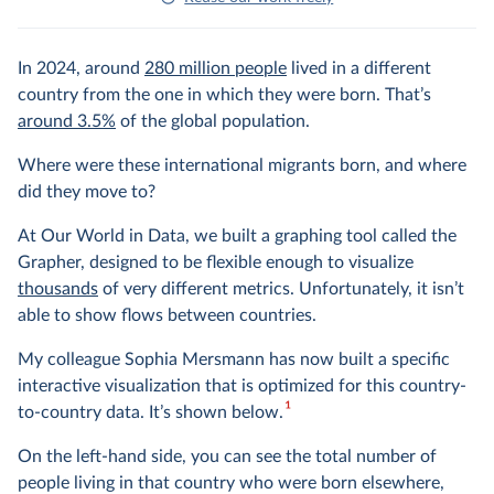
In 2024, around
280 million people
lived in a different
country from the one in which they were born. That’s
around 3.5%
of the global population.
Where were these international migrants born, and where
did they move to?
At Our World in Data, we built a graphing tool called the
Grapher, designed to be flexible enough to visualize
thousands
of very different metrics. Unfortunately, it isn’t
able to show flows between countries.
My colleague Sophia Mersmann has now built a specific
interactive visualization that is optimized for this country-
1
to-country data. It’s shown below.
On the left-hand side, you can see the total number of
people living in that country who were born elsewhere,