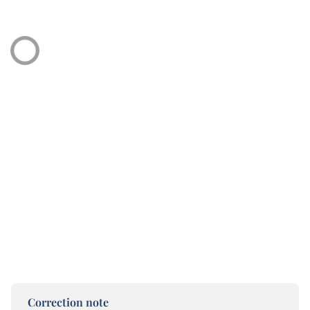
Correction note