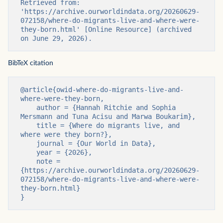
Retrieved from: 
'https://archive.ourworldindata.org/20260629-
072158/where-do-migrants-live-and-where-were-
they-born.html' [Online Resource] (archived 
on June 29, 2026).
BibTeX citation
@article{owid-where-do-migrants-live-and-
where-were-they-born,

    author = {Hannah Ritchie and Sophia 
Mersmann and Tuna Acisu and Marwa Boukarim},

    title = {Where do migrants live, and 
where were they born?},

    journal = {Our World in Data},

    year = {2026},

    note = 
{https://archive.ourworldindata.org/20260629-
072158/where-do-migrants-live-and-where-were-
they-born.html}

}