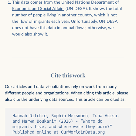
This data comes from the United Nations
Department of
Economic and Social Affairs
(UN DESA). It shows the total
number of people living in another country, which is not
the flow of migrants each year. Unfortunately, UN DESA
does not have this data in annual flows; otherwise, we
would also show it.
Cite this work
Our articles and data visualizations rely on work from many
different people and organizations. When citing this article, please
also cite the underlying data sources. This article can be cited as:
Hannah Ritchie, Sophia Mersmann, Tuna Acisu, 
and Marwa Boukarim (2026) - “Where do 
migrants live, and where were they born?” 
Published online at OurWorldinData.org. 