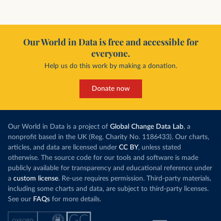
Our World in Data is free and accessible for
everyone.
Help us do this work by making a donation.
Donate now
Our World in Data is a project of
Global Change Data Lab
, a
nonprofit based in the UK (Reg. Charity No. 1186433). Our charts,
articles, and data are licensed under
CC BY
, unless stated
otherwise. The source code for our tools and software is made
publicly available for transparency and educational reference under
a
custom license
. Re-use requires permission. Third-party materials,
including some charts and data, are subject to third-party licenses.
See our
FAQs
for more details.