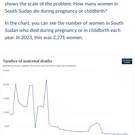
shows the scale of the problem. How many women in
South Sudan die during pregnancy or childbirth?
In the chart, you can see the number of women in South
Sudan who died during pregnancy or in childbirth each
year. In
2023
, this was
2,271
women.