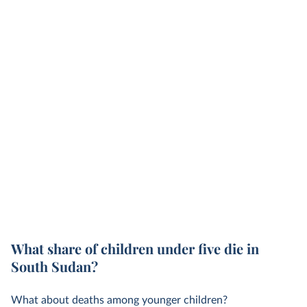
What share of children under five die in
South Sudan?
What about deaths among younger children?