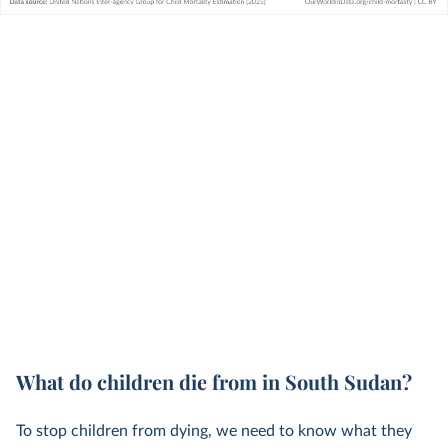
What do children die from in South Sudan?
To stop children from dying, we need to know what they