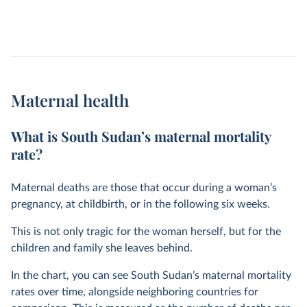
Maternal health
What is South Sudan’s maternal mortality
rate?
Maternal deaths are those that occur during a woman’s
pregnancy, at childbirth, or in the following six weeks.
This is not only tragic for the woman herself, but for the
children and family she leaves behind.
In the chart, you can see South Sudan’s maternal mortality
rates over time, alongside neighboring countries for