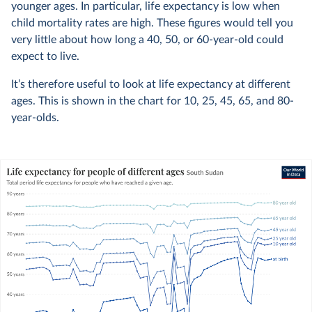
younger ages. In particular, life expectancy is low when
child mortality rates are high. These figures would tell you
very little about how long a 40, 50, or 60-year-old could
expect to live.
It’s therefore useful to look at life expectancy at different
ages. This is shown in the chart for 10, 25, 45, 65, and 80-
year-olds.