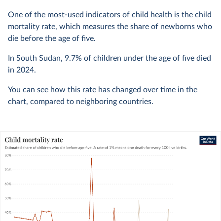
One of the most-used indicators of child health is the child
mortality rate, which measures the share of newborns who
die before the age of five.
In South Sudan,
9.7%
of children under the age of five died
in
2024
.
You can see how this rate has changed over time in the
chart, compared to neighboring countries.