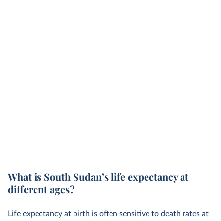
What is South Sudan’s life expectancy at
different ages?
Life expectancy at birth is often sensitive to death rates at