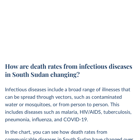
How are death rates from infectious diseases
in South Sudan changing?
Infectious diseases include a broad range of illnesses that
can be spread through vectors, such as contaminated
water or mosquitoes, or from person to person. This
includes diseases such as malaria, HIV/AIDS, tuberculosis,
pneumonia, influenza, and COVID-19.
In the chart, you can see how death rates from
communicable diseases in South Sudan have changed over