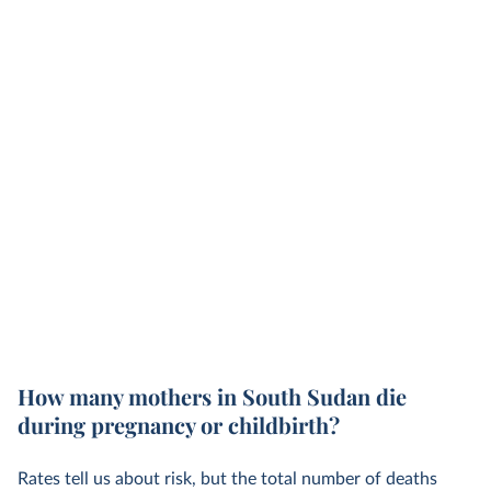
How many mothers in South Sudan die
during pregnancy or childbirth?
Rates tell us about risk, but the total number of deaths