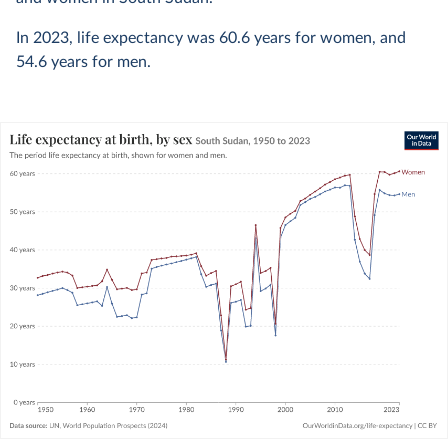
In
2023
, life expectancy was
60.6
years for women, and
54.6
years for men.