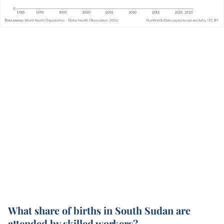
What share of births in South Sudan are
attended by skilled workers?