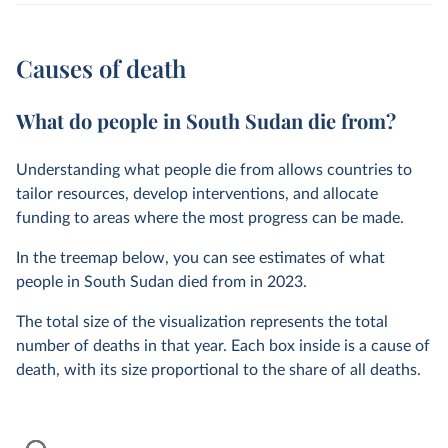
Causes of death
What do people in South Sudan die from?
Understanding what people die from allows countries to
tailor resources, develop interventions, and allocate
funding to areas where the most progress can be made.
In the treemap below, you can see estimates of what
people in South Sudan died from in
2023
.
The total size of the visualization represents the total
number of deaths in that year. Each box inside is a cause of
death, with its size proportional to the share of all deaths.