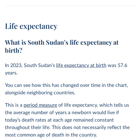
Life expectancy
What is South Sudan’s life expectancy at
birth?
In
2023
, South Sudan’s
life expectancy at birth
was
57.6
years
.
You can see how this has changed over time in the chart,
alongside neighboring countries.
This is a
period measure
of life expectancy, which tells us
the average number of years a newborn would live if
today’s death rates at each age remained constant
throughout their life. This does not necessarily reflect the
most common age of death in the country.