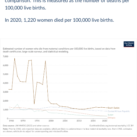
comparison. This is measured as the number of deaths per
100,000 live births.
In
2020
,
1,220
women died per 100,000 live births.