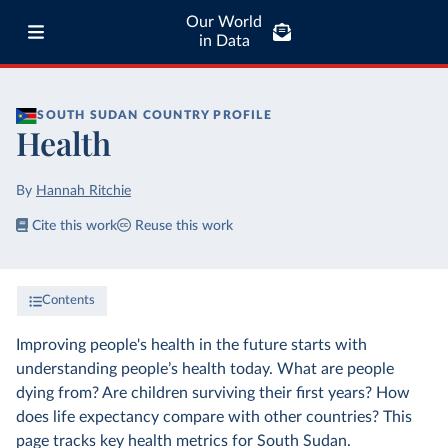
Our World
in Data
SOUTH SUDAN
COUNTRY PROFILE
Health
By
Hannah Ritchie
Cite this work
Reuse this work
Contents
Improving people's health in the future starts with
understanding people’s health today. What are people
dying from? Are children surviving their first years? How
does life expectancy compare with other countries? This
page tracks key health metrics for South Sudan.