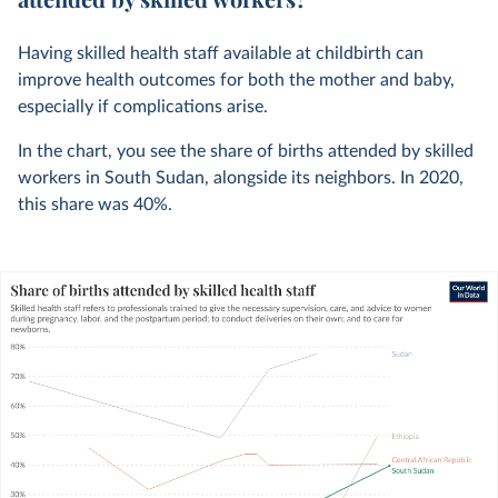
Having skilled health staff available at childbirth can
improve health outcomes for both the mother and baby,
especially if complications arise.
In the chart, you see the share of births attended by skilled
workers in South Sudan, alongside its neighbors. In
2020
,
this share was
40%
.