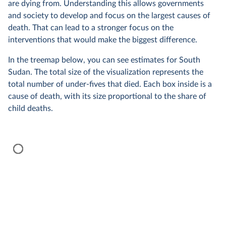
are dying from. Understanding this allows governments
and society to develop and focus on the largest causes of
death. That can lead to a stronger focus on the
interventions that would make the biggest difference.
In the treemap below, you can see estimates for South
Sudan. The total size of the visualization represents the
total number of under-fives that died. Each box inside is a
cause of death, with its size proportional to the share of
child deaths.