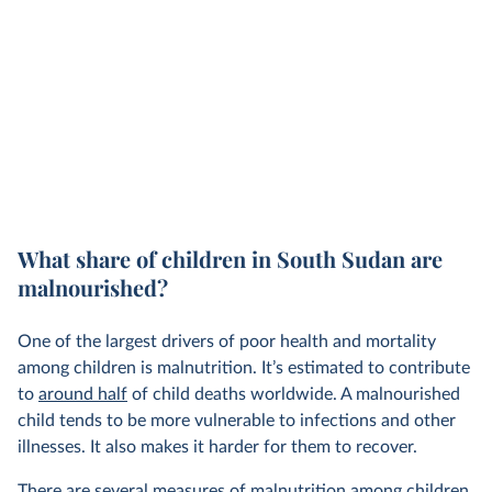
What share of children in South Sudan are
malnourished?
One of the largest drivers of poor health and mortality
among children is malnutrition. It’s estimated to contribute
to
around half
of child deaths worldwide. A malnourished
child tends to be more vulnerable to infections and other
illnesses. It also makes it harder for them to recover.
There are
several measures
of malnutrition among children.