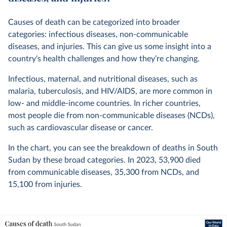
Causes of death can be categorized into broader
categories: infectious diseases, non-communicable
diseases, and injuries. This can give us some insight into a
country's health challenges and how they’re changing.
Infectious, maternal, and nutritional diseases, such as
malaria, tuberculosis, and HIV/AIDS, are more common in
low- and middle-income countries. In richer countries,
most people die from non-communicable diseases (NCDs),
such as cardiovascular disease or cancer.
In the chart, you can see the breakdown of deaths in South
Sudan by these broad categories. In
2023
,
53,900
died
from communicable diseases,
35,300
from NCDs, and
15,100
from injuries.