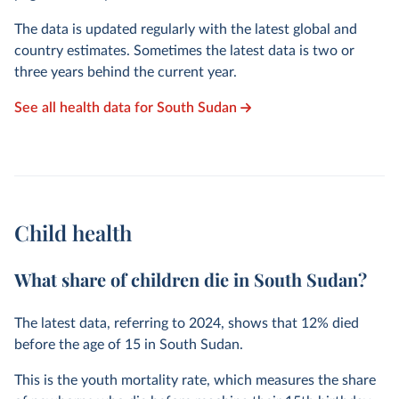
The data is updated regularly with the latest global and
country estimates. Sometimes the latest data is two or
three years behind the current year.
See all health data for South Sudan
Child health
What share of children die in South Sudan?
The latest data, referring to
2024
, shows that
12%
died
before the age of 15 in South Sudan.
This is the youth mortality rate, which measures the share