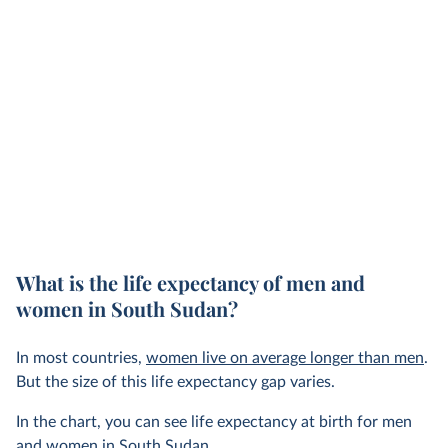
What is the life expectancy of men and
women in South Sudan?
In most countries,
women live on average longer than men
.
But the size of this life expectancy gap varies.
In the chart, you can see life expectancy at birth for men
and women in South Sudan.