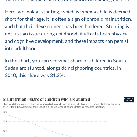
Here, we look
at stunting
, which is when a child is deemed
short for their age. It is often a sign of chronic malnutrition,
and that their development has been hindered. Stunting is
not just an issue during childhood: it affects both physical
and cognitive development, and these impacts can persist
into adulthood.
In the chart, you can see what share of children in South
Sudan are stunted, alongside neighboring countries. In
2010
, this share was
31.3%
.