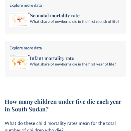
Explore more data
Neonatal mortality rate
What share of newborns die in the first month of life?
Explore more data
Infant mortality rate
What share of newborns die in the first year of life?
How many children under five die each year
in South Sudan?
What do these child mortality rates mean for the total
number of children who die?