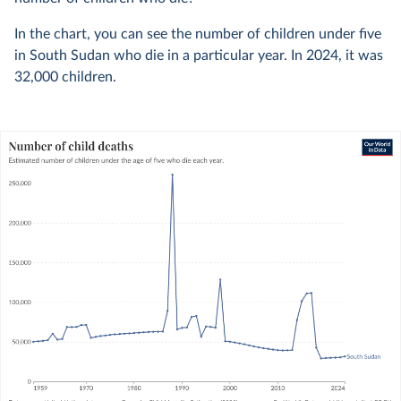
In the chart, you can see the number of children under five
in South Sudan who die in a particular year. In
2024
, it was
32,000
children.