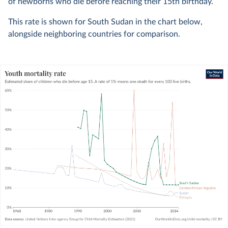
of newborns who die before reaching their 15th birthday.
This rate is shown for South Sudan in the chart below,
alongside neighboring countries for comparison.