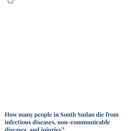
How many people in South Sudan die from
infectious diseases, non-communicable
diseases, and injuries?