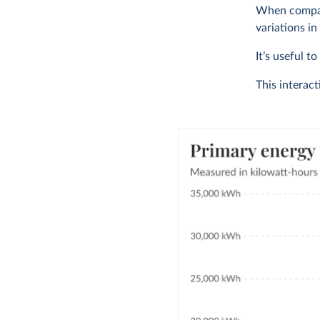
When compari
variations in
It’s useful t
This interac