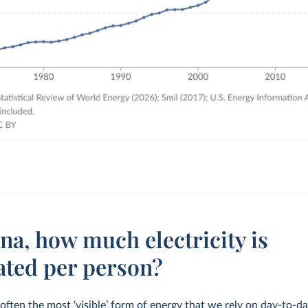
na, how much electricity is
ated per person?
s often the most ‘visible’ form of energy that we rely on day-to-da