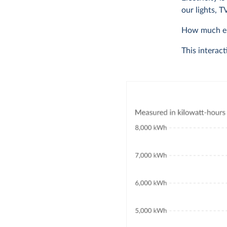
our lights, 
How much ele
This interact