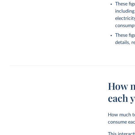
These fig
including
electrici
consumpti
These fig
details, 
How m
each 
How much tot
consume eac
This interac