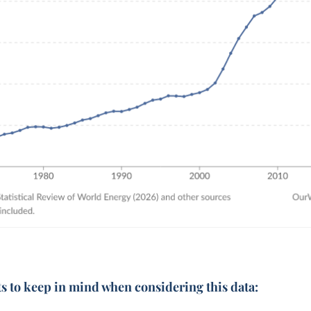
ts to keep in mind when considering this data: