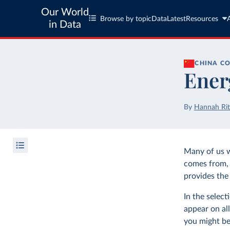
Our World
Browse by topic
Data
Latest
Resources
in Data
CHINA
CO
Ener
By
Hannah Rit
Many of us 
comes from, 
provides the 
In the selec
appear on all
you might be