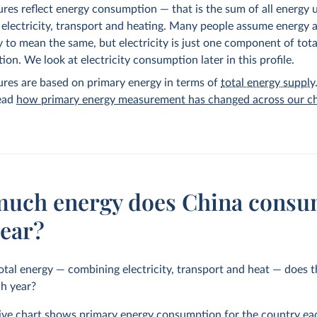
ures reflect energy consumption — that is the sum of all energy 
 electricity, transport and heating. Many people assume energy 
ty to mean the same, but electricity is just one component of tot
on. We look at electricity consumption later in this profile.
ures are based on primary energy in terms of
total energy supply
read
how primary energy measurement has changed across our ch
uch energy does China cons
year?
al energy — combining electricity, transport and heat — does 
h year?
tive chart shows primary energy consumption for the country eac