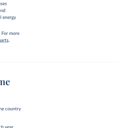
uses
and
al energy
. For more
arts
.
ume
the country
h year.