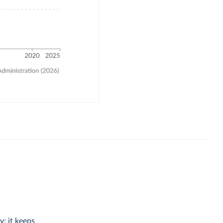
y; it keeps