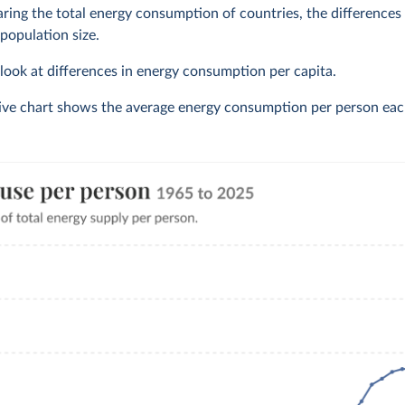
ng the total energy consumption of countries, the differences o
 population size.
o look at differences in energy consumption per capita.
tive chart shows the average energy consumption per person eac