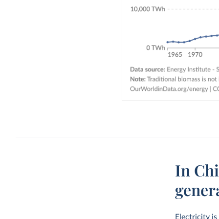
In Chi
gener
Electricity i