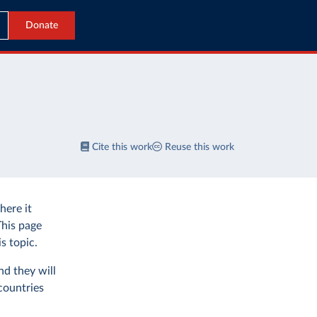
Donate
Cite this work
Reuse this work
ere it
This page
s topic.
nd they will
countries