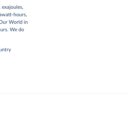
 exajoules,
rawatt-hours,
 Our World in
ours. We do
untry