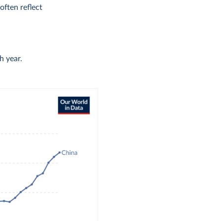
ften reflect
h year.