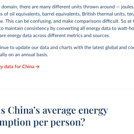
y domain, there are many different units thrown around — joules,
s of oil equivalents, barrel equivalents, British thermal units, te
w. This can be confusing, and make comparisons difficult. So at
to maintain consistency by converting all energy data to watt-h
are energy data across different metrics and sources.
inue to update our data and charts with the latest global and co
cally on an annual basis.
gy data for China
is China’s average energy
mption per person?