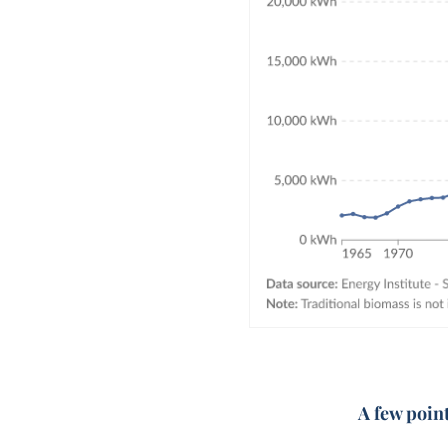
A few poin