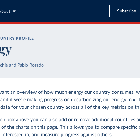
Subscribe
About
UNTRY PROFILE
gy
chie
and
Pablo Rosado
want an overview of how much energy our country consumes, wh
and if we’re making progress on decarbonizing our energy mix. 
data for your chosen country across all of the key metrics on thi
tion box above you can also add or remove additional countries a
 of the charts on this page. This allows you to compare specific 
 interested in, and measure progress against others.