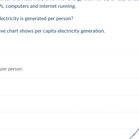
TVs, computers and internet running.
ctricity is generated per person?
ive chart shows per capita electricity generation.