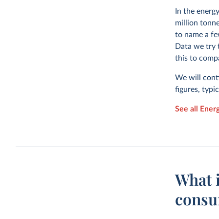
In the energ
million tonne
to name a fe
Data we try 
this to comp
We will cont
figures, typi
See all Ener
What 
consu