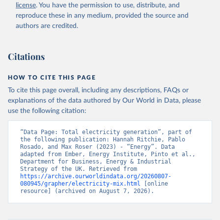
license
. You have the permission to use, distribute, and
reproduce these in any medium, provided the source and
authors are credited.
Citations
HOW TO CITE THIS PAGE
To cite this page overall, including any descriptions, FAQs or
explanations of the data authored by Our World in Data, please
use the following citation:
“Data Page: Total electricity generation”, part of 
the following publication: Hannah Ritchie, Pablo 
Rosado, and Max Roser (2023) - “Energy”. Data 
adapted from Ember, Energy Institute, Pinto et al., 
Department for Business, Energy & Industrial 
Strategy of the UK. Retrieved from 
https://archive.ourworldindata.org/20260807-
080945/grapher/electricity-mix.html
 [online 
resource] (archived on August 7, 2026).