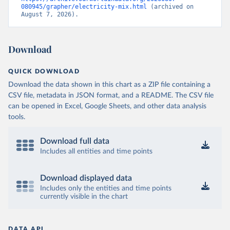
080945/grapher/electricity-mix.html
 (archived on 
August 7, 2026).
Download
QUICK DOWNLOAD
Download the data shown in this chart as a ZIP file containing a
CSV file, metadata in JSON format, and a README. The CSV file
can be opened in Excel, Google Sheets, and other data analysis
tools.
Download full data
Includes all entities and time points
Download displayed data
Includes only the entities and time points
currently visible in the chart
DATA API