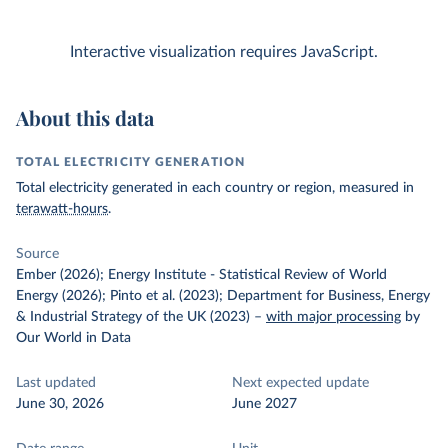
Interactive visualization requires JavaScript.
About this data
TOTAL ELECTRICITY GENERATION
Total electricity generated in each country or region, measured in
terawatt-hours
.
Source
Ember (2026); Energy Institute - Statistical Review of World
Energy (2026); Pinto et al. (2023); Department for Business, Energy
& Industrial Strategy of the UK (2023)
–
with major processing
by
Our World in Data
Last updated
Next expected update
June 30, 2026
June 2027