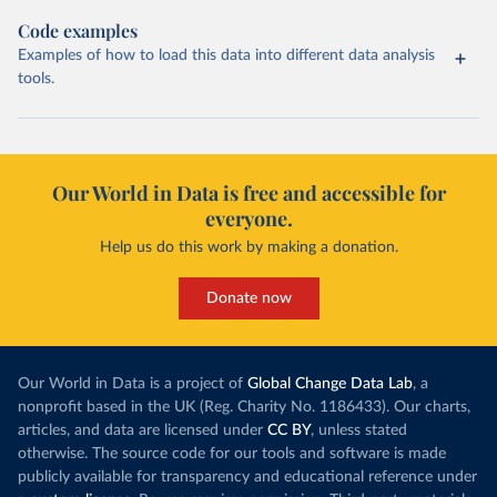
Code examples
Examples of how to load this data into different data analysis
tools.
Our World in Data is free and accessible for
everyone.
Help us do this work by making a donation.
Donate now
Our World in Data is a project of
Global Change Data Lab
, a
nonprofit based in the UK (Reg. Charity No. 1186433). Our charts,
articles, and data are licensed under
CC BY
, unless stated
otherwise. The source code for our tools and software is made
publicly available for transparency and educational reference under