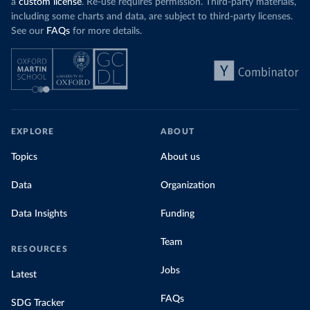
a
custom license
. Re-use requires permission. Third-party materials,
including some charts and data, are subject to third-party licenses.
See our
FAQs
for more details.
EXPLORE
ABOUT
Topics
About us
Data
Organization
Data Insights
Funding
Team
RESOURCES
Jobs
Latest
FAQs
SDG Tracker