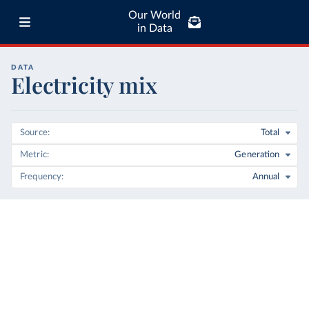
Our World
in Data
DATA
Electricity mix
Source
Total
Metric
Generation
Frequency
Annual