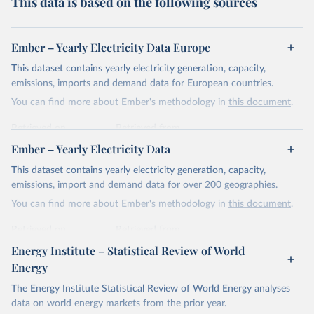
This data is based on the following sources
Ember – Yearly Electricity Data Europe
This dataset contains yearly electricity generation, capacity,
emissions, imports and demand data for European countries.
You can find more about Ember's methodology in
this document
.
Retrieved on
Retrieved from
April 24, 2026
https://ember-energy.org/data/yearly-
Ember – Yearly Electricity Data
electricity-data/
This dataset contains yearly electricity generation, capacity,
Citation
emissions, import and demand data for over 200 geographies.
This is the citation of the original data obtained from the source,
You can find more about Ember's methodology in
this document
.
prior to any processing or adaptation by Our World in Data.
To cite
data downloaded from this page, please use the suggested citation
Retrieved on
Retrieved from
given in
Reuse This Work
below.
April 24, 2026
https://ember-energy.org/data/yearly-
Energy Institute – Statistical Review of World
electricity-data/
Energy
Ember - Yearly Electricity Data Europe (2026).
Citation
The Energy Institute Statistical Review of World Energy analyses
Most of the data is taken from the European 
Commission's Eurostat annual data.
This is the citation of the original data obtained from the source,
data on world energy markets from the prior year.