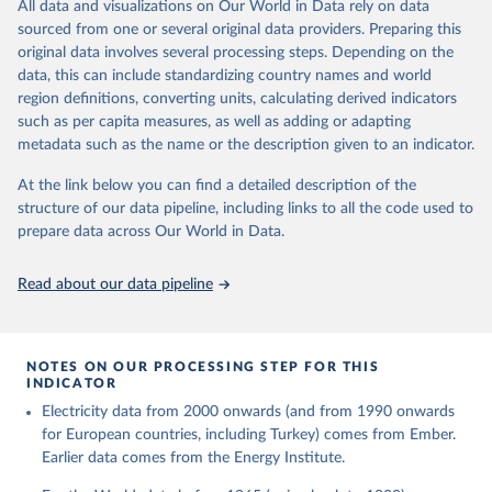
The rise and stall of world electricity 
All data and visualizations on Our World in Data rely on data
This is the citation of the original data obtained from the source,
efficiency:1900–2017, results and insights for the 
sourced from one or several original data providers. Preparing this
prior to any processing or adaptation by Our World in Data.
To cite
renewables transition, Energy, Volume 269, 2023, 
original data involves several processing steps. Depending on the
126775, ISSN 0360-5442, 
data downloaded from this page, please use the suggested citation
https://doi.org/10.1016/j.energy.2023.126775
.
data, this can include standardizing country names and world
given in
Reuse This Work
below.
region definitions, converting units, calculating derived indicators
such as per capita measures, as well as adding or adapting
The historical electricity data in the United 
metadata such as the name or the description given to an indicator.
Kingdom (2023) comes from the Digest of UK Energy 
Statistics (DUKES), published by the UK's Department 
for Business, Energy & Industrial Strategy (BEIS).
At the link below you can find a detailed description of the
structure of our data pipeline, including links to all the code used to
prepare data across Our World in Data.
Read about our data pipeline
NOTES ON OUR PROCESSING STEP FOR THIS
INDICATOR
Electricity data from 2000 onwards (and from 1990 onwards
for European countries, including Turkey) comes from Ember.
Earlier data comes from the Energy Institute.