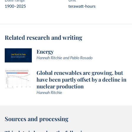
Date range
Unit
1900–2025
terawatt-hours
Related research and writing
Energy
Hannah Ritchie and Pablo Rosado
Global renewables are growing, but
have been partly offset by a decline in
nuclear production
Hannah Ritchie
Sources and processing