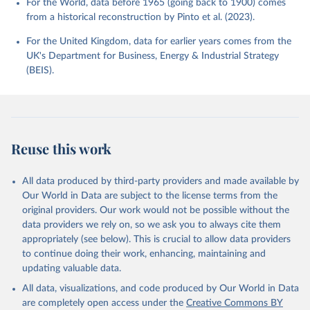
For the World, data before 1965 (going back to 1900) comes
from a historical reconstruction by Pinto et al. (2023).
For the United Kingdom, data for earlier years comes from the
UK's Department for Business, Energy & Industrial Strategy
(BEIS).
Reuse this work
All data produced by third-party providers and made available by
Our World in Data are subject to the license terms from the
original providers. Our work would not be possible without the
data providers we rely on, so we ask you to always cite them
appropriately (see below). This is crucial to allow data providers
to continue doing their work, enhancing, maintaining and
updating valuable data.
All data, visualizations, and code produced by Our World in Data
are completely open access under the
Creative Commons BY