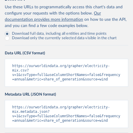
Use these URLs to programmatically access this chart's data and
configure your requests with the options below.
Our
documentation provides more information
on how to use the API,
and you can find a few code examples below.
Download full data, including all entities and time points
Download only the currently selected data visible in the chart
Data URL (CSV format)
https://ourworldindata.org/grapher/electricity-
mix.csv?
v=1&csvType=full&useColumnShortNames=false&frequency
=annual&metric=share_of_generation&source=wind
Metadata URL (JSON format)
https://ourworldindata.org/grapher/electricity-
mix.metadata.json?
v=1&csvType=full&useColumnShortNames=false&frequency
=annual&metric=share_of_generation&source=wind