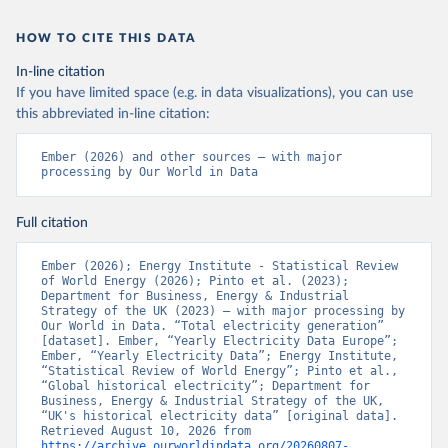
HOW TO CITE THIS DATA
In-line citation
If you have limited space (e.g. in data visualizations), you can use
this abbreviated in-line citation:
Ember (2026) and other sources – with major 
processing by Our World in Data
Full citation
Ember (2026); Energy Institute - Statistical Review 
of World Energy (2026); Pinto et al. (2023); 
Department for Business, Energy & Industrial 
Strategy of the UK (2023) – with major processing by 
Our World in Data. “Total electricity generation” 
[dataset]. Ember, “Yearly Electricity Data Europe”; 
Ember, “Yearly Electricity Data”; Energy Institute, 
“Statistical Review of World Energy”; Pinto et al., 
“Global historical electricity”; Department for 
Business, Energy & Industrial Strategy of the UK, 
“UK's historical electricity data” [original data]. 
Retrieved August 10, 2026 from 
https://archive.ourworldindata.org/20260807-