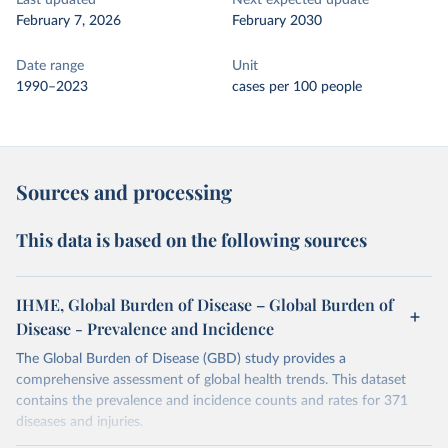
Last updated
Next expected update
February 7, 2026
February 2030
Date range
Unit
1990–2023
cases per 100 people
Sources and processing
This data is based on the following sources
IHME, Global Burden of Disease – Global Burden of
Disease - Prevalence and Incidence
The Global Burden of Disease (GBD) study provides a
comprehensive assessment of global health trends. This dataset
contains the prevalence and incidence counts and rates for 371
diseases and injuries.