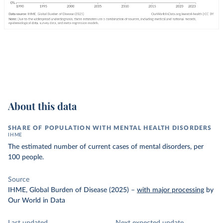
About this data
SHARE OF POPULATION WITH MENTAL HEALTH DISORDERS
IHME
The estimated number of current cases of mental disorders, per
100 people.
Source
IHME, Global Burden of Disease (2025)
–
with major processing
by
Our World in Data