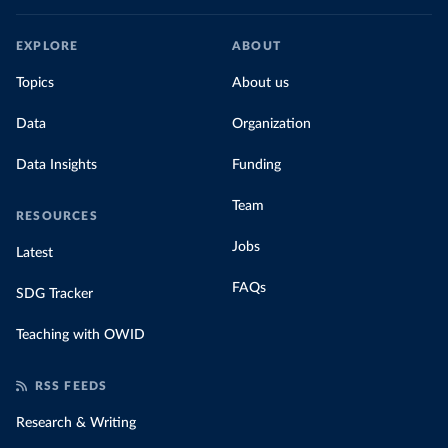
EXPLORE
ABOUT
Topics
About us
Data
Organization
Data Insights
Funding
Team
RESOURCES
Jobs
Latest
FAQs
SDG Tracker
Teaching with OWID
RSS FEEDS
Research & Writing