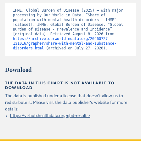
IHME, Global Burden of Disease (2025) – with major 
processing by Our World in Data. “Share of 
population with mental health disorders – IHME” 
[dataset]. IHME, Global Burden of Disease, “Global 
Burden of Disease - Prevalence and Incidence” 
[original data]. Retrieved August 8, 2026 from 
https://archive.ourworldindata.org/20260727-
131016/grapher/share-with-mental-and-substance-
disorders.html
 (archived on July 27, 2026).
Download
THE DATA IN THIS CHART IS NOT AVAILABLE TO
DOWNLOAD
The data is published under a license that doesn't allow us to
redistribute it.
Please visit the
data publisher's website
for more
details:
https://vizhub.healthdata.org/gbd-results/