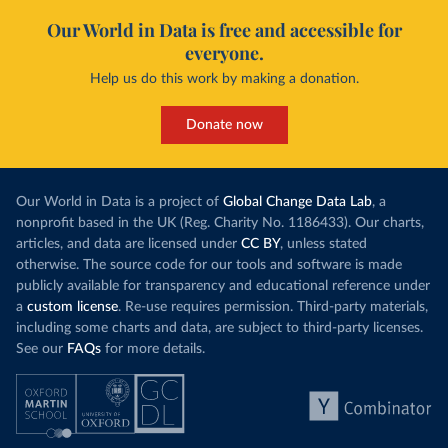
Our World in Data is free and accessible for
everyone.
Help us do this work by making a donation.
Donate now
Our World in Data is a project of
Global Change Data Lab
, a
nonprofit based in the UK (Reg. Charity No. 1186433). Our charts,
articles, and data are licensed under
CC BY
, unless stated
otherwise. The source code for our tools and software is made
publicly available for transparency and educational reference under
a
custom license
. Re-use requires permission. Third-party materials,
including some charts and data, are subject to third-party licenses.
See our
FAQs
for more details.