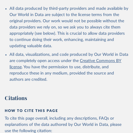
All data produced by third-party providers and made available by
Our World in Data are subject to the license terms from the
original providers. Our work would not be possible without the
data providers we rely on, so we ask you to always cite them
appropriately (see below). This is crucial to allow data providers
to continue doing their work, enhancing, maintaining and
updating valuable data.
All data, visualizations, and code produced by Our World in Data
are completely open access under the
Creative Commons BY
license
. You have the permission to use, distribute, and
reproduce these in any medium, provided the source and
authors are credited.
Citations
HOW TO CITE THIS PAGE
To cite this page overall, including any descriptions, FAQs or
explanations of the data authored by Our World in Data, please
use the following citation: