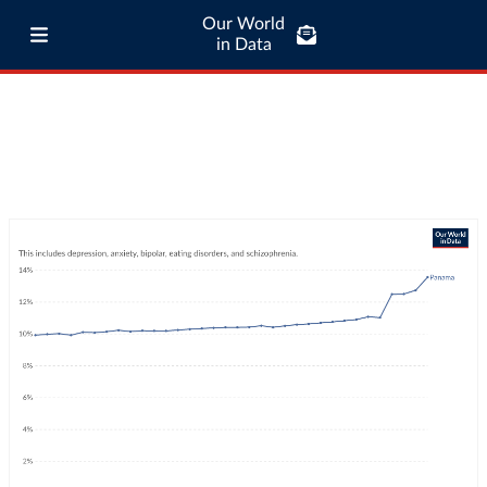
Our World
in Data