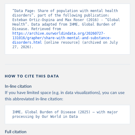
“Data Page: Share of population with mental health 
disorders”, part of the following publication: 
Esteban Ortiz-Ospina and Max Roser (2016) - “Global 
Health”. Data adapted from IHME, Global Burden of 
Disease. Retrieved from 
https://archive.ourworldindata.org/20260727-
131016/grapher/share-with-mental-and-substance-
disorders.html
 [online resource] (archived on July 
27, 2026).
HOW TO CITE THIS DATA
In-line citation
If you have limited space (e.g. in data visualizations), you can use
this abbreviated in-line citation:
IHME, Global Burden of Disease (2025) – with major 
processing by Our World in Data
Full citation