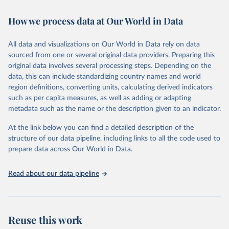
Retrieved on
Retrieved from
February 7, 2026
https://vizhub.healthdata.org/gbd-results/
How we process data at Our World in Data
Citation
All data and visualizations on Our World in Data rely on data
This is the citation of the original data obtained from the source,
sourced from one or several original data providers. Preparing this
prior to any processing or adaptation by Our World in Data.
To cite
original data involves several processing steps. Depending on the
data downloaded from this page, please use the suggested citation
data, this can include standardizing country names and world
given in
Reuse This Work
below.
region definitions, converting units, calculating derived indicators
such as per capita measures, as well as adding or adapting
"Global Burden of Disease Collaborative Network. 
metadata such as the name or the description given to an indicator.
Global Burden of Disease Study 2023 (GBD 2023). 
Seattle, United States: Institute for Health Metrics 
and Evaluation (IHME), 2025. Available from 
At the link below you can find a detailed description of the
https://vizhub.healthdata.org/gbd-results/
."
structure of our data pipeline, including links to all the code used to
prepare data across Our World in Data.
Read about our data pipeline
Reuse this work