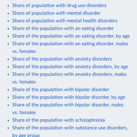
Share of population with drug use disorders
Share of population with mental disorder
Share of population with mental health disorders
Share of the population with an eating disorder
Share of the population with an eating disorder, by age
Share of the population with an eating disorder, males
vs. females
Share of the population with anxiety disorders
Share of the population with anxiety disorders, by age
Share of the population with anxiety disorders, males
vs. females
Share of the population with bipolar disorder
Share of the population with bipolar disorder, by age
Share of the population with bipolar disorder, males
vs. females
Share of the population with schizophrenia
Share of the population with substance use disorders,
by age group