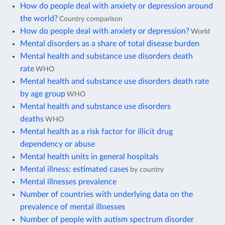
How do people deal with anxiety or depression around
the world?
Country comparison
How do people deal with anxiety or depression?
World
Mental disorders as a share of total disease burden
Mental health and substance use disorders death
rate
WHO
Mental health and substance use disorders death rate
by age group
WHO
Mental health and substance use disorders
deaths
WHO
Mental health as a risk factor for illicit drug
dependency or abuse
Mental health units in general hospitals
Mental illness: estimated cases
by country
Mental illnesses prevalence
Number of countries with underlying data on the
prevalence of mental illnesses
Number of people with autism spectrum disorder