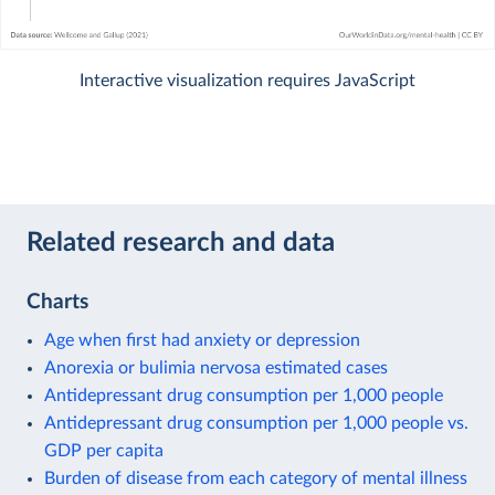
Interactive visualization requires JavaScript
Related research and data
Charts
Age when first had anxiety or depression
Anorexia or bulimia nervosa estimated cases
Antidepressant drug consumption per 1,000 people
Antidepressant drug consumption per 1,000 people vs.
GDP per capita
Burden of disease from each category of mental illness