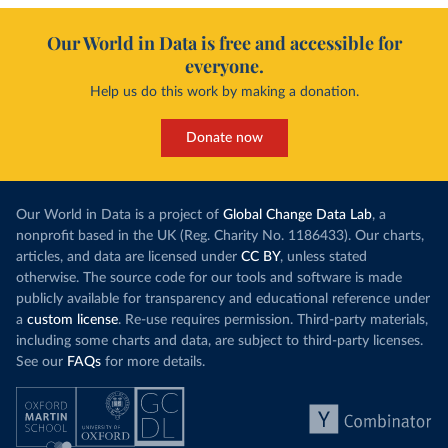
Our World in Data is free and accessible for
everyone.
Help us do this work by making a donation.
Donate now
Our World in Data is a project of
Global Change Data Lab
, a
nonprofit based in the UK (Reg. Charity No. 1186433). Our charts,
articles, and data are licensed under
CC BY
, unless stated
otherwise. The source code for our tools and software is made
publicly available for transparency and educational reference under
a
custom license
. Re-use requires permission. Third-party materials,
including some charts and data, are subject to third-party licenses.
See our
FAQs
for more details.