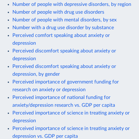
Number of people with depressive disorders, by region
Number of people with drug use disorders
Number of people with mental disorders, by sex
Number with a drug use disorder by substance
Perceived comfort speaking about anxiety or
depression
Perceived discomfort speaking about anxiety or
depression
Perceived discomfort speaking about anxiety or
depression, by gender
Perceived importance of government funding for
research on anxiety or depression
Perceived importance of national funding for
anxiety/depression research vs. GDP per capita
Perceived importance of science in treating anxiety or
depression
Perceived importance of science in treating anxiety or
depression vs. GDP per capita