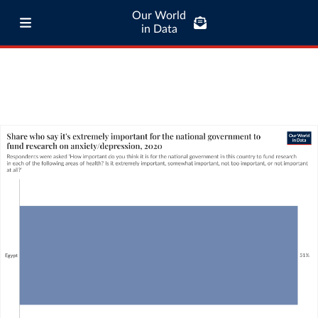
Our World
in Data