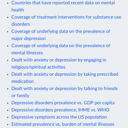
Countries that have reported recent data on mental
health
Coverage of treatment interventions for substance use
disorders
Coverage of underlying data on the prevalence of
major depression
Coverage of underlying data on the prevalence of
mental illnesses
Dealt with anxiety or depression by engaging in
religious/spiritual activities
Dealt with anxiety or depression by taking prescribed
medication
Dealt with anxiety or depression by talking to friends
or family
Depressive disorders prevalence vs. GDP per capita
Depressive disorders prevalence, IHME vs. WHO
Depressive symptoms across the US population
Estimated prevalence vs. burden of mental illnesses