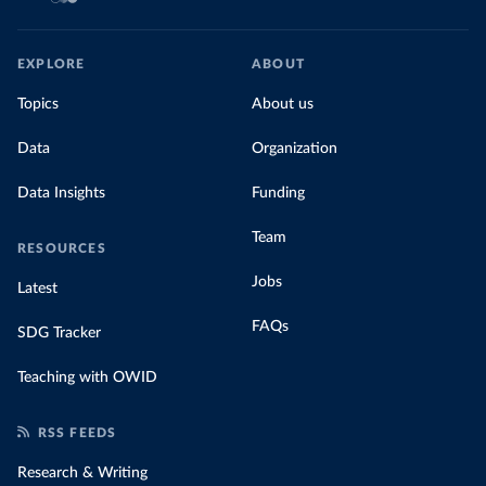
EXPLORE
ABOUT
Topics
About us
Data
Organization
Data Insights
Funding
Team
RESOURCES
Jobs
Latest
FAQs
SDG Tracker
Teaching with OWID
RSS FEEDS
Research & Writing