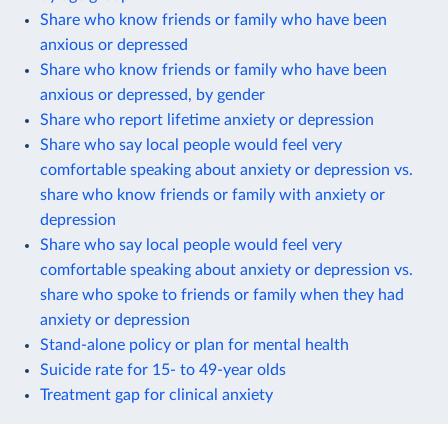
Share who know friends or family who have been
anxious or depressed
Share who know friends or family who have been
anxious or depressed, by gender
Share who report lifetime anxiety or depression
Share who say local people would feel very
comfortable speaking about anxiety or depression vs.
share who know friends or family with anxiety or
depression
Share who say local people would feel very
comfortable speaking about anxiety or depression vs.
share who spoke to friends or family when they had
anxiety or depression
Stand-alone policy or plan for mental health
Suicide rate for 15- to 49-year olds
Treatment gap for clinical anxiety