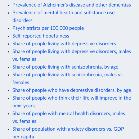
Prevalence of Alzheimer's disease and other dementias
Prevalence of mental health and substance use
disorders
Psychiatrists per 100,000 people
Self-reported hopefulness
Share of people living with depressive disorders
Share of people living with depressive disorders, males
vs. females
Share of people living with schizophrenia, by age
Share of people living with schizophrenia, males vs.
females
Share of people who have depressive disorders, by age
Share of people who think their life will improve in the
next years
Share of people with mental health disorders, males
vs. females
Share of population with anxiety disorders vs. GDP
per capita