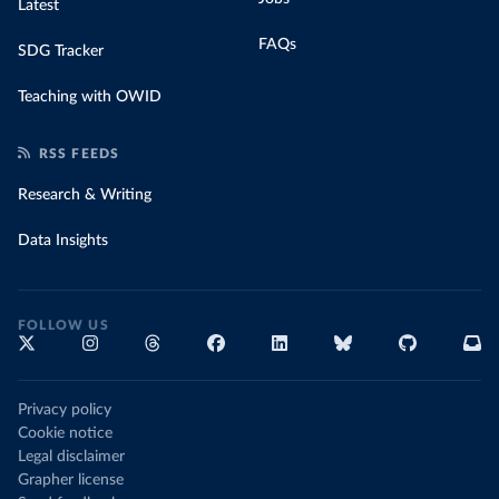
Latest
FAQs
SDG Tracker
Teaching with OWID
RSS FEEDS
Research & Writing
Data Insights
FOLLOW US
Privacy policy
Cookie notice
Legal disclaimer
Grapher license