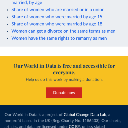
married, by age
Share of women who are married or in a union
Share of women who were married by age 15
Share of women who were married by age 18
Women can get a divorce on the same terms as men
Women have the same rights to remarry as men
Our World in Data is free and accessible for
everyone.
Help us do this work by making a donation.
Donate now
Our World in Data is a project of
Global Change Data Lab
, a
nonprofit based in the UK (Reg. Charity No. 1186433). Our charts,
articles, and data are licensed under
CC BY
, unless stated