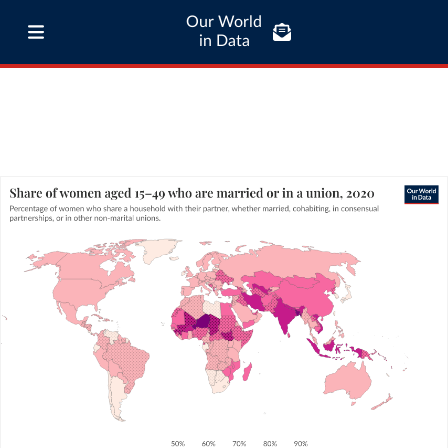
Our World
in Data