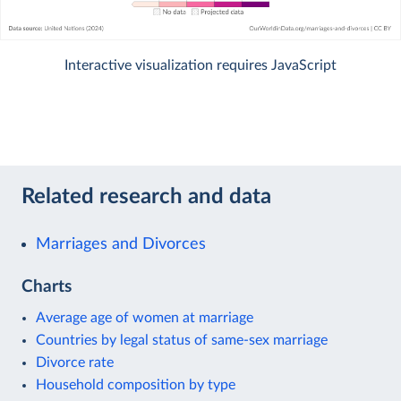
Interactive visualization requires JavaScript
Related research and data
Marriages and Divorces
Charts
Average age of women at marriage
Countries by legal status of same-sex marriage
Divorce rate
Household composition by type