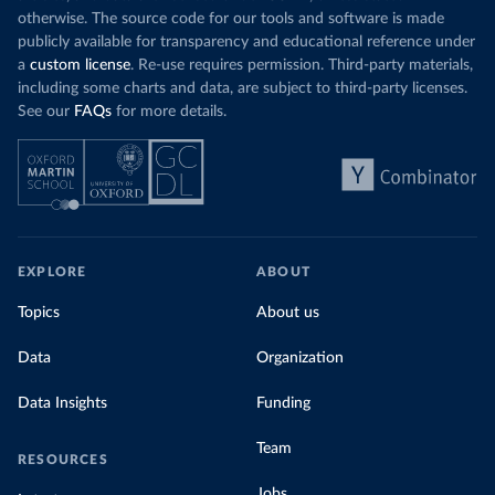
otherwise. The source code for our tools and software is made
publicly available for transparency and educational reference under
a
custom license
. Re-use requires permission. Third-party materials,
including some charts and data, are subject to third-party licenses.
See our
FAQs
for more details.
EXPLORE
ABOUT
Topics
About us
Data
Organization
Data Insights
Funding
Team
RESOURCES
Jobs