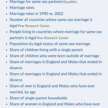
Marriage for same-sex partners
Equaldex
Marriage rates
Marriage rates in 1990 vs. 2022
Number of countries where same-sex marriage is
legal
Pew Research Center
People living in countries where marriage for same-sex
partners is legal
Pew Research Center
Population by legal status of same-sex marriage
Share of children living with a single parent
Share of children who were born outside of marriage
Share of marriages in England and Wales that ended in
divorce
Share of marriages in England and Wales that ended in
divorce
Share of men in England and Wales who have ever
married, by age
Share of single-parent households
Share of women in England and Wales who have ever