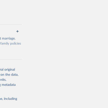
 marriage.
amily policies
df[id]=DF_FAM
al original
 on the data,
nits,
ng metadata
g or
the suggested
e, including