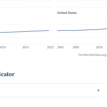
icator