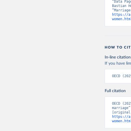
“Data Pag
Bastian H
https://a
women.htm
HOW TO CIT
In-line citation
If you have lim
OECD (202
Full citation
OECD (202
marriage”
https://a
women.htm