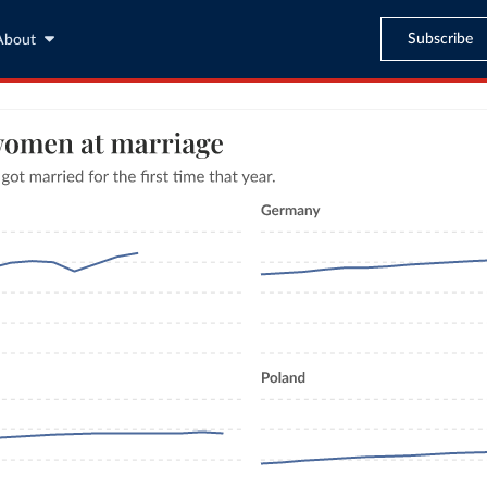
Subscribe
About