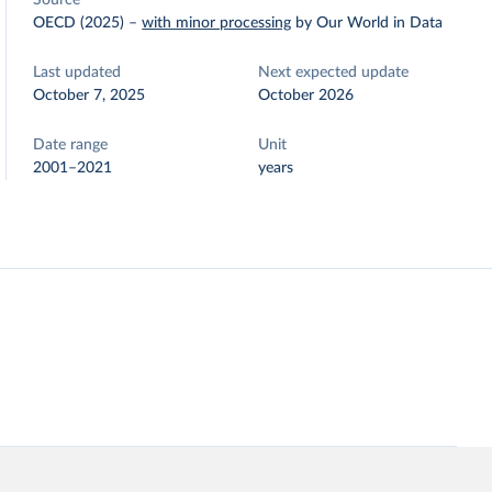
Source
OECD (2025)
–
with minor processing
by Our World in Data
Last updated
Next expected update
October 7, 2025
October 2026
Date range
Unit
2001–2021
years