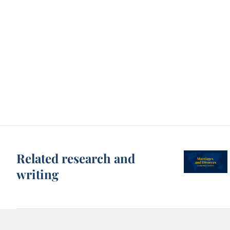
Related research and
writing