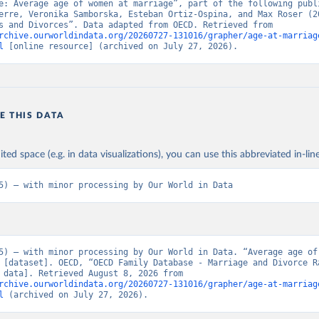
e: Average age of women at marriage”, part of the following publi
erre, Veronika Samborska, Esteban Ortiz-Ospina, and Max Roser (20
“Marriages and Divorces”. Data adapted from OECD. Retrieved from 
rchive.ourworldindata.org/20260727-131016/grapher/age-at-marriag
l
 [online resource] (archived on July 27, 2026).
E THIS DATA
ited space (e.g. in data visualizations), you can use this abbreviated in-line
5) – with minor processing by Our World in Data
5) – with minor processing by Our World in Data. “Average age of 
 [dataset]. OECD, “OECD Family Database - Marriage and Divorce Ra
[original data]. Retrieved August 8, 2026 from 
rchive.ourworldindata.org/20260727-131016/grapher/age-at-marriag
l
 (archived on July 27, 2026).