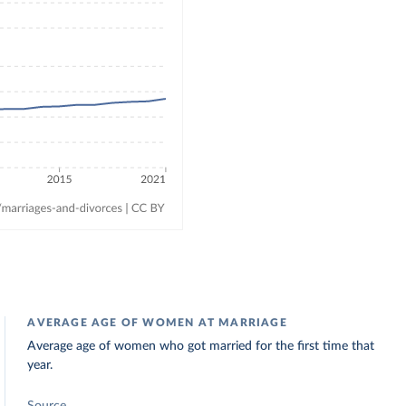
AVERAGE AGE OF WOMEN AT MARRIAGE
Average age of women who got married for the first time that
year.