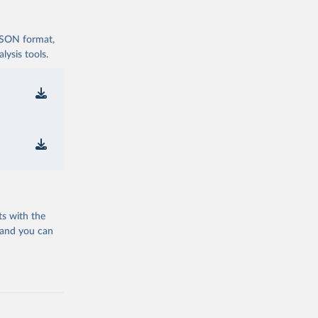
 JSON format,
ysis tools.
ts with the
 and you can