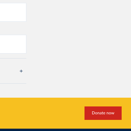
Donate now