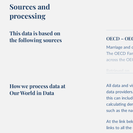
Sources and
processing
This data is based on
OECD – OECD
the following sources
Marriage and d
The OECD Famil
across the OE
Retrieved on
October 7, 20
How we process data at
All data and v
Our World in Data
data providers
this can inclu
Citation
calculating de
This is the cit
such as the na
adaptation by
citation given 
At the link bel
links to all t