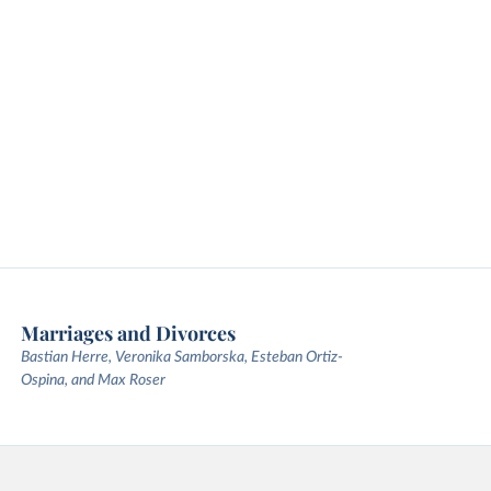
Marriages and Divorces
Bastian Herre, Veronika Samborska, Esteban Ortiz-
Ospina, and Max Roser