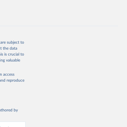
are subject to
t the data
s is crucial to
ing valuable
en access
, and reproduce
authored by