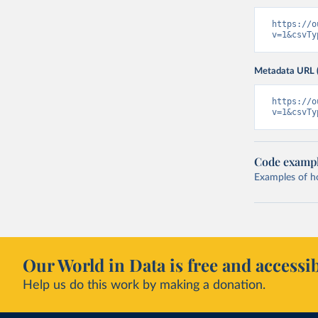
https://o
v=1&csvTy
Metadata URL 
https://o
v=1&csvTy
Code examp
Examples of how
Our World in Data is free and accessib
Help us do this work by making a donation.