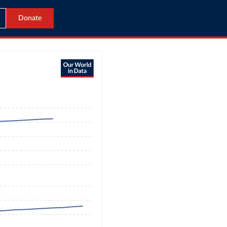
Donate