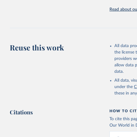
OECD (202
Read about our
Reuse this work
All data pr
the license
providers we
allow data 
data.
All data, v
under the
C
these in an
Citations
HOW TO CIT
To cite this p
Our World in D