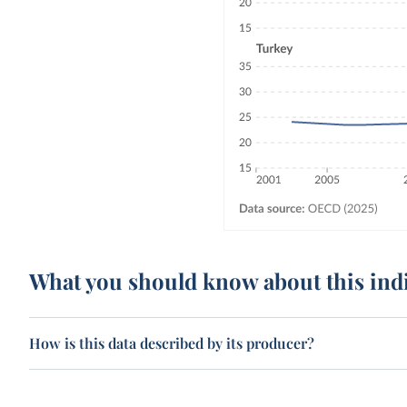
What you should know about this ind
How is this data described by its producer?