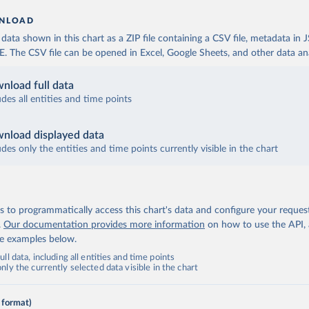
NLOAD
ata shown in this chart as a ZIP file containing a CSV file, metadata in
The CSV file can be opened in Excel, Google Sheets, and other data anal
nload full data
udes all entities and time points
nload displayed data
udes only the entities and time points currently visible in the chart
 to programmatically access this chart's data and configure your reques
.
Our documentation provides more information
on how to use the API,
de examples below.
ll data, including all entities and time points
ly the currently selected data visible in the chart
 format)