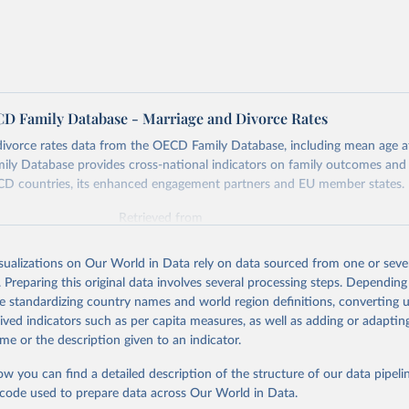
 Family Database - Marriage and Divorce Rates
ivorce rates data from the OECD Family Database, including mean age at
y Database provides cross-national indicators on family outcomes and f
CD countries, its enhanced engagement partners and EU member states.
Retrieved from
25
https://data-explorer.oecd.org/vis?
tenant=archive&df[ds]=DisseminateArchiveDMZ&
isualizations on Our World in Data rely on data sourced from one or sever
ILY&df[ag]=OECD
. Preparing this original data involves several processing steps. Depending
de standardizing country names and world region definitions, converting u
rived indicators such as per capita measures, as well as adding or adapti
ation of the original data obtained from the source, prior to any processin
me or the description given to an indicator.
 Our World in Data.
To cite data downloaded from this page, please use 
in
Reuse This Work
below.
ow you can find a detailed description of the structure of our data pipelin
he code used to prepare data across Our World in Data.