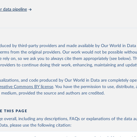
5). OECD Family Database.
 data pipeline
oduced by third-party providers and made available by Our World in Data 
 terms from the original providers. Our work would not be possible withou
 rely on, so we ask you to always cite them appropriately (see below). Thi
providers to continue doing their work, enhancing, maintaining and updat
isualizations, and code produced by Our World in Data are completely op
reative Commons BY license
. You have the permission to use, distribute
y medium, provided the source and authors are credited.
E THIS PAGE
age overall, including any descriptions, FAQs or explanations of the data 
ata, please use the following citation: