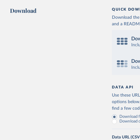
Download
QUICK DOW
Download the d
and a README. 
Dow
Incl
Dow
Incl
DATA API
Use these URLs
options below
find a few co
Download fu
Download on
Data URL (CSV