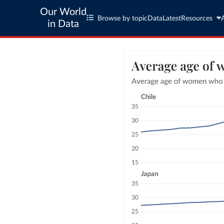
Our World
Browse by topic
Data
Latest
Resources
in Data