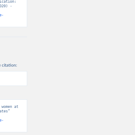
cation: 
20) - 
e-
 citation:
women at 
tes” 
e-