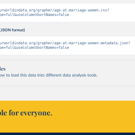
urworldindata.org/grapher/age-at-marriage-women.csv?
pe=full&useColumnShortNames=false
(JSON format)
urworldindata.org/grapher/age-at-marriage-women.metadata.json?
pe=full&useColumnShortNames=false
les
 to load this data into different data analysis tools.
le for everyone.