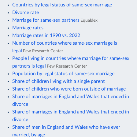
Countries by legal status of same-sex marriage
Divorce rate
Marriage for same-sex partners
Equaldex
Marriage rates
Marriage rates in 1990 vs. 2022
Number of countries where same-sex marriage is
legal
Pew Research Center
People living in countries where marriage for same-sex
partners is legal
Pew Research Center
Population by legal status of same-sex marriage
Share of children living with a single parent
Share of children who were born outside of marriage
Share of marriages in England and Wales that ended in
divorce
Share of marriages in England and Wales that ended in
divorce
Share of men in England and Wales who have ever
married, by age