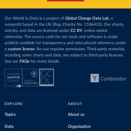
Our World in Data is a project of
Global Change Data Lab
, a
nonprofit based in the UK (Reg. Charity No. 1186433). Our charts,
articles, and data are licensed under
CC BY
, unless stated
otherwise. The source code for our tools and software is made
publicly available for transparency and educational reference under
a
custom license
. Re-use requires permission. Third-party materials,
including some charts and data, are subject to third-party licenses.
See our
FAQs
for more details.
EXPLORE
ABOUT
Topics
About us
Data
Organization