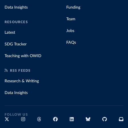
Data Insights
Funding
Team
RESOURCES
Jobs
Latest
FAQs
SDG Tracker
Teaching with OWID
RSS FEEDS
Research & Writing
Data Insights
FOLLOW US