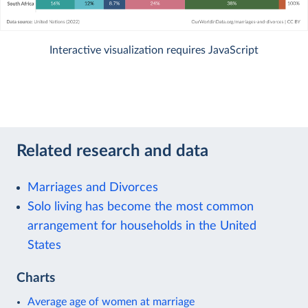
Interactive visualization requires JavaScript
Related research and data
Marriages and Divorces
Solo living has become the most common
arrangement for households in the United
States
Charts
Average age of women at marriage