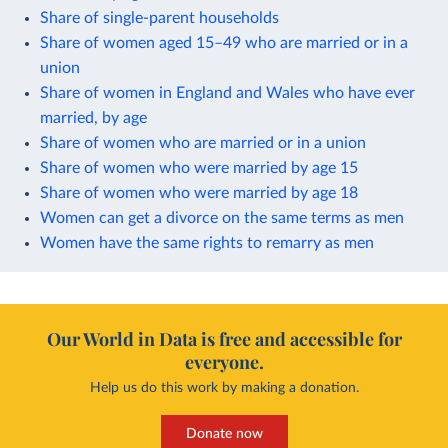
Share of single-parent households
Share of women aged 15–49 who are married or in a
union
Share of women in England and Wales who have ever
married, by age
Share of women who are married or in a union
Share of women who were married by age 15
Share of women who were married by age 18
Women can get a divorce on the same terms as men
Women have the same rights to remarry as men
Our World in Data is free and accessible for
everyone.
Help us do this work by making a donation.
Donate now