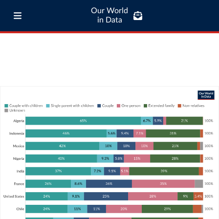
Our World
in Data