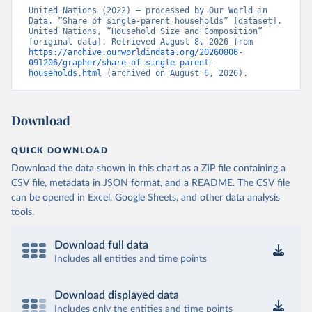
United Nations (2022) – processed by Our World in 
Data. “Share of single-parent households” [dataset]. 
United Nations, “Household Size and Composition” 
[original data]. Retrieved August 8, 2026 from 
https://archive.ourworldindata.org/20260806-
091206/grapher/share-of-single-parent-
households.html
 (archived on August 6, 2026).
Download
QUICK DOWNLOAD
Download the data shown in this chart as a ZIP file containing a
CSV file, metadata in JSON format, and a README. The CSV file
can be opened in Excel, Google Sheets, and other data analysis
tools.
Download full data
Includes all entities and time points
Download displayed data
Includes only the entities and time points