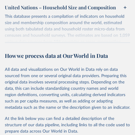
United Nations – Household Size and Composition
This database presents a compilation of indicators on household
size and membership composition around the world, estimated
using both tabulated data and household roster micro-data from
censuses and household surveys. The estimates are based on 1,059
unique data sources from 196 countries or areas, representing
approximately 98 per cent of the world’s population in 2022, with
How we process data at Our World in Data
reference dates ranging from 1960 to 2021. The 2022 database
includes estimates from 209 Multiple Indicator Cluster Surveys
(MICS), representing 98 countries or areas, which were not
All data and visualizations on Our World in Data rely on data
available in the previous versions.
sourced from one or several original data providers. Preparing this
Standard estimation procedures were used to ensure comparability
original data involves several processing steps. Depending on the
of the estimates between countries and over time.
data, this can include standardizing country names and world
region definitions, converting units, calculating derived indicators
Retrieved on
Retrieved from
such as per capita measures, as well as adding or adapting
December 31, 2024
https://www.un.org/development/desa/pd/
metadata such as the name or the description given to an indicator.
data/household-size-and-composition
At the link below you can find a detailed description of the
Citation
structure of our data pipeline, including links to all the code used to
This is the citation of the original data obtained from the source,
prepare data across Our World in Data.