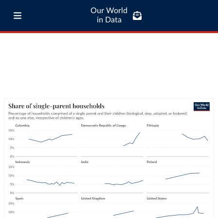
Our World
in Data