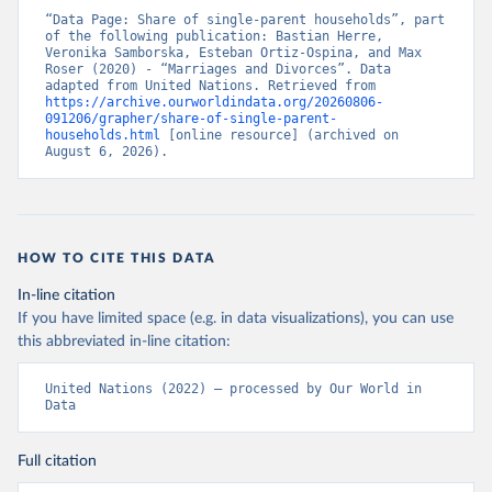
“Data Page: Share of single-parent households”, part 
of the following publication: Bastian Herre, 
Veronika Samborska, Esteban Ortiz-Ospina, and Max 
Roser (2020) - “Marriages and Divorces”. Data 
adapted from United Nations. Retrieved from 
https://archive.ourworldindata.org/20260806-
091206/grapher/share-of-single-parent-
households.html
 [online resource] (archived on 
August 6, 2026).
HOW TO CITE THIS DATA
In-line citation
If you have limited space (e.g. in data visualizations), you can use
this abbreviated in-line citation:
United Nations (2022) – processed by Our World in 
Data
Full citation