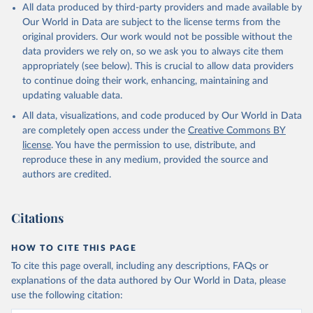
All data produced by third-party providers and made available by
Our World in Data are subject to the license terms from the
original providers. Our work would not be possible without the
data providers we rely on, so we ask you to always cite them
appropriately (see below). This is crucial to allow data providers
to continue doing their work, enhancing, maintaining and
updating valuable data.
All data, visualizations, and code produced by Our World in Data
are completely open access under the
Creative Commons BY
license
. You have the permission to use, distribute, and
reproduce these in any medium, provided the source and
authors are credited.
Citations
HOW TO CITE THIS PAGE
To cite this page overall, including any descriptions, FAQs or
explanations of the data authored by Our World in Data, please
use the following citation: