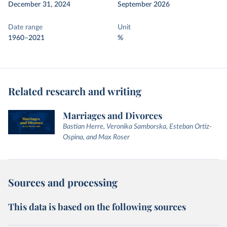
December 31, 2024
September 2026
Date range
Unit
1960–2021
%
Related research and writing
Marriages and Divorces
Bastian Herre, Veronika Samborska, Esteban Ortiz-
Ospina, and Max Roser
Sources and processing
This data is based on the following sources