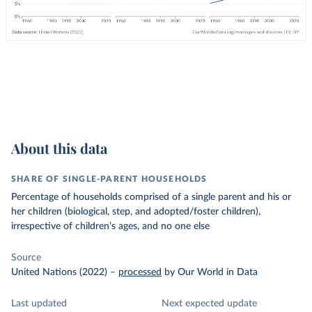
About this data
SHARE OF SINGLE-PARENT HOUSEHOLDS
Percentage of households comprised of a single parent and his or
her children (biological, step, and adopted/foster children),
irrespective of children’s ages, and no one else
Source
United Nations (2022)
–
processed
by Our World in Data
Last updated
Next expected update