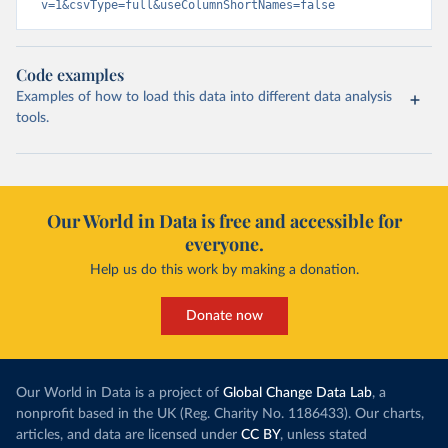
v=1&csvType=full&useColumnShortNames=false
Code examples
Examples of how to load this data into different data analysis
tools.
Our World in Data is free and accessible for
everyone.
Help us do this work by making a donation.
Donate now
Our World in Data is a project of
Global Change Data Lab
, a
nonprofit based in the UK (Reg. Charity No. 1186433). Our charts,
articles, and data are licensed under
CC BY
, unless stated