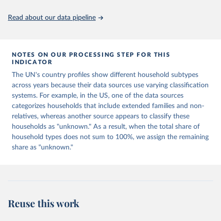
prior to any processing or adaptation by Our World in Data.
To cite
data downloaded from this page, please use the suggested citation
Read about our data pipeline
given in
Reuse This Work
below.
United Nations, Department of Economic and Social 
Affairs, Population Division (2022).  Database on 
NOTES ON OUR PROCESSING STEP FOR THIS
Household Size and Composition 2022.
INDICATOR
The UN's country profiles show different household subtypes
across years because their data sources use varying classification
systems. For example, in the US, one of the data sources
categorizes households that include extended families and non-
relatives, whereas another source appears to classify these
households as "unknown." As a result, when the total share of
household types does not sum to 100%, we assign the remaining
share as "unknown."
Reuse this work