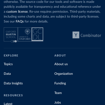
otherwise. The source code for our tools and software is made
publicly available for transparency and educational reference under
a
custom license
. Re-use requires permission. Third-party materials,
including some charts and data, are subject to third-party licenses.
See our
FAQs
for more details.
EXPLORE
ABOUT
Topics
About us
Data
Organization
Data Insights
Funding
Team
RESOURCES
Jobs
Latest