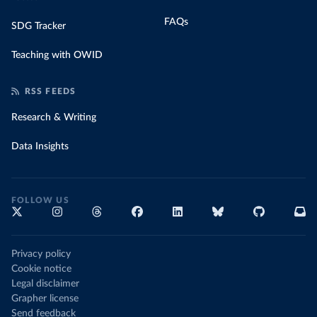
FAQs
SDG Tracker
Teaching with OWID
RSS FEEDS
Research & Writing
Data Insights
FOLLOW US
Privacy policy
Cookie notice
Legal disclaimer
Grapher license
Send feedback