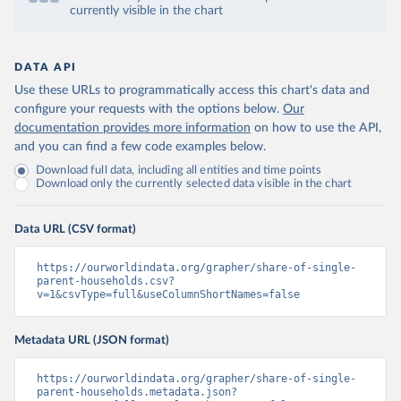
currently visible in the chart
DATA API
Use these URLs to programmatically access this chart's data and
configure your requests with the options below.
Our
documentation provides more information
on how to use the API,
and you can find a few code examples below.
Download full data, including all entities and time points
Download only the currently selected data visible in the chart
Data URL (CSV format)
https://ourworldindata.org/grapher/share-of-single-
parent-households.csv?
v=1&csvType=full&useColumnShortNames=false
Metadata URL (JSON format)
https://ourworldindata.org/grapher/share-of-single-
parent-households.metadata.json?