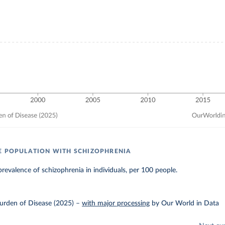
E POPULATION WITH SCHIZOPHRENIA
revalence of schizophrenia in individuals, per 100 people.
urden of Disease (2025)
–
with major processing
by Our World in Data