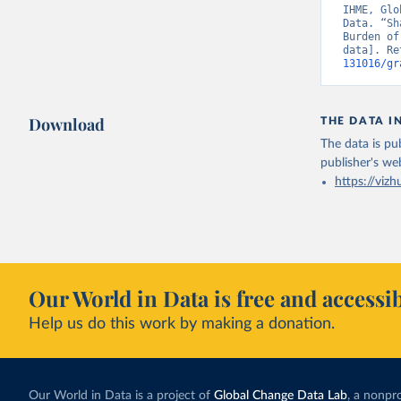
IHME, Glo
Data. “Sh
Burden of
data]. Re
131016/gr
Download
THE DATA I
The data is pub
publisher's we
https://vizh
Our World in Data is free and accessib
Help us do this work by making a donation.
Our World in Data is a project of
Global Change Data Lab
, a nonpro