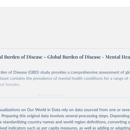
l Burden of Disease – Global Burden of Disease - Mental Hea
rden of Disease (GBD) study provides a comprehensive assessment of glo
ataset contains the prevalence of mental health conditions for a range of
nd females.
Retrieved from
026
https://vizhub.healthdata.org/gbd-results/
isualizations on Our World in Data rely on data sourced from one or sever
. Preparing this original data involves several processing steps. Depending
ation of the original data obtained from the source, prior to any processin
de standardizing country names and world region definitions, converting u
 Our World in Data.
To cite data downloaded from this page, please use 
rived indicators such as per capita measures, as well as adding or adapti