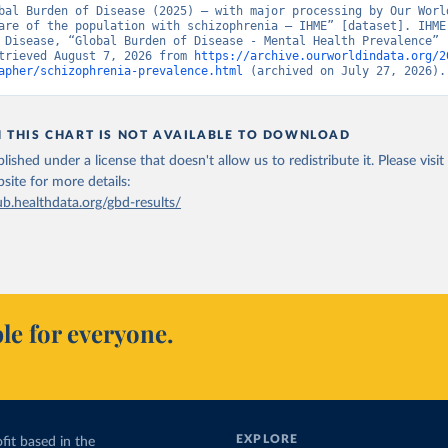
bal Burden of Disease (2025) – with major processing by Our World
are of the population with schizophrenia – IHME” [dataset]. IHME,
 Disease, “Global Burden of Disease - Mental Health Prevalence” [
trieved August 7, 2026 from 
https://archive.ourworldindata.org/2
apher/schizophrenia-prevalence.html
 (archived on July 27, 2026).
N THIS CHART IS NOT AVAILABLE TO DOWNLOAD
lished under a license that doesn't allow us to redistribute it.
Please visit
bsite
for more details:
ub.healthdata.org/gbd-results/
le for everyone.
EXPLORE
fit based in the