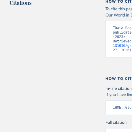
Citations
HOW TO CIT
To cite this p
Our World in D
“Data Pag
publicati
(2023) - 
Retrieved
131016/gr
27, 2026)
HOW TO CIT
In-line citation
If you have lim
IHME, Glo
Full citation