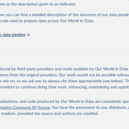
in
Reuse This Work
below.
me or the description given to an indicator.
ow you can find a detailed description of the structure of our data pipelin
urden of Disease Collaborative Network. Global Burden of Disease 
 2023). Seattle, United States: Institute for Health Metrics and 
he code used to prepare data across Our World in Data.
n (IHME), 2025. Available from 
https://vizhub.healthdata.org/gbd
"
 data pipeline
oduced by third-party providers and made available by Our World in Data 
 terms from the original providers. Our work would not be possible withou
 rely on, so we ask you to always cite them appropriately (see below). Thi
providers to continue doing their work, enhancing, maintaining and updat
isualizations, and code produced by Our World in Data are completely op
reative Commons BY license
. You have the permission to use, distribute
y medium, provided the source and authors are credited.