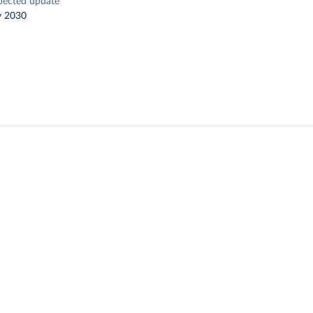
pected update
y 2030