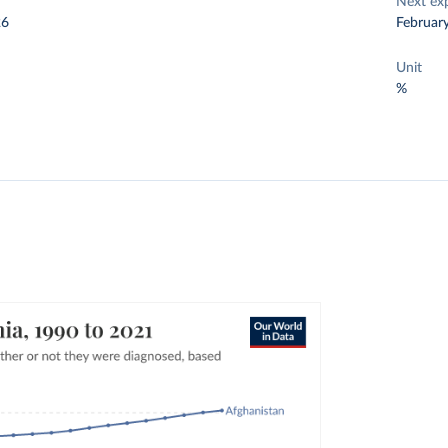
Next ex
26
Februar
Unit
%