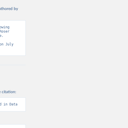
authored by
wing 
oser 
. 
n July 
 citation:
d in Data