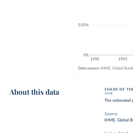
About this data
SHARE OF TH
IHME
The estimated p
Source
IHME, Global B