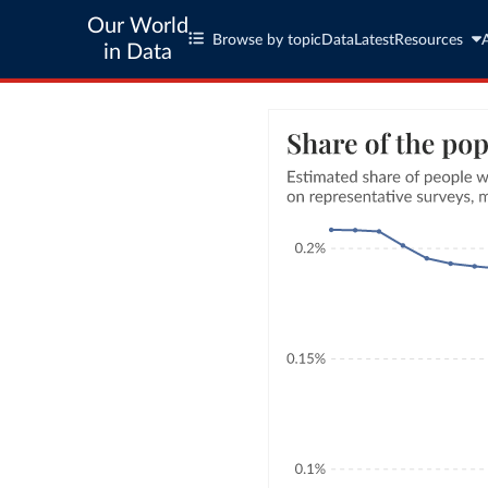
Our World
Browse by topic
Data
Latest
Resources
in Data