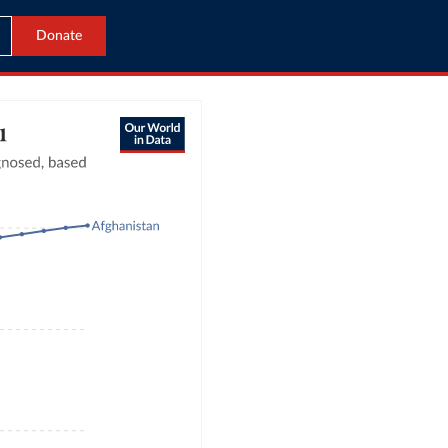
Donate