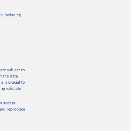
e, including
Study 
-
are subject to
t the data
s is crucial to
ing valuable
en access
, and reproduce