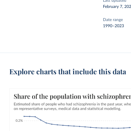
Last updated
February 7, 20
Date range
1990–2023
Explore charts that include this data