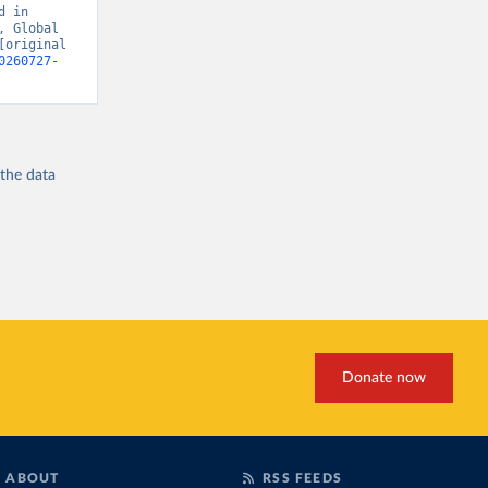
 in 
 Global 
original 
0260727-
 the
data
Donate now
ABOUT
RSS FEEDS