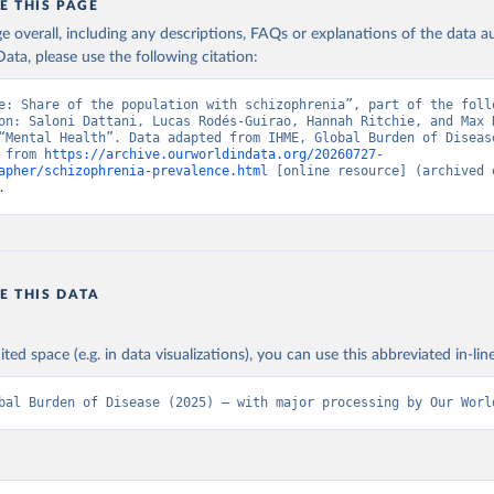
E THIS PAGE
age overall, including any descriptions, FAQs or explanations of the data 
ata, please use the following citation:
e: Share of the population with schizophrenia”, part of the follo
on: Saloni Dattani, Lucas Rodés-Guirao, Hannah Ritchie, and Max R
“Mental Health”. Data adapted from IHME, Global Burden of Disease
 from 
https://archive.ourworldindata.org/20260727-
apher/schizophrenia-prevalence.html
 [online resource] (archived o
.
E THIS DATA
ited space (e.g. in data visualizations), you can use this abbreviated in-line
bal Burden of Disease (2025) – with major processing by Our Worl