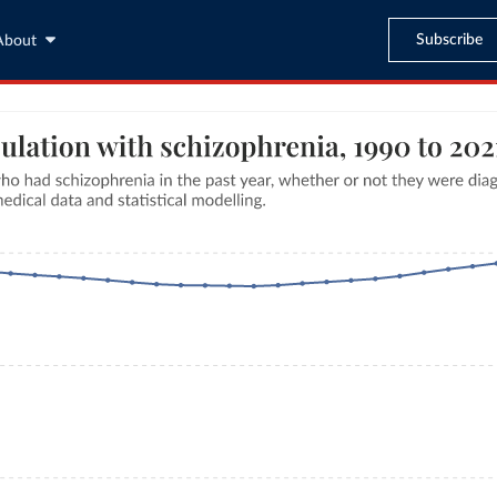
Subscribe
About