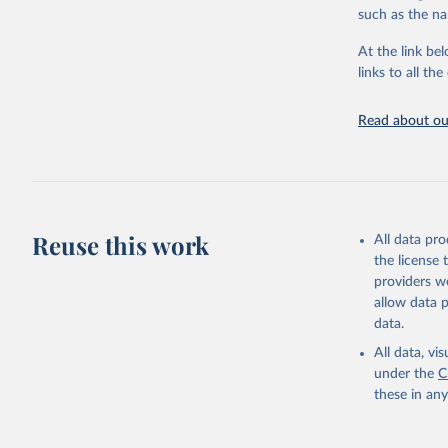
citation given 
such as the na
At the link bel
"Global B
2023 (GBD
links to all t
Evaluatio
results/
.
Read about our
Reuse this work
All data pr
the license
providers we
allow data 
data.
All data, v
under the
C
these in an