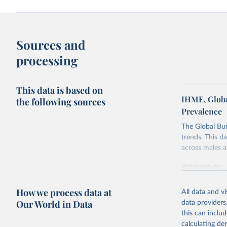
Sources and
processing
This data is based on
IHME, Globa
the following sources
Prevalence
The Global Bu
trends. This d
across males a
Retrieved on
February 7, 2
How we process data at
All data and v
Citation
Our World in Data
data providers
This is the cit
this can inclu
adaptation by
calculating de