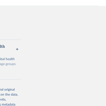
lth
bal health
 age-groups
al original
 on the data,
g or
nits,
the suggested
ng metadata