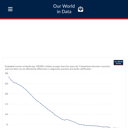
Our World
in Data