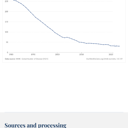
Sources and processing