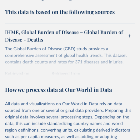
This data is based on the following sources
IHME, Global Burden of Disease – Global Burden of
Disease - Deaths
The Global Burden of Disease (GBD) study provides a
comprehensive assessment of global health trends. This dataset
contains death counts and rates for 371 diseases and injuries.
Retrieved on
Retrieved from
February 7, 2026
https://vizhub.healthdata.org/gbd-results/
How we process data at Our World in Data
Citation
This is the citation of the original data obtained from the source,
All data and visualizations on Our World in Data rely on data
prior to any processing or adaptation by Our World in Data.
To cite
sourced from one or several original data providers. Preparing this
data downloaded from this page, please use the suggested citation
original data involves several processing steps. Depending on the
given in
Reuse This Work
below.
data, this can include standardizing country names and world
region definitions, converting units, calculating derived indicators
"Global Burden of Disease Collaborative Network. 
such as per capita measures, as well as adding or adapting
Global Burden of Disease Study 2023 (GBD 2023). 