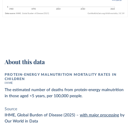
About this data
PROTEIN-ENERGY MALNUTRITION MORTALITY RATES IN
CHILDREN
IHME
The estimated number of deaths from protein-energy malnutrition
in those aged <5 years, per 100,000 people.
Source
IHME, Global Burden of Disease (2025)
–
with major processing
by
Our World in Data