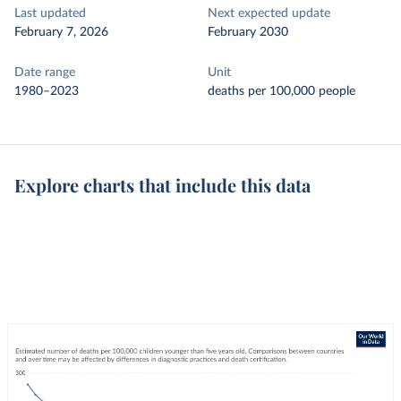
Last updated
Next expected update
February 7, 2026
February 2030
Date range
Unit
1980–2023
deaths per 100,000 people
Explore charts that include this data