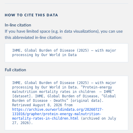
HOW TO CITE THIS DATA
In-line citation
If you have limited space (e.g. in data visualizations), you can use
this abbreviated in-line citation:
IHME, Global Burden of Disease (2025) – with major 
processing by Our World in Data
Full citation
IHME, Global Burden of Disease (2025) – with major 
processing by Our World in Data. “Protein-energy 
malnutrition mortality rates in children  – IHME” 
[dataset]. IHME, Global Burden of Disease, “Global 
Burden of Disease - Deaths” [original data]. 
Retrieved August 8, 2026 from 
https://archive.ourworldindata.org/20260727-
131016/grapher/protein-energy-malnutrition-
mortality-rates-in-children.html
 (archived on July 
27, 2026).