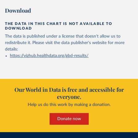
Download
THE DATA IN THIS CHART IS NOT AVAILABLE TO
DOWNLOAD
The data is published under a license that doesn't allow us to
redistribute it.
Please visit the
data publisher's website
for more
details:
https://vizhub.healthdata.org/gbd-results/
Our World in Data is free and accessible for
everyone.
Help us do this work by making a donation.
Donate now