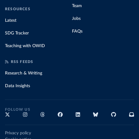
Team
RESOURCES
Jobs
Latest
FAQs
SDG Tracker
Teaching with OWID
RSS FEEDS
Research & Writing
Data Insights
FOLLOW US
Privacy policy