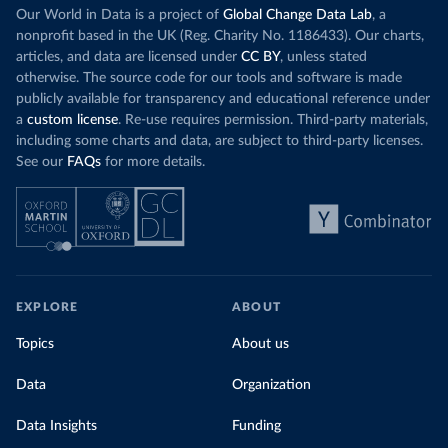
Our World in Data is a project of
Global Change Data Lab
, a
nonprofit based in the UK (Reg. Charity No. 1186433). Our charts,
articles, and data are licensed under
CC BY
, unless stated
otherwise. The source code for our tools and software is made
publicly available for transparency and educational reference under
a
custom license
. Re-use requires permission. Third-party materials,
including some charts and data, are subject to third-party licenses.
See our
FAQs
for more details.
EXPLORE
ABOUT
Topics
About us
Data
Organization
Data Insights
Funding