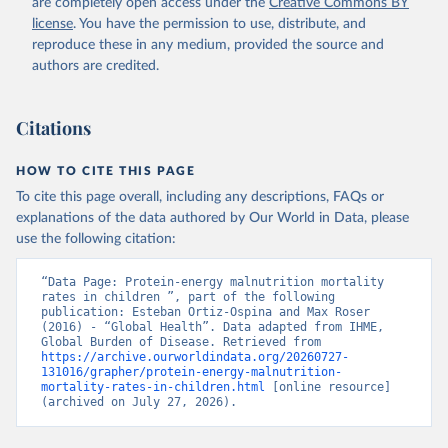
are completely open access under the
Creative Commons BY
license
. You have the permission to use, distribute, and
reproduce these in any medium, provided the source and
authors are credited.
Citations
HOW TO CITE THIS PAGE
To cite this page overall, including any descriptions, FAQs or
explanations of the data authored by Our World in Data, please
use the following citation:
“Data Page: Protein-energy malnutrition mortality 
rates in children ”, part of the following 
publication: Esteban Ortiz-Ospina and Max Roser 
(2016) - “Global Health”. Data adapted from IHME, 
Global Burden of Disease. Retrieved from 
https://archive.ourworldindata.org/20260727-
131016/grapher/protein-energy-malnutrition-
mortality-rates-in-children.html
 [online resource] 
(archived on July 27, 2026).