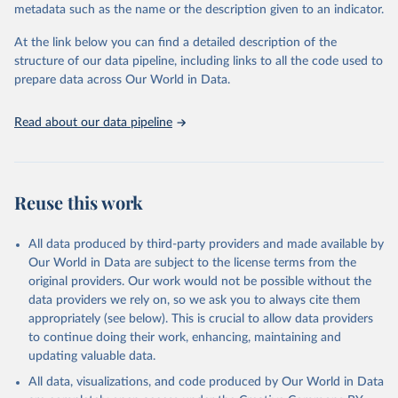
metadata such as the name or the description given to an indicator.
Seattle, United States: Institute for Health Metrics 
and Evaluation (IHME), 2025. Available from 
https://vizhub.healthdata.org/gbd-results/
."
At the link below you can find a detailed description of the
structure of our data pipeline, including links to all the code used to
prepare data across Our World in Data.
Read about our data pipeline
Reuse this work
All data produced by third-party providers and made available by
Our World in Data are subject to the license terms from the
original providers. Our work would not be possible without the
data providers we rely on, so we ask you to always cite them
appropriately (see below). This is crucial to allow data providers
to continue doing their work, enhancing, maintaining and
updating valuable data.
All data, visualizations, and code produced by Our World in Data