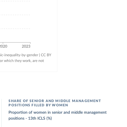
SHARE OF SENIOR AND MIDDLE MANAGEMENT
POSITIONS FILLED BY WOMEN
Proportion of women in senior and middle management
positions - 13th ICLS (%)