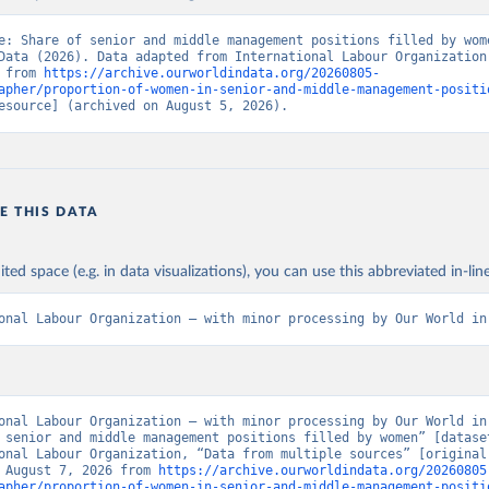
e: Share of senior and middle management positions filled by wome
Data (2026). Data adapted from International Labour Organization.
 from 
https://archive.ourworldindata.org/20260805-
apher/proportion-of-women-in-senior-and-middle-management-positi
esource] (archived on August 5, 2026).
E THIS DATA
ited space (e.g. in data visualizations), you can use this abbreviated in-line
onal Labour Organization – with minor processing by Our World in
onal Labour Organization – with minor processing by Our World in 
 senior and middle management positions filled by women” [dataset
onal Labour Organization, “Data from multiple sources” [original 
 August 7, 2026 from 
https://archive.ourworldindata.org/20260805
apher/proportion-of-women-in-senior-and-middle-management-positi