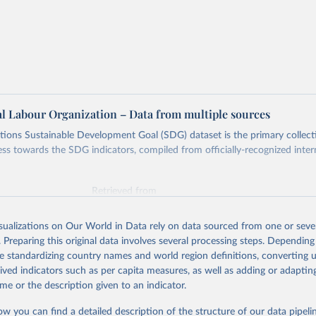
al Labour Organization – Data from multiple sources
ions Sustainable Development Goal (SDG) dataset is the primary collect
ess towards the SDG indicators, compiled from officially-recognized inter
Retrieved from
025
https://unstats.un.org/sdgs/dataportal
isualizations on Our World in Data rely on data sourced from one or sever
. Preparing this original data involves several processing steps. Depending
ation of the original data obtained from the source, prior to any processin
de standardizing country names and world region definitions, converting u
 Our World in Data.
To cite data downloaded from this page, please use 
rived indicators such as per capita measures, as well as adding or adapti
in
Reuse This Work
below.
me or the description given to an indicator.
ow you can find a detailed description of the structure of our data pipelin
onal Labour Organization via UN SDG Indicators Database 