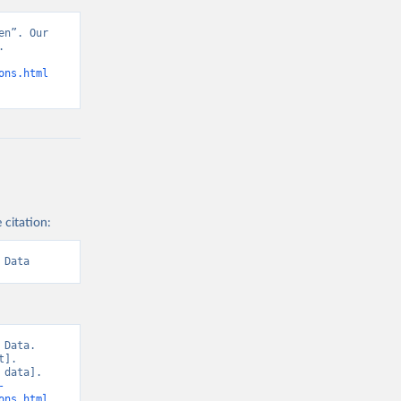
n”. Our 
 
ons.html
 citation:
 Data
Data. 
]. 
data]. 
-
ons.html