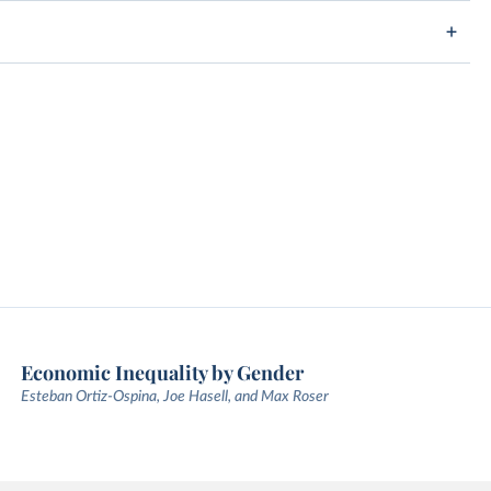
Economic Inequality by Gender
Esteban Ortiz-Ospina, Joe Hasell, and Max Roser