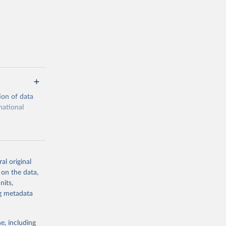
ion of data
national
al original
 on the data,
g or
nits,
the suggested
ng metadata
e, including