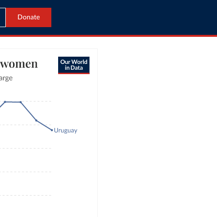
Donate