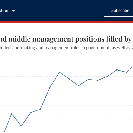
Subscribe
About