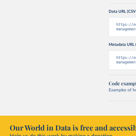
Data URL (CSV
https://o
managemen
Metadata URL 
https://o
managemen
Code examp
Examples of how
Our World in Data is free and accessib