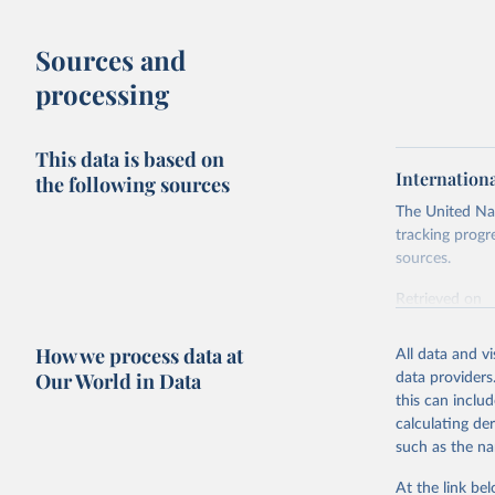
Sources and
processing
This data is based on
Internation
the following sources
The United Nat
tracking progr
sources.
Retrieved on
October 29, 2
How we process data at
All data and v
Citation
Our World in Data
data providers
This is the cit
this can inclu
adaptation by
calculating de
citation given 
such as the na
At the link bel
Internati