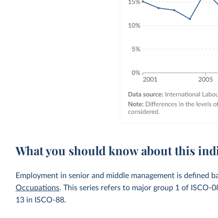
What you should know about this ind
Employment in senior and middle management is defined b
Occupations
. This series refers to major group 1 of ISCO
13 in ISCO-88.