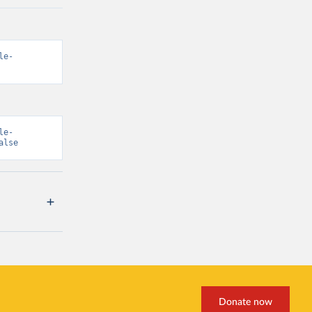
le-
le-
alse
Donate now