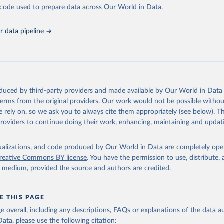
unstats.un.org/sdgs/dataportal
), UN Department of Economic and So
he code used to prepare data across Our World in Data.
Affairs (accessed 2025). More information available at: 
nstats.un.org/sdgs/metadata/files/Metadata-05-05-02.pdf
.
 data pipeline
oduced by third-party providers and made available by Our World in Data 
 terms from the original providers. Our work would not be possible withou
 rely on, so we ask you to always cite them appropriately (see below). Thi
providers to continue doing their work, enhancing, maintaining and updat
isualizations, and code produced by Our World in Data are completely op
reative Commons BY license
. You have the permission to use, distribute
y medium, provided the source and authors are credited.
E THIS PAGE
age overall, including any descriptions, FAQs or explanations of the data 
ata, please use the following citation: