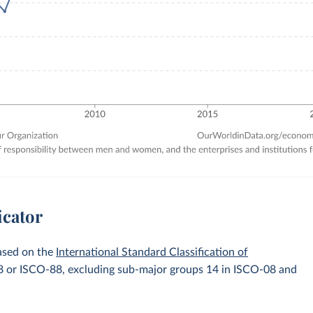
icator
ased on the
International Standard Classification of
-08 or ISCO-88, excluding sub-major groups 14 in ISCO-08 and