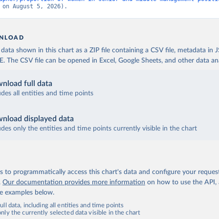
 on August 5, 2026).
NLOAD
ata shown in this chart as a ZIP file containing a CSV file, metadata in
The CSV file can be opened in Excel, Google Sheets, and other data anal
nload full data
udes all entities and time points
nload displayed data
udes only the entities and time points currently visible in the chart
 to programmatically access this chart's data and configure your reques
.
Our documentation provides more information
on how to use the API,
de examples below.
ll data, including all entities and time points
ly the currently selected data visible in the chart