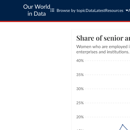
Our World
Browse by topic
Data
Latest
Resources
in Data