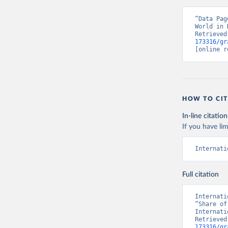
“Data Pag
World in 
Retrieved
173316/gr
[online r
HOW TO CIT
In-line citation
If you have lim
Internati
Full citation
Internati
“Share of
Internati
Retrieved
173316/gr