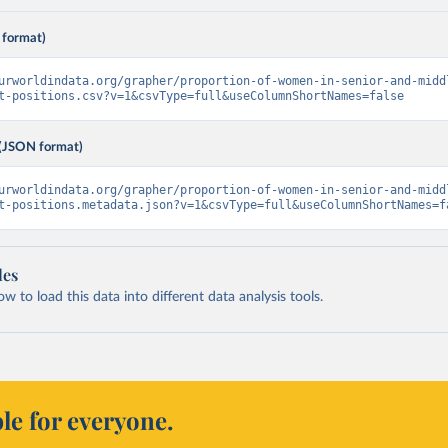
 format)
urworldindata.org/grapher/proportion-of-women-in-senior-and-midd
t-positions.csv?v=1&csvType=full&useColumnShortNames=false
(JSON format)
urworldindata.org/grapher/proportion-of-women-in-senior-and-midd
t-positions.metadata.json?v=1&csvType=full&useColumnShortNames=f
les
 to load this data into different data analysis tools.
le for everyone.