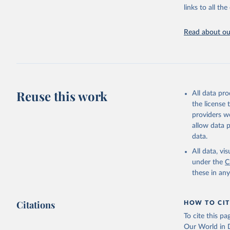
(
https://
links to all t
https://u
Read about our
Reuse this work
All data pr
the license
providers we
allow data 
data.
All data, v
under the
C
these in an
Citations
HOW TO CIT
To cite this p
Our World in D