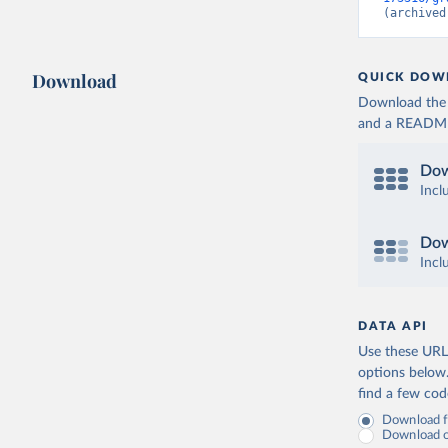
(archived
Download
QUICK DOW
Download the d
and a README. 
Dow
Incl
Dow
Incl
DATA API
Use these URLs
options below
find a few co
Download fu
Download on