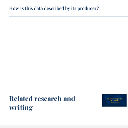
How is this data described by its producer?
Related research and
writing