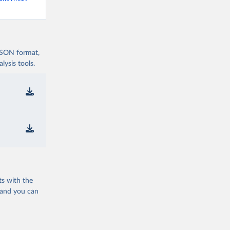
 JSON format,
ysis tools.
ts with the
 and you can