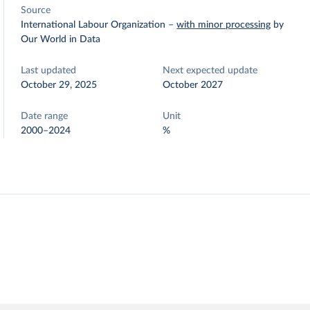
Source
International Labour Organization
–
with minor processing
by
Our World in Data
Last updated
Next expected update
October 29, 2025
October 2027
Date range
Unit
2000–2024
%