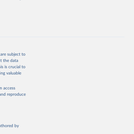
cial 
are subject to
t the data
s is crucial to
ing valuable
en access
, and reproduce
authored by