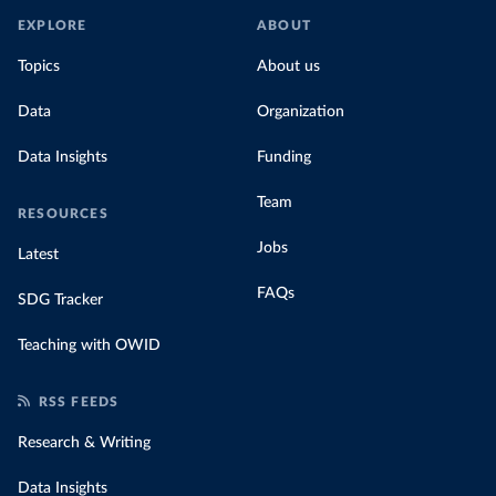
EXPLORE
ABOUT
Topics
About us
Data
Organization
Data Insights
Funding
Team
RESOURCES
Jobs
Latest
FAQs
SDG Tracker
Teaching with OWID
RSS FEEDS
Research & Writing
Data Insights