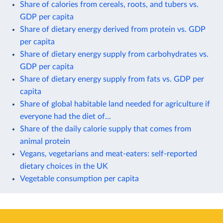
Share of calories from cereals, roots, and tubers vs.
GDP per capita
Share of dietary energy derived from protein vs. GDP
per capita
Share of dietary energy supply from carbohydrates vs.
GDP per capita
Share of dietary energy supply from fats vs. GDP per
capita
Share of global habitable land needed for agriculture if
everyone had the diet of...
Share of the daily calorie supply that comes from
animal protein
Vegans, vegetarians and meat-eaters: self-reported
dietary choices in the UK
Vegetable consumption per capita