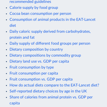
recommended guidelines
Calorie supply by food group
Cocoa bean consumption per person
Consumption of animal products in the EAT-Lancet
diet
Daily caloric supply derived from carbohydrates,
protein and fat
Daily supply of different food groups per person
Dietary composition by country
Dietary compositions by commodity group
Dietary land use vs. GDP per capita
Fruit consumption by type
Fruit consumption per capita
Fruit consumption vs. GDP per capita
How do actual diets compare to the EAT-Lancet diet?
Self-reported dietary choices by age in the UK
Share of calories from animal protein vs. GDP per
capita