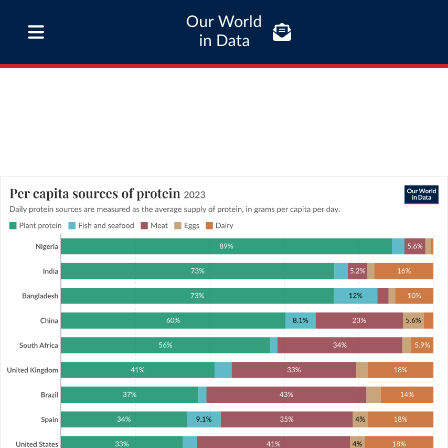
Our World
in Data