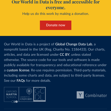
Our World in Data is free and accessible for
everyone.
Help us do this work by making a donation.
Donate now
Our World in Data is a project of
Global Change Data Lab
, a
nonprofit based in the UK (Reg. Charity No. 1186433). Our charts,
articles, and data are licensed under
CC BY
, unless stated
otherwise. The source code for our tools and software is made
publicly available for transparency and educational reference under
a
custom license
. Re-use requires permission. Third-party materials,
including some charts and data, are subject to third-party licenses.
See our
FAQs
for more details.