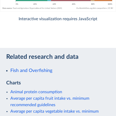
Interactive visualization requires JavaScript
Related research and data
Fish and Overfishing
Charts
Animal protein consumption
Average per capita fruit intake vs. minimum
recommended guidelines
Average per capita vegetable intake vs. minimum