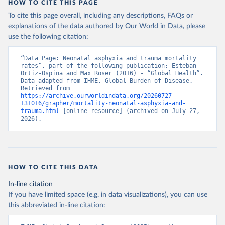
HOW TO CITE THIS PAGE
To cite this page overall, including any descriptions, FAQs or
explanations of the data authored by Our World in Data, please
use the following citation:
“Data Page: Neonatal asphyxia and trauma mortality 
rates”, part of the following publication: Esteban 
Ortiz-Ospina and Max Roser (2016) - “Global Health”. 
Data adapted from IHME, Global Burden of Disease. 
Retrieved from 
https://archive.ourworldindata.org/20260727-
131016/grapher/mortality-neonatal-asphyxia-and-
trauma.html
 [online resource] (archived on July 27, 
2026).
HOW TO CITE THIS DATA
In-line citation
If you have limited space (e.g. in data visualizations), you can use
this abbreviated in-line citation: