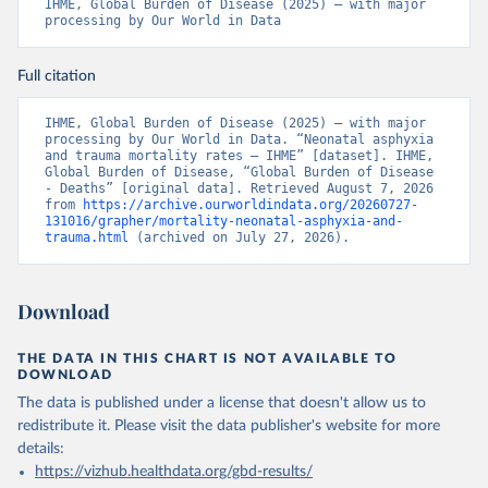
IHME, Global Burden of Disease (2025) – with major 
processing by Our World in Data
Full citation
IHME, Global Burden of Disease (2025) – with major 
processing by Our World in Data. “Neonatal asphyxia 
and trauma mortality rates – IHME” [dataset]. IHME, 
Global Burden of Disease, “Global Burden of Disease 
- Deaths” [original data]. Retrieved August 7, 2026 
from 
https://archive.ourworldindata.org/20260727-
131016/grapher/mortality-neonatal-asphyxia-and-
trauma.html
 (archived on July 27, 2026).
Download
THE DATA IN THIS CHART IS NOT AVAILABLE TO
DOWNLOAD
The data is published under a license that doesn't allow us to
redistribute it.
Please visit the
data publisher's website
for more
details:
https://vizhub.healthdata.org/gbd-results/