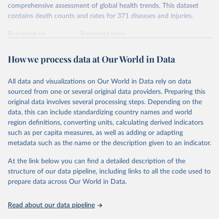
comprehensive assessment of global health trends. This dataset
contains death counts and rates for 371 diseases and injuries.
Retrieved on
Retrieved from
February 7, 2026
https://vizhub.healthdata.org/gbd-results/
How we process data at Our World in Data
Citation
This is the citation of the original data obtained from the source,
All data and visualizations on Our World in Data rely on data
prior to any processing or adaptation by Our World in Data.
To cite
sourced from one or several original data providers. Preparing this
data downloaded from this page, please use the suggested citation
original data involves several processing steps. Depending on the
given in
Reuse This Work
below.
data, this can include standardizing country names and world
region definitions, converting units, calculating derived indicators
"Global Burden of Disease Collaborative Network. 
such as per capita measures, as well as adding or adapting
Global Burden of Disease Study 2023 (GBD 2023). 
metadata such as the name or the description given to an indicator.
Seattle, United States: Institute for Health Metrics 
and Evaluation (IHME), 2025. Available from 
https://vizhub.healthdata.org/gbd-results/
."
At the link below you can find a detailed description of the
structure of our data pipeline, including links to all the code used to
prepare data across Our World in Data.
Read about our data pipeline