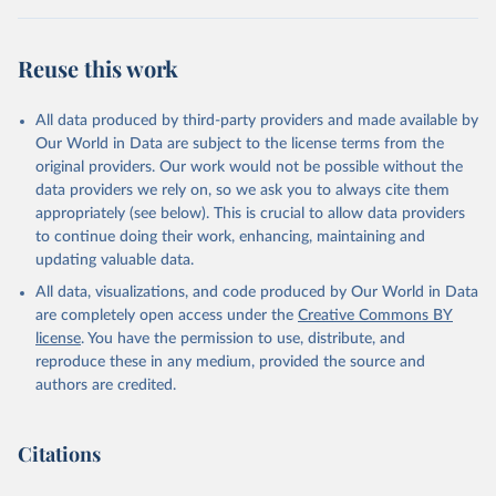
Reuse this work
All data produced by third-party providers and made available by
Our World in Data are subject to the license terms from the
original providers. Our work would not be possible without the
data providers we rely on, so we ask you to always cite them
appropriately (see below). This is crucial to allow data providers
to continue doing their work, enhancing, maintaining and
updating valuable data.
All data, visualizations, and code produced by Our World in Data
are completely open access under the
Creative Commons BY
license
. You have the permission to use, distribute, and
reproduce these in any medium, provided the source and
authors are credited.
Citations