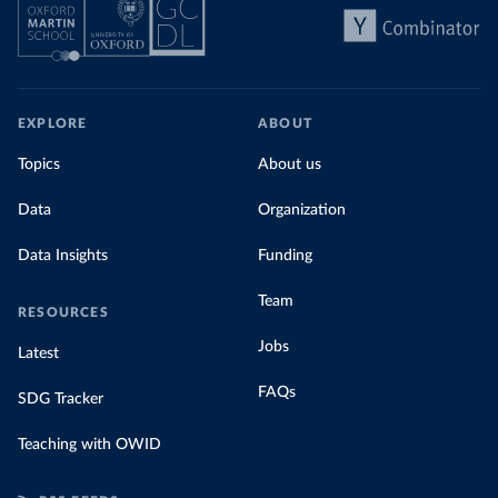
EXPLORE
ABOUT
Topics
About us
Data
Organization
Data Insights
Funding
Team
RESOURCES
Jobs
Latest
FAQs
SDG Tracker
Teaching with OWID