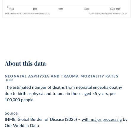
About this data
NEONATAL ASPHYXIA AND TRAUMA MORTALITY RATES
IHME
The estimated number of deaths from neonatal encephalopathy
due to birth asphyxia and trauma in those aged <5 years, per
100,000 people.
Source
IHME, Global Burden of Disease (2025)
–
with major processing
by
Our World in Data