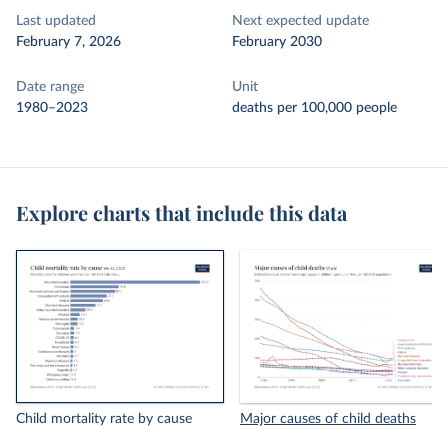
Last updated
Next expected update
February 7, 2026
February 2030
Date range
Unit
1980–2023
deaths per 100,000 people
Explore charts that include this data
Child mortality rate by cause
Major causes of child deaths