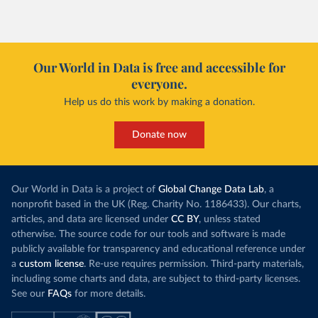
Our World in Data is free and accessible for
everyone.
Help us do this work by making a donation.
Donate now
Our World in Data is a project of
Global Change Data Lab
, a
nonprofit based in the UK (Reg. Charity No. 1186433). Our charts,
articles, and data are licensed under
CC BY
, unless stated
otherwise. The source code for our tools and software is made
publicly available for transparency and educational reference under
a
custom license
. Re-use requires permission. Third-party materials,
including some charts and data, are subject to third-party licenses.
See our
FAQs
for more details.