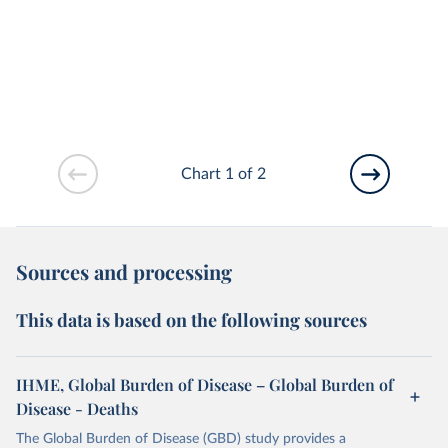
Chart 1 of 2
Sources and processing
This data is based on the following sources
IHME, Global Burden of Disease – Global Burden of
Disease - Deaths
The Global Burden of Disease (GBD) study provides a