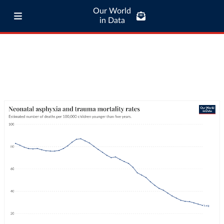
Our World
in Data