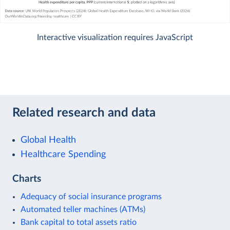
Interactive visualization requires JavaScript
Related research and data
Global Health
Healthcare Spending
Charts
Adequacy of social insurance programs
Automated teller machines (ATMs)
Bank capital to total assets ratio