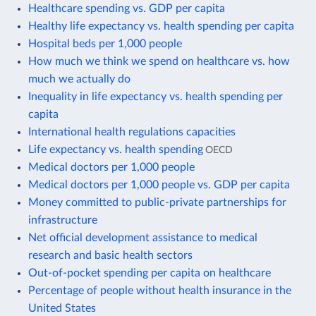
Healthcare spending vs. GDP per capita
Healthy life expectancy vs. health spending per capita
Hospital beds per 1,000 people
How much we think we spend on healthcare vs. how
much we actually do
Inequality in life expectancy vs. health spending per
capita
International health regulations capacities
Life expectancy vs. health spending
OECD
Medical doctors per 1,000 people
Medical doctors per 1,000 people vs. GDP per capita
Money committed to public-private partnerships for
infrastructure
Net official development assistance to medical
research and basic health sectors
Out-of-pocket spending per capita on healthcare
Percentage of people without health insurance in the
United States