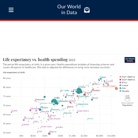
Our World
in Data