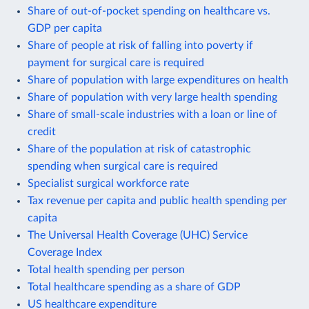
Share of out-of-pocket spending on healthcare vs.
GDP per capita
Share of people at risk of falling into poverty if
payment for surgical care is required
Share of population with large expenditures on health
Share of population with very large health spending
Share of small-scale industries with a loan or line of
credit
Share of the population at risk of catastrophic
spending when surgical care is required
Specialist surgical workforce rate
Tax revenue per capita and public health spending per
capita
The Universal Health Coverage (UHC) Service
Coverage Index
Total health spending per person
Total healthcare spending as a share of GDP
US healthcare expenditure