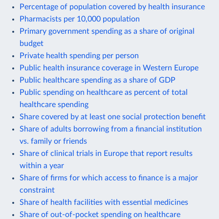
Percentage of population covered by health insurance
Pharmacists per 10,000 population
Primary government spending as a share of original
budget
Private health spending per person
Public health insurance coverage in Western Europe
Public healthcare spending as a share of GDP
Public spending on healthcare as percent of total
healthcare spending
Share covered by at least one social protection benefit
Share of adults borrowing from a financial institution
vs. family or friends
Share of clinical trials in Europe that report results
within a year
Share of firms for which access to finance is a major
constraint
Share of health facilities with essential medicines
Share of out-of-pocket spending on healthcare