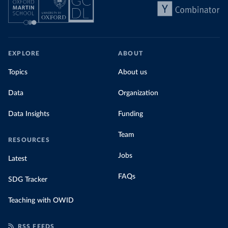
EXPLORE
ABOUT
Topics
About us
Data
Organization
Data Insights
Funding
Team
RESOURCES
Jobs
Latest
FAQs
SDG Tracker
Teaching with OWID
RSS FEEDS