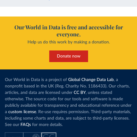
Our World in Data is free and accessible for
everyone.
Help us do this work by making a donation.
Donate now
Our World in Data is a project of
Global Change Data Lab
, a
nonprofit based in the UK (Reg. Charity No. 1186433). Our charts,
articles, and data are licensed under
CC BY
, unless stated
otherwise. The source code for our tools and software is made
publicly available for transparency and educational reference under
a
custom license
. Re-use requires permission. Third-party materials,
including some charts and data, are subject to third-party licenses.
See our
FAQs
for more details.