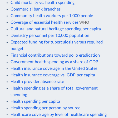
Child mortality vs. health spending
Commercial bank branches
Community health workers per 1,000 people
Coverage of essential health services
WHO
Cultural and natural heritage spending per capita
Dentistry personnel per 10,000 population
Expected funding for tuberculosis versus required
budget
Financial contributions toward polio eradication
Government health spending as a share of GDP
Health insurance coverage in the United States
Health insurance coverage vs. GDP per capita
Health provider absence rate
Health spending as a share of total government
spending
Health spending per capita
Health spending per person by source
Healthcare coverage by level of healthcare spending