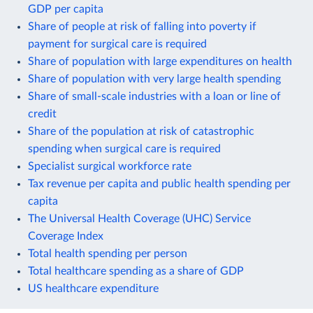
GDP per capita
Share of people at risk of falling into poverty if
payment for surgical care is required
Share of population with large expenditures on health
Share of population with very large health spending
Share of small-scale industries with a loan or line of
credit
Share of the population at risk of catastrophic
spending when surgical care is required
Specialist surgical workforce rate
Tax revenue per capita and public health spending per
capita
The Universal Health Coverage (UHC) Service
Coverage Index
Total health spending per person
Total healthcare spending as a share of GDP
US healthcare expenditure