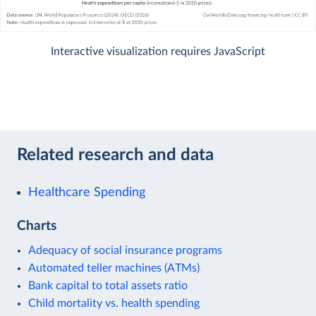
Interactive visualization requires JavaScript
Related research and data
Healthcare Spending
Charts
Adequacy of social insurance programs
Automated teller machines (ATMs)
Bank capital to total assets ratio
Child mortality vs. health spending