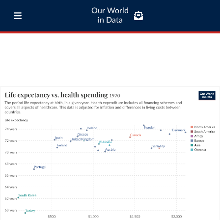
Our World
in Data