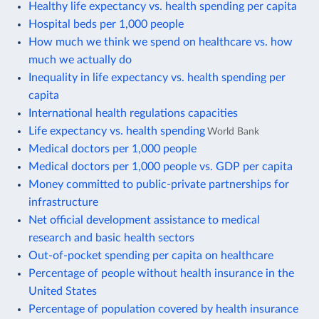
Healthy life expectancy vs. health spending per capita
Hospital beds per 1,000 people
How much we think we spend on healthcare vs. how
much we actually do
Inequality in life expectancy vs. health spending per
capita
International health regulations capacities
Life expectancy vs. health spending
World Bank
Medical doctors per 1,000 people
Medical doctors per 1,000 people vs. GDP per capita
Money committed to public-private partnerships for
infrastructure
Net official development assistance to medical
research and basic health sectors
Out-of-pocket spending per capita on healthcare
Percentage of people without health insurance in the
United States
Percentage of population covered by health insurance