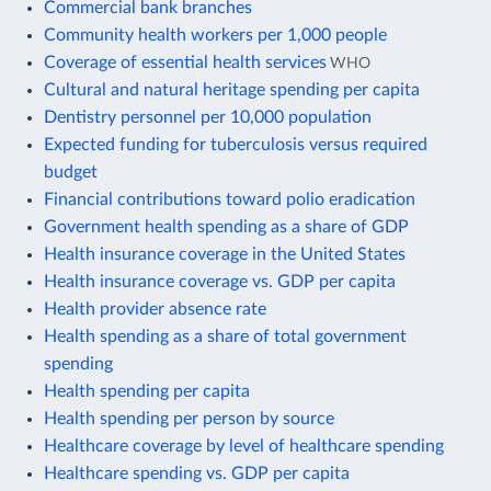
Commercial bank branches
Community health workers per 1,000 people
Coverage of essential health services
WHO
Cultural and natural heritage spending per capita
Dentistry personnel per 10,000 population
Expected funding for tuberculosis versus required
budget
Financial contributions toward polio eradication
Government health spending as a share of GDP
Health insurance coverage in the United States
Health insurance coverage vs. GDP per capita
Health provider absence rate
Health spending as a share of total government
spending
Health spending per capita
Health spending per person by source
Healthcare coverage by level of healthcare spending
Healthcare spending vs. GDP per capita