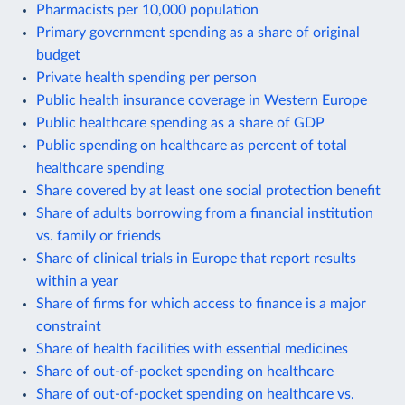
Pharmacists per 10,000 population
Primary government spending as a share of original
budget
Private health spending per person
Public health insurance coverage in Western Europe
Public healthcare spending as a share of GDP
Public spending on healthcare as percent of total
healthcare spending
Share covered by at least one social protection benefit
Share of adults borrowing from a financial institution
vs. family or friends
Share of clinical trials in Europe that report results
within a year
Share of firms for which access to finance is a major
constraint
Share of health facilities with essential medicines
Share of out-of-pocket spending on healthcare
Share of out-of-pocket spending on healthcare vs.