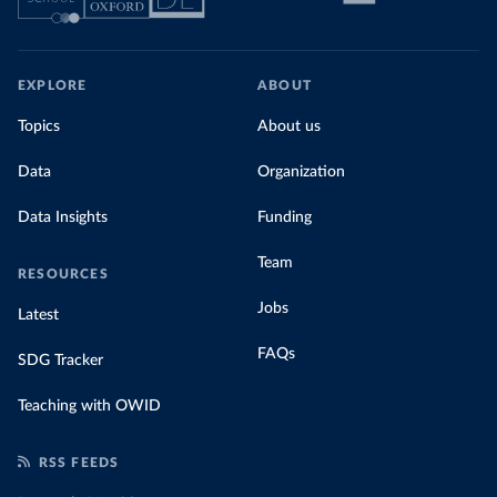
EXPLORE
ABOUT
Topics
About us
Data
Organization
Data Insights
Funding
Team
RESOURCES
Jobs
Latest
FAQs
SDG Tracker
Teaching with OWID
RSS FEEDS