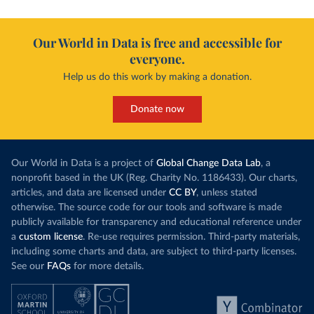
Our World in Data is free and accessible for
everyone.
Help us do this work by making a donation.
Donate now
Our World in Data is a project of
Global Change Data Lab
, a
nonprofit based in the UK (Reg. Charity No. 1186433). Our charts,
articles, and data are licensed under
CC BY
, unless stated
otherwise. The source code for our tools and software is made
publicly available for transparency and educational reference under
a
custom license
. Re-use requires permission. Third-party materials,
including some charts and data, are subject to third-party licenses.
See our
FAQs
for more details.