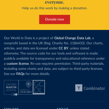
everyone.
Help us do this work by making a donation.
Donate now
Our World in Data is a project of
Global Change Data Lab
, a
nonprofit based in the UK (Reg. Charity No. 1186433). Our charts,
articles, and data are licensed under
CC BY
, unless stated
otherwise. The source code for our tools and software is made
publicly available for transparency and educational reference under
a
custom license
. Re-use requires permission. Third-party materials,
including some charts and data, are subject to third-party licenses.
See our
FAQs
for more details.