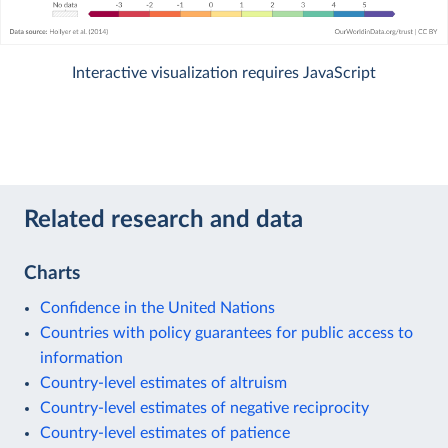
Interactive visualization requires JavaScript
Related research and data
Charts
Confidence in the United Nations
Countries with policy guarantees for public access to
information
Country-level estimates of altruism
Country-level estimates of negative reciprocity
Country-level estimates of patience