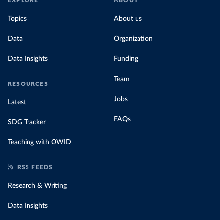
EXPLORE
ABOUT
Topics
About us
Data
Organization
Data Insights
Funding
Team
RESOURCES
Jobs
Latest
FAQs
SDG Tracker
Teaching with OWID
RSS FEEDS
Research & Writing
Data Insights