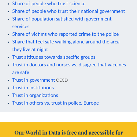
Share of people who trust science
Share of people who trust their national government
Share of population satisfied with government
services
Share of victims who reported crime to the police
Share that feel safe walking alone around the area
they live at night
Trust attitudes towards specific groups
Trust in doctors and nurses vs. disagree that vaccines
are safe
Trust in government
OECD
Trust in institutions
Trust in organizations
Trust in others vs. trust in police, Europe
Our World in Data is free and accessible for