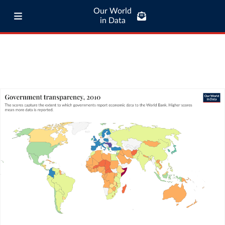
Our World
in Data