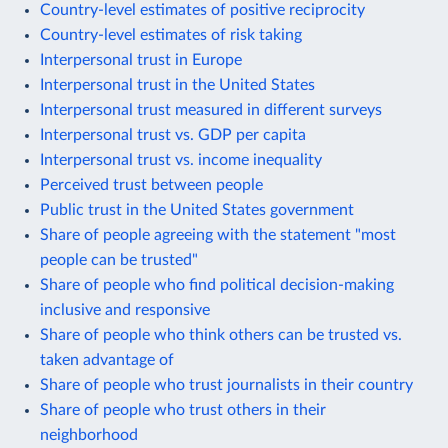
Country-level estimates of positive reciprocity
Country-level estimates of risk taking
Interpersonal trust in Europe
Interpersonal trust in the United States
Interpersonal trust measured in different surveys
Interpersonal trust vs. GDP per capita
Interpersonal trust vs. income inequality
Perceived trust between people
Public trust in the United States government
Share of people agreeing with the statement "most
people can be trusted"
Share of people who find political decision-making
inclusive and responsive
Share of people who think others can be trusted vs.
taken advantage of
Share of people who trust journalists in their country
Share of people who trust others in their
neighborhood