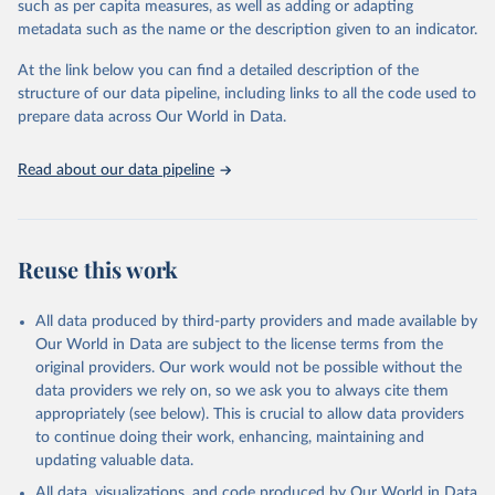
such as per capita measures, as well as adding or adapting
"Global Burden of Disease Collaborative Network. 
metadata such as the name or the description given to an indicator.
Global Burden of Disease Study 2023 (GBD 2023). 
Seattle, United States: Institute for Health Metrics 
and Evaluation (IHME), 2025. Available from 
At the link below you can find a detailed description of the
https://vizhub.healthdata.org/gbd-results/
."
structure of our data pipeline, including links to all the code used to
prepare data across Our World in Data.
Read about our data pipeline
Reuse this work
All data produced by third-party providers and made available by
Our World in Data are subject to the license terms from the
original providers. Our work would not be possible without the
data providers we rely on, so we ask you to always cite them
appropriately (see below). This is crucial to allow data providers
to continue doing their work, enhancing, maintaining and
updating valuable data.
All data, visualizations, and code produced by Our World in Data