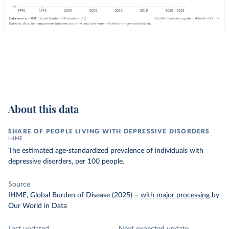
About this data
SHARE OF PEOPLE LIVING WITH DEPRESSIVE DISORDERS
IHME
The estimated age-standardized prevalence of individuals with
depressive disorders, per 100 people.
Source
IHME, Global Burden of Disease (2025)
–
with major processing
by
Our World in Data