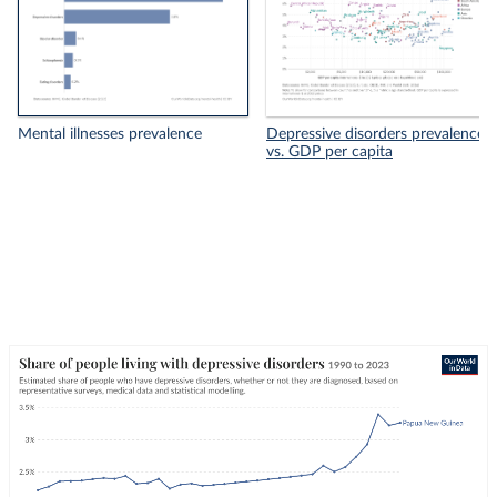
Mental illnesses prevalence
Depressive disorders prevalence
vs. GDP per capita