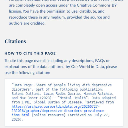
are completely open access under the
Creative Commons BY
license
. You have the permission to use, distribute, and
reproduce these in any medium, provided the source and
authors are credited.
Citations
HOW TO CITE THIS PAGE
To cite this page overall, including any descriptions, FAQs or
explanations of the data authored by Our World in Data, please
use the following citation:
“Data Page: Share of people living with depressive 
disorders”, part of the following publication: 
Saloni Dattani, Lucas Rodés-Guirao, Hannah Ritchie, 
and Max Roser (2023) - “Mental Health”. Data adapted 
from IHME, Global Burden of Disease. Retrieved from 
https://archive.ourworldindata.org/20260727-
131016/grapher/depressive-disorders-prevalence-
ihme.html
 [online resource] (archived on July 27, 
2026).