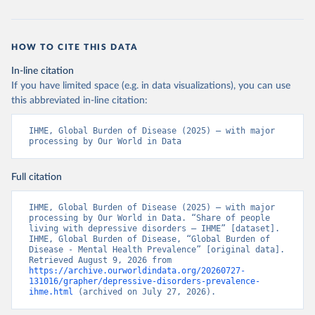
HOW TO CITE THIS DATA
In-line citation
If you have limited space (e.g. in data visualizations), you can use
this abbreviated in-line citation:
IHME, Global Burden of Disease (2025) – with major 
processing by Our World in Data
Full citation
IHME, Global Burden of Disease (2025) – with major 
processing by Our World in Data. “Share of people 
living with depressive disorders – IHME” [dataset]. 
IHME, Global Burden of Disease, “Global Burden of 
Disease - Mental Health Prevalence” [original data]. 
Retrieved August 9, 2026 from 
https://archive.ourworldindata.org/20260727-
131016/grapher/depressive-disorders-prevalence-
ihme.html
 (archived on July 27, 2026).