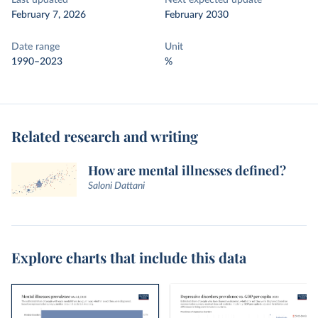
Last updated
Next expected update
February 7, 2026
February 2030
Date range
Unit
1990–2023
%
Related research and writing
How are mental illnesses defined?
Saloni Dattani
Explore charts that include this data