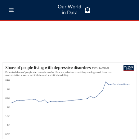
Our World
in Data