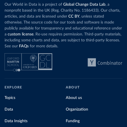
Our World in Data is a project of
Global Change Data Lab
, a
nonprofit based in the UK (Reg. Charity No. 1186433). Our charts,
articles, and data are licensed under
CC BY
, unless stated
otherwise. The source code for our tools and software is made
publicly available for transparency and educational reference under
a
custom license
. Re-use requires permission. Third-party materials,
including some charts and data, are subject to third-party licenses.
See our
FAQs
for more details.
EXPLORE
ABOUT
Topics
About us
Data
Organization
Data Insights
Funding