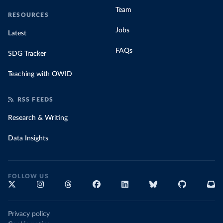
Team
RESOURCES
Jobs
Latest
FAQs
SDG Tracker
Teaching with OWID
RSS FEEDS
Research & Writing
Data Insights
FOLLOW US
Privacy policy