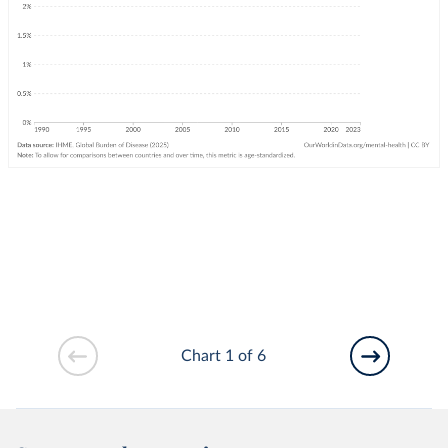
Chart 1 of 6