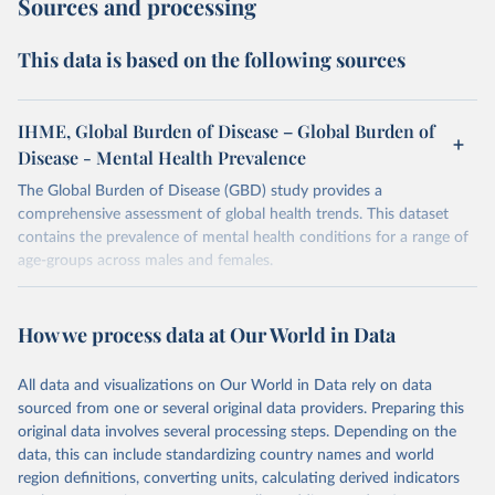
Sources and processing
This data is based on the following sources
IHME, Global Burden of Disease – Global Burden of
Disease - Mental Health Prevalence
The Global Burden of Disease (GBD) study provides a
comprehensive assessment of global health trends. This dataset
contains the prevalence of mental health conditions for a range of
age-groups across males and females.
Retrieved on
Retrieved from
February 7, 2026
https://vizhub.healthdata.org/gbd-results/
How we process data at Our World in Data
Citation
All data and visualizations on Our World in Data rely on data
This is the citation of the original data obtained from the source,
sourced from one or several original data providers. Preparing this
prior to any processing or adaptation by Our World in Data.
To cite
original data involves several processing steps. Depending on the
data downloaded from this page, please use the suggested citation
data, this can include standardizing country names and world
given in
Reuse This Work
below.
region definitions, converting units, calculating derived indicators