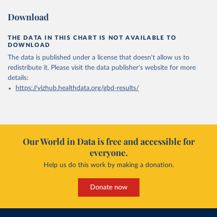
Download
THE DATA IN THIS CHART IS NOT AVAILABLE TO
DOWNLOAD
The data is published under a license that doesn't allow us to
redistribute it.
Please visit the
data publisher's website
for more
details:
https://vizhub.healthdata.org/gbd-results/
Our World in Data is free and accessible for
everyone.
Help us do this work by making a donation.
Donate now