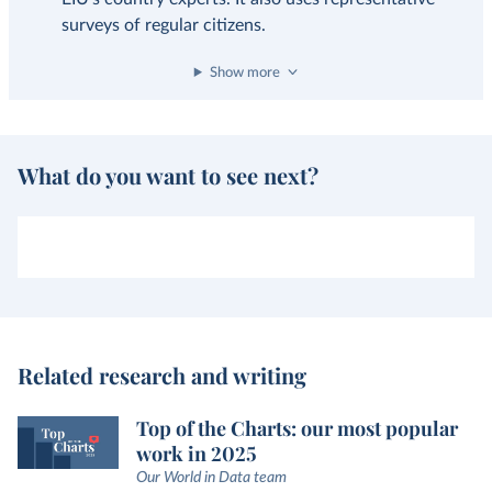
surveys of regular citizens.
Show more
What do you want to see next?
Related research and writing
Top of the Charts: our most popular
work in 2025
Our World in Data team