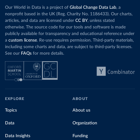
Our World in Data is a project of
Global Change Data Lab
, a
nonprofit based in the UK (Reg. Charity No. 1186433). Our charts,
articles, and data are licensed under
CC BY
, unless stated
otherwise. The source code for our tools and software is made
publicly available for transparency and educational reference under
a
custom license
. Re-use requires permission. Third-party materials,
including some charts and data, are subject to third-party licenses.
See our
FAQs
for more details.
EXPLORE
ABOUT
Topics
About us
Data
Organization
Data Insights
Funding