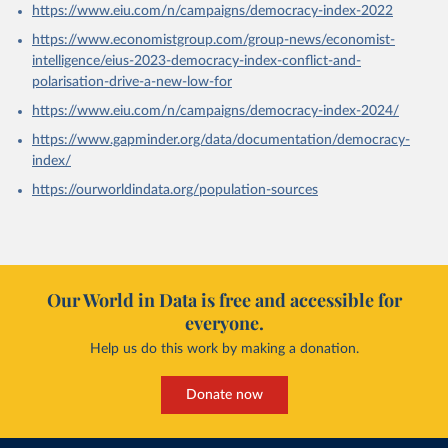
https://www.eiu.com/n/campaigns/democracy-index-2022
https://www.economistgroup.com/group-news/economist-
intelligence/eius-2023-democracy-index-conflict-and-
polarisation-drive-a-new-low-for
https://www.eiu.com/n/campaigns/democracy-index-2024/
https://www.gapminder.org/data/documentation/democracy-
index/
https://ourworldindata.org/population-sources
Our World in Data is free and accessible for
everyone.
Help us do this work by making a donation.
Donate now