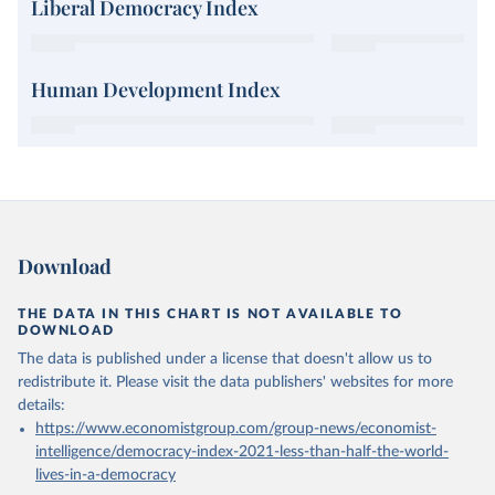
Liberal Democracy Index
Human Development Index
Download
THE DATA IN THIS CHART IS NOT AVAILABLE TO
DOWNLOAD
The data is published under a license that doesn't allow us to
redistribute it.
Please visit the
data publishers' websites
for more
details:
https://www.economistgroup.com/group-news/economist-
intelligence/democracy-index-2021-less-than-half-the-world-
lives-in-a-democracy