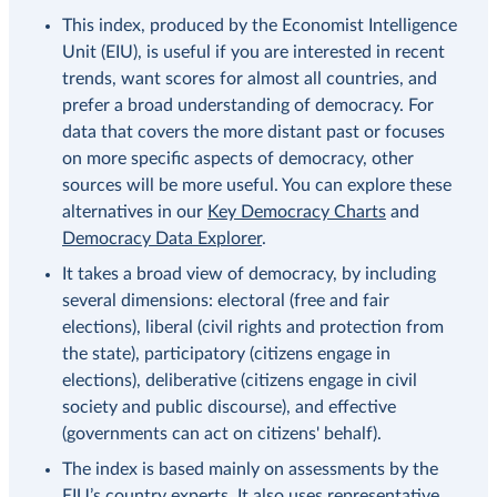
This index, produced by the Economist Intelligence
Unit (EIU), is useful if you are interested in recent
trends, want scores for almost all countries, and
prefer a broad understanding of democracy. For
data that covers the more distant past or focuses
on more specific aspects of democracy, other
sources will be more useful. You can explore these
alternatives in our
Key Democracy Charts
and
Democracy Data Explorer
.
It takes a broad view of democracy, by including
several dimensions: electoral (free and fair
elections), liberal (civil rights and protection from
the state), participatory (citizens engage in
elections), deliberative (citizens engage in civil
society and public discourse), and effective
(governments can act on citizens' behalf).
The index is based mainly on assessments by the
EIU’s country experts. It also uses representative