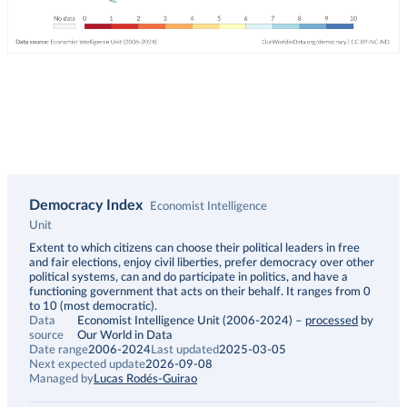
Democracy Index
Economist Intelligence
Unit
Description
Extent to which citizens can choose their political leaders in free
and fair elections, enjoy civil liberties, prefer democracy over other
political systems, can and do participate in politics, and have a
functioning government that acts on their behalf. It ranges from 0
to 10 (most democratic).
Data
Economist Intelligence Unit (2006-2024)
–
processed
by
source
Our World in Data
Date range
2006-2024
Last updated
2025-03-05
Next expected update
2026-09-08
Managed by
Lucas Rodés-Guirao