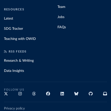
Team
RESOURCES
Jobs
Latest
FAQs
SDG Tracker
Teaching with OWID
RSS FEEDS
Research & Writing
Data Insights
FOLLOW US
Privacy policy