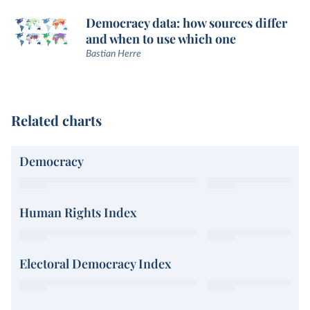
Democracy data: how sources differ
and when to use which one
Bastian Herre
Related charts
Democracy
Human Rights Index
Electoral Democracy Index