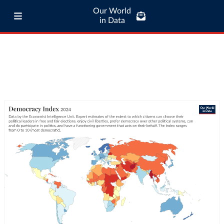
Our World
in Data