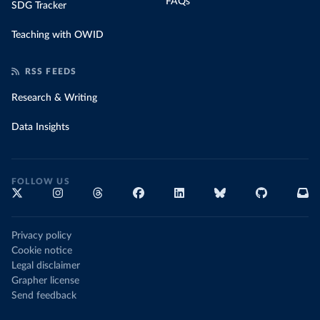
FAQs
SDG Tracker
Teaching with OWID
RSS FEEDS
Research & Writing
Data Insights
FOLLOW US
Privacy policy
Cookie notice
Legal disclaimer
Grapher license
Send feedback