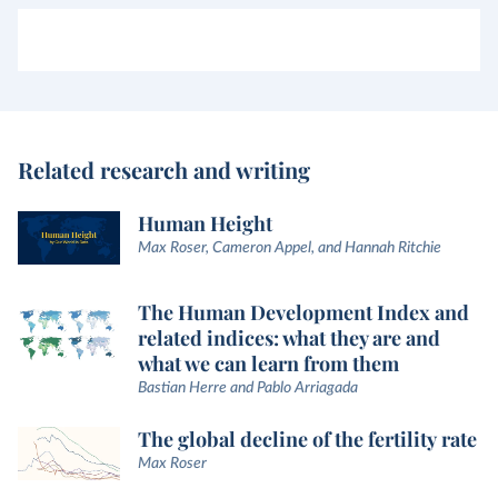
Related research and writing
Human Height
Max Roser, Cameron Appel, and Hannah Ritchie
The Human Development Index and
related indices: what they are and
what we can learn from them
Bastian Herre and Pablo Arriagada
The global decline of the fertility rate
Max Roser