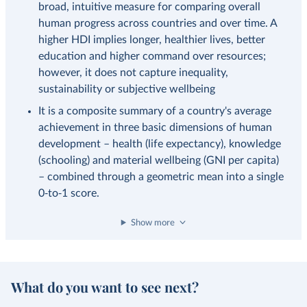
broad, intuitive measure for comparing overall
human progress across countries and over time. A
higher HDI implies longer, healthier lives, better
education and higher command over resources;
however, it does not capture inequality,
sustainability or subjective wellbeing
It is a composite summary of a country's average
achievement in three basic dimensions of human
development – health (life expectancy), knowledge
(schooling) and material wellbeing (GNI per capita)
– combined through a geometric mean into a single
0‑to‑1 score.
Show more
What do you want to see next?