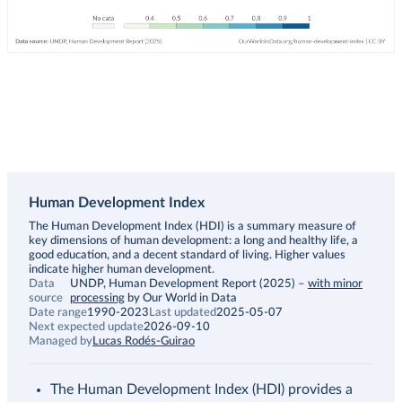
Human Development Index
Description
The Human Development Index (HDI) is a summary measure of
key dimensions of human development: a long and healthy life, a
good education, and a decent standard of living. Higher values
indicate higher human development.
Data
UNDP, Human Development Report (2025)
–
with minor
source
processing
by Our World in Data
Date range
1990-2023
Last updated
2025-05-07
Next expected update
2026-09-10
Managed by
Lucas Rodés-Guirao
The Human Development Index (HDI) provides a