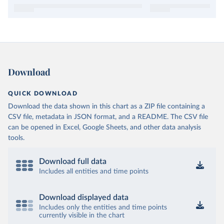
Download
QUICK DOWNLOAD
Download the data shown in this chart as a ZIP file containing a
CSV file, metadata in JSON format, and a README. The CSV file
can be opened in Excel, Google Sheets, and other data analysis
tools.
Download full data
Includes all entities and time points
Download displayed data
Includes only the entities and time points
currently visible in the chart