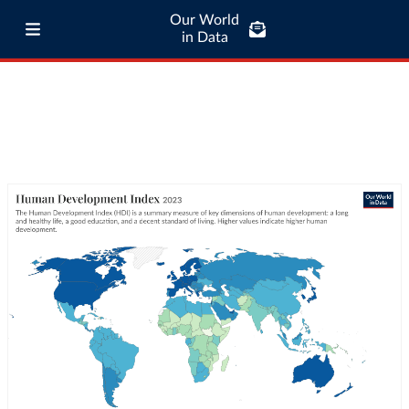
Our World
in Data