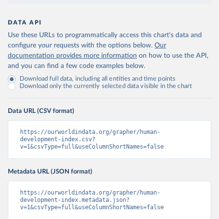
DATA API
Use these URLs to programmatically access this chart's data and
configure your requests with the options below.
Our
documentation provides more information
on how to use the API,
and you can find a few code examples below.
Download full data, including all entities and time points
Download only the currently selected data visible in the chart
Data URL (CSV format)
https://ourworldindata.org/grapher/human-
development-index.csv?
v=1&csvType=full&useColumnShortNames=false
Metadata URL (JSON format)
https://ourworldindata.org/grapher/human-
development-index.metadata.json?
v=1&csvType=full&useColumnShortNames=false