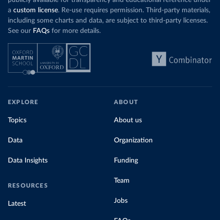
publicly available for transparency and educational reference under
a
custom license
. Re-use requires permission. Third-party materials,
including some charts and data, are subject to third-party licenses.
See our
FAQs
for more details.
EXPLORE
ABOUT
Topics
About us
Data
Organization
Data Insights
Funding
Team
RESOURCES
Jobs
Latest