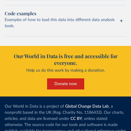
Code examples
Examples of how to load this data into different data analysis
tools.
Our World in Data is free and accessible for
everyone.
Help us do this work by making a donation.
Donate now
Our World in Data is a project of
Global Change Data Lab
, a
nonprofit based in the UK (Reg. Charity No. 1186433). Our charts,
articles, and data are licensed under
CC BY
, unless stated
otherwise. The source code for our tools and software is made