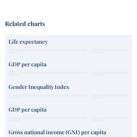
Related charts
Life expectancy
GDP per capita
Gender Inequality Index
GDP per capita
Gross national income (GNI) per capita