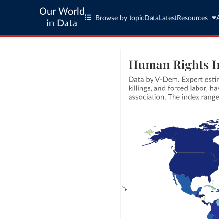
Our World
Browse by topic
Data
Latest
Resources
in Data