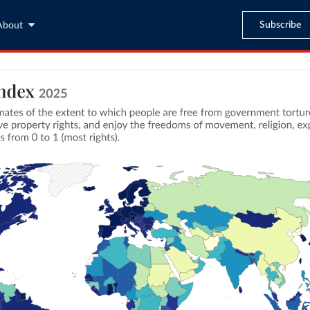
Subscribe
About