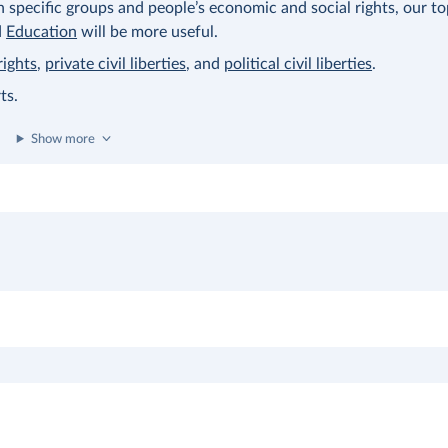
on specific groups and people’s economic and social rights, our t
d
Education
will be more useful.
rights
,
private civil liberties
, and
political civil liberties
.
ts.
Show more