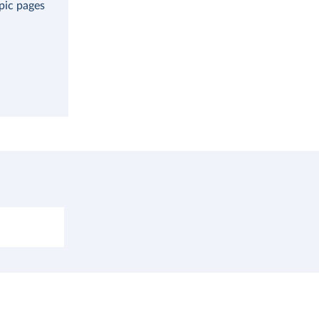
opic pages