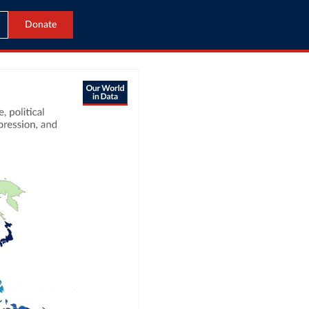
Donate