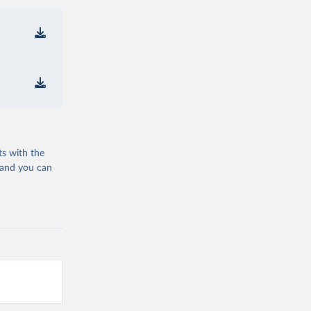
ts with the
 and you can