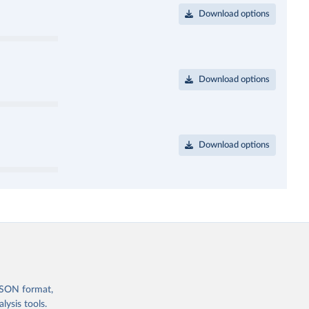
Download options
Download options
Download options
 JSON format,
ysis tools.