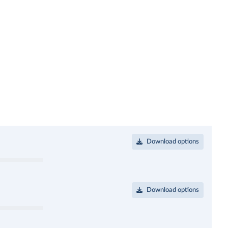
Download options
Download options