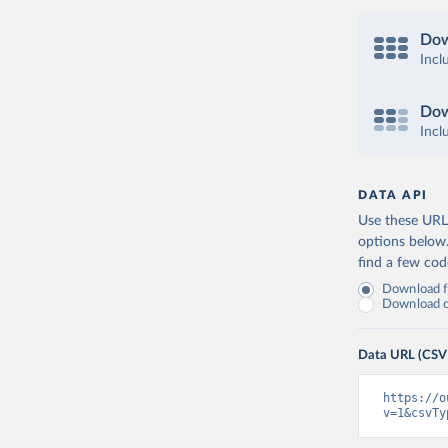
Dow
Incl
Dow
Incl
DATA API
Use these URLs
options below
find a few co
Download fu
Download on
Data URL (CSV
https://o
v=1&csvTy