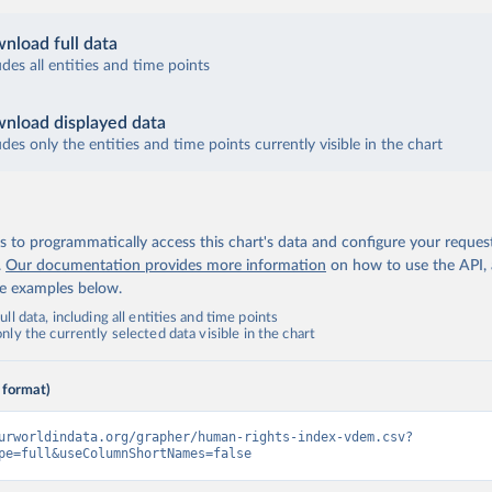
nload full data
udes all entities and time points
nload displayed data
udes only the entities and time points currently visible in the chart
 to programmatically access this chart's data and configure your reques
.
Our documentation provides more information
on how to use the API,
de examples below.
ll data, including all entities and time points
ly the currently selected data visible in the chart
 format)
urworldindata.org/grapher/human-rights-index-vdem.csv?
pe=full&useColumnShortNames=false