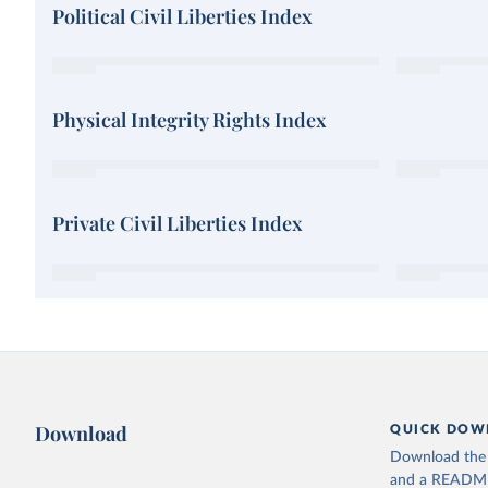
Political Civil Liberties Index
Physical Integrity Rights Index
Private Civil Liberties Index
Download
QUICK DOW
Download the d
and a README. 