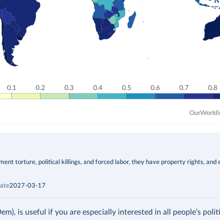
t torture, political killings, and forced labor, they have property rights, and 
ate
2027-03-17
 is useful if you are especially interested in all people’s politic