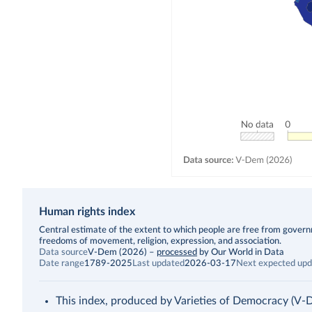
Human rights index
Description
Central estimate of the extent to which people are free from governmen
freedoms of movement, religion, expression, and association.
Data source
V-Dem (2026)
–
processed
by Our World in Data
Date range
1789-2025
Last updated
2026-03-17
Next expected upd
This index, produced by Varieties of Democracy (V-Dem),