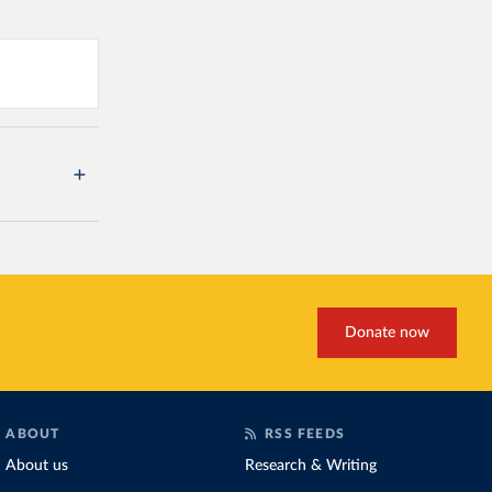
Donate now
ABOUT
RSS FEEDS
About us
Research & Writing