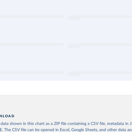
NLOAD
ata shown in this chart as a ZIP file containing a CSV file, metadata in
The CSV file can be opened in Excel, Google Sheets, and other data anal