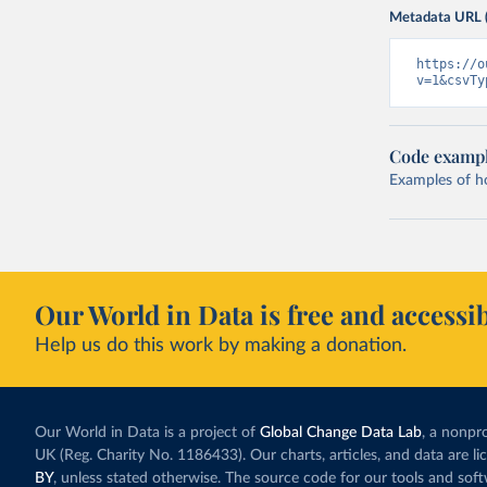
Metadata URL 
https://o
v=1&csvTy
Code examp
Examples of how
Our World in Data is free and accessib
Help us do this work by making a donation.
Our World in Data is a project of
Global Change Data Lab
, a nonpro
UK (Reg. Charity No. 1186433). Our charts, articles, and data are l
BY
, unless stated otherwise. The source code for our tools and sof