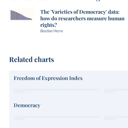
The 'Varieties of Democracy' data:
how do researchers measure human
rights?
Bastian Herre
Related charts
Freedom of Expression Index
Democracy