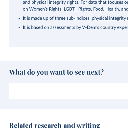
and physical integrity rights. For data that focuses 
on
Women’s Rights
,
LGBT+ Rights
,
Food
,
Health
, an
It is made up of three sub-indices:
physical integrity 
It is based on assessments by V-Dem's country exper
What do you want to see next?
Related research and writing