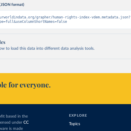
(JSON format)
urworldindata.org/grapher/human-rights-index-vdem.metadata.json?
pe=full&useColumnShortNames=false
les
 to load this data into different data analysis tools.
le for everyone.
EXPLORE
fit based in the
icensed under
CC
Topics
tware is made