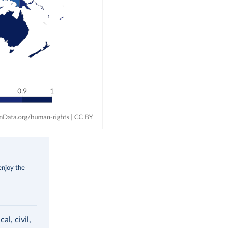
enjoy the
al, civil,