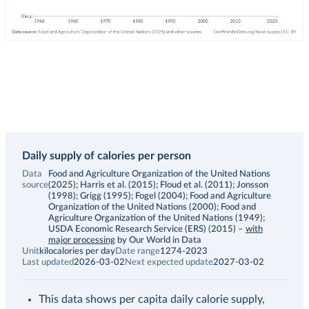
Daily supply of calories per person
Data
Food and Agriculture Organization of the United Nations
source
(2025); Harris et al. (2015); Floud et al. (2011); Jonsson
(1998); Grigg (1995); Fogel (2004); Food and Agriculture
Organization of the United Nations (2000); Food and
Agriculture Organization of the United Nations (1949);
USDA Economic Research Service (ERS) (2015)
–
with
major processing
by Our World in Data
Unit
kilocalories per day
Date range
1274-2023
Last updated
2026-03-02
Next expected update
2027-03-02
This data shows per capita daily calorie supply,