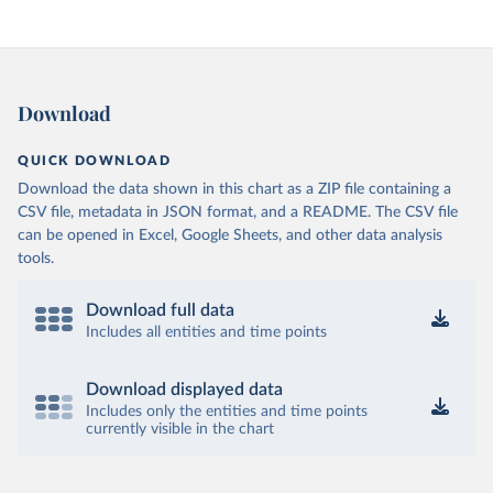
Download
QUICK DOWNLOAD
Download the data shown in this chart as a ZIP file containing a
CSV file, metadata in JSON format, and a README. The CSV file
can be opened in Excel, Google Sheets, and other data analysis
tools.
Download full data
Includes all entities and time points
Download displayed data
Includes only the entities and time points
currently visible in the chart