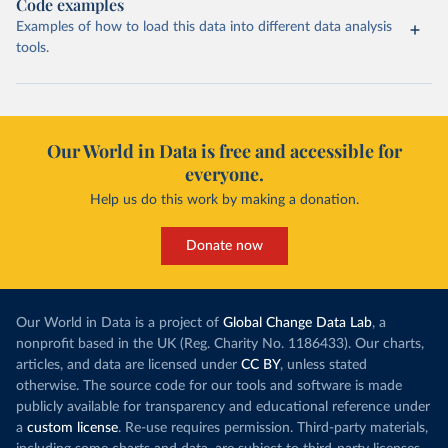
Code examples
Examples of how to load this data into different data analysis
tools.
Our World in Data is free and accessible for
everyone.
Help us do this work by making a donation.
Donate now
Our World in Data is a project of
Global Change Data Lab
, a
nonprofit based in the UK (Reg. Charity No. 1186433). Our charts,
articles, and data are licensed under
CC BY
, unless stated
otherwise. The source code for our tools and software is made
publicly available for transparency and educational reference under
a
custom license
. Re-use requires permission. Third-party materials,