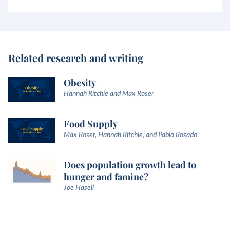
Related research and writing
Obesity
Hannah Ritchie and Max Roser
Food Supply
Max Roser, Hannah Ritchie, and Pablo Rosado
Does population growth lead to
hunger and famine?
Joe Hasell