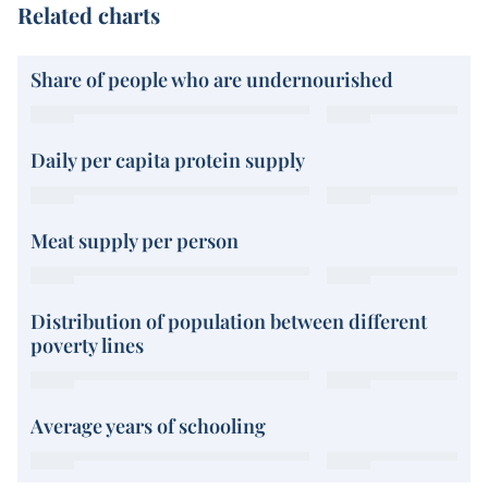
Related charts
Share of people who are undernourished
Daily per capita protein supply
Meat supply per person
Distribution of population between different
poverty lines
Average years of schooling