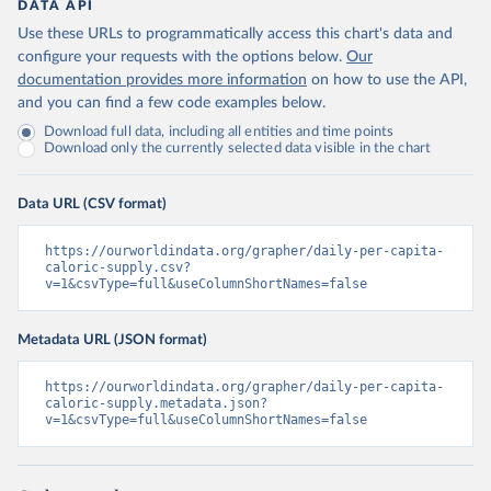
DATA API
Use these URLs to programmatically access this chart's data and
configure your requests with the options below.
Our
documentation provides more information
on how to use the API,
and you can find a few code examples below.
Download full data, including all entities and time points
Download only the currently selected data visible in the chart
Data URL (CSV format)
https://ourworldindata.org/grapher/daily-per-capita-
caloric-supply.csv?
v=1&csvType=full&useColumnShortNames=false
Metadata URL (JSON format)
https://ourworldindata.org/grapher/daily-per-capita-
caloric-supply.metadata.json?
v=1&csvType=full&useColumnShortNames=false