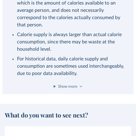
which is the amount of calories available to an
average person, and does not necessarily
correspond to the calories actually consumed by
that person.
Calorie supply is always larger than actual calorie
consumption, since there may be waste at the
household level.
For historical data, daily calorie supply and
consumption are sometimes used interchangeably,
due to poor data availability.
Show more
What do you want to see next?