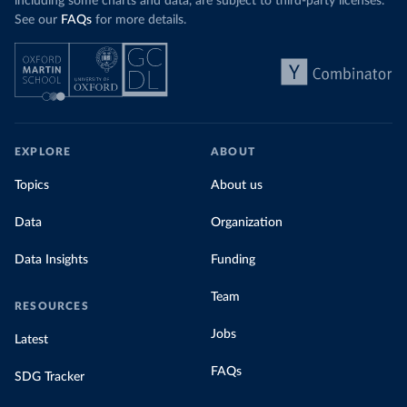
including some charts and data, are subject to third-party licenses.
See our
FAQs
for more details.
EXPLORE
ABOUT
Topics
About us
Data
Organization
Data Insights
Funding
Team
RESOURCES
Jobs
Latest
FAQs
SDG Tracker