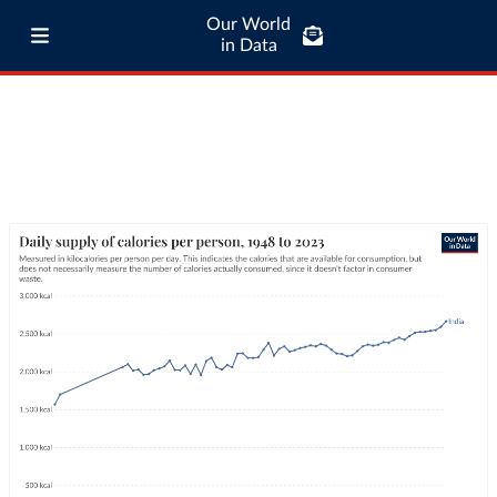
Our World
in Data