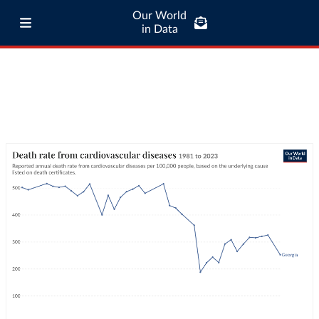
Our World
in Data