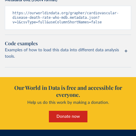
Metadata URL (JSON format)
https://ourworldindata.org/grapher/cardiovascular-
disease-death-rate-who-mdb.metadata.json?
v=1&csvType=full&useColumnShortNames=false
Code examples
Examples of how to load this data into different data analysis
tools.
Our World in Data is free and accessible for
everyone.
Help us do this work by making a donation.
Donate now