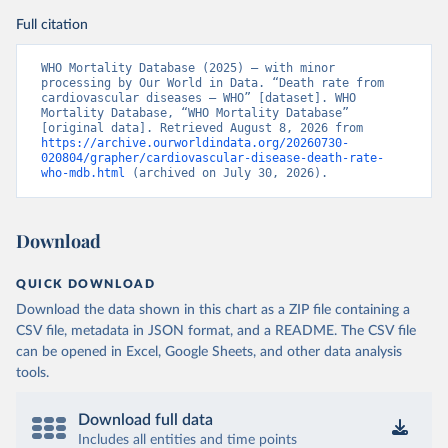
Full citation
WHO Mortality Database (2025) – with minor 
processing by Our World in Data. “Death rate from 
cardiovascular diseases – WHO” [dataset]. WHO 
Mortality Database, “WHO Mortality Database” 
[original data]. Retrieved August 8, 2026 from 
https://archive.ourworldindata.org/20260730-
020804/grapher/cardiovascular-disease-death-rate-
who-mdb.html
 (archived on July 30, 2026).
Download
QUICK DOWNLOAD
Download the data shown in this chart as a ZIP file containing a
CSV file, metadata in JSON format, and a README. The CSV file
can be opened in Excel, Google Sheets, and other data analysis
tools.
Download full data
Includes all entities and time points