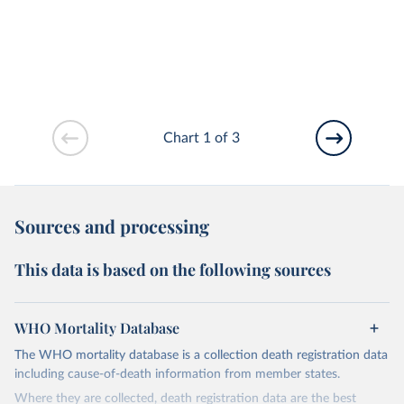
Chart 1 of 3
Sources and processing
This data is based on the following sources
WHO Mortality Database
The WHO mortality database is a collection death registration data
including cause-of-death information from member states.
Where they are collected, death registration data are the best