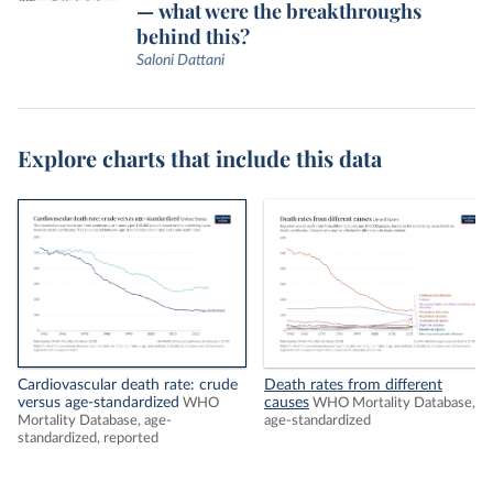
— what were the breakthroughs
behind this?
Saloni Dattani
Explore charts that include this data
Cardiovascular death rate: crude
Death rates from different
versus age-standardized
causes
WHO
WHO Mortality Database,
Mortality Database, age-
age-standardized
standardized, reported