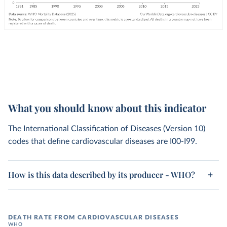
What you should know about this indicator
The International Classification of Diseases (Version 10)
codes that define cardiovascular diseases are I00-I99.
How is this data described by its producer - WHO?
DEATH RATE FROM CARDIOVASCULAR DISEASES
WHO