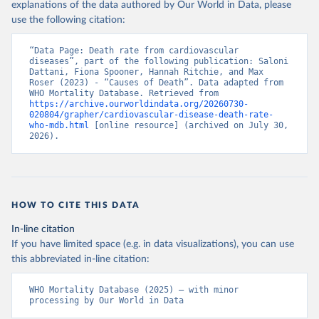
explanations of the data authored by Our World in Data, please
use the following citation:
“Data Page: Death rate from cardiovascular 
diseases”, part of the following publication: Saloni 
Dattani, Fiona Spooner, Hannah Ritchie, and Max 
Roser (2023) - “Causes of Death”. Data adapted from 
WHO Mortality Database. Retrieved from 
https://archive.ourworldindata.org/20260730-
020804/grapher/cardiovascular-disease-death-rate-
who-mdb.html
 [online resource] (archived on July 30, 
2026).
HOW TO CITE THIS DATA
In-line citation
If you have limited space (e.g. in data visualizations), you can use
this abbreviated in-line citation:
WHO Mortality Database (2025) – with minor 
processing by Our World in Data