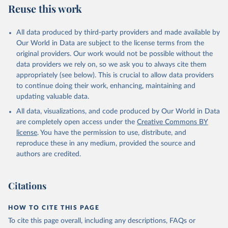
Reuse this work
Citation
This is the citation of the original data obtained from the source,
All data produced by third-party providers and made available by
prior to any processing or adaptation by Our World in Data.
To cite
Our World in Data are subject to the license terms from the
data downloaded from this page, please use the suggested citation
original providers. Our work would not be possible without the
given in
Reuse This Work
below.
data providers we rely on, so we ask you to always cite them
appropriately (see below). This is crucial to allow data providers
WHO Division of Data, Analytics and Delivery for 
to continue doing their work, enhancing, maintaining and
Impact (DDI), World Health Organization (2024)
updating valuable data.
All data, visualizations, and code produced by Our World in Data
are completely open access under the
Creative Commons BY
license
. You have the permission to use, distribute, and
reproduce these in any medium, provided the source and
authors are credited.
Citations
HOW TO CITE THIS PAGE
To cite this page overall, including any descriptions, FAQs or