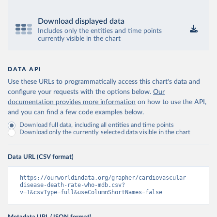
Download displayed data
Includes only the entities and time points
currently visible in the chart
DATA API
Use these URLs to programmatically access this chart's data and
configure your requests with the options below.
Our
documentation provides more information
on how to use the API,
and you can find a few code examples below.
Download full data, including all entities and time points
Download only the currently selected data visible in the chart
Data URL (CSV format)
https://ourworldindata.org/grapher/cardiovascular-
disease-death-rate-who-mdb.csv?
v=1&csvType=full&useColumnShortNames=false