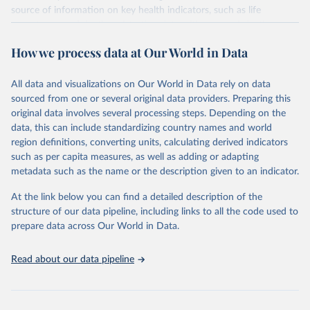
source of information on key health indicators, such as life
expectancy, and death registration data with cause-of-death
information are the best source of information on mortality by
How we process data at Our World in Data
cause, such as maternal mortality and suicide mortality.
WHO requests from all countries annual data by age, sex, and
All data and visualizations on Our World in Data rely on data
complete ICD code (e.g., 4-digit code if the 10th revision of ICD
sourced from one or several original data providers. Preparing this
was used). Countries have reported deaths by cause of death, year,
original data involves several processing steps. Depending on the
sex, and age for inclusion in the WHO Mortality Database since
data, this can include standardizing country names and world
1950.
region definitions, converting units, calculating derived indicators
The WHO only includes data, which are properly coded according
such as per capita measures, as well as adding or adapting
to the International Classification of Diseases (ICD). Today the
metadata such as the name or the description given to an indicator.
database is maintained by the WHO Division of Data, Analytics
and Delivery for Impact (DDI) and contains data from over 120
At the link below you can find a detailed description of the
countries and areas. Data reported by member states and selected
structure of our data pipeline, including links to all the code used to
areas are displayed in this portal’s interactive visualizations if the
prepare data across Our World in Data.
data are reported to the WHO mortality database in the requested
format and at least 65% of deaths were recorded in each country
Read about our data pipeline
and year.
Retrieved on
Retrieved from
April 17, 2025
https://platform.who.int/mortality