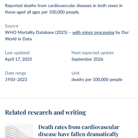
Reported deaths from cardiovascular diseases in both sexes in
those aged all ages per 100,000 people.
Source
WHO Mortality Database (2025)
–
with minor processing
by Our
World in Data
Last updated
Next expected update
April 17, 2025
September 2026
Date range
Unit
1950–2023
deaths per 100,000 people
Related research and writing
Death rates from cardiovascular
disease have fallen dramatically