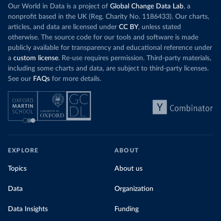
Our World in Data is a project of
Global Change Data Lab
, a
nonprofit based in the UK (Reg. Charity No. 1186433). Our charts,
articles, and data are licensed under
CC BY
, unless stated
otherwise. The source code for our tools and software is made
publicly available for transparency and educational reference under
a
custom license
. Re-use requires permission. Third-party materials,
including some charts and data, are subject to third-party licenses.
See our
FAQs
for more details.
EXPLORE
ABOUT
Topics
About us
Data
Organization
Data Insights
Funding