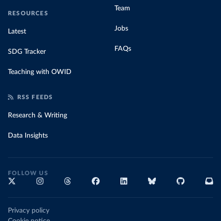
Team
RESOURCES
Jobs
Latest
FAQs
SDG Tracker
Teaching with OWID
RSS FEEDS
Research & Writing
Data Insights
FOLLOW US
Privacy policy