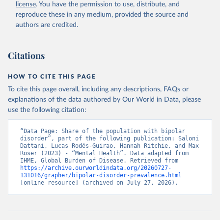
license
. You have the permission to use, distribute, and
reproduce these in any medium, provided the source and
authors are credited.
Citations
HOW TO CITE THIS PAGE
To cite this page overall, including any descriptions, FAQs or
explanations of the data authored by Our World in Data, please
use the following citation:
“Data Page: Share of the population with bipolar 
disorder”, part of the following publication: Saloni 
Dattani, Lucas Rodés-Guirao, Hannah Ritchie, and Max 
Roser (2023) - “Mental Health”. Data adapted from 
IHME, Global Burden of Disease. Retrieved from 
https://archive.ourworldindata.org/20260727-
131016/grapher/bipolar-disorder-prevalence.html
[online resource] (archived on July 27, 2026).