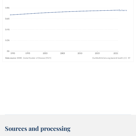
Sources and processing