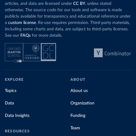
articles, and data are licensed under
CC BY
, unless stated
otherwise. The source code for our tools and software is made
publicly available for transparency and educational reference under
a
custom license
. Re-use requires permission. Third-party materials,
including some charts and data, are subject to third-party licenses.
See our
FAQs
for more details.
EXPLORE
ABOUT
Topics
About us
Data
Organization
Data Insights
Funding
Team
RESOURCES