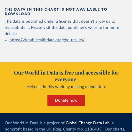
THE DATA IN THIS CHART IS NOT AVAILABLE TO
DOWNLOAD
The data is published under a license that doesn't allow us to
redistribute it.
Please visit the
data publisher's website
for more
details:
https://vizhub.healthdata.org/gbd-results/
Our World in Data is free and accessible for
everyone.
Help us do this work by making a donation.
Donate now
Our World in Data is a project of
Global Change Data Lab
, a
nonprofit based in the UK (Reg. Charity No. 1186433). Our charts,