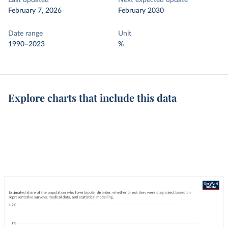
Last updated
Next expected update
February 7, 2026
February 2030
Date range
Unit
1990–2023
%
Explore charts that include this data