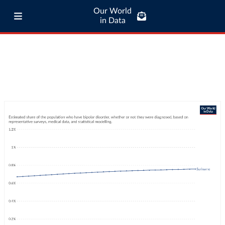
Our World
in Data