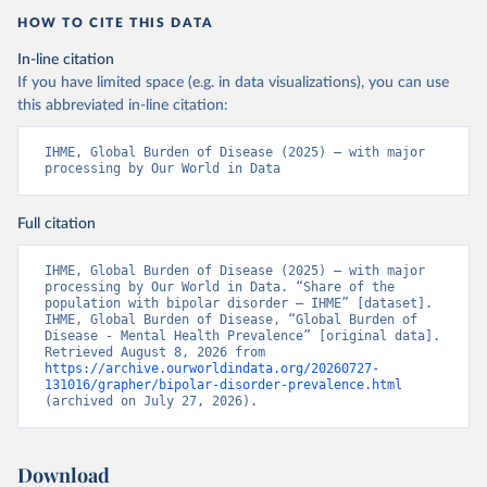
HOW TO CITE THIS DATA
In-line citation
If you have limited space (e.g. in data visualizations), you can use
this abbreviated in-line citation:
IHME, Global Burden of Disease (2025) – with major 
processing by Our World in Data
Full citation
IHME, Global Burden of Disease (2025) – with major 
processing by Our World in Data. “Share of the 
population with bipolar disorder – IHME” [dataset]. 
IHME, Global Burden of Disease, “Global Burden of 
Disease - Mental Health Prevalence” [original data]. 
Retrieved August 8, 2026 from 
https://archive.ourworldindata.org/20260727-
131016/grapher/bipolar-disorder-prevalence.html
(archived on July 27, 2026).
Download