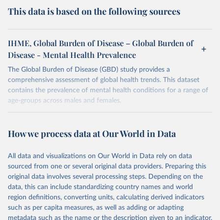
This data is based on the following sources
IHME, Global Burden of Disease – Global Burden of
Disease - Mental Health Prevalence
The Global Burden of Disease (GBD) study provides a
comprehensive assessment of global health trends. This dataset
contains the prevalence of mental health conditions for a range of
age-groups across males and females.
Retrieved on
Retrieved from
February 7, 2026
https://vizhub.healthdata.org/gbd-results/
How we process data at Our World in Data
Citation
All data and visualizations on Our World in Data rely on data
This is the citation of the original data obtained from the source,
sourced from one or several original data providers. Preparing this
prior to any processing or adaptation by Our World in Data.
To cite
original data involves several processing steps. Depending on the
data downloaded from this page, please use the suggested citation
data, this can include standardizing country names and world
given in
Reuse This Work
below.
region definitions, converting units, calculating derived indicators
such as per capita measures, as well as adding or adapting
"Global Burden of Disease Collaborative Network. 
metadata such as the name or the description given to an indicator.