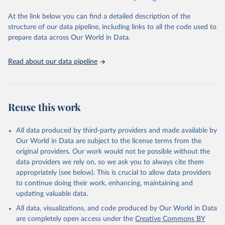
Global Burden of Disease Study 2023 (GBD 2023). 
Seattle, United States: Institute for Health Metrics 
and Evaluation (IHME), 2025. Available from 
At the link below you can find a detailed description of the
https://vizhub.healthdata.org/gbd-results/
."
structure of our data pipeline, including links to all the code used to
prepare data across Our World in Data.
Read about our data pipeline
Reuse this work
All data produced by third-party providers and made available by
Our World in Data are subject to the license terms from the
original providers. Our work would not be possible without the
data providers we rely on, so we ask you to always cite them
appropriately (see below). This is crucial to allow data providers
to continue doing their work, enhancing, maintaining and
updating valuable data.
All data, visualizations, and code produced by Our World in Data
are completely open access under the
Creative Commons BY