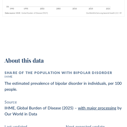
About this data
SHARE OF THE POPULATION WITH BIPOLAR DISORDER
IHME
The estimated prevalence of bipolar disorder in individuals, per 100
people.
Source
IHME, Global Burden of Disease (2025)
–
with major processing
by
Our World in Data