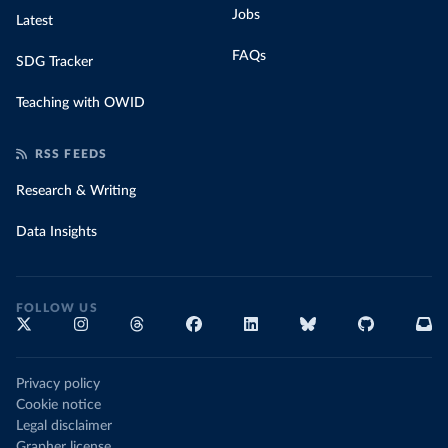
Jobs
Latest
FAQs
SDG Tracker
Teaching with OWID
RSS FEEDS
Research & Writing
Data Insights
FOLLOW US
Privacy policy
Cookie notice
Legal disclaimer
Grapher license