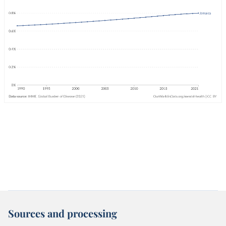
Sources and processing