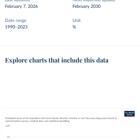
Last updated
Next expected update
February 7, 2026
February 2030
Date range
Unit
1990–2023
%
Explore charts that include this data