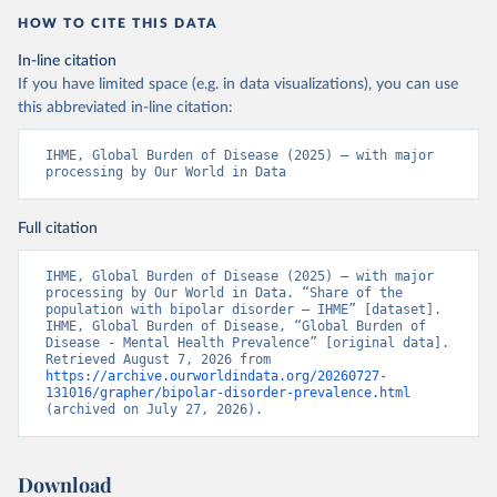
HOW TO CITE THIS DATA
In-line citation
If you have limited space (e.g. in data visualizations), you can use
this abbreviated in-line citation:
IHME, Global Burden of Disease (2025) – with major 
processing by Our World in Data
Full citation
IHME, Global Burden of Disease (2025) – with major 
processing by Our World in Data. “Share of the 
population with bipolar disorder – IHME” [dataset]. 
IHME, Global Burden of Disease, “Global Burden of 
Disease - Mental Health Prevalence” [original data]. 
Retrieved August 7, 2026 from 
https://archive.ourworldindata.org/20260727-
131016/grapher/bipolar-disorder-prevalence.html
(archived on July 27, 2026).
Download