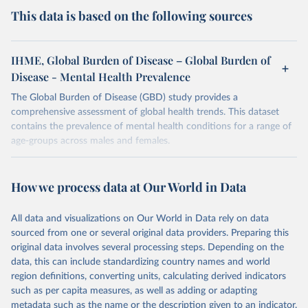
This data is based on the following sources
IHME, Global Burden of Disease – Global Burden of
Disease - Mental Health Prevalence
The Global Burden of Disease (GBD) study provides a
comprehensive assessment of global health trends. This dataset
contains the prevalence of mental health conditions for a range of
age-groups across males and females.
Retrieved on
Retrieved from
February 7, 2026
https://vizhub.healthdata.org/gbd-results/
How we process data at Our World in Data
Citation
All data and visualizations on Our World in Data rely on data
This is the citation of the original data obtained from the source,
sourced from one or several original data providers. Preparing this
prior to any processing or adaptation by Our World in Data.
To cite
original data involves several processing steps. Depending on the
data downloaded from this page, please use the suggested citation
data, this can include standardizing country names and world
given in
Reuse This Work
below.
region definitions, converting units, calculating derived indicators
such as per capita measures, as well as adding or adapting
"Global Burden of Disease Collaborative Network. 
metadata such as the name or the description given to an indicator.