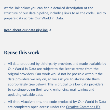
Global Burden of Disease Study 2023 (GBD 2023). 
Seattle, United States: Institute for Health Metrics 
and Evaluation (IHME), 2025. Available from 
At the link below you can find a detailed description of the
https://vizhub.healthdata.org/gbd-results/
."
structure of our data pipeline, including links to all the code used to
prepare data across Our World in Data.
Read about our data pipeline
Reuse this work
All data produced by third-party providers and made available by
Our World in Data are subject to the license terms from the
original providers. Our work would not be possible without the
data providers we rely on, so we ask you to always cite them
appropriately (see below). This is crucial to allow data providers
to continue doing their work, enhancing, maintaining and
updating valuable data.
All data, visualizations, and code produced by Our World in Data
are completely open access under the
Creative Commons BY