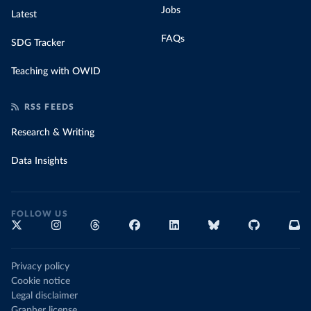
Jobs
Latest
FAQs
SDG Tracker
Teaching with OWID
RSS FEEDS
Research & Writing
Data Insights
FOLLOW US
Privacy policy
Cookie notice
Legal disclaimer
Grapher license