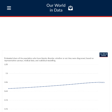
Our World
in Data