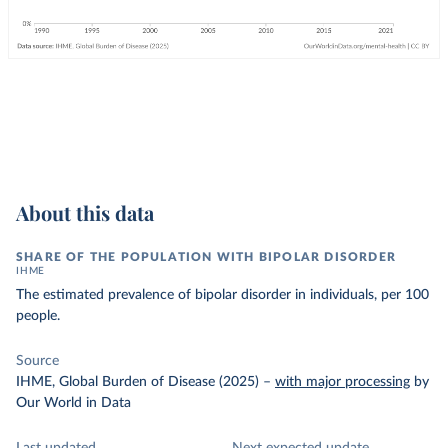
About this data
SHARE OF THE POPULATION WITH BIPOLAR DISORDER
IHME
The estimated prevalence of bipolar disorder in individuals, per 100
people.
Source
IHME, Global Burden of Disease (2025)
–
with major processing
by
Our World in Data