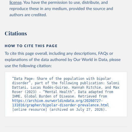
license
. You have the permission to use, distribute, and
reproduce these in any medium, provided the source and
authors are credited.
Citations
HOW TO CITE THIS PAGE
To cite this page overall, including any descriptions, FAQs or
explanations of the data authored by Our World in Data, please
use the following citation:
“Data Page: Share of the population with bipolar 
disorder”, part of the following publication: Saloni 
Dattani, Lucas Rodés-Guirao, Hannah Ritchie, and Max 
Roser (2023) - “Mental Health”. Data adapted from 
IHME, Global Burden of Disease. Retrieved from 
https://archive.ourworldindata.org/20260727-
131016/grapher/bipolar-disorder-prevalence.html
[online resource] (archived on July 27, 2026).