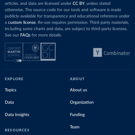
articles, and data are licensed under
CC BY
, unless stated
otherwise. The source code for our tools and software is made
publicly available for transparency and educational reference under
a
custom license
. Re-use requires permission. Third-party materials,
including some charts and data, are subject to third-party licenses.
See our
FAQs
for more details.
EXPLORE
ABOUT
Topics
About us
Data
Organization
Data Insights
Funding
Team
RESOURCES