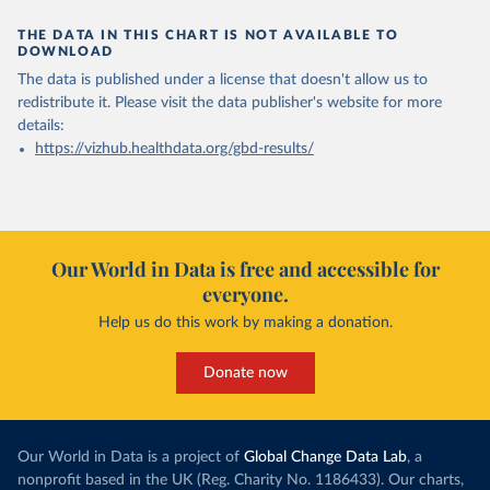
THE DATA IN THIS CHART IS NOT AVAILABLE TO
DOWNLOAD
The data is published under a license that doesn't allow us to
redistribute it.
Please visit the
data publisher's website
for more
details:
https://vizhub.healthdata.org/gbd-results/
Our World in Data is free and accessible for
everyone.
Help us do this work by making a donation.
Donate now
Our World in Data is a project of
Global Change Data Lab
, a
nonprofit based in the UK (Reg. Charity No. 1186433). Our charts,