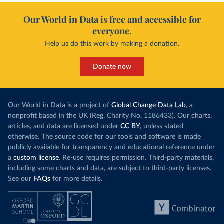
Our World in Data is free and accessible for
everyone.
Help us do this work by making a donation.
Donate now
Our World in Data is a project of
Global Change Data Lab
, a
nonprofit based in the UK (Reg. Charity No. 1186433). Our charts,
articles, and data are licensed under
CC BY
, unless stated
otherwise. The source code for our tools and software is made
publicly available for transparency and educational reference under
a
custom license
. Re-use requires permission. Third-party materials,
including some charts and data, are subject to third-party licenses.
See our
FAQs
for more details.