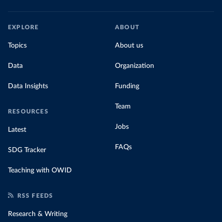
EXPLORE
ABOUT
Topics
About us
Data
Organization
Data Insights
Funding
Team
RESOURCES
Jobs
Latest
FAQs
SDG Tracker
Teaching with OWID
RSS FEEDS
Research & Writing