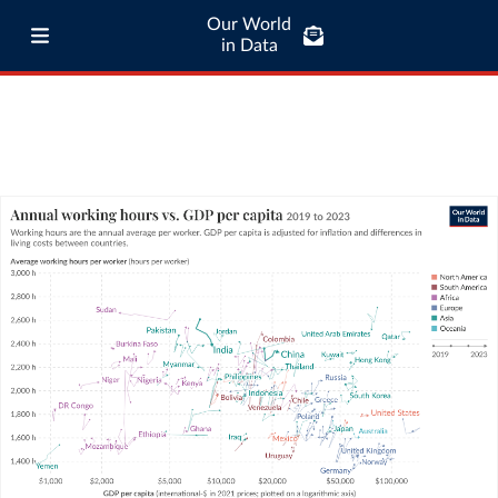
Our World
in Data