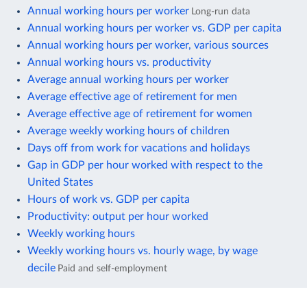
Annual working hours per worker
Long-run data
Annual working hours per worker vs. GDP per capita
Annual working hours per worker, various sources
Annual working hours vs. productivity
Average annual working hours per worker
Average effective age of retirement for men
Average effective age of retirement for women
Average weekly working hours of children
Days off from work for vacations and holidays
Gap in GDP per hour worked with respect to the
United States
Hours of work vs. GDP per capita
Productivity: output per hour worked
Weekly working hours
Weekly working hours vs. hourly wage, by wage
decile
Paid and self-employment