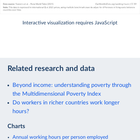
Interactive visualization requires JavaScript
Related research and data
Beyond income: understanding poverty through
the Multidimensional Poverty Index
Do workers in richer countries work longer
hours?
Charts
Annual working hours per person employed