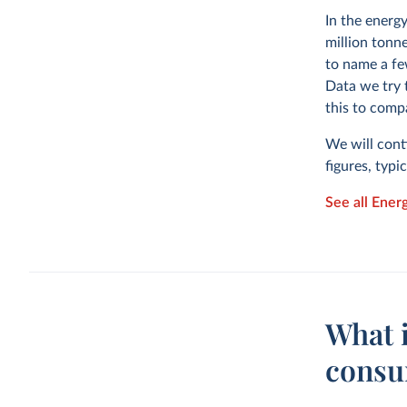
In the energ
million tonne
to name a fe
Data we try 
this to comp
We will cont
figures, typi
See all Ener
What i
consu