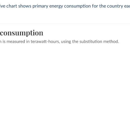
tive chart shows primary energy consumption for the country eac