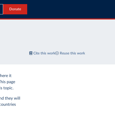
Donate
Cite this work
Reuse this work
ere it
This page
s topic.
nd they will
countries