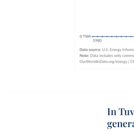
In Tuv
gener