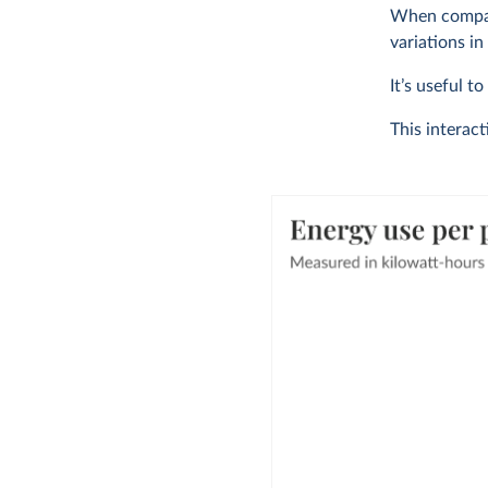
When compari
variations in
It’s useful t
This interac