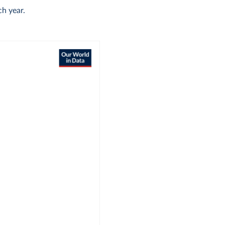
h year.