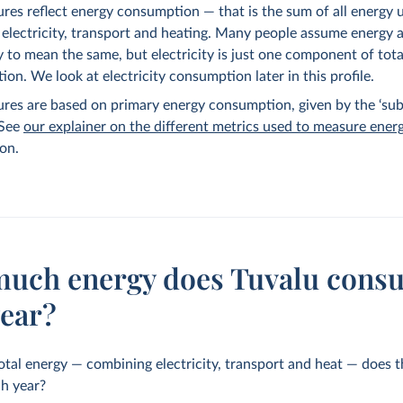
ures reflect energy consumption — that is the sum of all energy 
 electricity, transport and heating. Many people assume energy 
ty to mean the same, but electricity is just one component of tot
on. We look at electricity consumption later in this profile.
ures are based on primary energy consumption, given by the ‘sub
 See
our explainer on the different metrics used to measure ener
on.
uch energy does Tuvalu cons
year?
al energy — combining electricity, transport and heat — does 
h year?