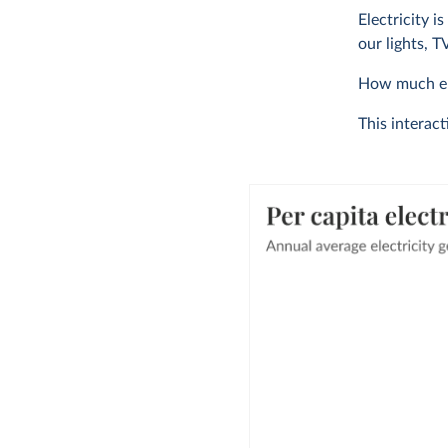
Electricity i
our lights, 
How much ele
This interact