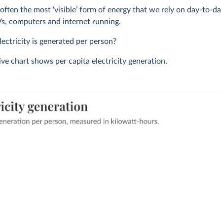
s often the most ‘visible’ form of energy that we rely on day-to-da
TVs, computers and internet running.
ctricity is generated per person?
ive chart shows per capita electricity generation.