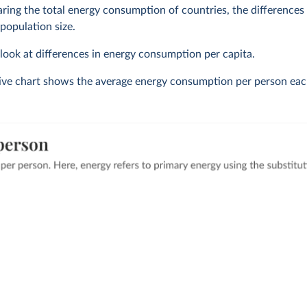
ng the total energy consumption of countries, the differences o
 population size.
o look at differences in energy consumption per capita.
tive chart shows the average energy consumption per person eac