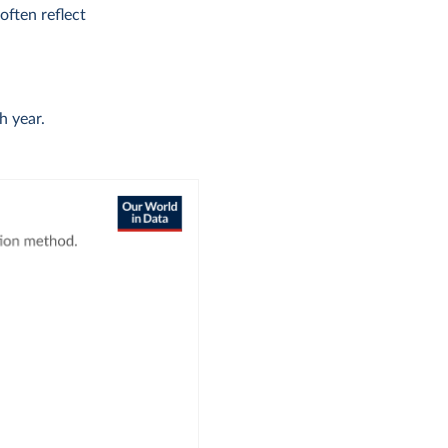
ften reflect
h year.