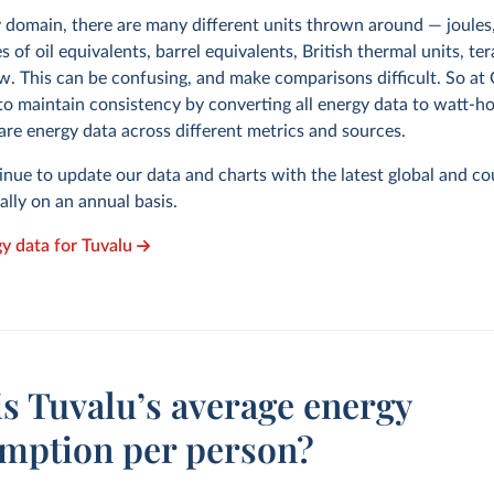
y domain, there are many different units thrown around — joules,
s of oil equivalents, barrel equivalents, British thermal units, te
w. This can be confusing, and make comparisons difficult. So at
to maintain consistency by converting all energy data to watt-h
are energy data across different metrics and sources.
inue to update our data and charts with the latest global and co
cally on an annual basis.
gy data for Tuvalu
s Tuvalu’s average energy
mption per person?