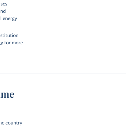
uses
and
al energy
stitution
gy
for more
ume
the country