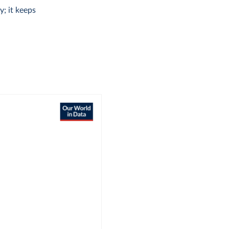
y; it keeps