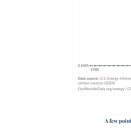
A few poin