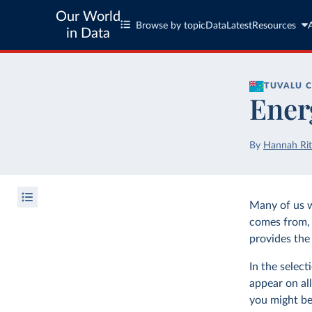
Our World
Browse by topic
Data
Latest
Resources
in Data
TUVALU
C
Ener
By
Hannah Rit
Many of us 
comes from, 
provides the 
In the selec
appear on all
you might be