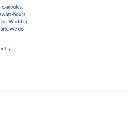
 exajoules,
rawatt-hours,
 Our World in
ours. We do
untry