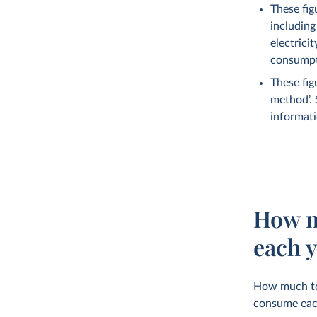
These fig
including
electrici
consumpti
These fig
method’.
informati
How m
each 
How much tot
consume eac