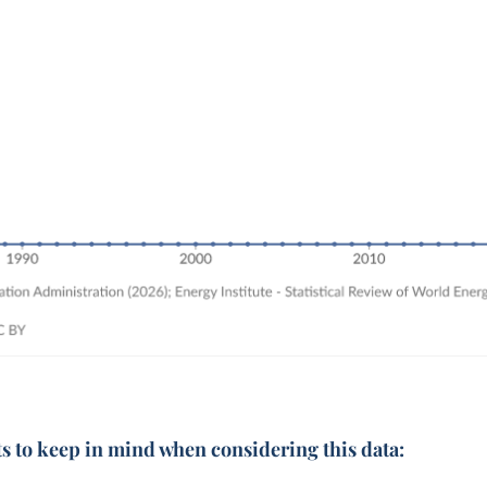
ts to keep in mind when considering this data: