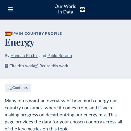
Our World
in Data
SPAIN
COUNTRY PROFILE
Energy
By
Hannah Ritchie
and
Pablo Rosado
Cite this work
Reuse this work
Contents
Many of us want an overview of how much energy our
country consumes, where it comes from, and if we’re
making progress on decarbonizing our energy mix. This
page provides the data for your chosen country across all
of the key metrics on this topic.