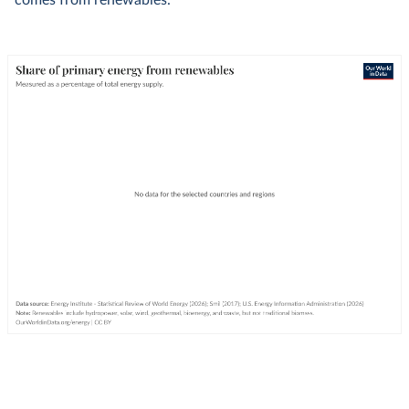
comes from renewables.