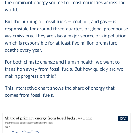
the dominant energy source for most countries across the
world.
But the burning of fossil fuels — coal, oil, and gas — is
responsible for around three-quarters of global greenhouse
gas emissions. They are also a major source of air pollution,
which is responsible for at least five million premature
deaths every year.
For both climate change and human health, we want to
transition away from fossil fuels. But how quickly are we
making progress on this?
This interactive chart shows the share of energy that
comes from fossil fuels.