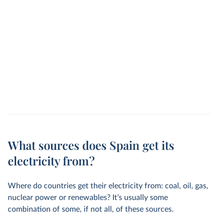
What sources does Spain get its
electricity from?
Where do countries get their electricity from: coal, oil, gas,
nuclear power or renewables? It’s usually some
combination of some, if not all, of these sources.