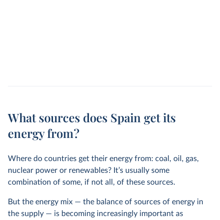
What sources does Spain get its
energy from?
Where do countries get their energy from: coal, oil, gas,
nuclear power or renewables? It’s usually some
combination of some, if not all, of these sources.
But the energy mix — the balance of sources of energy in
the supply — is becoming increasingly important as