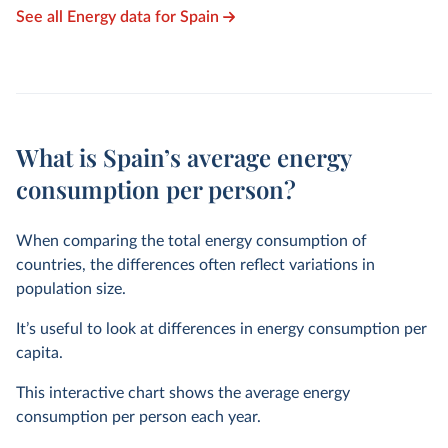
See all Energy data for Spain
What is Spain’s average energy
consumption per person?
When comparing the total energy consumption of
countries, the differences often reflect variations in
population size.
It’s useful to look at differences in energy consumption per
capita.
This interactive chart shows the average energy
consumption per person each year.