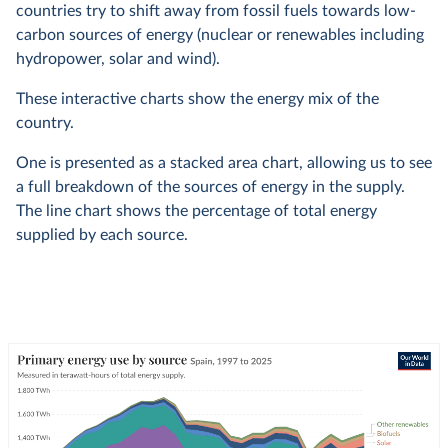
countries try to shift away from fossil fuels towards low-
carbon sources of energy (nuclear or renewables including
hydropower, solar and wind).
These interactive charts show the energy mix of the
country.
One is presented as a stacked area chart, allowing us to see
a full breakdown of the sources of energy in the supply.
The line chart shows the percentage of total energy
supplied by each source.