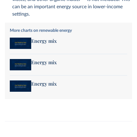
can be an important energy source in lower-income
settings.
More charts on renewable energy
Energy mix
Energy mix
Energy mix