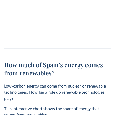
How much of Spain’s energy comes
from renewables?
Low-carbon energy can come from nuclear or renewable
technologies. How big a role do renewable technologies
play?
This interactive chart shows the share of energy that