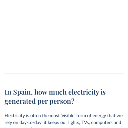
In Spain, how much electricity is
generated per person?
Electricity is often the most ‘visible’ form of energy that we
rely on day-to-day; it keeps our lights, TVs, computers and