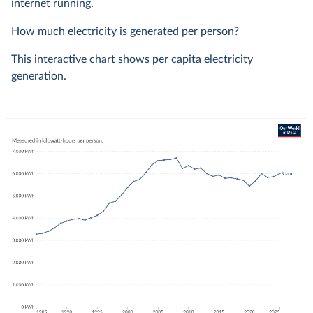
internet running.
How much electricity is generated per person?
This interactive chart shows per capita electricity
generation.