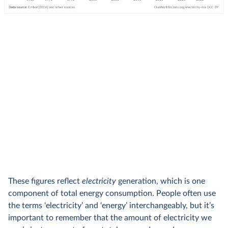
These figures reflect
electricity
generation, which is one
component of total energy consumption. People often use
the terms ‘electricity’ and ‘energy’ interchangeably, but it’s
important to remember that the amount of electricity we