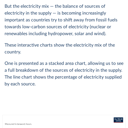
But the electricity mix — the balance of sources of
electricity in the supply — is becoming increasingly
important as countries try to shift away from fossil fuels
towards low-carbon sources of electricity (nuclear or
renewables including hydropower, solar and wind).
These interactive charts show the electricity mix of the
country.
One is presented as a stacked area chart, allowing us to see
a full breakdown of the sources of electricity in the supply.
The line chart shows the percentage of electricity supplied
by each source.