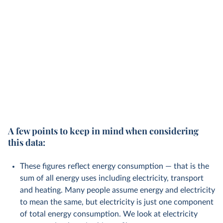
A few points to keep in mind when considering
this data:
These figures reflect energy consumption — that is the
sum of all energy uses including electricity, transport
and heating. Many people assume energy and electricity
to mean the same, but electricity is just one component
of total energy consumption. We look at electricity