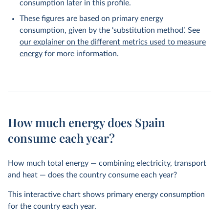
consumption later in this profile.
These figures are based on primary energy
consumption, given by the ‘substitution method’. See
our explainer on the different metrics used to measure
energy
for more information.
How much energy does Spain
consume each year?
How much total energy — combining electricity, transport
and heat — does the country consume each year?
This interactive chart shows primary energy consumption
for the country each year.