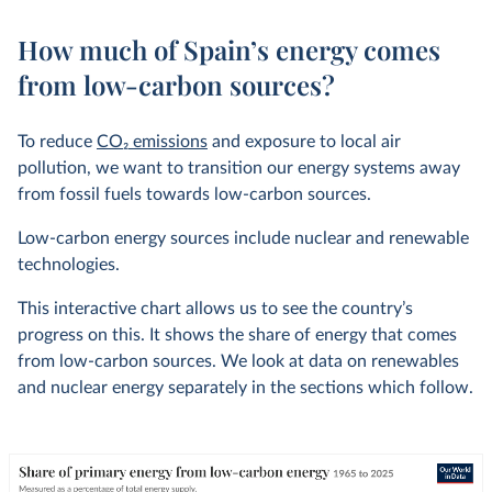
How much of Spain’s energy comes
from low-carbon sources?
To reduce
CO
2
emissions
and exposure to local air
pollution, we want to transition our energy systems away
from fossil fuels towards low-carbon sources.
Low-carbon energy sources include nuclear and renewable
technologies.
This interactive chart allows us to see the country’s
progress on this. It shows the share of energy that comes
from low-carbon sources. We look at data on renewables
and nuclear energy separately in the sections which follow.