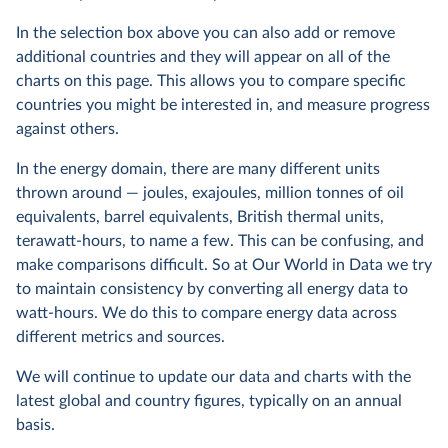
In the selection box above you can also add or remove
additional countries and they will appear on all of the
charts on this page. This allows you to compare specific
countries you might be interested in, and measure progress
against others.
In the energy domain, there are many different units
thrown around — joules, exajoules, million tonnes of oil
equivalents, barrel equivalents, British thermal units,
terawatt-hours, to name a few. This can be confusing, and
make comparisons difficult. So at Our World in Data we try
to maintain consistency by converting all energy data to
watt-hours. We do this to compare energy data across
different metrics and sources.
We will continue to update our data and charts with the
latest global and country figures, typically on an annual
basis.