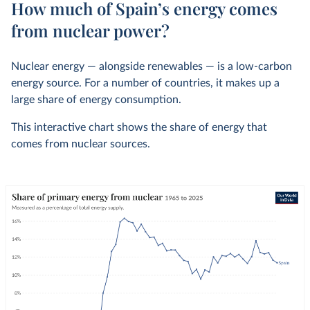
How much of Spain’s energy comes
from nuclear power?
Nuclear energy — alongside renewables — is a low-carbon
energy source. For a number of countries, it makes up a
large share of energy consumption.
This interactive chart shows the share of energy that
comes from nuclear sources.