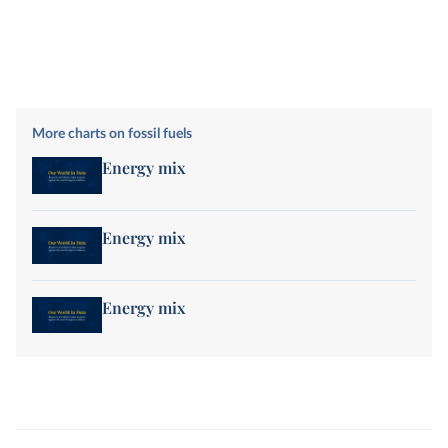
More charts on fossil fuels
Energy mix
Energy mix
Energy mix