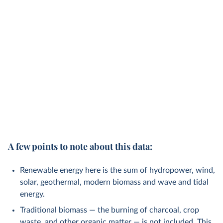
A few points to note about this data:
Renewable energy here is the sum of hydropower, wind,
solar, geothermal, modern biomass and wave and tidal
energy.
Traditional biomass — the burning of charcoal, crop
waste, and other organic matter — is not included. This