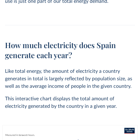
use is just one part of our total energy demand.
How much electricity does Spain
generate each year?
Like total energy, the amount of electricity a country
generates in total is largely reflected by population size, as
well as the average income of people in the given country.
This interactive chart displays the total amount of
electricity generated by the country in a given year.