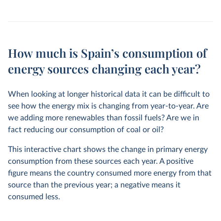
How much is Spain’s consumption of
energy sources changing each year?
When looking at longer historical data it can be difficult to
see how the energy mix is changing from year-to-year. Are
we adding more renewables than fossil fuels? Are we in
fact reducing our consumption of coal or oil?
This interactive chart shows the change in primary energy
consumption from these sources each year. A positive
figure means the country consumed more energy from that
source than the previous year; a negative means it
consumed less.