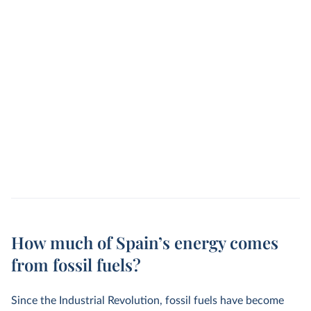
How much of Spain’s energy comes
from fossil fuels?
Since the Industrial Revolution, fossil fuels have become