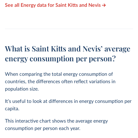
See all Energy data for Saint Kitts and Nevis
What is Saint Kitts and Nevis’ average
energy consumption per person?
When comparing the total energy consumption of
countries, the differences often reflect variations in
population size.
It’s useful to look at differences in energy consumption per
capita.
This interactive chart shows the average energy
consumption per person each year.