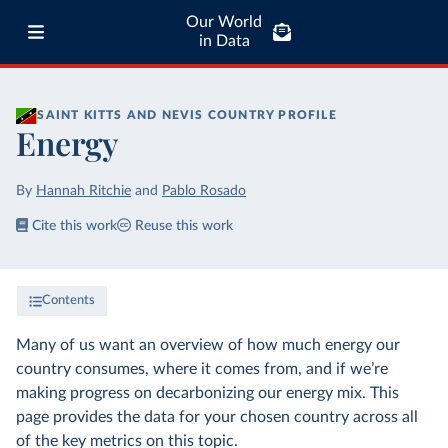
Our World
in Data
SAINT KITTS AND NEVIS
COUNTRY PROFILE
Energy
By
Hannah Ritchie
and
Pablo Rosado
Cite this work
Reuse this work
Contents
Many of us want an overview of how much energy our
country consumes, where it comes from, and if we’re
making progress on decarbonizing our energy mix. This
page provides the data for your chosen country across all
of the key metrics on this topic.