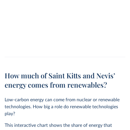
How much of Saint Kitts and Nevis’
energy comes from renewables?
Low-carbon energy can come from nuclear or renewable
technologies. How big a role do renewable technologies
play?
This interactive chart shows the share of energy that