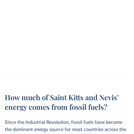
How much of Saint Kitts and Nevis’
energy comes from fossil fuels?
Since the Industrial Revolution, fossil fuels have become
the dominant energy source for most countries across the