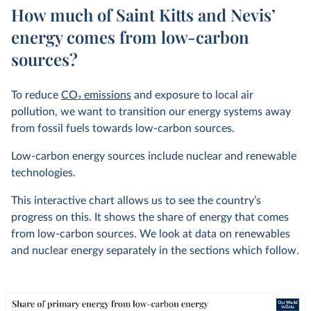
How much of Saint Kitts and Nevis’
energy comes from low-carbon
sources?
To reduce
CO
2
emissions
and exposure to local air
pollution, we want to transition our energy systems away
from fossil fuels towards low-carbon sources.
Low-carbon energy sources include nuclear and renewable
technologies.
This interactive chart allows us to see the country’s
progress on this. It shows the share of energy that comes
from low-carbon sources. We look at data on renewables
and nuclear energy separately in the sections which follow.