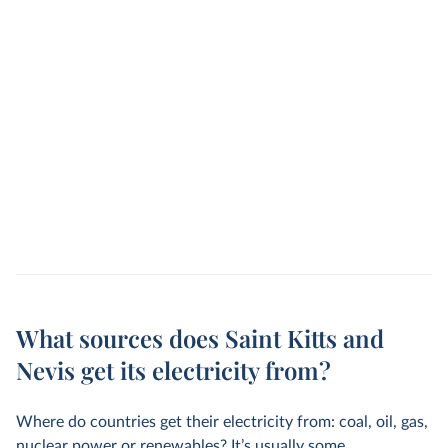
What sources does Saint Kitts and
Nevis get its electricity from?
Where do countries get their electricity from: coal, oil, gas,
nuclear power or renewables? It’s usually some