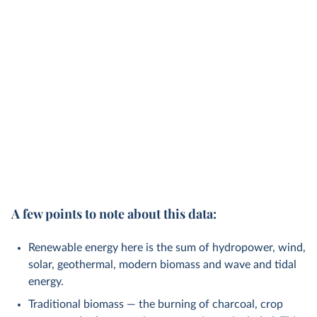
A few points to note about this data:
Renewable energy here is the sum of hydropower, wind,
solar, geothermal, modern biomass and wave and tidal
energy.
Traditional biomass — the burning of charcoal, crop