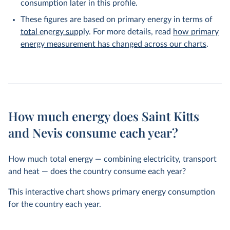
consumption later in this profile.
These figures are based on primary energy in terms of
total energy supply
. For more details, read
how primary
energy measurement has changed across our charts
.
How much energy does Saint Kitts
and Nevis consume each year?
How much total energy — combining electricity, transport
and heat — does the country consume each year?
This interactive chart shows primary energy consumption
for the country each year.