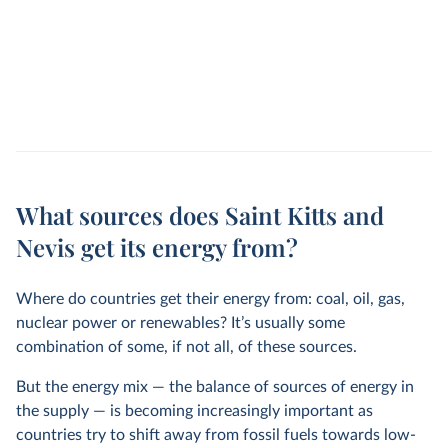
What sources does Saint Kitts and
Nevis get its energy from?
Where do countries get their energy from: coal, oil, gas,
nuclear power or renewables? It’s usually some
combination of some, if not all, of these sources.
But the energy mix — the balance of sources of energy in
the supply — is becoming increasingly important as
countries try to shift away from fossil fuels towards low-