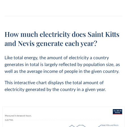
How much electricity does Saint Kitts
and Nevis generate each year?
Like total energy, the amount of electricity a country
generates in total is largely reflected by population size, as
well as the average income of people in the given country.
This interactive chart displays the total amount of
electricity generated by the country in a given year.