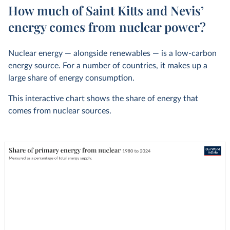
How much of Saint Kitts and Nevis’
energy comes from nuclear power?
Nuclear energy — alongside renewables — is a low-carbon
energy source. For a number of countries, it makes up a
large share of energy consumption.
This interactive chart shows the share of energy that
comes from nuclear sources.