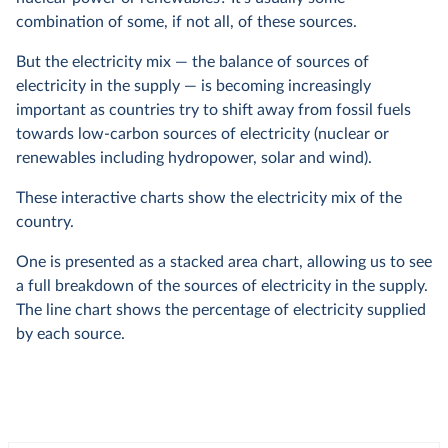
combination of some, if not all, of these sources.
But the electricity mix — the balance of sources of
electricity in the supply — is becoming increasingly
important as countries try to shift away from fossil fuels
towards low-carbon sources of electricity (nuclear or
renewables including hydropower, solar and wind).
These interactive charts show the electricity mix of the
country.
One is presented as a stacked area chart, allowing us to see
a full breakdown of the sources of electricity in the supply.
The line chart shows the percentage of electricity supplied
by each source.