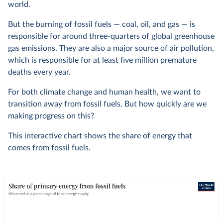
world.
But the burning of fossil fuels — coal, oil, and gas — is
responsible for around three-quarters of global greenhouse
gas emissions. They are also a major source of air pollution,
which is responsible for at least five million premature
deaths every year.
For both climate change and human health, we want to
transition away from fossil fuels. But how quickly are we
making progress on this?
This interactive chart shows the share of energy that
comes from fossil fuels.