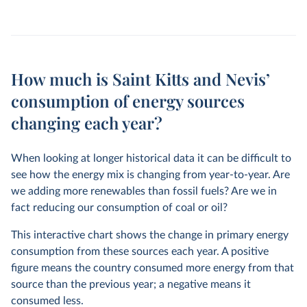
How much is Saint Kitts and Nevis’
consumption of energy sources
changing each year?
When looking at longer historical data it can be difficult to
see how the energy mix is changing from year-to-year. Are
we adding more renewables than fossil fuels? Are we in
fact reducing our consumption of coal or oil?
This interactive chart shows the change in primary energy
consumption from these sources each year. A positive
figure means the country consumed more energy from that
source than the previous year; a negative means it
consumed less.