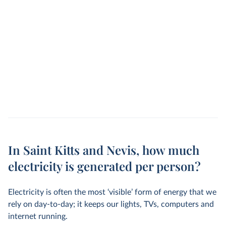
In Saint Kitts and Nevis, how much
electricity is generated per person?
Electricity is often the most ‘visible’ form of energy that we
rely on day-to-day; it keeps our lights, TVs, computers and
internet running.