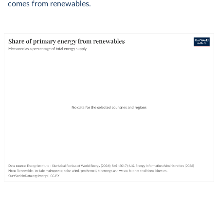
comes from renewables.