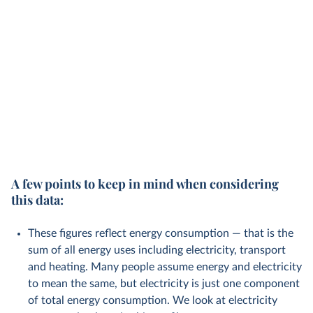
A few points to keep in mind when considering
this data:
These figures reflect energy consumption — that is the
sum of all energy uses including electricity, transport
and heating. Many people assume energy and electricity
to mean the same, but electricity is just one component
of total energy consumption. We look at electricity