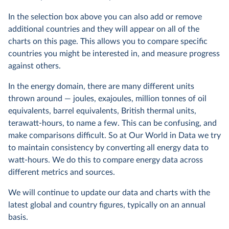
In the selection box above you can also add or remove
additional countries and they will appear on all of the
charts on this page. This allows you to compare specific
countries you might be interested in, and measure progress
against others.
In the energy domain, there are many different units
thrown around — joules, exajoules, million tonnes of oil
equivalents, barrel equivalents, British thermal units,
terawatt-hours, to name a few. This can be confusing, and
make comparisons difficult. So at Our World in Data we try
to maintain consistency by converting all energy data to
watt-hours. We do this to compare energy data across
different metrics and sources.
We will continue to update our data and charts with the
latest global and country figures, typically on an annual
basis.