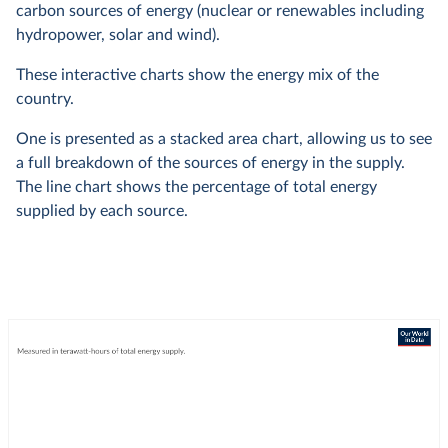
carbon sources of energy (nuclear or renewables including
hydropower, solar and wind).
These interactive charts show the energy mix of the
country.
One is presented as a stacked area chart, allowing us to see
a full breakdown of the sources of energy in the supply.
The line chart shows the percentage of total energy
supplied by each source.