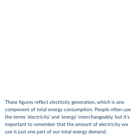
These figures reflect
electricity
generation, which is one
component of total energy consumption. People often use
the terms ‘electricity’ and ‘energy’ interchangeably, but it’s
important to remember that the amount of electricity we
use is just one part of our total energy demand.