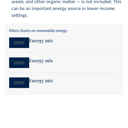
waste, and other organic matter — is not included. This
can be an important energy source in lower-income
settings.
More charts on renewable energy
Energy mix
Energy mix
Energy mix