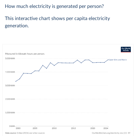
How much electricity is generated per person?
This interactive chart shows per capita electricity
generation.