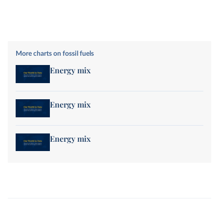
More charts on fossil fuels
Energy mix
Energy mix
Energy mix