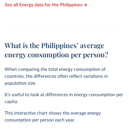
See all Energy data for the Philippines
What is the Philippines’ average
energy consumption per person?
When comparing the total energy consumption of
countries, the differences often reflect variations in
population size.
It’s useful to look at differences in energy consumption per
capita.
This interactive chart shows the average energy
consumption per person each year.