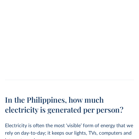
In the Philippines, how much
electricity is generated per person?
Electricity is often the most ‘visible’ form of energy that we
rely on day-to-day; it keeps our lights, TVs, computers and