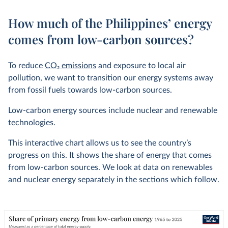
How much of the Philippines’ energy
comes from low-carbon sources?
To reduce
CO
2
emissions
and exposure to local air
pollution, we want to transition our energy systems away
from fossil fuels towards low-carbon sources.
Low-carbon energy sources include nuclear and renewable
technologies.
This interactive chart allows us to see the country’s
progress on this. It shows the share of energy that comes
from low-carbon sources. We look at data on renewables
and nuclear energy separately in the sections which follow.