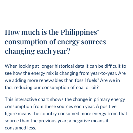
How much is the Philippines’
consumption of energy sources
changing each year?
When looking at longer historical data it can be difficult to
see how the energy mix is changing from year-to-year. Are
we adding more renewables than fossil fuels? Are we in
fact reducing our consumption of coal or oil?
This interactive chart shows the change in primary energy
consumption from these sources each year. A positive
figure means the country consumed more energy from that
source than the previous year; a negative means it
consumed less.