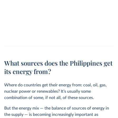
What sources does the Philippines get
its energy from?
Where do countries get their energy from: coal, oil, gas,
nuclear power or renewables? It’s usually some
combination of some, if not all, of these sources.
But the energy mix — the balance of sources of energy in
the supply — is becoming increasingly important as