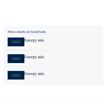
More charts on fossil fuels
Energy mix
Energy mix
Energy mix