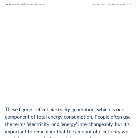
These figures reflect
electricity
generation, which is one
component of total energy consumption. People often use
the terms ‘electricity’ and ‘energy’ interchangeably, but it’s
important to remember that the amount of electricity we