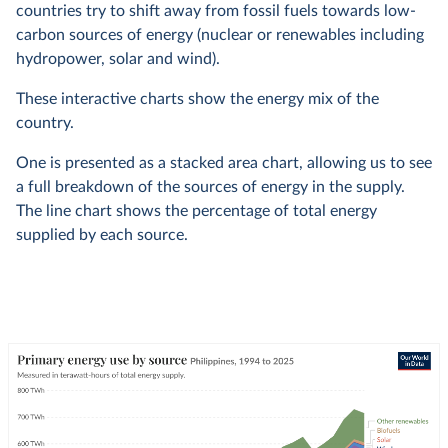
countries try to shift away from fossil fuels towards low-
carbon sources of energy (nuclear or renewables including
hydropower, solar and wind).
These interactive charts show the energy mix of the
country.
One is presented as a stacked area chart, allowing us to see
a full breakdown of the sources of energy in the supply.
The line chart shows the percentage of total energy
supplied by each source.