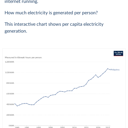
internet running.
How much electricity is generated per person?
This interactive chart shows per capita electricity
generation.