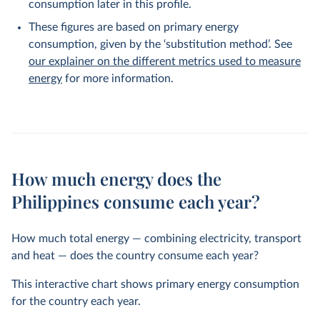
consumption later in this profile.
These figures are based on primary energy
consumption, given by the ‘substitution method’. See
our explainer on the different metrics used to measure
energy
for more information.
How much energy does the
Philippines consume each year?
How much total energy — combining electricity, transport
and heat — does the country consume each year?
This interactive chart shows primary energy consumption
for the country each year.