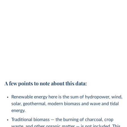
A few points to note about this data:
Renewable energy here is the sum of hydropower, wind,
solar, geothermal, modern biomass and wave and tidal
energy.
Traditional biomass — the burning of charcoal, crop
waste, and other organic matter — is not included. This