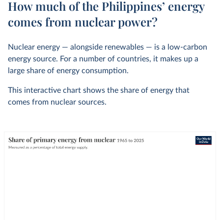
How much of the Philippines’ energy
comes from nuclear power?
Nuclear energy — alongside renewables — is a low-carbon
energy source. For a number of countries, it makes up a
large share of energy consumption.
This interactive chart shows the share of energy that
comes from nuclear sources.