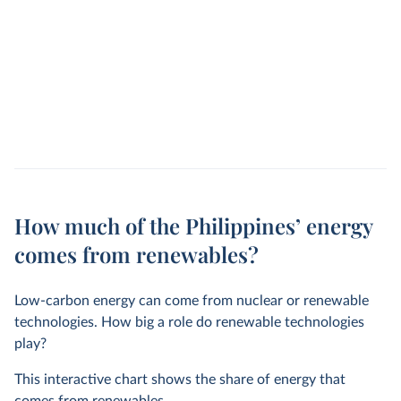
How much of the Philippines’ energy
comes from renewables?
Low-carbon energy can come from nuclear or renewable
technologies. How big a role do renewable technologies
play?
This interactive chart shows the share of energy that