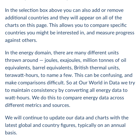
In the selection box above you can also add or remove
additional countries and they will appear on all of the
charts on this page. This allows you to compare specific
countries you might be interested in, and measure progress
against others.
In the energy domain, there are many different units
thrown around — joules, exajoules, million tonnes of oil
equivalents, barrel equivalents, British thermal units,
terawatt-hours, to name a few. This can be confusing, and
make comparisons difficult. So at Our World in Data we try
to maintain consistency by converting all energy data to
watt-hours. We do this to compare energy data across
different metrics and sources.
We will continue to update our data and charts with the
latest global and country figures, typically on an annual
basis.