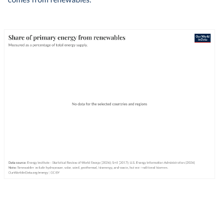
comes from renewables.