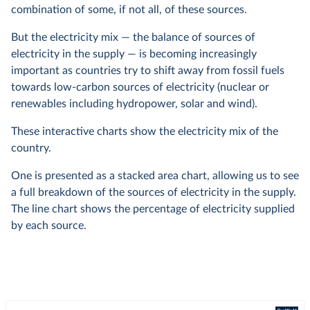
combination of some, if not all, of these sources.
But the electricity mix — the balance of sources of
electricity in the supply — is becoming increasingly
important as countries try to shift away from fossil fuels
towards low-carbon sources of electricity (nuclear or
renewables including hydropower, solar and wind).
These interactive charts show the electricity mix of the
country.
One is presented as a stacked area chart, allowing us to see
a full breakdown of the sources of electricity in the supply.
The line chart shows the percentage of electricity supplied
by each source.