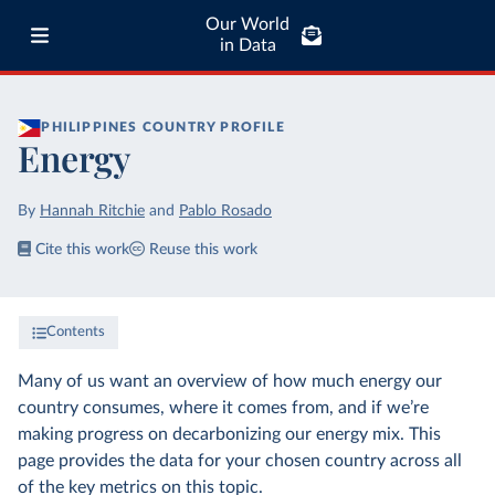
Our World
in Data
PHILIPPINES
COUNTRY PROFILE
Energy
By
Hannah Ritchie
and
Pablo Rosado
Cite this work
Reuse this work
Contents
Many of us want an overview of how much energy our
country consumes, where it comes from, and if we’re
making progress on decarbonizing our energy mix. This
page provides the data for your chosen country across all
of the key metrics on this topic.