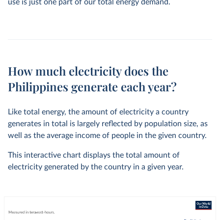
use is just one part of our total energy demand.
How much electricity does the
Philippines generate each year?
Like total energy, the amount of electricity a country
generates in total is largely reflected by population size, as
well as the average income of people in the given country.
This interactive chart displays the total amount of
electricity generated by the country in a given year.