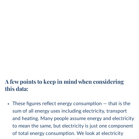
A few points to keep in mind when considering
this data:
These figures reflect energy consumption — that is the
sum of all energy uses including electricity, transport
and heating. Many people assume energy and electricity
to mean the same, but electricity is just one component
of total energy consumption. We look at electricity