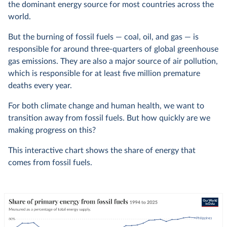
the dominant energy source for most countries across the
world.
But the burning of fossil fuels — coal, oil, and gas — is
responsible for around three-quarters of global greenhouse
gas emissions. They are also a major source of air pollution,
which is responsible for at least five million premature
deaths every year.
For both climate change and human health, we want to
transition away from fossil fuels. But how quickly are we
making progress on this?
This interactive chart shows the share of energy that
comes from fossil fuels.