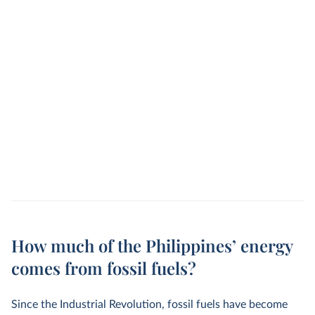
How much of the Philippines’ energy
comes from fossil fuels?
Since the Industrial Revolution, fossil fuels have become