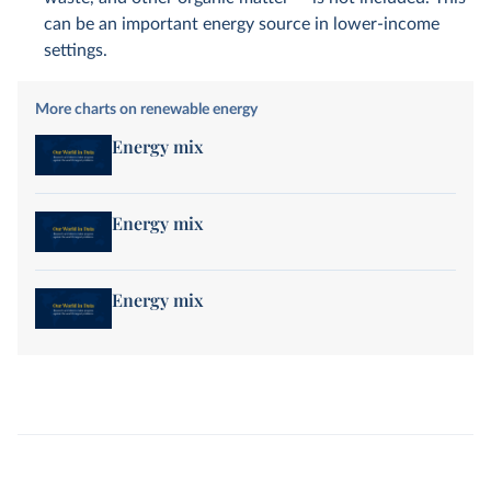
can be an important energy source in lower-income
settings.
More charts on renewable energy
Energy mix
Energy mix
Energy mix