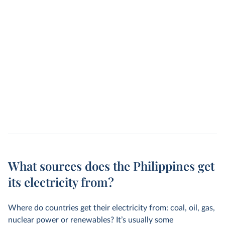
What sources does the Philippines get
its electricity from?
Where do countries get their electricity from: coal, oil, gas,
nuclear power or renewables? It’s usually some