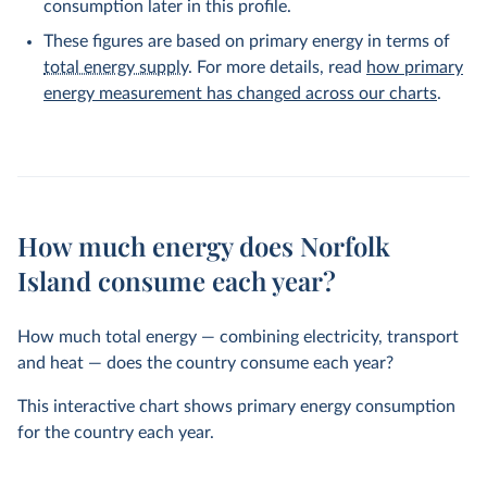
consumption later in this profile.
These figures are based on primary energy in terms of
total energy supply
. For more details, read
how primary
energy measurement has changed across our charts
.
How much energy does Norfolk
Island consume each year?
How much total energy — combining electricity, transport
and heat — does the country consume each year?
This interactive chart shows primary energy consumption
for the country each year.