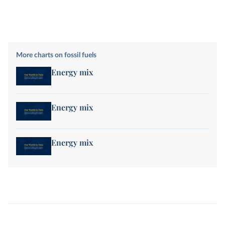
More charts on fossil fuels
Energy mix
Energy mix
Energy mix