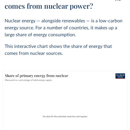
comes from nuclear power?
Nuclear energy — alongside renewables — is a low-carbon
energy source. For a number of countries, it makes up a
large share of energy consumption.
This interactive chart shows the share of energy that
comes from nuclear sources.