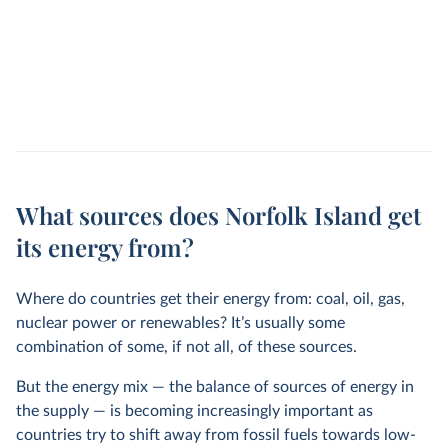
What sources does Norfolk Island get
its energy from?
Where do countries get their energy from: coal, oil, gas,
nuclear power or renewables? It’s usually some
combination of some, if not all, of these sources.
But the energy mix — the balance of sources of energy in
the supply — is becoming increasingly important as
countries try to shift away from fossil fuels towards low-