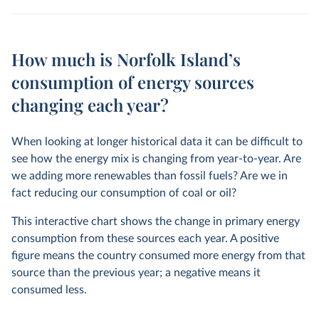
How much is Norfolk Island’s
consumption of energy sources
changing each year?
When looking at longer historical data it can be difficult to
see how the energy mix is changing from year-to-year. Are
we adding more renewables than fossil fuels? Are we in
fact reducing our consumption of coal or oil?
This interactive chart shows the change in primary energy
consumption from these sources each year. A positive
figure means the country consumed more energy from that
source than the previous year; a negative means it
consumed less.