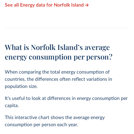
See all Energy data for Norfolk Island
What is Norfolk Island’s average
energy consumption per person?
When comparing the total energy consumption of
countries, the differences often reflect variations in
population size.
It’s useful to look at differences in energy consumption per
capita.
This interactive chart shows the average energy
consumption per person each year.