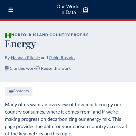
Our World
in Data
NORFOLK ISLAND
COUNTRY PROFILE
Energy
By
Hannah Ritchie
and
Pablo Rosado
Cite this work
Reuse this work
Contents
Many of us want an overview of how much energy our
country consumes, where it comes from, and if we’re
making progress on decarbonizing our energy mix. This
page provides the data for your chosen country across all
of the key metrics on this topic.