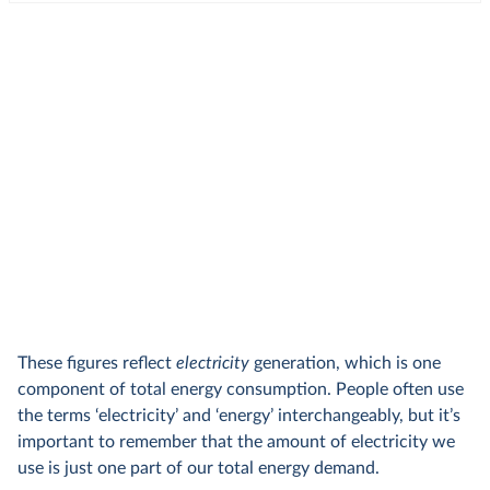
These figures reflect
electricity
generation, which is one
component of total energy consumption. People often use
the terms ‘electricity’ and ‘energy’ interchangeably, but it’s
important to remember that the amount of electricity we
use is just one part of our total energy demand.