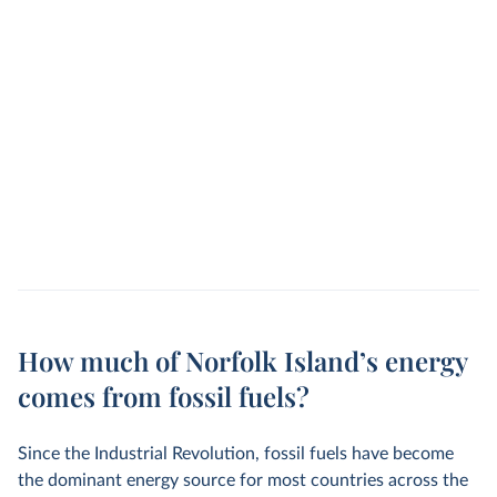
How much of Norfolk Island’s energy
comes from fossil fuels?
Since the Industrial Revolution, fossil fuels have become
the dominant energy source for most countries across the