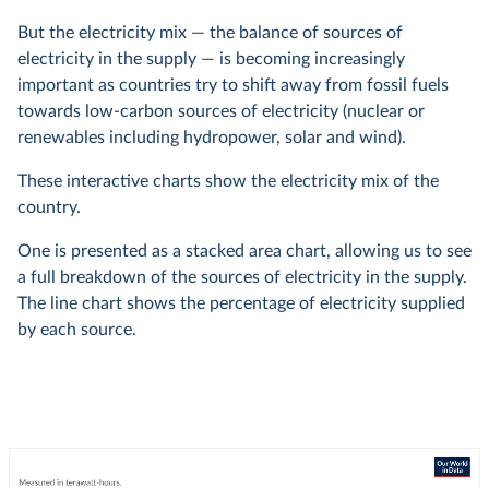
But the electricity mix — the balance of sources of
electricity in the supply — is becoming increasingly
important as countries try to shift away from fossil fuels
towards low-carbon sources of electricity (nuclear or
renewables including hydropower, solar and wind).
These interactive charts show the electricity mix of the
country.
One is presented as a stacked area chart, allowing us to see
a full breakdown of the sources of electricity in the supply.
The line chart shows the percentage of electricity supplied
by each source.