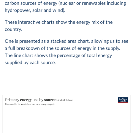
carbon sources of energy (nuclear or renewables including
hydropower, solar and wind).
These interactive charts show the energy mix of the
country.
One is presented as a stacked area chart, allowing us to see
a full breakdown of the sources of energy in the supply.
The line chart shows the percentage of total energy
supplied by each source.