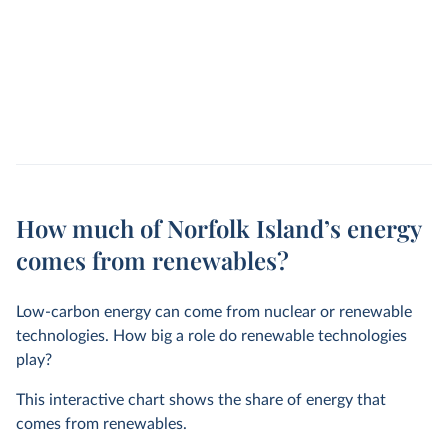
How much of Norfolk Island’s energy
comes from renewables?
Low-carbon energy can come from nuclear or renewable
technologies. How big a role do renewable technologies
play?
This interactive chart shows the share of energy that
comes from renewables.