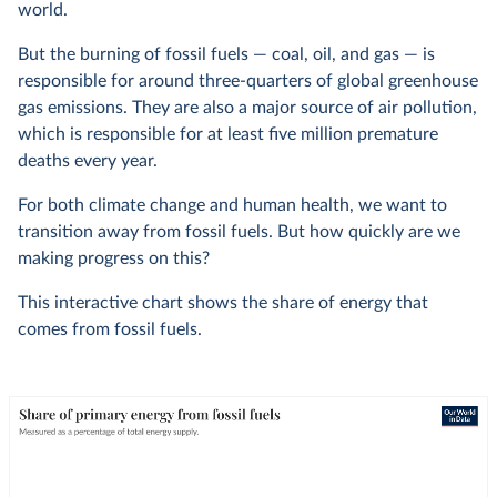
world.
But the burning of fossil fuels — coal, oil, and gas — is
responsible for around three-quarters of global greenhouse
gas emissions. They are also a major source of air pollution,
which is responsible for at least five million premature
deaths every year.
For both climate change and human health, we want to
transition away from fossil fuels. But how quickly are we
making progress on this?
This interactive chart shows the share of energy that
comes from fossil fuels.