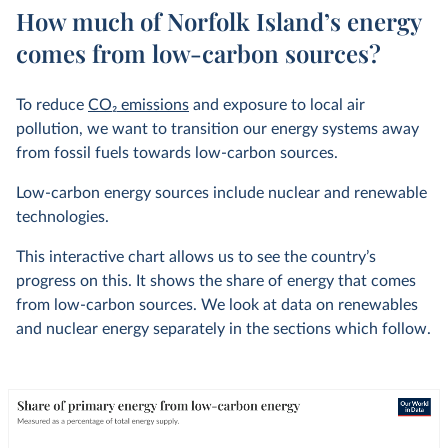
How much of Norfolk Island’s energy
comes from low-carbon sources?
To reduce
CO
2
emissions
and exposure to local air
pollution, we want to transition our energy systems away
from fossil fuels towards low-carbon sources.
Low-carbon energy sources include nuclear and renewable
technologies.
This interactive chart allows us to see the country’s
progress on this. It shows the share of energy that comes
from low-carbon sources. We look at data on renewables
and nuclear energy separately in the sections which follow.