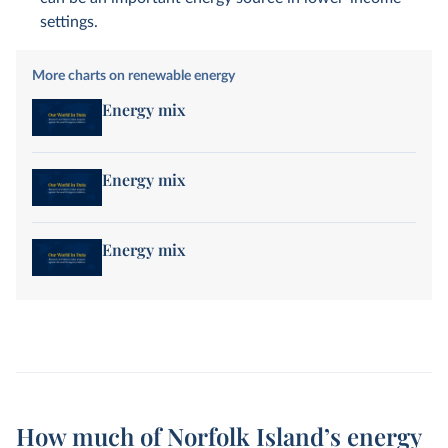
settings.
More charts on renewable energy
Energy mix
Energy mix
Energy mix
How much of Norfolk Island’s energy