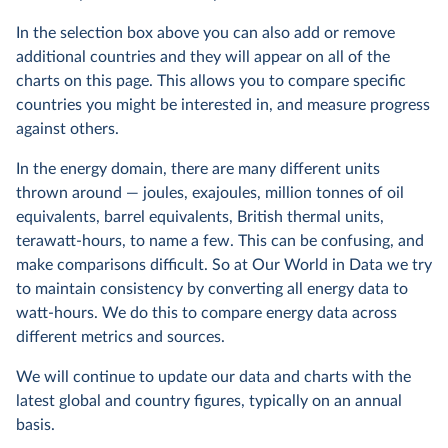
In the selection box above you can also add or remove
additional countries and they will appear on all of the
charts on this page. This allows you to compare specific
countries you might be interested in, and measure progress
against others.
In the energy domain, there are many different units
thrown around — joules, exajoules, million tonnes of oil
equivalents, barrel equivalents, British thermal units,
terawatt-hours, to name a few. This can be confusing, and
make comparisons difficult. So at Our World in Data we try
to maintain consistency by converting all energy data to
watt-hours. We do this to compare energy data across
different metrics and sources.
We will continue to update our data and charts with the
latest global and country figures, typically on an annual
basis.