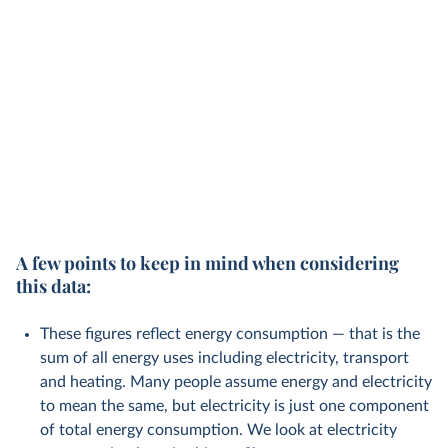
A few points to keep in mind when considering
this data:
These figures reflect energy consumption — that is the
sum of all energy uses including electricity, transport
and heating. Many people assume energy and electricity
to mean the same, but electricity is just one component
of total energy consumption. We look at electricity