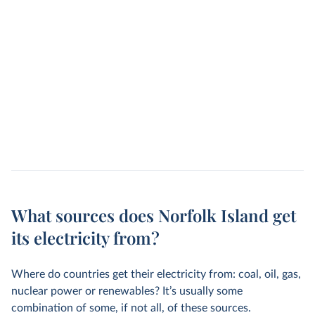
What sources does Norfolk Island get
its electricity from?
Where do countries get their electricity from: coal, oil, gas,
nuclear power or renewables? It’s usually some
combination of some, if not all, of these sources.