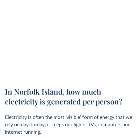
In Norfolk Island, how much
electricity is generated per person?
Electricity is often the most ‘visible’ form of energy that we
rely on day-to-day; it keeps our lights, TVs, computers and
internet running.