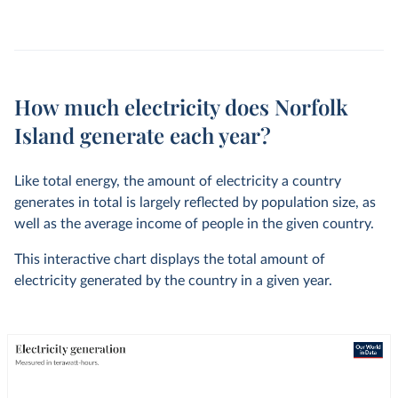
How much electricity does Norfolk
Island generate each year?
Like total energy, the amount of electricity a country
generates in total is largely reflected by population size, as
well as the average income of people in the given country.
This interactive chart displays the total amount of
electricity generated by the country in a given year.