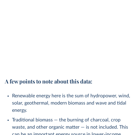
A few points to note about this data:
Renewable energy here is the sum of hydropower, wind,
solar, geothermal, modern biomass and wave and tidal
energy.
Traditional biomass — the burning of charcoal, crop
waste, and other organic matter — is not included. This
can be an important energy source in lower-income