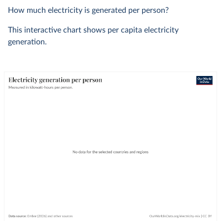
How much electricity is generated per person?
This interactive chart shows per capita electricity
generation.