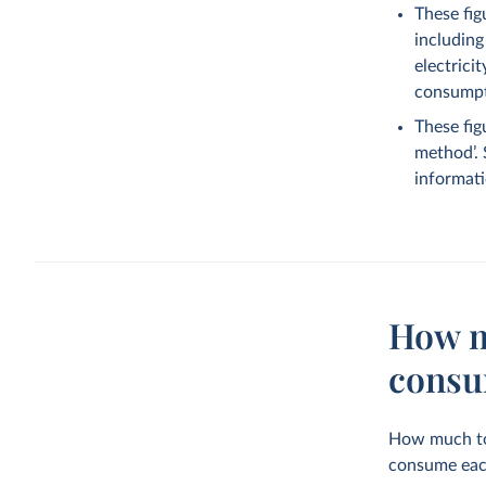
These fig
including
electrici
consumpti
These fig
method’.
informati
How m
consu
How much tot
consume eac