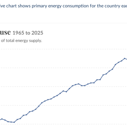
tive chart shows primary energy consumption for the country eac