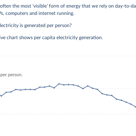
s often the most ‘visible’ form of energy that we rely on day-to-da
TVs, computers and internet running.
ctricity is generated per person?
ive chart shows per capita electricity generation.