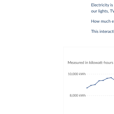
Electricity i
our lights, 
How much ele
This interact