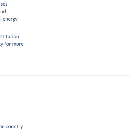
uses
and
al energy
stitution
gy
for more
the country