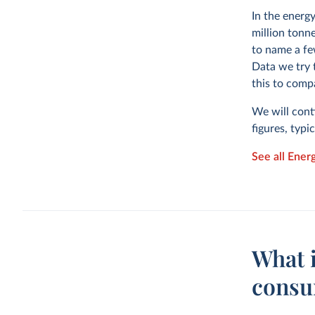
In the energ
million tonne
to name a fe
Data we try 
this to comp
We will cont
figures, typi
See all Ener
What 
consu