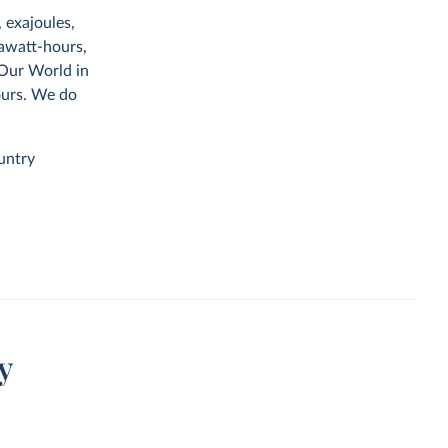
 exajoules,
rawatt-hours,
 Our World in
ours. We do
untry
y