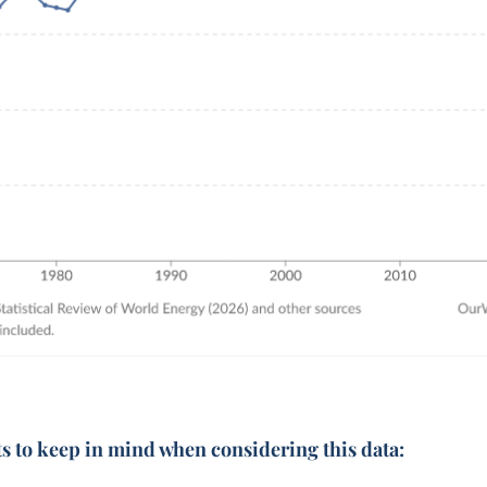
ts to keep in mind when considering this data: