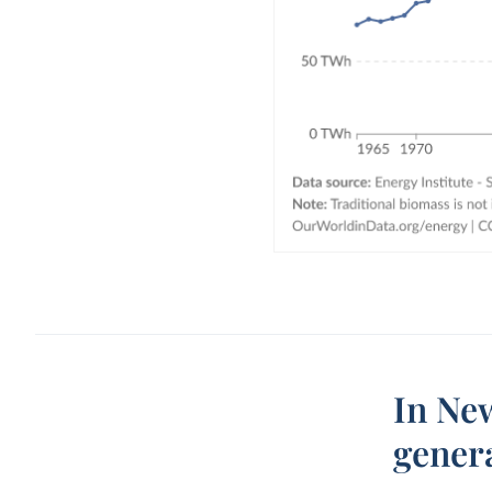
In New
gener