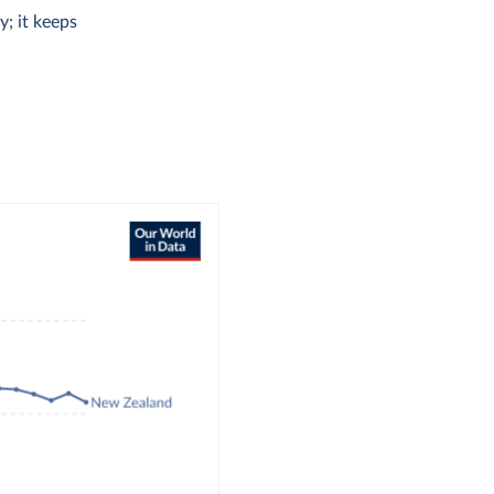
y; it keeps