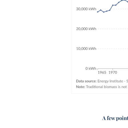
A few poin