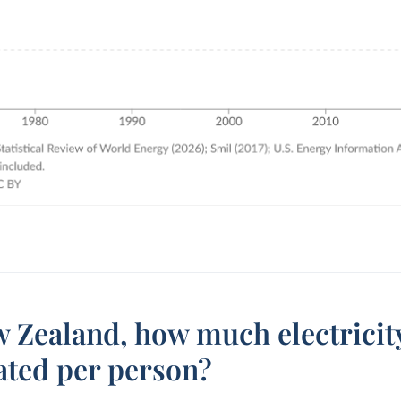
 Zealand, how much electricity
ated per person?