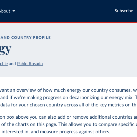
Subscribe
About
LAND
COUNTRY PROFILE
gy
chie
and
Pablo Rosado
want an overview of how much energy our country consumes, wh
and if we’re making progress on decarbonizing our energy mix. 
data for your chosen country across all of the key metrics on thi
tion box above you can also add or remove additional countries a
 of the charts on this page. This allows you to compare specific 
 interested in, and measure progress against others.