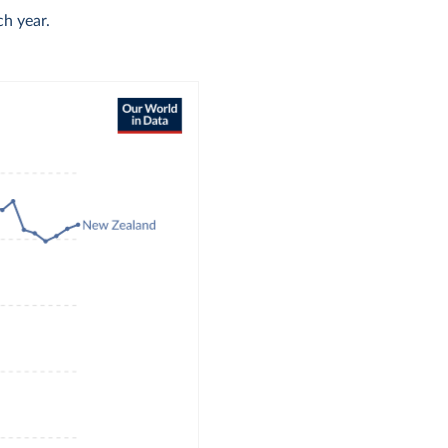
h year.