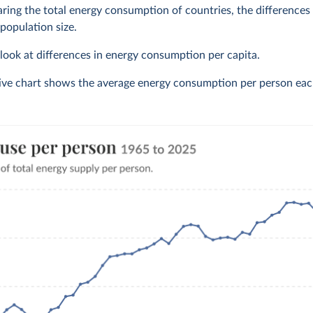
ng the total energy consumption of countries, the differences o
 population size.
o look at differences in energy consumption per capita.
tive chart shows the average energy consumption per person eac