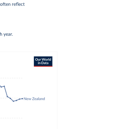
ften reflect
h year.