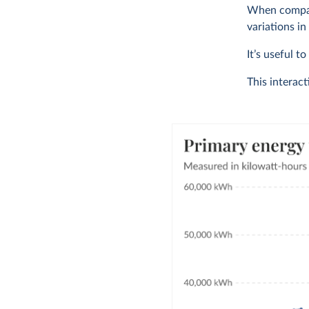
When compari
variations in
It’s useful t
This interac