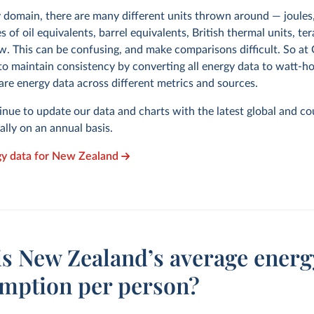
y domain, there are many different units thrown around — joules,
s of oil equivalents, barrel equivalents, British thermal units, te
w. This can be confusing, and make comparisons difficult. So at
to maintain consistency by converting all energy data to watt-h
are energy data across different metrics and sources.
inue to update our data and charts with the latest global and co
cally on an annual basis.
gy data for New Zealand
is New Zealand’s average energ
mption per person?