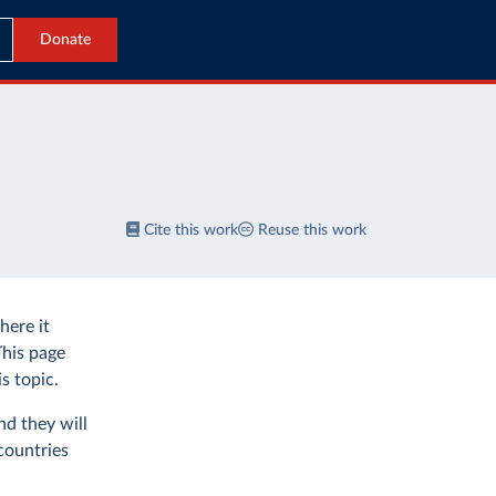
Donate
Cite this work
Reuse this work
ere it
This page
s topic.
nd they will
countries