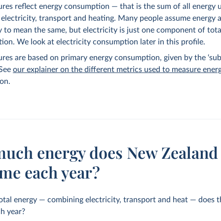
ures reflect energy consumption — that is the sum of all energy 
 electricity, transport and heating. Many people assume energy 
ty to mean the same, but electricity is just one component of tot
on. We look at electricity consumption later in this profile.
ures are based on primary energy consumption, given by the ‘sub
 See
our explainer on the different metrics used to measure ener
on.
uch energy does New Zealand
me each year?
al energy — combining electricity, transport and heat — does 
h year?