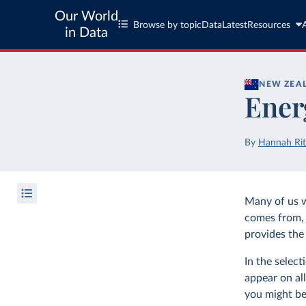
Our World
Browse by topic
Data
Latest
Resources
in Data
NEW ZEA
Ener
By
Hannah Rit
Many of us 
comes from, 
provides the 
In the selec
appear on all
you might be