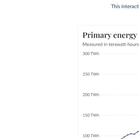
This interac