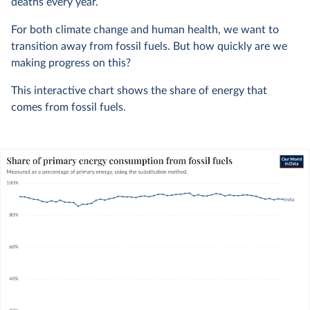
deaths every year.
For both climate change and human health, we want to
transition away from fossil fuels. But how quickly are we
making progress on this?
This interactive chart shows the share of energy that
comes from fossil fuels.