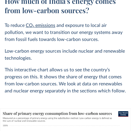
How much of India’s energy comes
from low-carbon sources?
To reduce
CO
2
emissions
and exposure to local air
pollution, we want to transition our energy systems away
from fossil fuels towards low-carbon sources.
Low-carbon energy sources include nuclear and renewable
technologies.
This interactive chart allows us to see the country’s
progress on this. It shows the share of energy that comes
from low-carbon sources. We look at data on renewables
and nuclear energy separately in the sections which follow.