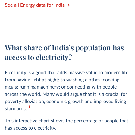
See all Energy data for India
What share of India’s population has
access to electricity?
Electricity is a good that adds massive value to modern life:
from having light at night; to washing clothes; cooking
meals; running machinery; or connecting with people
across the world. Many would argue that it is a crucial for
poverty alleviation, economic growth and improved living
1
standards.
This interactive chart shows the percentage of people that
has access to electricity.