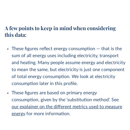
A few points to keep in mind when considering
this data:
These figures reflect energy consumption — that is the
sum of all energy uses including electricity, transport
and heating. Many people assume energy and electricity
to mean the same, but electricity is just one component
of total energy consumption. We look at electricity
consumption later in this profile.
These figures are based on primary energy
consumption, given by the ‘substitution method’. See
our explainer on the different metrics used to measure
energy
for more information.