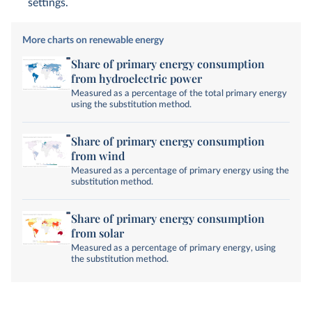
settings.
More charts on renewable energy
Share of primary energy consumption
from hydroelectric power
Measured as a percentage of the total primary energy
using the substitution method.
Share of primary energy consumption
from wind
Measured as a percentage of primary energy using the
substitution method.
Share of primary energy consumption
from solar
Measured as a percentage of primary energy, using
the substitution method.