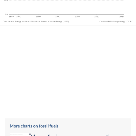
More charts on fossil fuels