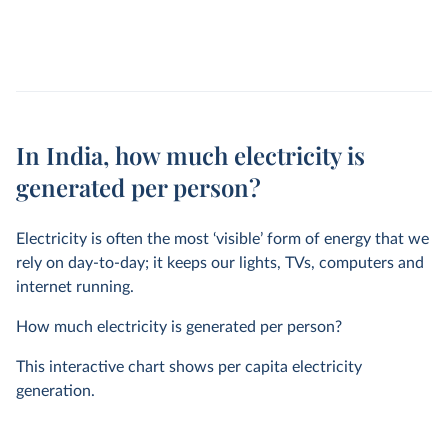
In India, how much electricity is
generated per person?
Electricity is often the most ‘visible’ form of energy that we
rely on day-to-day; it keeps our lights, TVs, computers and
internet running.
How much electricity is generated per person?
This interactive chart shows per capita electricity
generation.