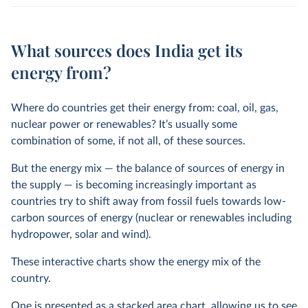
What sources does India get its
energy from?
Where do countries get their energy from: coal, oil, gas,
nuclear power or renewables? It’s usually some
combination of some, if not all, of these sources.
But the energy mix — the balance of sources of energy in
the supply — is becoming increasingly important as
countries try to shift away from fossil fuels towards low-
carbon sources of energy (nuclear or renewables including
hydropower, solar and wind).
These interactive charts show the energy mix of the
country.
One is presented as a stacked area chart, allowing us to see