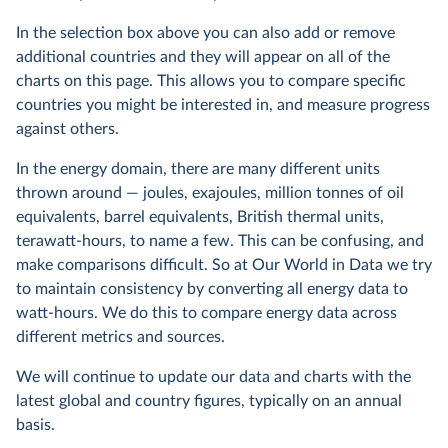
In the selection box above you can also add or remove
additional countries and they will appear on all of the
charts on this page. This allows you to compare specific
countries you might be interested in, and measure progress
against others.
In the energy domain, there are many different units
thrown around — joules, exajoules, million tonnes of oil
equivalents, barrel equivalents, British thermal units,
terawatt-hours, to name a few. This can be confusing, and
make comparisons difficult. So at Our World in Data we try
to maintain consistency by converting all energy data to
watt-hours. We do this to compare energy data across
different metrics and sources.
We will continue to update our data and charts with the
latest global and country figures, typically on an annual
basis.