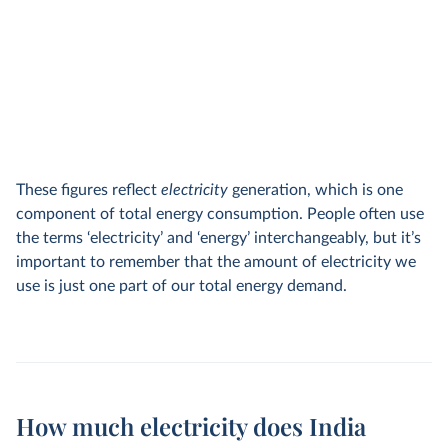
These figures reflect
electricity
generation, which is one
component of total energy consumption. People often use
the terms ‘electricity’ and ‘energy’ interchangeably, but it’s
important to remember that the amount of electricity we
use is just one part of our total energy demand.
How much electricity does India