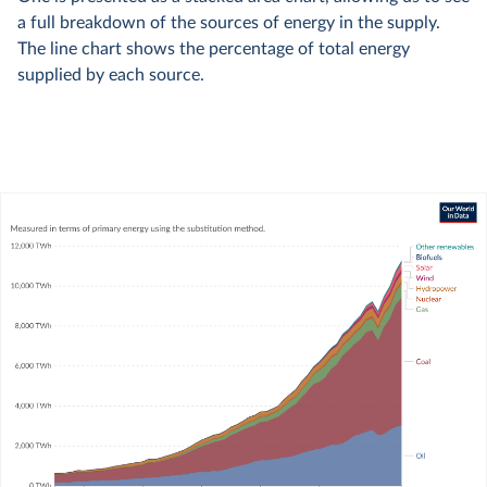
a full breakdown of the sources of energy in the supply.
The line chart shows the percentage of total energy
supplied by each source.