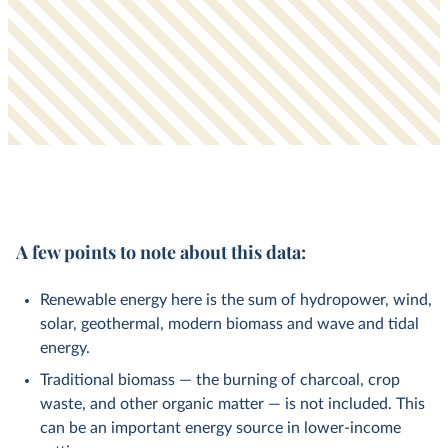
A few points to note about this data:
Renewable energy here is the sum of hydropower, wind,
solar, geothermal, modern biomass and wave and tidal
energy.
Traditional biomass — the burning of charcoal, crop
waste, and other organic matter — is not included. This
can be an important energy source in lower-income