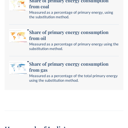
Share of primary energy consumption
from coal
Measured as a percentage of primary energy, using
the substitution method.
Share of primary energy consumption
from oil
Measured as a percentage of primary energy using the
substitution method.
Share of primary energy consumption
from gas
Measured as a percentage of the total primary energy
using the substitution method.