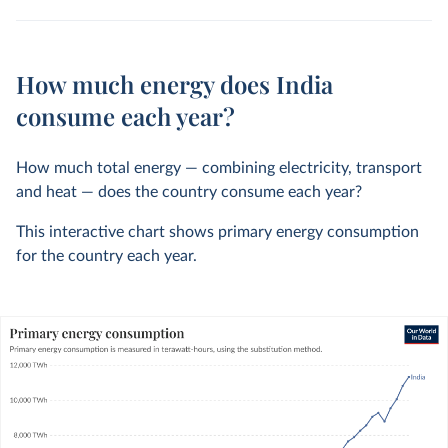
How much energy does India
consume each year?
How much total energy — combining electricity, transport
and heat — does the country consume each year?
This interactive chart shows primary energy consumption
for the country each year.