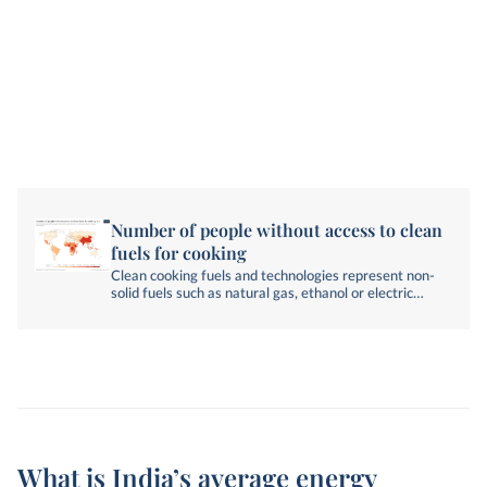
Number of people without access to clean
fuels for cooking
Clean cooking fuels and technologies represent non-
solid fuels such as natural gas, ethanol or electric
technologies.
What is India’s average energy