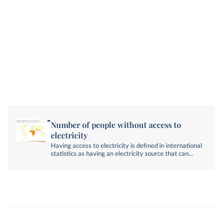
Number of people without access to
electricity
Having access to electricity is defined in international
statistics as having an electricity source that can
provide very basic lighting, and charge a phone or
power a radio for 4 hours per day.