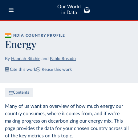
Our World
in Data
INDIA
COUNTRY PROFILE
Energy
By
Hannah Ritchie
and
Pablo Rosado
Cite this work
Reuse this work
Contents
Many of us want an overview of how much energy our
country consumes, where it comes from, and if we’re
making progress on decarbonizing our energy mix. This
page provides the data for your chosen country across all
of the key metrics on this topic.