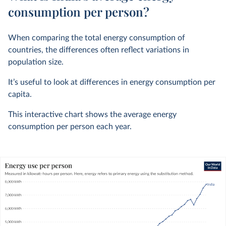
consumption per person?
When comparing the total energy consumption of
countries, the differences often reflect variations in
population size.
It’s useful to look at differences in energy consumption per
capita.
This interactive chart shows the average energy
consumption per person each year.