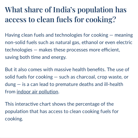
What share of India’s population has
access to clean fuels for cooking?
Having clean fuels and technologies for cooking — meaning
non-solid fuels such as natural gas, ethanol or even electric
technologies — makes these processes more efficient,
saving both time and energy.
But it also comes with massive health benefits. The use of
solid fuels for cooking — such as charcoal, crop waste, or
dung — is a can lead to premature deaths and ill-health
from
indoor air pollution
.
This interactive chart shows the percentage of the
population that has access to clean cooking fuels for
cooking.