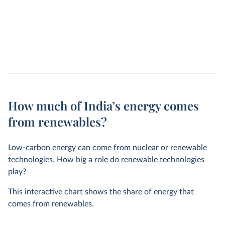
How much of India’s energy comes
from renewables?
Low-carbon energy can come from nuclear or renewable
technologies. How big a role do renewable technologies
play?
This interactive chart shows the share of energy that
comes from renewables.