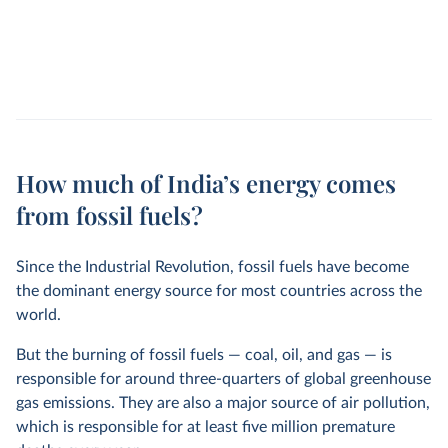
How much of India’s energy comes
from fossil fuels?
Since the Industrial Revolution, fossil fuels have become
the dominant energy source for most countries across the
world.
But the burning of fossil fuels — coal, oil, and gas — is
responsible for around three-quarters of global greenhouse
gas emissions. They are also a major source of air pollution,
which is responsible for at least five million premature