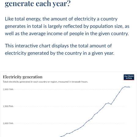
generate each year?
Like total energy, the amount of electricity a country
generates in total is largely reflected by population size, as
well as the average income of people in the given country.
This interactive chart displays the total amount of
electricity generated by the country in a given year.