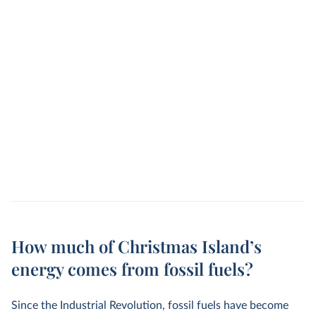
How much of Christmas Island’s
energy comes from fossil fuels?
Since the Industrial Revolution, fossil fuels have become