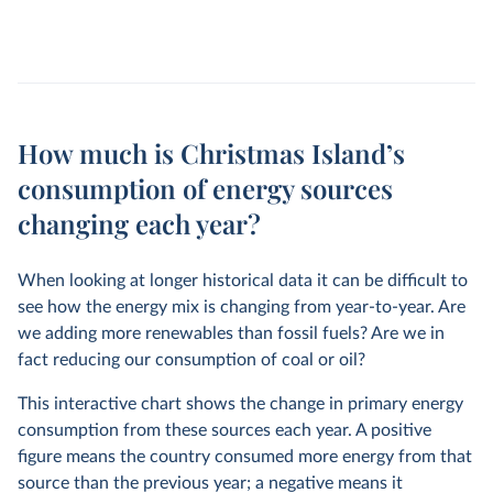
How much is Christmas Island’s
consumption of energy sources
changing each year?
When looking at longer historical data it can be difficult to
see how the energy mix is changing from year-to-year. Are
we adding more renewables than fossil fuels? Are we in
fact reducing our consumption of coal or oil?
This interactive chart shows the change in primary energy
consumption from these sources each year. A positive
figure means the country consumed more energy from that
source than the previous year; a negative means it