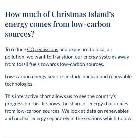
How much of Christmas Island’s
energy comes from low-carbon
sources?
To reduce
CO
2
emissions
and exposure to local air
pollution, we want to transition our energy systems away
from fossil fuels towards low-carbon sources.
Low-carbon energy sources include nuclear and renewable
technologies.
This interactive chart allows us to see the country’s
progress on this. It shows the share of energy that comes
from low-carbon sources. We look at data on renewables
and nuclear energy separately in the sections which follow.