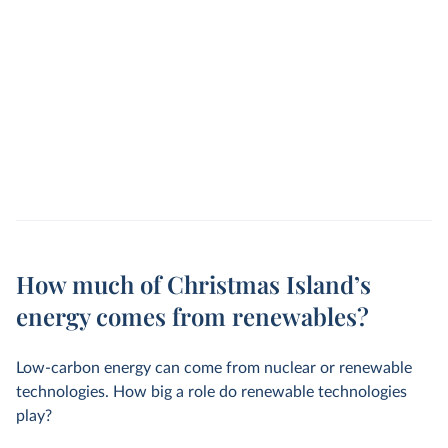
How much of Christmas Island’s
energy comes from renewables?
Low-carbon energy can come from nuclear or renewable
technologies. How big a role do renewable technologies
play?