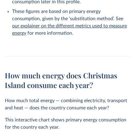
consumption later in this profile.
These figures are based on primary energy
consumption, given by the ‘substitution method’. See
our explainer on the different metrics used to measure
energy
for more information.
How much energy does Christmas
Island consume each year?
How much total energy — combining electricity, transport
and heat — does the country consume each year?
This interactive chart shows primary energy consumption
for the country each year.