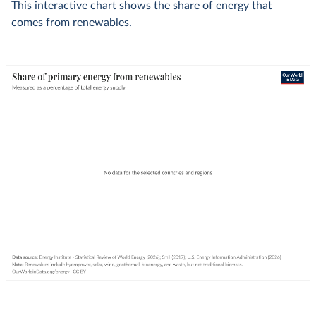
This interactive chart shows the share of energy that
comes from renewables.