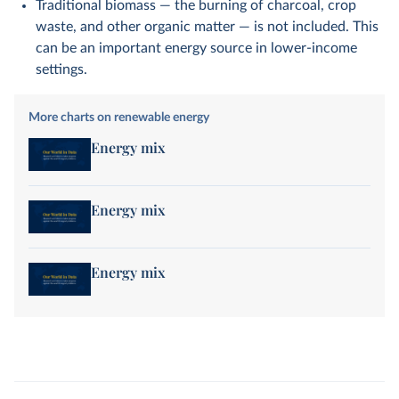
Traditional biomass — the burning of charcoal, crop
waste, and other organic matter — is not included. This
can be an important energy source in lower-income
settings.
More charts on renewable energy
Energy mix
Energy mix
Energy mix