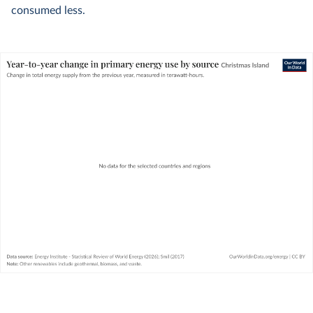
consumed less.