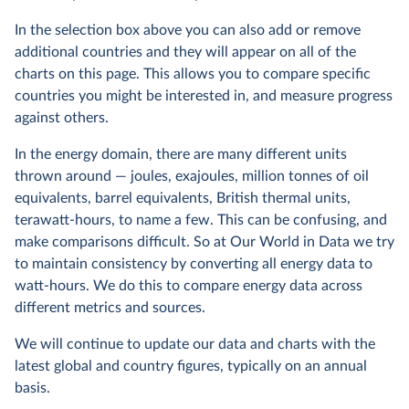
In the selection box above you can also add or remove
additional countries and they will appear on all of the
charts on this page. This allows you to compare specific
countries you might be interested in, and measure progress
against others.
In the energy domain, there are many different units
thrown around — joules, exajoules, million tonnes of oil
equivalents, barrel equivalents, British thermal units,
terawatt-hours, to name a few. This can be confusing, and
make comparisons difficult. So at Our World in Data we try
to maintain consistency by converting all energy data to
watt-hours. We do this to compare energy data across
different metrics and sources.
We will continue to update our data and charts with the
latest global and country figures, typically on an annual
basis.