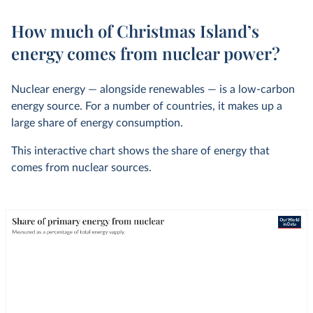
How much of Christmas Island’s
energy comes from nuclear power?
Nuclear energy — alongside renewables — is a low-carbon
energy source. For a number of countries, it makes up a
large share of energy consumption.
This interactive chart shows the share of energy that
comes from nuclear sources.