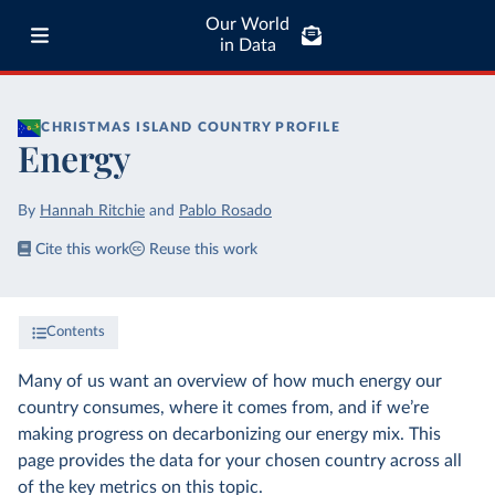
Our World
in Data
CHRISTMAS ISLAND
COUNTRY PROFILE
Energy
By
Hannah Ritchie
and
Pablo Rosado
Cite this work
Reuse this work
Contents
Many of us want an overview of how much energy our
country consumes, where it comes from, and if we’re
making progress on decarbonizing our energy mix. This
page provides the data for your chosen country across all
of the key metrics on this topic.