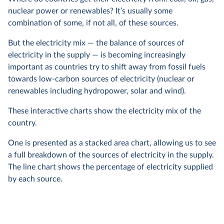
nuclear power or renewables? It’s usually some
combination of some, if not all, of these sources.
But the electricity mix — the balance of sources of
electricity in the supply — is becoming increasingly
important as countries try to shift away from fossil fuels
towards low-carbon sources of electricity (nuclear or
renewables including hydropower, solar and wind).
These interactive charts show the electricity mix of the
country.
One is presented as a stacked area chart, allowing us to see
a full breakdown of the sources of electricity in the supply.
The line chart shows the percentage of electricity supplied
by each source.