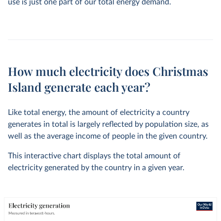
use is just one part of our total energy demand.
How much electricity does Christmas
Island generate each year?
Like total energy, the amount of electricity a country
generates in total is largely reflected by population size, as
well as the average income of people in the given country.
This interactive chart displays the total amount of
electricity generated by the country in a given year.