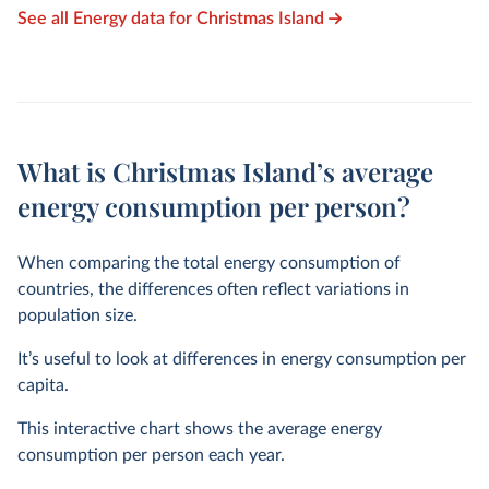
See all Energy data for Christmas Island
What is Christmas Island’s average
energy consumption per person?
When comparing the total energy consumption of
countries, the differences often reflect variations in
population size.
It’s useful to look at differences in energy consumption per
capita.
This interactive chart shows the average energy
consumption per person each year.