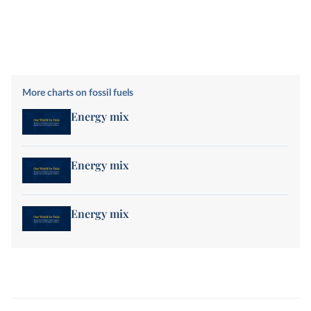
More charts on fossil fuels
Energy mix
Energy mix
Energy mix