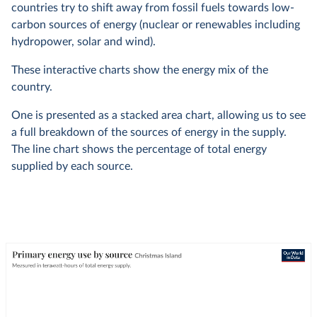
countries try to shift away from fossil fuels towards low-
carbon sources of energy (nuclear or renewables including
hydropower, solar and wind).
These interactive charts show the energy mix of the
country.
One is presented as a stacked area chart, allowing us to see
a full breakdown of the sources of energy in the supply.
The line chart shows the percentage of total energy
supplied by each source.