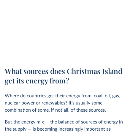
What sources does Christmas Island
get its energy from?
Where do countries get their energy from: coal, oil, gas,
nuclear power or renewables? It’s usually some
combination of some, if not all, of these sources.
But the energy mix — the balance of sources of energy in
the supply — is becoming increasingly important as