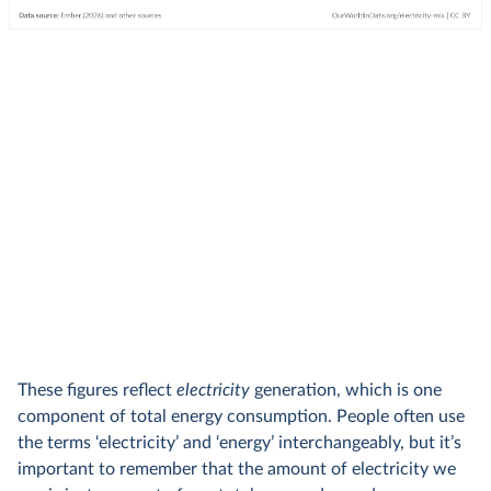
These figures reflect
electricity
generation, which is one
component of total energy consumption. People often use
the terms ‘electricity’ and ‘energy’ interchangeably, but it’s
important to remember that the amount of electricity we