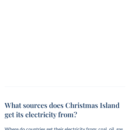
What sources does Christmas Island
get its electricity from?
Where do countries get their electricity from: coal, oil, gas,