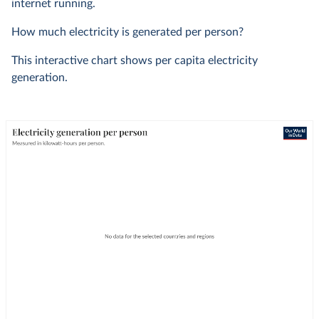
internet running.
How much electricity is generated per person?
This interactive chart shows per capita electricity
generation.