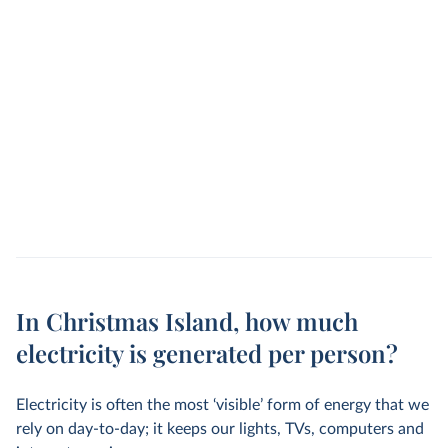
In Christmas Island, how much
electricity is generated per person?
Electricity is often the most ‘visible’ form of energy that we
rely on day-to-day; it keeps our lights, TVs, computers and