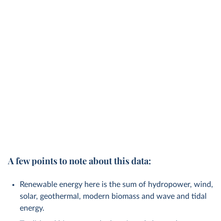
A few points to note about this data:
Renewable energy here is the sum of hydropower, wind,
solar, geothermal, modern biomass and wave and tidal
energy.