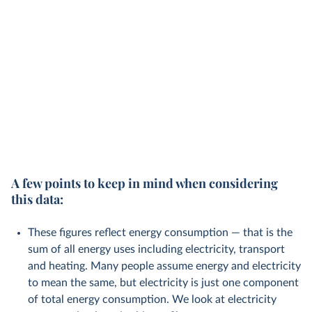
A few points to keep in mind when considering
this data:
These figures reflect energy consumption — that is the
sum of all energy uses including electricity, transport
and heating. Many people assume energy and electricity
to mean the same, but electricity is just one component
of total energy consumption. We look at electricity