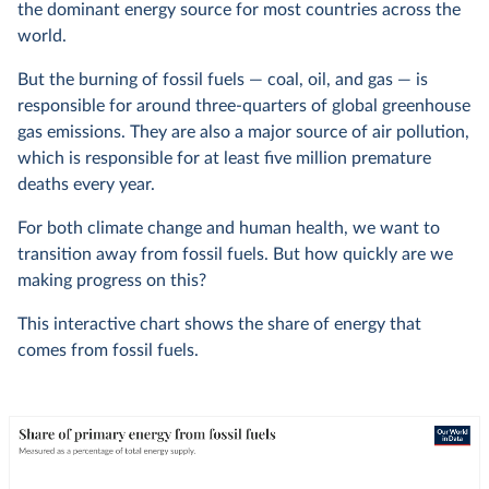
the dominant energy source for most countries across the
world.
But the burning of fossil fuels — coal, oil, and gas — is
responsible for around three-quarters of global greenhouse
gas emissions. They are also a major source of air pollution,
which is responsible for at least five million premature
deaths every year.
For both climate change and human health, we want to
transition away from fossil fuels. But how quickly are we
making progress on this?
This interactive chart shows the share of energy that
comes from fossil fuels.