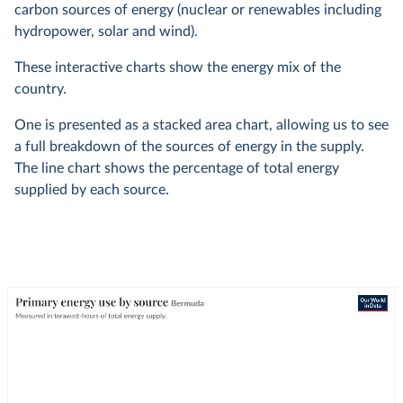
carbon sources of energy (nuclear or renewables including
hydropower, solar and wind).
These interactive charts show the energy mix of the
country.
One is presented as a stacked area chart, allowing us to see
a full breakdown of the sources of energy in the supply.
The line chart shows the percentage of total energy
supplied by each source.