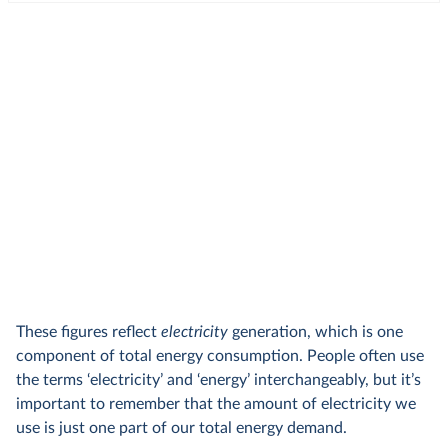
These figures reflect
electricity
generation, which is one
component of total energy consumption. People often use
the terms ‘electricity’ and ‘energy’ interchangeably, but it’s
important to remember that the amount of electricity we
use is just one part of our total energy demand.