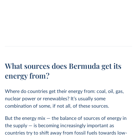
What sources does Bermuda get its
energy from?
Where do countries get their energy from: coal, oil, gas,
nuclear power or renewables? It’s usually some
combination of some, if not all, of these sources.
But the energy mix — the balance of sources of energy in
the supply — is becoming increasingly important as
countries try to shift away from fossil fuels towards low-