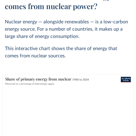
comes from nuclear power?
Nuclear energy — alongside renewables — is a low-carbon
energy source. For a number of countries, it makes up a
large share of energy consumption.
This interactive chart shows the share of energy that
comes from nuclear sources.