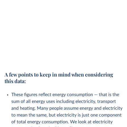
A few points to keep in mind when considering
this data:
These figures reflect energy consumption — that is the
sum of all energy uses including electricity, transport
and heating. Many people assume energy and electricity
to mean the same, but electricity is just one component
of total energy consumption. We look at electricity