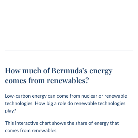
How much of Bermuda’s energy
comes from renewables?
Low-carbon energy can come from nuclear or renewable
technologies. How big a role do renewable technologies
play?
This interactive chart shows the share of energy that
comes from renewables.