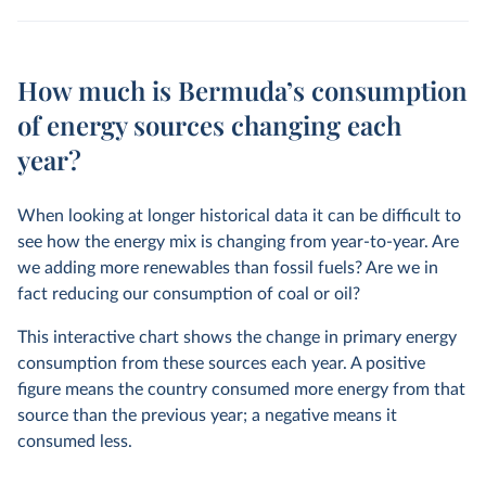
How much is Bermuda’s consumption
of energy sources changing each
year?
When looking at longer historical data it can be difficult to
see how the energy mix is changing from year-to-year. Are
we adding more renewables than fossil fuels? Are we in
fact reducing our consumption of coal or oil?
This interactive chart shows the change in primary energy
consumption from these sources each year. A positive
figure means the country consumed more energy from that
source than the previous year; a negative means it
consumed less.