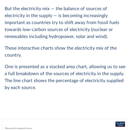
But the electricity mix — the balance of sources of
electricity in the supply — is becoming increasingly
important as countries try to shift away from fossil fuels
towards low-carbon sources of electricity (nuclear or
renewables including hydropower, solar and wind).
These interactive charts show the electricity mix of the
country.
One is presented as a stacked area chart, allowing us to see
a full breakdown of the sources of electricity in the supply.
The line chart shows the percentage of electricity supplied
by each source.