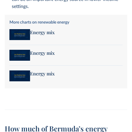
settings.
More charts on renewable energy
Energy mix
Energy mix
Energy mix
How much of Bermuda’s energy