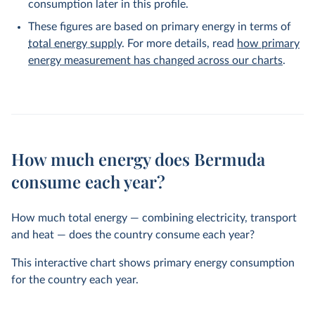
consumption later in this profile.
These figures are based on primary energy in terms of
total energy supply
. For more details, read
how primary
energy measurement has changed across our charts
.
How much energy does Bermuda
consume each year?
How much total energy — combining electricity, transport
and heat — does the country consume each year?
This interactive chart shows primary energy consumption
for the country each year.