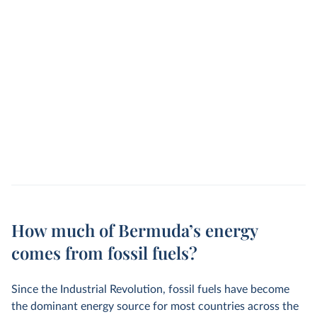
How much of Bermuda’s energy
comes from fossil fuels?
Since the Industrial Revolution, fossil fuels have become
the dominant energy source for most countries across the