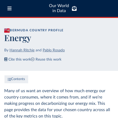
Our World
in Data
BERMUDA
COUNTRY PROFILE
Energy
By
Hannah Ritchie
and
Pablo Rosado
Cite this work
Reuse this work
Contents
Many of us want an overview of how much energy our
country consumes, where it comes from, and if we’re
making progress on decarbonizing our energy mix. This
page provides the data for your chosen country across all
of the key metrics on this topic.