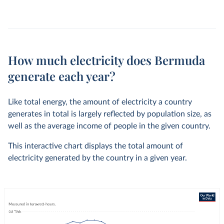
How much electricity does Bermuda
generate each year?
Like total energy, the amount of electricity a country
generates in total is largely reflected by population size, as
well as the average income of people in the given country.
This interactive chart displays the total amount of
electricity generated by the country in a given year.