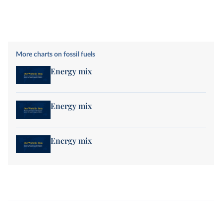
More charts on fossil fuels
Energy mix
Energy mix
Energy mix