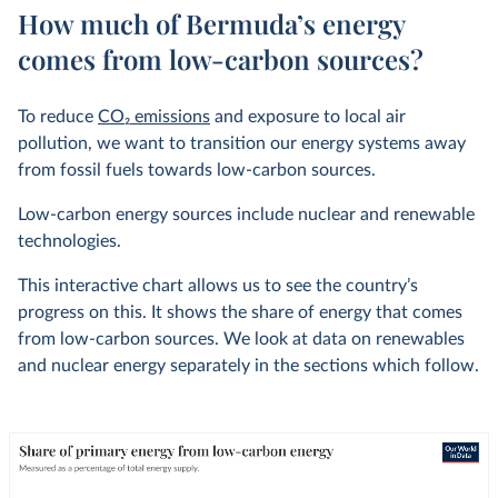
How much of Bermuda’s energy
comes from low-carbon sources?
To reduce
CO
2
emissions
and exposure to local air
pollution, we want to transition our energy systems away
from fossil fuels towards low-carbon sources.
Low-carbon energy sources include nuclear and renewable
technologies.
This interactive chart allows us to see the country’s
progress on this. It shows the share of energy that comes
from low-carbon sources. We look at data on renewables
and nuclear energy separately in the sections which follow.