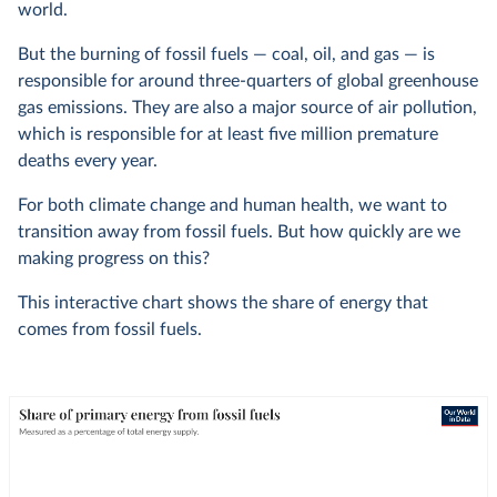
world.
But the burning of fossil fuels — coal, oil, and gas — is
responsible for around three-quarters of global greenhouse
gas emissions. They are also a major source of air pollution,
which is responsible for at least five million premature
deaths every year.
For both climate change and human health, we want to
transition away from fossil fuels. But how quickly are we
making progress on this?
This interactive chart shows the share of energy that
comes from fossil fuels.