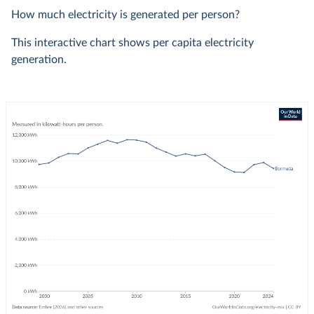
How much electricity is generated per person?
This interactive chart shows per capita electricity
generation.