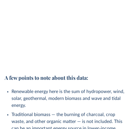
A few points to note about this data:
Renewable energy here is the sum of hydropower, wind,
solar, geothermal, modern biomass and wave and tidal
energy.
Traditional biomass — the burning of charcoal, crop
waste, and other organic matter — is not included. This
can be an important energy source in lower-income