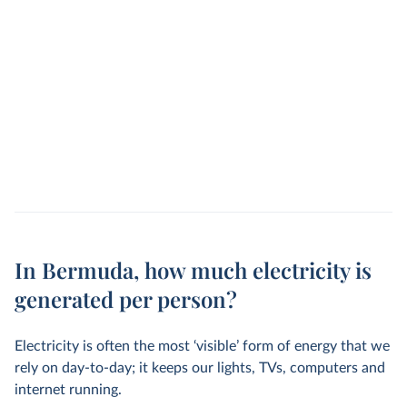
In Bermuda, how much electricity is
generated per person?
Electricity is often the most ‘visible’ form of energy that we
rely on day-to-day; it keeps our lights, TVs, computers and
internet running.