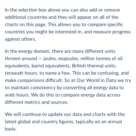
In the selection box above you can also add or remove
additional countries and they will appear on all of the
charts on this page. This allows you to compare specific
countries you might be interested in, and measure progress
against others.
In the energy domain, there are many different units
thrown around — joules, exajoules, million tonnes of oil
equivalents, barrel equivalents, British thermal units,
terawatt-hours, to name a few. This can be confusing, and
make comparisons difficult. So at Our World in Data we try
to maintain consistency by converting all energy data to
watt-hours. We do this to compare energy data across
different metrics and sources.
We will continue to update our data and charts with the
latest global and country figures, typically on an annual
basis.