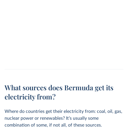
What sources does Bermuda get its
electricity from?
Where do countries get their electricity from: coal, oil, gas,
nuclear power or renewables? It’s usually some
combination of some, if not all, of these sources.