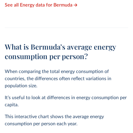
See all Energy data for Bermuda
What is Bermuda’s average energy
consumption per person?
When comparing the total energy consumption of
countries, the differences often reflect variations in
population size.
It’s useful to look at differences in energy consumption per
capita.
This interactive chart shows the average energy
consumption per person each year.