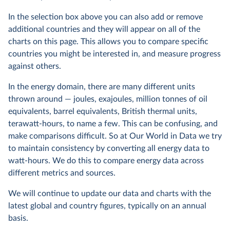
In the selection box above you can also add or remove
additional countries and they will appear on all of the
charts on this page. This allows you to compare specific
countries you might be interested in, and measure progress
against others.
In the energy domain, there are many different units
thrown around — joules, exajoules, million tonnes of oil
equivalents, barrel equivalents, British thermal units,
terawatt-hours, to name a few. This can be confusing, and
make comparisons difficult. So at Our World in Data we try
to maintain consistency by converting all energy data to
watt-hours. We do this to compare energy data across
different metrics and sources.
We will continue to update our data and charts with the
latest global and country figures, typically on an annual
basis.