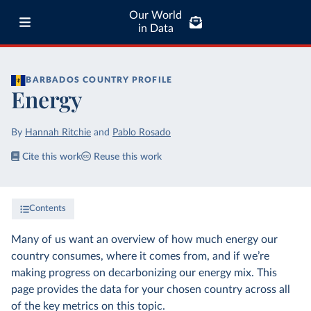
Our World
in Data
BARBADOS
COUNTRY PROFILE
Energy
By
Hannah Ritchie
and
Pablo Rosado
Cite this work
Reuse this work
Contents
Many of us want an overview of how much energy our
country consumes, where it comes from, and if we’re
making progress on decarbonizing our energy mix. This
page provides the data for your chosen country across all
of the key metrics on this topic.