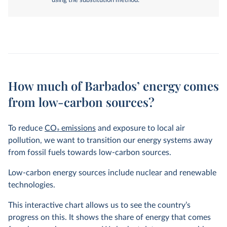
using the substitution method.
How much of Barbados’ energy comes
from low-carbon sources?
To reduce
CO
2
emissions
and exposure to local air
pollution, we want to transition our energy systems away
from fossil fuels towards low-carbon sources.
Low-carbon energy sources include nuclear and renewable
technologies.
This interactive chart allows us to see the country’s
progress on this. It shows the share of energy that comes