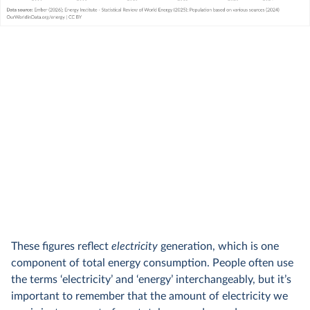
These figures reflect
electricity
generation, which is one
component of total energy consumption. People often use
the terms ‘electricity’ and ‘energy’ interchangeably, but it’s
important to remember that the amount of electricity we