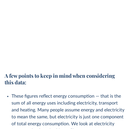
A few points to keep in mind when considering
this data:
These figures reflect energy consumption — that is the
sum of all energy uses including electricity, transport
and heating. Many people assume energy and electricity
to mean the same, but electricity is just one component
of total energy consumption. We look at electricity