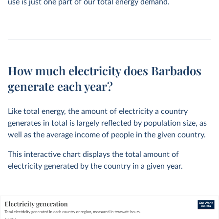
use is just one part of our total energy demand.
How much electricity does Barbados
generate each year?
Like total energy, the amount of electricity a country
generates in total is largely reflected by population size, as
well as the average income of people in the given country.
This interactive chart displays the total amount of
electricity generated by the country in a given year.