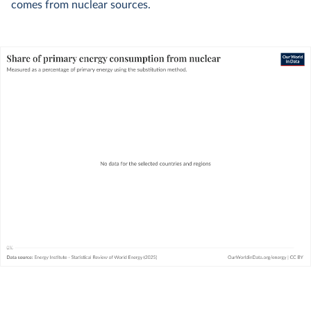
comes from nuclear sources.