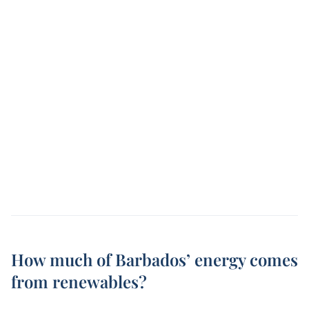
How much of Barbados’ energy comes
from renewables?