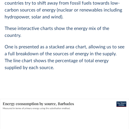
countries try to shift away from fossil fuels towards low-
carbon sources of energy (nuclear or renewables including
hydropower, solar and wind).
These interactive charts show the energy mix of the
country.
One is presented as a stacked area chart, allowing us to see
a full breakdown of the sources of energy in the supply.
The line chart shows the percentage of total energy
supplied by each source.