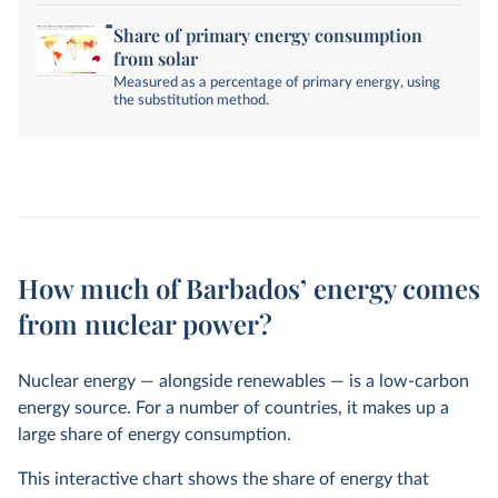
Share of primary energy consumption
from solar
Measured as a percentage of primary energy, using
the substitution method.
How much of Barbados’ energy comes
from nuclear power?
Nuclear energy — alongside renewables — is a low-carbon
energy source. For a number of countries, it makes up a
large share of energy consumption.
This interactive chart shows the share of energy that