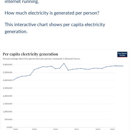
internet running.
How much electricity is generated per person?
This interactive chart shows per capita electricity
generation.