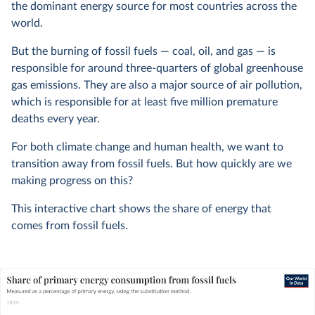
the dominant energy source for most countries across the
world.
But the burning of fossil fuels — coal, oil, and gas — is
responsible for around three-quarters of global greenhouse
gas emissions. They are also a major source of air pollution,
which is responsible for at least five million premature
deaths every year.
For both climate change and human health, we want to
transition away from fossil fuels. But how quickly are we
making progress on this?
This interactive chart shows the share of energy that
comes from fossil fuels.