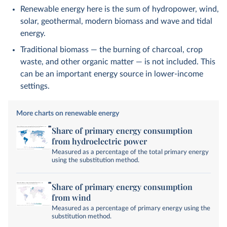
Renewable energy here is the sum of hydropower, wind,
solar, geothermal, modern biomass and wave and tidal
energy.
Traditional biomass — the burning of charcoal, crop
waste, and other organic matter — is not included. This
can be an important energy source in lower-income
settings.
More charts on renewable energy
Share of primary energy consumption
from hydroelectric power
Measured as a percentage of the total primary energy
using the substitution method.
Share of primary energy consumption
from wind
Measured as a percentage of primary energy using the
substitution method.