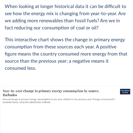
When looking at longer historical data it can be difficult to
see how the energy mix is changing from year-to-year. Are
we adding more renewables than fossil fuels? Are we in
fact reducing our consumption of coal or oil?
This interactive chart shows the change in primary energy
consumption from these sources each year. A positive
figure means the country consumed more energy from that
source than the previous year; a negative means it
consumed less.