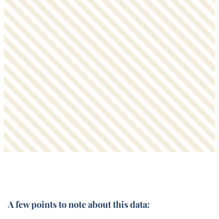
A few points to note about this data: