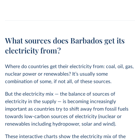
What sources does Barbados get its
electricity from?
Where do countries get their electricity from: coal, oil, gas,
nuclear power or renewables? It’s usually some
combination of some, if not all, of these sources.
But the electricity mix — the balance of sources of
electricity in the supply — is becoming increasingly
important as countries try to shift away from fossil fuels
towards low-carbon sources of electricity (nuclear or
renewables including hydropower, solar and wind).
These interactive charts show the electricity mix of the