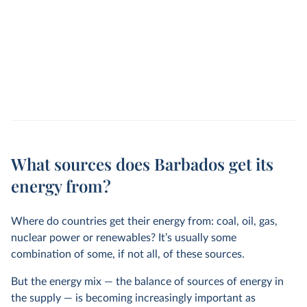
What sources does Barbados get its
energy from?
Where do countries get their energy from: coal, oil, gas,
nuclear power or renewables? It’s usually some
combination of some, if not all, of these sources.
But the energy mix — the balance of sources of energy in
the supply — is becoming increasingly important as