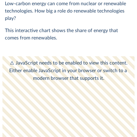
Low-carbon energy can come from nuclear or renewable
technologies. How big a role do renewable technologies
play?
This interactive chart shows the share of energy that
comes from renewables.