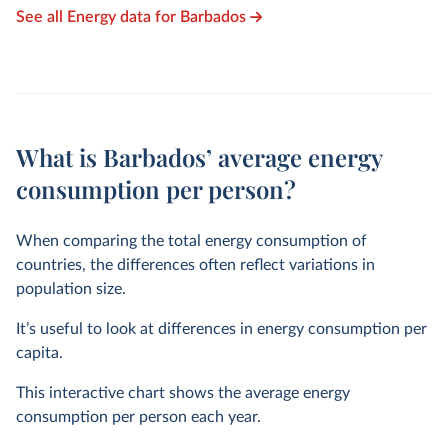
See all Energy data for Barbados
What is Barbados’ average energy
consumption per person?
When comparing the total energy consumption of
countries, the differences often reflect variations in
population size.
It’s useful to look at differences in energy consumption per
capita.
This interactive chart shows the average energy
consumption per person each year.