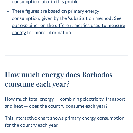
consumption later in this profile.
These figures are based on primary energy
consumption, given by the ‘substitution method’. See
our explainer on the different metrics used to measure
energy
for more information.
How much energy does Barbados
consume each year?
How much total energy — combining electricity, transport
and heat — does the country consume each year?
This interactive chart shows primary energy consumption
for the country each year.