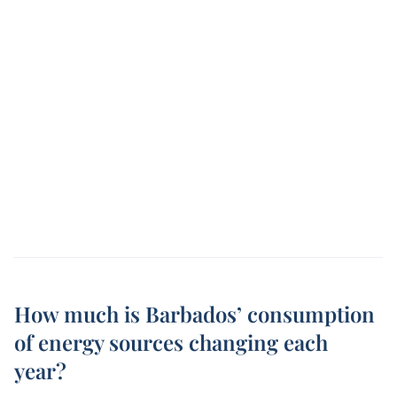
How much is Barbados’ consumption
of energy sources changing each
year?