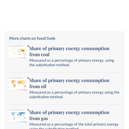
More charts on fossil fuels
Share of primary energy consumption
from coal
Measured as a percentage of primary energy, using
the substitution method.
Share of primary energy consumption
from oil
Measured as a percentage of primary energy using the
substitution method.
Share of primary energy consumption
from gas
Measured as a percentage of the total primary energy