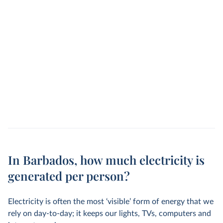
In Barbados, how much electricity is
generated per person?
Electricity is often the most ‘visible’ form of energy that we
rely on day-to-day; it keeps our lights, TVs, computers and