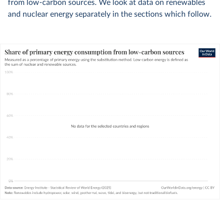
from low-carbon sources. We look at data on renewables
and nuclear energy separately in the sections which follow.