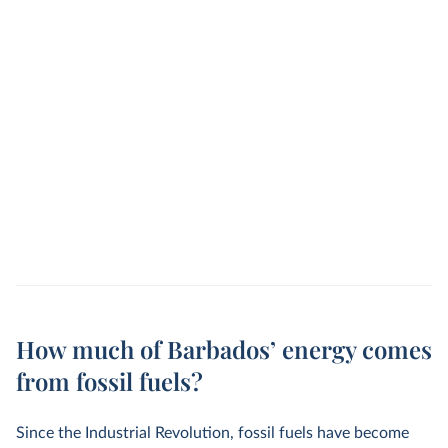
How much of Barbados’ energy comes
from fossil fuels?
Since the Industrial Revolution, fossil fuels have become