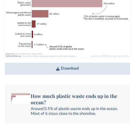
Download
How much plastic waste ends up in the
ocean?
Around 0.5% of plastic waste ends up in the ocean.
Most of it stays close to the shoreline.