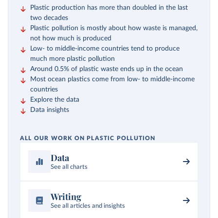
Plastic production has more than doubled in the last
two decades
Plastic pollution is mostly about how waste is managed,
not how much is produced
Low- to middle-income countries tend to produce
much more plastic pollution
Around 0.5% of plastic waste ends up in the ocean
Most ocean plastics come from low- to middle-income
countries
Explore the data
Data insights
ALL OUR WORK ON PLASTIC POLLUTION
Data
See all charts
Writing
See all articles and insights