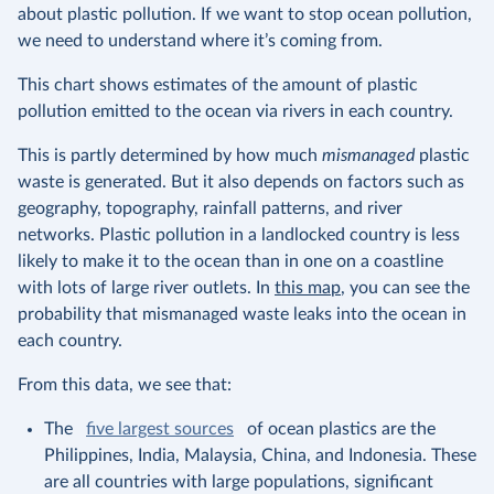
about plastic pollution. If we want to stop ocean pollution,
we need to understand where it’s coming from.
This chart shows estimates of the amount of plastic
pollution emitted to the ocean via rivers in each country.
This is partly determined by how much
mismanaged
plastic
waste is generated. But it also depends on factors such as
geography, topography, rainfall patterns, and river
networks. Plastic pollution in a landlocked country is less
likely to make it to the ocean than in one on a coastline
with lots of large river outlets. In
this map
, you can see the
probability that mismanaged waste leaks into the ocean in
each country.
From this data, we see that:
The
five largest sources
of ocean plastics are the
Philippines, India, Malaysia, China, and Indonesia. These
are all countries with large populations, significant