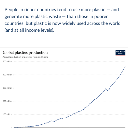
People in richer countries tend to use more plastic — and
generate more plastic waste — than those in poorer
countries, but plastic is now widely used across the world
(and at all income levels).