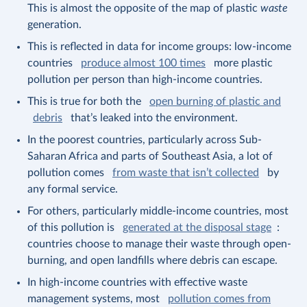
This is almost the opposite of the map of plastic
waste
generation.
This is reflected in data for income groups: low-income
countries
produce almost 100 times
more plastic
pollution per person than high-income countries.
This is true for both the
open burning of plastic and
debris
that’s leaked into the environment.
In the poorest countries, particularly across Sub-
Saharan Africa and parts of Southeast Asia, a lot of
pollution comes
from waste that isn’t collected
by
any formal service.
For others, particularly middle-income countries, most
of this pollution is
generated at the disposal stage
:
countries choose to manage their waste through open-
burning, and open landfills where debris can escape.
In high-income countries with effective waste
management systems, most
pollution comes from