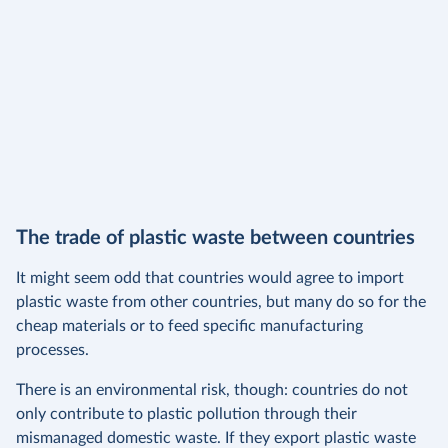
The trade of plastic waste between countries
It might seem odd that countries would agree to import
plastic waste from other countries, but many do so for the
cheap materials or to feed specific manufacturing
processes.
There is an environmental risk, though: countries do not
only contribute to plastic pollution through their
mismanaged domestic waste. If they export plastic waste