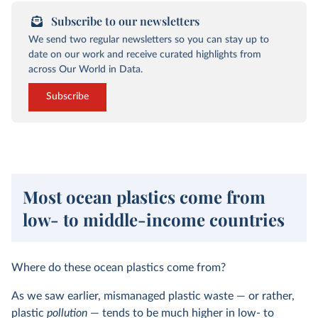
Subscribe to our newsletters
We send two regular newsletters so you can stay up to
date on our work and receive curated highlights from
across Our World in Data.
Subscribe
Most ocean plastics come from
low- to middle-income countries
Where do these ocean plastics come from?
As we saw earlier, mismanaged plastic waste — or rather,
plastic
pollution
— tends to be much higher in low- to