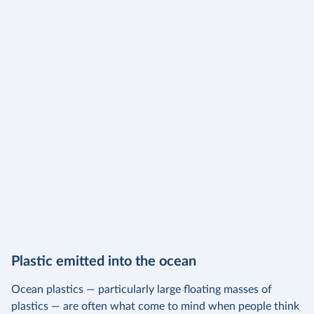
Plastic emitted into the ocean
Ocean plastics — particularly large floating masses of
plastics — are often what come to mind when people think