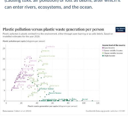
(causing toxic air pollution) or lost as debris, after which it
can enter rivers, ecosystems, and the ocean.