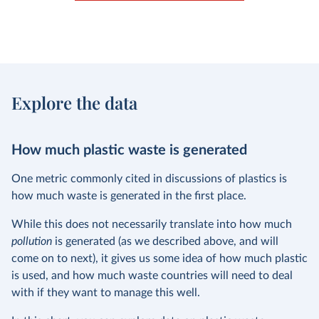
Explore the data
How much plastic waste is generated
One metric commonly cited in discussions of plastics is
how much waste is generated in the first place.
While this does not necessarily translate into how much
pollution
is generated (as we described above, and will
come on to next), it gives us some idea of how much plastic
is used, and how much waste countries will need to deal
with if they want to manage this well.