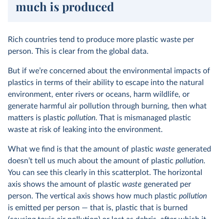
much is produced
Rich countries tend to produce more plastic waste per
person. This is clear from the global data.
But if we’re concerned about the environmental impacts of
plastics in terms of their ability to escape into the natural
environment, enter rivers or oceans, harm wildlife, or
generate harmful air pollution through burning, then what
matters is plastic
pollution
. That is mismanaged plastic
waste at risk of leaking into the environment.
What we find is that the amount of plastic
waste
generated
doesn’t tell us much about the amount of plastic
pollution
.
You can see this clearly in this scatterplot. The horizontal
axis shows the amount of plastic
waste
generated per
person. The vertical axis shows how much plastic
pollution
is emitted per person — that is, plastic that is burned