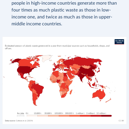
people in high-income countries generate more than
four times as much plastic waste as those in low-
income one, and twice as much as those in upper-
middle income countries.