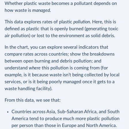
Whether plastic waste becomes a pollutant depends on
how waste is
managed
.
This data explores rates of plastic
pollution
. Here, this is
defined as plastic that is openly burned (generating toxic
air pollution) or lost to the environment as solid debris.
In the chart, you can explore several indicators that
compare rates across countries; show the breakdowns
between open burning and debris pollution; and
understand
where
this pollution is coming from (for
example, is it because waste isn’t being collected by local
services, or is it being poorly managed once it gets to a
waste handling facility).
From this data, we see that:
Countries across Asia, Sub-Saharan Africa, and South
America tend to produce much more plastic pollution
per person than those in Europe and North America.