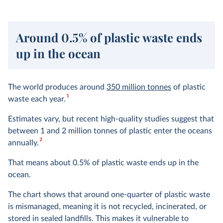
Around 0.5% of plastic waste ends
up in the ocean
The world produces around
350 million tonnes
of plastic
1
waste each year.
Estimates vary, but recent high-quality studies suggest that
between 1 and 2 million tonnes of plastic enter the oceans
2
annually.
That means about 0.5% of plastic waste ends up in the
ocean.
The chart shows that around one-quarter of plastic waste
is mismanaged, meaning it is not recycled, incinerated, or
stored in sealed landfills. This makes it vulnerable to