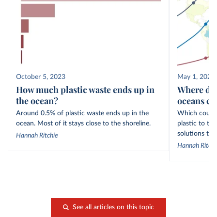
October 5, 2023
May 1, 2021
How much plastic waste ends up in
Where doe
the ocean?
oceans c
Around 0.5% of plastic waste ends up in the
Which countr
ocean. Most of it stays close to the shoreline.
plastic to t
solutions to t
Hannah Ritchie
Hannah Ritchi
See all articles on this topic