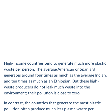
High-income countries tend to generate much more plastic
waste per person. The average American or Spaniard
generates around four times as much as the average Indian,
and ten times as much as an Ethiopian. But these high-
waste producers do not leak much waste into the
environment; their pollution is close to zero.
In contrast, the countries that generate the most plastic
pollution often produce much less plastic waste per