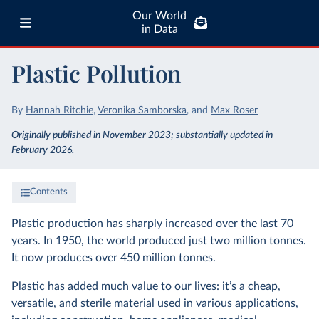
Our World
in Data
Plastic Pollution
By
Hannah Ritchie
,
Veronika Samborska
,
and
Max Roser
Originally published in November 2023; substantially updated in
February 2026.
Contents
Plastic production has sharply increased over the last 70
years. In 1950, the world produced just two million tonnes.
It now produces over 450 million tonnes.
Plastic has added much value to our lives: it’s a cheap,
versatile, and sterile material used in various applications,