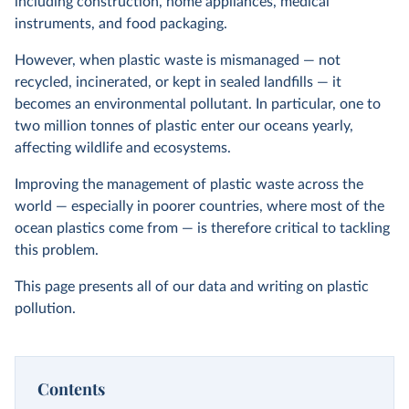
including construction, home appliances, medical
instruments, and food packaging.
However, when plastic waste is mismanaged — not
recycled, incinerated, or kept in sealed landfills — it
becomes an environmental pollutant. In particular, one to
two million tonnes of plastic enter our oceans yearly,
affecting wildlife and ecosystems.
Improving the management of plastic waste across the
world — especially in poorer countries, where most of the
ocean plastics come from — is therefore critical to tackling
this problem.
This page presents all of our data and writing on plastic
pollution.
Contents