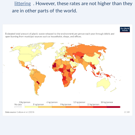
littering
. However, these rates are not higher than they
are in other parts of the world.