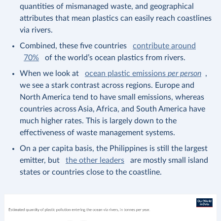
quantities of mismanaged waste, and geographical
attributes that mean plastics can easily reach coastlines
via rivers.
Combined, these five countries
contribute around
70%
of the world’s ocean plastics from rivers.
When we look at
ocean plastic emissions
per person
,
we see a stark contrast across regions. Europe and
North America tend to have small emissions, whereas
countries across Asia, Africa, and South America have
much higher rates. This is largely down to the
effectiveness of waste management systems.
On a per capita basis, the Philippines is still the largest
emitter, but
the other leaders
are mostly small island
states or countries close to the coastline.