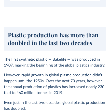
Plastic production has more than
doubled in the last two decades
The first synthetic plastic — Bakelite — was produced in
1907, marking the beginning of the global plastics industry.
However, rapid growth in global plastic production didn’t
happen until the 1950s. Over the next 70 years, however,
the annual production of plastics has increased nearly 230-
fold to 460 million tonnes in 2019.
Even just in the last two decades, global plastic production
has doubled.