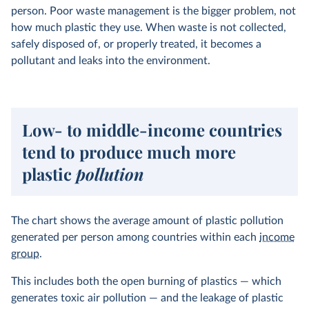
person. Poor waste management is the bigger problem, not
how much plastic they use. When waste is not collected,
safely disposed of, or properly treated, it becomes a
pollutant and leaks into the environment.
Low- to middle-income countries
tend to produce much more
plastic
pollution
The chart shows the average amount of plastic pollution
generated per person among countries within each
income
group
.
This includes both the open burning of plastics — which
generates toxic air pollution — and the leakage of plastic