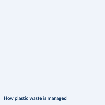
How plastic waste is managed