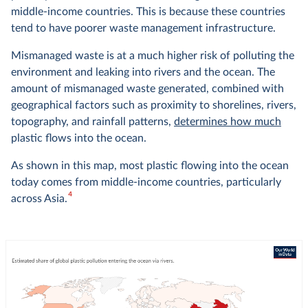
middle-income countries. This is because these countries
tend to have poorer waste management infrastructure.
Mismanaged waste is at a much higher risk of polluting the
environment and leaking into rivers and the ocean. The
amount of mismanaged waste generated, combined with
geographical factors such as proximity to shorelines, rivers,
topography, and rainfall patterns,
determines how much
plastic flows into the ocean.
As shown in this map, most plastic flowing into the ocean
today comes from middle-income countries, particularly
4
across Asia.