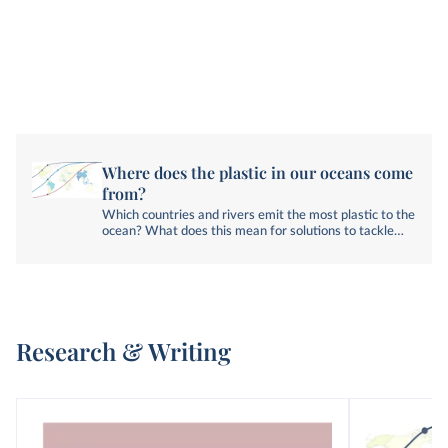
Where does the plastic in our oceans come
from?
Which countries and rivers emit the most plastic to the
ocean? What does this mean for solutions to tackle
plastic pollution?
Research & Writing