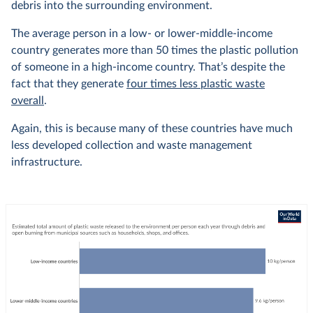
debris into the surrounding environment.
The average person in a low- or lower-middle-income
country generates more than 50 times the plastic pollution
of someone in a high-income country. That’s despite the
fact that they generate
four times less plastic waste
overall
.
Again, this is because many of these countries have much
less developed collection and waste management
infrastructure.