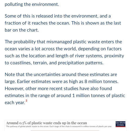
polluting the environment.
Some of this is released into the environment, and a
fraction of it reaches the ocean. This is shown as the last
bar on the chart.
The probability that mismanaged plastic waste enters the
ocean varies a lot across the world, depending on factors
such as the location and length of river systems, proximity
to coastlines, terrain, and precipitation patterns.
Note that the uncertainties around these estimates are
large. Earlier estimates were as high as 8 million tonnes.
However, other more recent studies have also found
estimates in the range of around 1 million tonnes of plastic
3
each year.