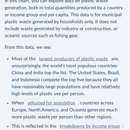
In this chart, you can explore data on plastic waste
generation, both in total quantities produced by a country
or income group and per capita. This data is for municipal
plastic waste generated by households only. It does not
include waste generated by industry or construction, or
oceanic sources such as fishing gear.
From this data, we see:
Most of the
largest producers of plastic waste
are,
unsurprisingly, the world’s most populous countries:
China and India top the list. The United States, Brazil,
and Indonesia complete the top five because they all
have reasonably large populations and have relatively
high levels of plastic use per person.
When
adjusted for population
, countries across
Europe, North America, and Oceania generate much
more plastic waste per person than other regions.
This is reflected in the
breakdowns by income group
: