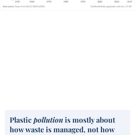
Plastic
pollution
is mostly about
how waste is managed, not how