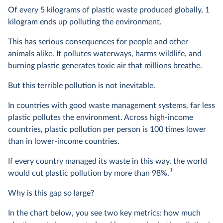
Of every 5 kilograms of plastic waste produced globally, 1
kilogram ends up polluting the environment.
This has serious consequences for people and other
animals alike. It pollutes waterways, harms wildlife, and
burning plastic generates toxic air that millions breathe.
But this terrible pollution is not inevitable.
In countries with good waste management systems, far less
plastic pollutes the environment. Across high-income
countries, plastic pollution per person is 100 times
lower
than in lower-income countries.
If every country managed its waste in this way, the world
1
would cut plastic pollution by more than 98%.
Why is this gap so large?
In the chart below, you see two key metrics: how much