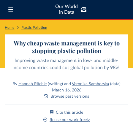
Our World
in Data
Home
Plastic Pollution
Why cheap waste management is key to
stopping plastic pollution
Improving waste management in low- and middle-
income countries could cut global pollution by 98%.
By
Hannah Ritchie
(writing)
and
Veronika Samborska
(data)
March 16, 2026
Browse past versions
Cite this article
Reuse our work freely