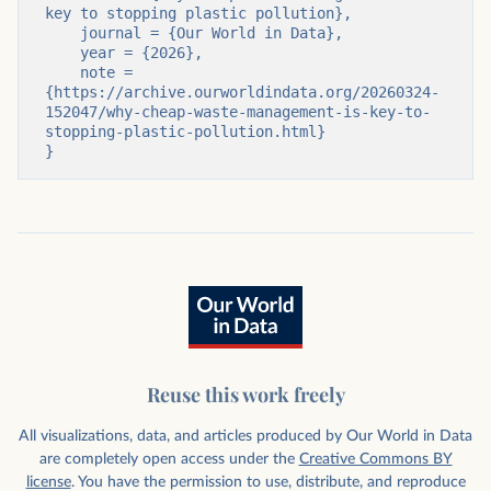
key to stopping plastic pollution},

    journal = {Our World in Data},

    year = {2026},

    note = 
{https://archive.ourworldindata.org/20260324-
152047/why-cheap-waste-management-is-key-to-
stopping-plastic-pollution.html}

}
Reuse this work freely
All visualizations, data, and articles produced by Our World in Data
are completely open access under the
Creative Commons BY
license
. You have the permission to use, distribute, and reproduce