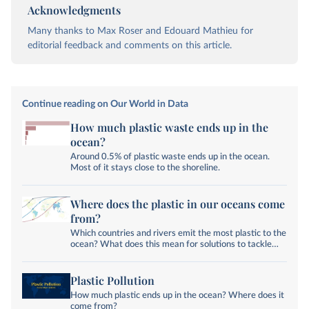
Acknowledgments
Many thanks to Max Roser and Edouard Mathieu for
editorial feedback and comments on this article.
Continue reading on Our World in Data
How much plastic waste ends up in the
ocean?
Around 0.5% of plastic waste ends up in the ocean.
Most of it stays close to the shoreline.
Where does the plastic in our oceans come
from?
Which countries and rivers emit the most plastic to the
ocean? What does this mean for solutions to tackle
plastic pollution?
Plastic Pollution
How much plastic ends up in the ocean? Where does it
come from?