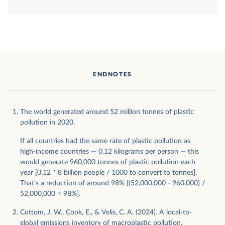
ENDNOTES
The world generated around 52 million tonnes of plastic
pollution in 2020.
If all countries had the same rate of plastic pollution as
high-income countries — 0.12 kilograms per person — this
would generate 960,000 tonnes of plastic pollution each
year [0.12 * 8 billion people / 1000 to convert to tonnes].
That’s a reduction of around 98% [(52,000,000 - 960,000) /
52,000,000 = 98%].
Cottom, J. W., Cook, E., & Velis, C. A. (2024). A local-to-
global emissions inventory of macroplastic pollution.