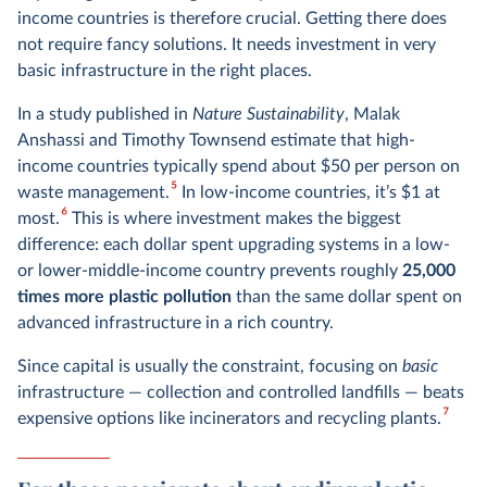
income countries is therefore crucial. Getting there does
not require fancy solutions. It needs investment in very
basic infrastructure in the right places.
In a study published in
Nature Sustainability
, Malak
Anshassi and Timothy Townsend estimate that high-
income countries typically spend about $50 per person on
5
waste management.
In low-income countries, it’s $1 at
6
most.
This is where investment makes the biggest
difference: each dollar spent upgrading systems in a low-
or lower-middle-income country prevents roughly
25,000
times more plastic pollution
than the same dollar spent on
advanced infrastructure in a rich country.
Since capital is usually the constraint, focusing on
basic
infrastructure — collection and controlled landfills — beats
7
expensive options like incinerators and recycling plants.