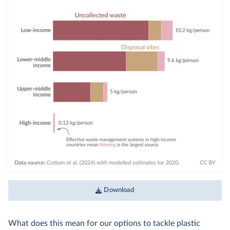
Download
What does this mean for our options to tackle plastic