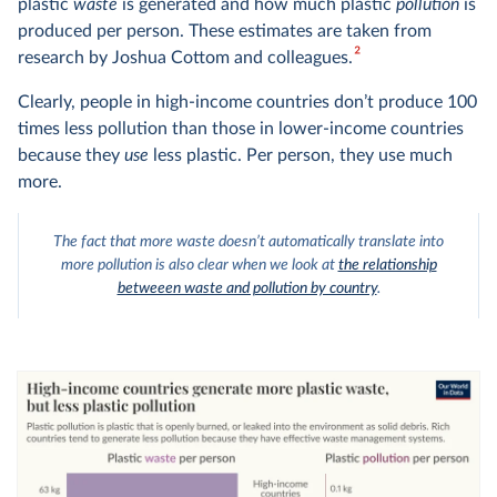
plastic
waste
is generated and how much plastic
pollution
is
produced per person. These estimates are taken from
2
research by Joshua Cottom and colleagues.
Clearly, people in high-income countries don’t produce 100
times less pollution than those in lower-income countries
because they
use
less plastic. Per person, they use much
more.
The fact that more waste doesn’t automatically translate into
more pollution is also clear when we look at
the relationship
betweeen waste and pollution by country
.