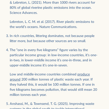
& Lebreton, L. (2021). More than 1000 rivers account for
80% of global riverine plastic emissions into the ocean.
Science Advances.
Lebreton, L. C. M. et al. (2017). River plastic emissions to
the world’s oceans. Nature Communications.
In rich countries, littering dominates, not because people
litter more, but because other sources are so small.
The “one in every five kilograms” figure varies by the
particular income group: in low-income countries, it’s one-
in-two, in lower-middle income it’s one-in-three, and in
upper-middle income it’s one-in-seven.
Low and middle-income countries combined
produce
around
200 million tonnes of plastic waste each year. If
they halved this, it would be 100 million tonnes. If one in
five kilograms becomes pollution, that would still mean 20
million tonnes each year.
Anshassi, M., & Townsend, T. G. (2025). Improving waste