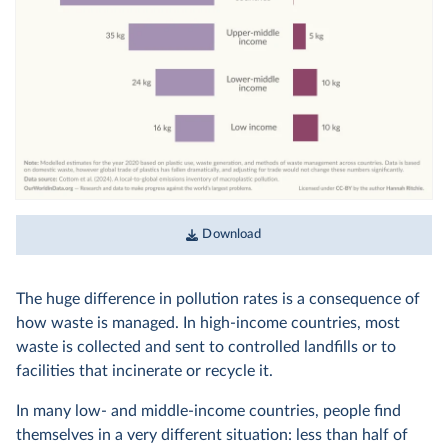
Download
The huge difference in pollution rates is a consequence of
how waste is managed. In high-income countries, most
waste is collected and sent to controlled landfills or to
facilities that incinerate or recycle it.
In many low- and middle-income countries, people find
themselves in a very different situation: less than half of