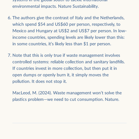
systems in the global south to tackle international
environmental impacts. Nature Sustainability.
The authors give the contrast of Italy and the Netherlands,
which spend $54 and US$60 per person, respectively, to
Mexico and Hungary at US$2 and US$7 per person. In low-
income countries, spending levels are likely lower than this:
in some countries, it’s likely less than $1 per person.
Note that this is only true if waste management involves
controlled systems: reliable collection and sanitary landfills.
If countries invest in more collection, but then put it in
open dumps or openly burn it, it simply moves the
pollution. It does not stop it.
MacLeod, M. (2024). Waste management won’t solve the
plastics problem—we need to cut consumption. Nature.