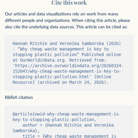
Cite this work
Our articles and data visualizations rely on work from many
different people and organizations. When citing this article, please
also cite the underlying data sources. This article can be cited as:
Hannah Ritchie and Veronika Samborska (2026) 
- “Why cheap waste management is key to 
stopping plastic pollution” Published online 
at OurWorldinData.org. Retrieved from: 
'https://archive.ourworldindata.org/20260324-
152047/why-cheap-waste-management-is-key-to-
stopping-plastic-pollution.html' [Online 
Resource] (archived on March 24, 2026).
BibTeX citation
@article{owid-why-cheap-waste-management-is-
key-to-stopping-plastic-pollution,

    author = {Hannah Ritchie and Veronika 
Samborska},

    title = {Why cheap waste management is 