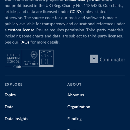
nonprofit based in the UK (Reg. Charity No. 1186433). Our charts,
articles, and data are licensed under
CC BY
, unless stated
otherwise. The source code for our tools and software is made
publicly available for transparency and educational reference under
a
custom license
. Re-use requires permission. Third-party materials,
including some charts and data, are subject to third-party licenses.
See our
FAQs
for more details.
EXPLORE
ABOUT
Topics
About us
Data
Organization
Data Insights
Funding