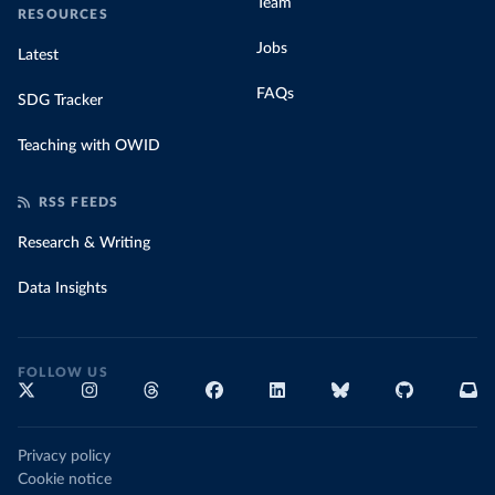
Team
RESOURCES
Jobs
Latest
FAQs
SDG Tracker
Teaching with OWID
RSS FEEDS
Research & Writing
Data Insights
FOLLOW US
Privacy policy
Cookie notice