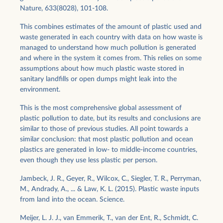
Nature, 633(8028), 101-108.
This combines estimates of the amount of plastic used and
waste generated in each country with data on how waste is
managed to understand how much pollution is generated
and where in the system it comes from. This relies on some
assumptions about how much plastic waste stored in
sanitary landfills or open dumps might leak into the
environment.
This is the most comprehensive global assessment of
plastic pollution to date, but its results and conclusions are
similar to those of previous studies. All point towards a
similar conclusion: that most plastic pollution and ocean
plastics are generated in low- to middle-income countries,
even though they use less plastic per person.
Jambeck, J. R., Geyer, R., Wilcox, C., Siegler, T. R., Perryman,
M., Andrady, A., ... & Law, K. L. (2015). Plastic waste inputs
from land into the ocean. Science.
Meijer, L. J. J., van Emmerik, T., van der Ent, R., Schmidt, C.