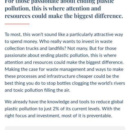
For those passionate about ending plastic
pollution, this is where attention and
resources could make the biggest difference.
To most, this won’t sound like a particularly attractive way
to spend money. Who really wants to invest in waste
collection trucks and landfills? Not many. But for those
passionate about ending plastic pollution, this is where
attention and resources could make the biggest difference.
Making the case for waste management and ways to make
these processes and infrastructure cheaper could be the
best thing you do to stop bottles clogging the world’s rivers
and toxic pollution filling the air.
We already have the knowledge and tools to reduce global
plastic pollution to just 2% of its current levels. With the
right focus and investment, most of it is preventable.