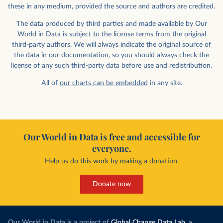
these in any medium, provided the source and authors are credited.
The data produced by third parties and made available by Our
World in Data is subject to the license terms from the original
third-party authors. We will always indicate the original source of
the data in our documentation, so you should always check the
license of any such third-party data before use and redistribution.
All of
our charts can be embedded
in any site.
Our World in Data is free and accessible for
everyone.
Help us do this work by making a donation.
Donate now
Our World in Data is a project of
Global Change Data Lab
, a