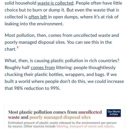
solid household
waste is collected
. People often have little
choice but to burn or dump it. But even the waste that
is
collected is
often left
in open dumps, where it’s at risk of
leaking into the environment.
Most pollution, then, comes from uncollected waste and
poorly managed disposal sites. You can see this in the
3
chart.
What, then, is causing plastic pollution in rich countries?
Roughly half
comes from
littering: people thoughtlessly
chucking their plastic bottles, wrappers, and bags. If we
built a world where people don’t do this, we could increase
that 98% reduction to 99%.