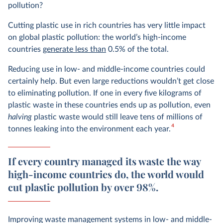
pollution?
Cutting plastic use in rich countries has very little impact
on global plastic pollution: the world’s high-income
countries
generate less than
0.5% of the total.
Reducing use in low- and middle-income countries could
certainly help. But even large reductions wouldn’t get close
to eliminating pollution. If one in every five kilograms of
plastic waste in these countries ends up as pollution, even
halving
plastic waste would still leave tens of millions of
4
tonnes leaking into the environment each year.
If every country managed its waste the way
high-income countries do, the world would
cut plastic pollution by over 98%.
Improving waste management systems in low- and middle-