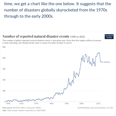
time, we get a chart like the one below. It suggests that the
number of disasters globally skyrocketed from the 1970s
through to the early 2000s.