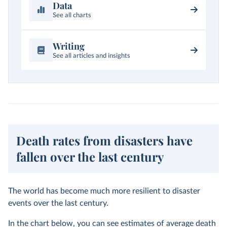
Data
See all charts
Writing
See all articles and insights
Death rates from disasters have
fallen over the last century
The world has become much more resilient to disaster
events over the last century.
In the chart below, you can see estimates of average death