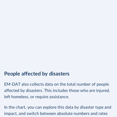
People affected by disasters
EM-DAT also collects data on the total number of people
affected by disasters. This includes those who are injured,
left homeless, or require assistance.
In the chart, you can explore this data by disaster type and
impact, and switch between absolute numbers and rates