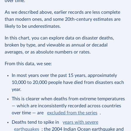
over time.
As we described above, earlier records are less complete
than modern ones, and some 20th-century estimates are
likely to be underestimates.
In this chart, you can explore data on disaster deaths,
broken by type, and viewable as annual or decadal
averages, or as absolute numbers or rates.
From this data, we see:
In most years over the past 15 years, approximately
10,000 to 20,000 people have died from disasters each
year.
This is clearer when deaths from extreme temperatures
— which are inconsistently recorded across countries
over time — are
excluded from the series
.
Deaths tend to spike in
years with severe
earthquakes
; the 2004 Indian Ocean earthquake and