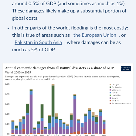
around 0.5% of GDP (and sometimes as much as 1%).
These damages likely make up a substantial portion of
global costs.
In other parts of the world, flooding is the most costly:
this is true of areas such as
the European Union
, or
Pakistan in South Asia
, where damages can be as
much as 5% of GDP.