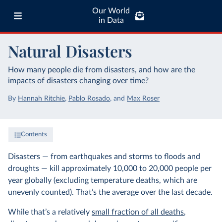
Our World
in Data
Natural Disasters
How many people die from disasters, and how are the
impacts of disasters changing over time?
By
Hannah Ritchie
,
Pablo Rosado
,
and
Max Roser
Contents
Disasters — from earthquakes and storms to floods and
droughts — kill approximately 10,000 to 20,000 people per
year globally (excluding temperature deaths, which are
unevenly counted). That’s the average over the last decade.
While that’s a relatively
small fraction of all deaths
,