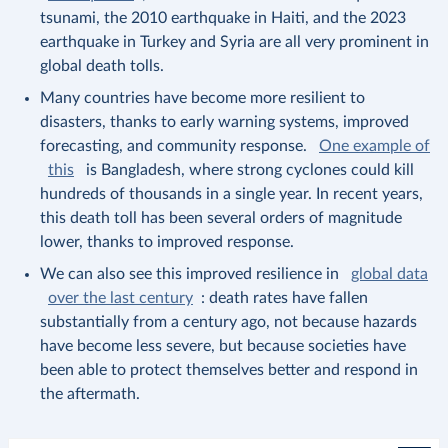
tsunami, the 2010 earthquake in Haiti, and the 2023
earthquake in Turkey and Syria are all very prominent in
global death tolls.
Many countries have become more resilient to
disasters, thanks to early warning systems, improved
forecasting, and community response.
One example of
this
is Bangladesh, where strong cyclones could kill
hundreds of thousands in a single year. In recent years,
this death toll has been several orders of magnitude
lower, thanks to improved response.
We can also see this improved resilience in
global data
over the last century
: death rates have fallen
substantially from a century ago, not because hazards
have become less severe, but because societies have
been able to protect themselves better and respond in
the aftermath.