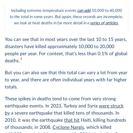
Including extreme temperature events
can add
50,000 to 60,000
to the total in some years. But again, these records are incomplete;
we look at heat deaths in far more detail in a
series of articles
.
You can see that in most years over the last 10 to 15 years,
disasters have killed approximately 10,000 to 20,000
people per year. For context, that’s less than 0.1% of global
3
deaths.
But you can also see that this total can vary a lot from year
to year, and there are often individual years with far higher
totals.
These spikes in deaths tend to come from very strong
earthquake events. In 2023, Turkey and Syria
were struck
by
a severe earthquake that killed tens of thousands. In
2010, it was the earthquake
that hit
Haiti, killing hundreds
of thousands; in 2008,
Cyclone Nargis
, which killed