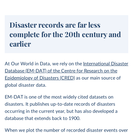
Disaster records are far less
complete for the 20th century and
earlier
At Our World in Data, we rely on the
International Disaster
Database (EM-DAT) of the Centre for Research on the
Epidemiology of Disasters (CRED)
as our main source of
global disaster data.
EM-DAT is one of the most widely cited datasets on
disasters. It publishes up-to-date records of disasters
occurring in the current year, but has also developed a
database that extends back to 1900.
When we plot the number of recorded disaster events over