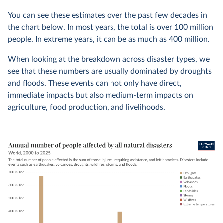
You can see these estimates over the past few decades in
the chart below. In most years, the total is over 100 million
people. In extreme years, it can be as much as 400 million.
When looking at the breakdown across disaster types, we
see that these numbers are usually dominated by droughts
and floods. These events can not only have direct,
immediate impacts but also medium-term impacts on
agriculture, food production, and livelihoods.