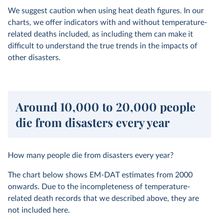
We suggest caution when using heat death figures. In our
charts, we offer indicators with and without temperature-
related deaths included, as including them can make it
difficult to understand the true trends in the impacts of
other disasters.
Around 10,000 to 20,000 people
die from disasters every year
How many people die from disasters every year?
The chart below shows EM-DAT estimates from 2000
onwards. Due to the incompleteness of temperature-
related death records that we described above, they are
not included here.