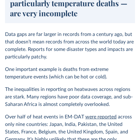
particularly temperature deaths —
are very incomplete
Data gaps are far larger in records from a century ago, but
that doesn’t mean records from across the world today are
complete. Reports for some disaster types and impacts are
particularly patchy.
One important example is deaths from extreme
temperature events (which can be hot or cold).
The inequalities in reporting on heatwaves across regions
are stark. Many regions have poor data coverage, and sub-
Saharan Africa is almost completely overlooked.
Over half of heat events in EM-DAT
were reported
across
only nine countries: Japan, India, Pakistan, the United
States, France, Belgium, the United Kingdom, Spain, and
Germany. It’s highly unlikely that these are the only