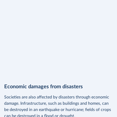
Economic damages from disasters
Societies are also affected by disasters through economic
damage. Infrastructure, such as buildings and homes, can
be destroyed in an earthquake or hurricane; fields of crops
can be destroyed in a flood or drought.