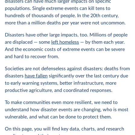
disasters can have much larger impacts on specific
populations. Single extreme events can kill tens to
hundreds of thousands of people. In the 20th century,
more than a million deaths per year were not uncommon.
Disasters have other large impacts, too. Millions of people
are displaced — some
left homeless
— by them each year.
And the economic costs of extreme events can be severe
and hard to recover from.
Societies are not defenseless against disasters: deaths from
disasters
have fallen
significantly over the last century due
to early warning systems, better infrastructure, more
productive agriculture, and coordinated responses.
To make communities even more resilient, we need to
understand how disaster events are changing, who is most
vulnerable, and what can be done to protect them.
On this page, you will find key data, charts, and research