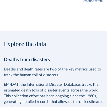
Hannah Ritchie
Explore the data
Deaths from disasters
Deaths and death rates are two of the key metrics used to
track the human toll of disasters.
EM-DAT, the International Disaster Database, tracks the
estimated death tolls of disaster events across the world.
This collection effort has been ongoing since the 1980s,
generating detailed records that allow us to track estimates