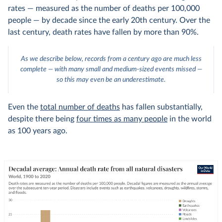
rates — measured as the number of deaths per 100,000
people — by decade since the early 20th century. Over the
last century, death rates have fallen by more than 90%.
As we describe below, records from a century ago are much less
complete — with many small and medium-sized events missed —
so this may even be an underestimate.
Even the
total number of deaths
has fallen substantially,
despite there being
four times as many people
in the world
as 100 years ago.