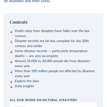
on disasters and their costs.
Contents
Death rates from disasters have fallen over the last
century
Disaster records are far less complete for the 20th
century and earlier
Some disaster records — particularly temperature
deaths — are very incomplete
Around 10,000 to 20,000 people die from disasters
every year
More than 100 million people are affected by disasters
every year
Explore the data
Data insights
ALL OUR WORK ON NATURAL DISASTERS