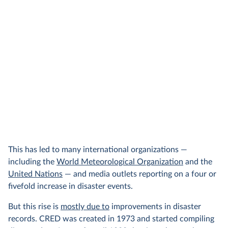
This has led to many international organizations —
including the
World Meteorological Organization
and the
United Nations
— and media outlets reporting on a four or
fivefold increase in disaster events.
But this rise is
mostly due to
improvements in disaster
records. CRED was created in 1973 and started compiling