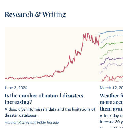
Research & Writing
June 3, 2024
March 12, 2024
Is the number of natural disasters
Weather for
increasing?
more accura
them availa
A deep dive into missing data and the limitations of
disaster databases.
A four-day fore
forecast 30 year
Hannah Ritchie and Pablo Rosado