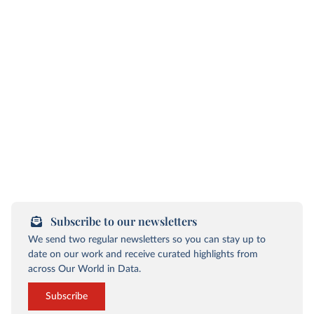
Subscribe to our newsletters
We send two regular newsletters so you can stay up to
date on our work and receive curated highlights from
across Our World in Data.
Subscribe