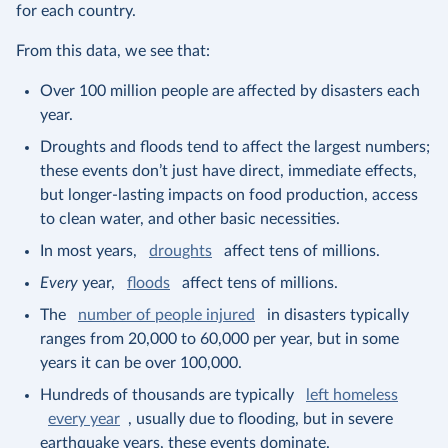
for each country.
From this data, we see that:
Over 100 million people are affected by disasters each
year.
Droughts and floods tend to affect the largest numbers;
these events don’t just have direct, immediate effects,
but longer-lasting impacts on food production, access
to clean water, and other basic necessities.
In most years,
droughts
affect tens of millions.
Every
year,
floods
affect tens of millions.
The
number of people injured
in disasters typically
ranges from 20,000 to 60,000 per year, but in some
years it can be over 100,000.
Hundreds of thousands are typically
left homeless
every year
, usually due to flooding, but in severe
earthquake years, these events dominate.