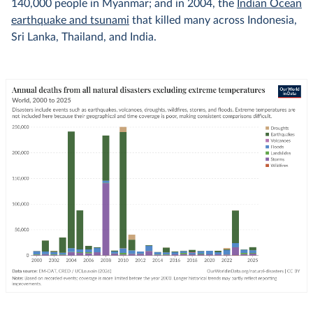
140,000 people in Myanmar; and in 2004, the
Indian Ocean
earthquake and tsunami
that killed many across Indonesia,
Sri Lanka, Thailand, and India.