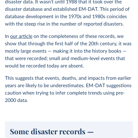
disaster data. It wasn’t until 1988 that it took over the
disaster database and established EM-DAT. This period of
database development in the 1970s and 1980s coincides
with the steep rise in the number of reported disasters.
In
our article
on the completeness of these records, we
show that through the first half of the 20th century, it was
mostly large events — making it into the history books —
that were recorded; small and medium-level events that
would be recorded today are absent.
This suggests that events, deaths, and impacts from earlier
years are likely to be underestimates. EM-DAT suggestions
caution when trying to infer complete trends using pre-
2000 data.
Some disaster records —