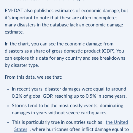
EM-DAT also publishes estimates of economic damage, but
it’s important to note that these are often incomplete;
many disasters in the database lack an economic damage
estimate.
In the chart, you can see the economic damage from
disasters as a share of gross domestic product (GDP). You
can explore this data for any country and see breakdowns
by disaster type.
From this data, we see that:
In recent years, disaster damages were equal to around
0.2% of global GDP, reaching up to 0.5% in some years.
Storms tend to be the most costly events, dominating
damages in years without severe earthquakes.
This is particularly true in countries such as
the United
States
, where hurricanes often inflict damage equal to