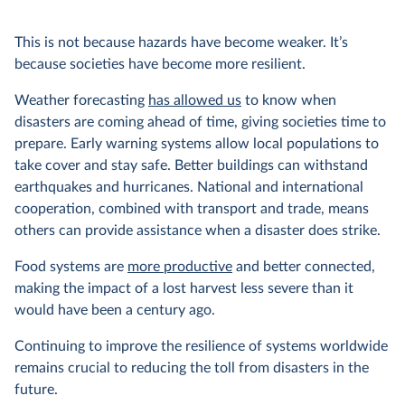
This is not because hazards have become weaker. It’s
because societies have become more resilient.
Weather forecasting
has allowed us
to know when
disasters are coming ahead of time, giving societies time to
prepare. Early warning systems allow local populations to
take cover and stay safe. Better buildings can withstand
earthquakes and hurricanes. National and international
cooperation, combined with transport and trade, means
others can provide assistance when a disaster does strike.
Food systems are
more productive
and better connected,
making the impact of a lost harvest less severe than it
would have been a century ago.
Continuing to improve the resilience of systems worldwide
remains crucial to reducing the toll from disasters in the
future.