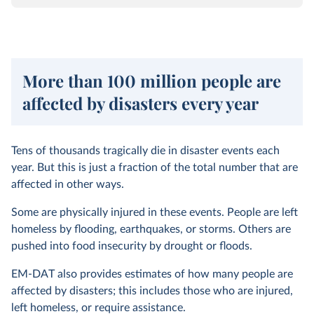
More than 100 million people are
affected by disasters every year
Tens of thousands tragically die in disaster events each
year. But this is just a fraction of the total number that are
affected in other ways.
Some are physically injured in these events. People are left
homeless by flooding, earthquakes, or storms. Others are
pushed into food insecurity by drought or floods.
EM-DAT also provides estimates of how many people are
affected by disasters; this includes those who are injured,
left homeless, or require assistance.