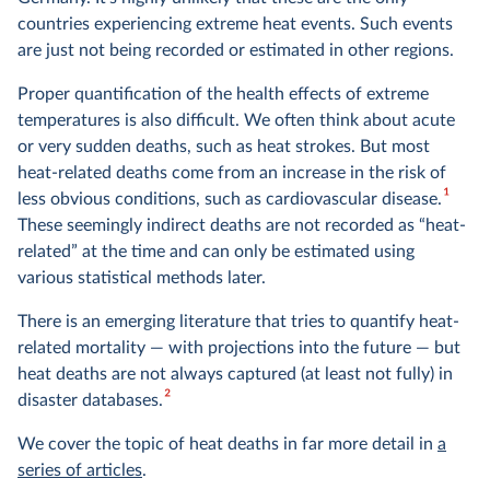
countries experiencing extreme heat events. Such events
are just not being recorded or estimated in other regions.
Proper quantification of the health effects of extreme
temperatures is also difficult. We often think about acute
or very sudden deaths, such as heat strokes. But most
heat-related deaths come from an increase in the risk of
1
less obvious conditions, such as cardiovascular disease.
These seemingly indirect deaths are not recorded as “heat-
related” at the time and can only be estimated using
various statistical methods later.
There is an emerging literature that tries to quantify heat-
related mortality — with projections into the future — but
heat deaths are not always captured (at least not fully) in
2
disaster databases.
We cover the topic of heat deaths in far more detail in
a
series of articles
.