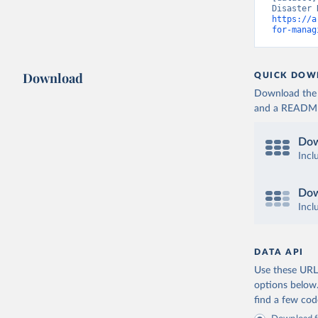
https://a
for-manag
Download
QUICK DOW
Download the d
and a README. 
Dow
Incl
Dow
Incl
DATA API
Use these URLs
options below
find a few co