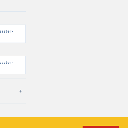
saster-
saster-