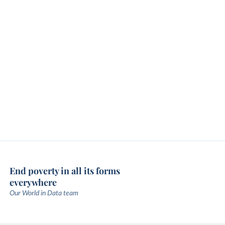
End poverty in all its forms
everywhere
Our World in Data team