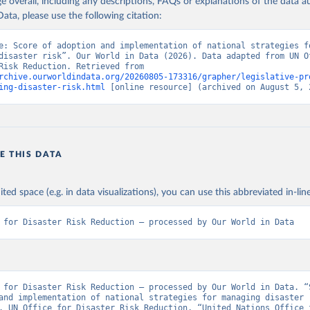
age overall, including any descriptions, FAQs or explanations of the data 
ata, please use the following citation:
e: Score of adoption and implementation of national strategies fo
disaster risk”. Our World in Data (2026). Data adapted from UN Of
Disaster Risk Reduction. Retrieved from 
rchive.ourworldindata.org/20260805-173316/grapher/legislative-pr
ing-disaster-risk.html
 [online resource] (archived on August 5, 
E THIS DATA
ited space (e.g. in data visualizations), you can use this abbreviated in-line
 for Disaster Risk Reduction – processed by Our World in Data
 for Disaster Risk Reduction – processed by Our World in Data. “S
and implementation of national strategies for managing disaster r
. UN Office for Disaster Risk Reduction, “United Nations Office f