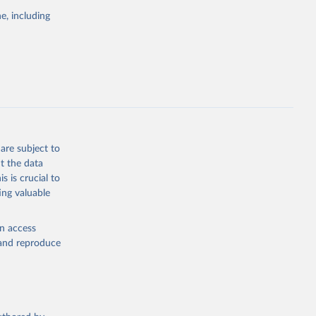
e, including
cial 
are subject to
t the data
s is crucial to
ing valuable
en access
, and reproduce