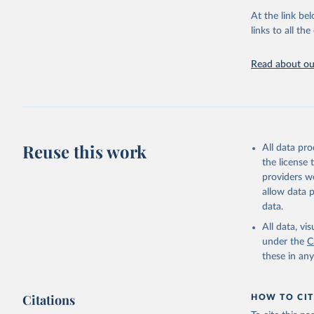
At the link bel
UN Office
(
https://
links to all t
https://u
Read about our
Reuse this work
All data pr
the license
providers we
allow data 
data.
All data, v
under the
C
these in an
Citations
HOW TO CIT