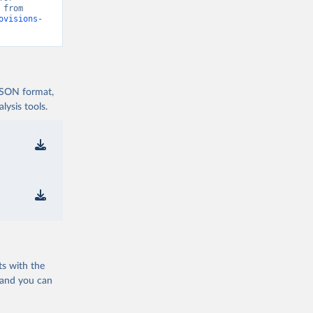
Disaster Risk Reduction (2025)” [original data]. Retrieved August 7, 2026 from 
ovisions-
 JSON format,
ysis tools.
ts with the
 and you can