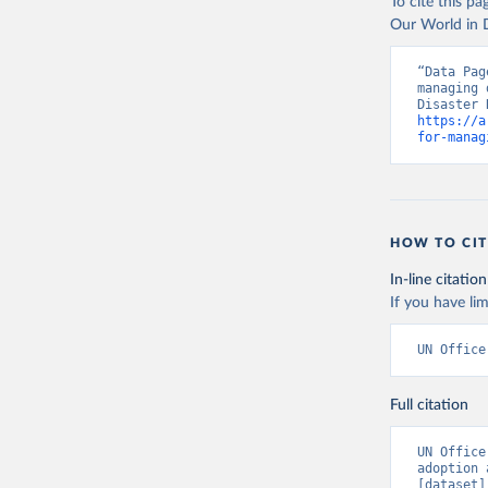
To cite this p
Our World in D
“Data Pag
managing 
https://a
for-manag
HOW TO CIT
In-line citation
If you have lim
UN Office
Full citation
UN Office
adoption 
[dataset]