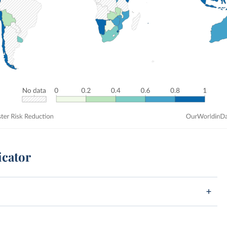
icator