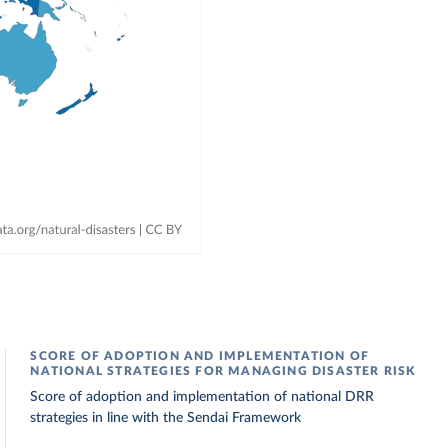
SCORE OF ADOPTION AND IMPLEMENTATION OF
NATIONAL STRATEGIES FOR MANAGING DISASTER RISK
Score of adoption and implementation of national DRR
strategies in line with the Sendai Framework