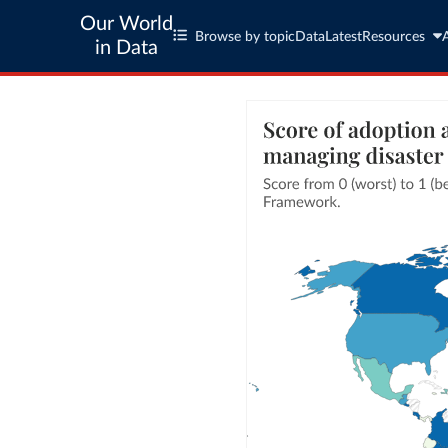
Our World
Browse by topic
Data
Latest
Resources
in Data