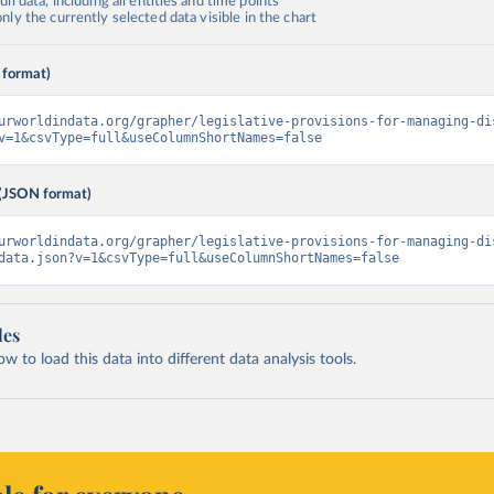
ll data, including all entities and time points
ly the currently selected data visible in the chart
 format)
urworldindata.org/grapher/legislative-provisions-for-managing-di
v=1&csvType=full&useColumnShortNames=false
(JSON format)
urworldindata.org/grapher/legislative-provisions-for-managing-di
data.json?v=1&csvType=full&useColumnShortNames=false
les
 to load this data into different data analysis tools.