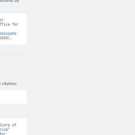
authored by
r 
fice for 
ovisions-
2026).
 citation:
core of 
isk” 
or 