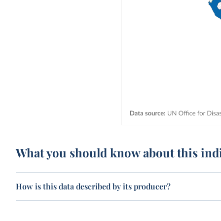
What you should know about this ind
How is this data described by its producer?