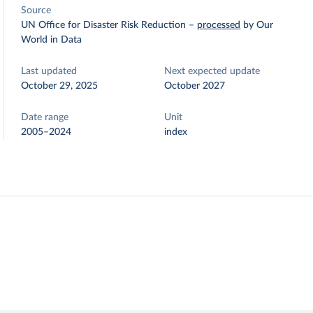
Source
UN Office for Disaster Risk Reduction
–
processed
by Our
World in Data
Last updated
Next expected update
October 29, 2025
October 2027
Date range
Unit
2005–2024
index