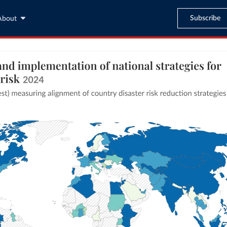
Subscribe
About