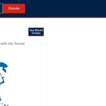
Donate