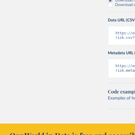
Download fu
Download on
Data URL (CSV
https://o
risk.csv?
Metadata URL 
https://o
risk.meta
Code examp
Examples of how