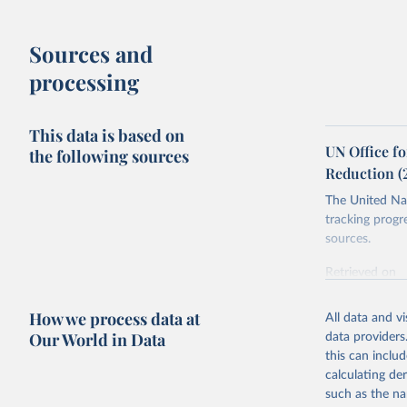
Sources and
processing
This data is based on
UN Office fo
the following sources
Reduction (
The United Nat
tracking progr
sources.
Retrieved on
October 29, 2
How we process data at
All data and v
Citation
Our World in Data
data providers
This is the cit
this can inclu
adaptation by
calculating de
citation given 
such as the na