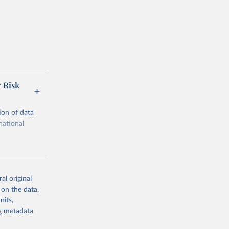
r Risk
ion of data
national
al original
 on the data,
g or
nits,
the suggested
ng metadata