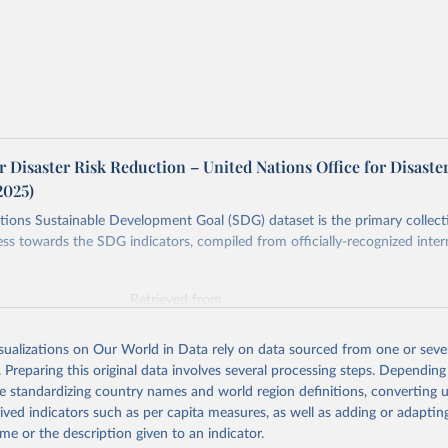
r Disaster Risk Reduction – United Nations Office for Disaste
2025)
ions Sustainable Development Goal (SDG) dataset is the primary collect
ess towards the SDG indicators, compiled from officially-recognized inter
Retrieved from
025
https://unstats.un.org/sdgs/dataportal
isualizations on Our World in Data rely on data sourced from one or sever
. Preparing this original data involves several processing steps. Depending
ation of the original data obtained from the source, prior to any processin
de standardizing country names and world region definitions, converting u
 Our World in Data.
To cite data downloaded from this page, please use 
rived indicators such as per capita measures, as well as adding or adapti
in
Reuse This Work
below.
me or the description given to an indicator.