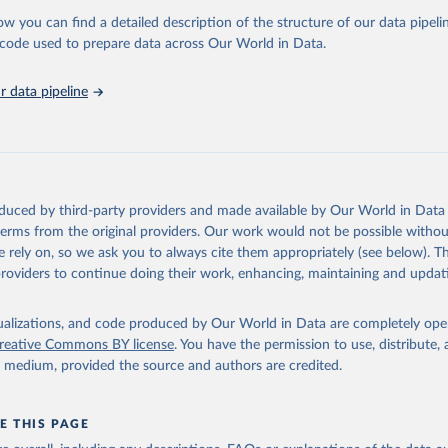
ow you can find a detailed description of the structure of our data pipelin
 for Disaster Risk Reduction via UN SDG Indicators Database 
unstats.un.org/sdgs/dataportal
), UN Department of Economic and So
he code used to prepare data across Our World in Data.
Affairs (accessed 2025). More information available at: 
nstats.un.org/sdgs/metadata/files/Metadata-01-05-03.pdf
.
 data pipeline
oduced by third-party providers and made available by Our World in Data 
 terms from the original providers. Our work would not be possible withou
 rely on, so we ask you to always cite them appropriately (see below). Thi
providers to continue doing their work, enhancing, maintaining and updat
isualizations, and code produced by Our World in Data are completely op
reative Commons BY license
. You have the permission to use, distribute
y medium, provided the source and authors are credited.
E THIS PAGE