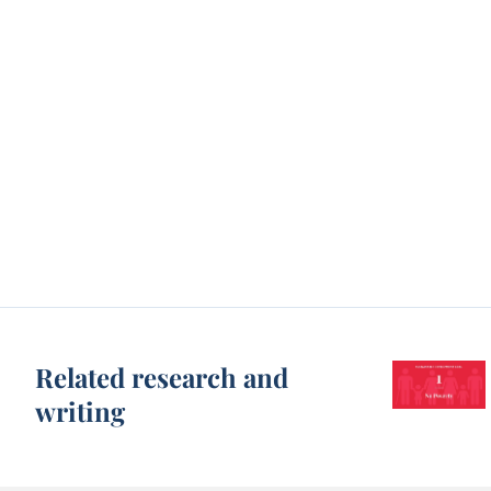
Related research and
writing