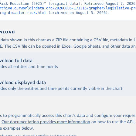
rchive.ourworldindata.org/20260805-173316/grapher/legislative-pr
ing-disaster-risk.html
 (archived on August 5, 2026).
NLOAD
ata shown in this chart as a ZIP file containing a CSV file, metadata in
The CSV file can be opened in Excel, Google Sheets, and other data anal
nload full data
udes all entities and time points
nload displayed data
udes only the entities and time points currently visible in the chart
 to programmatically access this chart's data and configure your reques
.
Our documentation provides more information
on how to use the API,
de examples below.