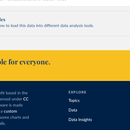
les
 to load this data into different data analysis tools.
le for everyone.
EXPLORE
fit based in the
icensed under
CC
Topics
tware is made
Data
 a
custom
g some charts and
Data Insights
ils.