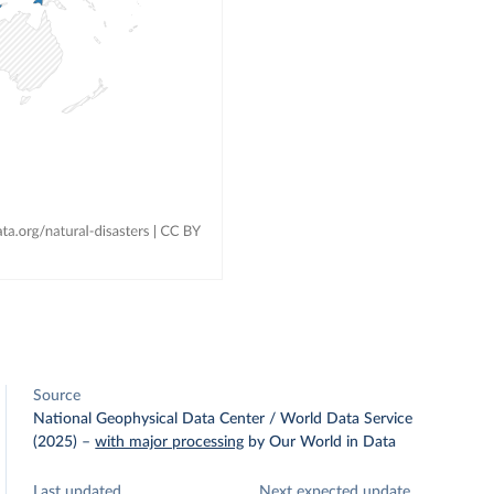
Source
National Geophysical Data Center / World Data Service
(2025)
–
with major processing
by Our World in Data
Last updated
Next expected update