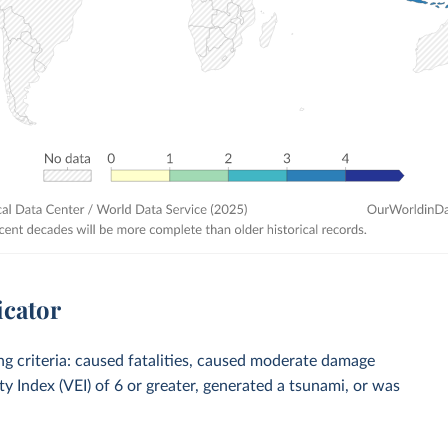
icator
ing criteria: caused fatalities, caused moderate damage
ty Index (VEI) of 6 or greater, generated a tsunami, or was