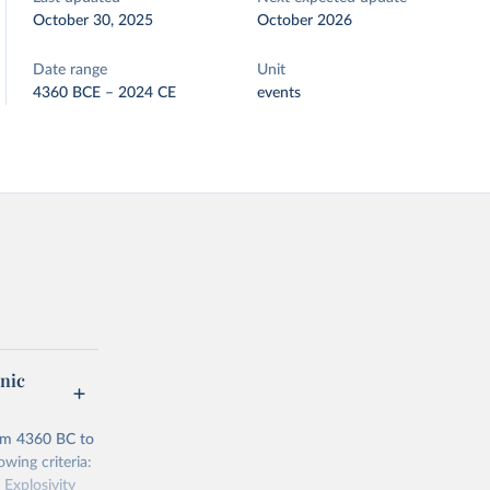
October 30, 2025
October 2026
Date range
Unit
4360 BCE – 2024 CE
events
anic
rom 4360 BC to
owing criteria:
 Explosivity