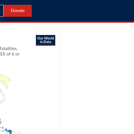
Donate