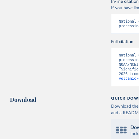
In-line citation
If you have lim
National 
processin
Full citation
National 
processin
NOAA/NCEI
“Signific
2026 from
volcanic-
Download
QUICK DOW
Download the d
and a README. 
Dow
Incl