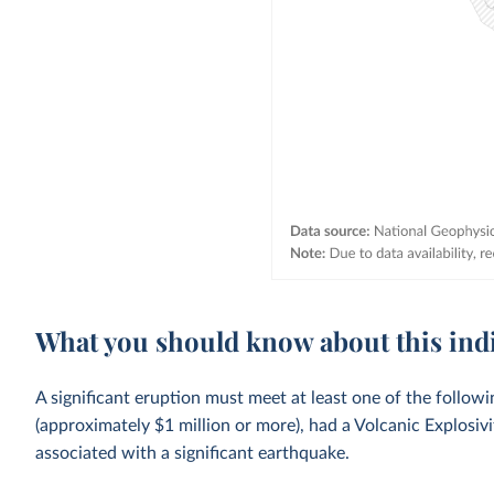
What you should know about this ind
A significant eruption must meet at least one of the follow
(approximately $1 million or more), had a Volcanic Explosivi
associated with a significant earthquake.