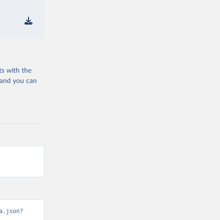
ts with the
 and you can
a.json?