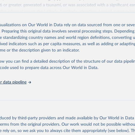
 6 or greater, generated a tsunami, or was associated with a significant e
des information on the latitude, longitude, elevation, type of volcano, l
index, and socio-economic data such as the total number of casualties, in
 houses damaged, and $ dollar damage estimates. References, political g
isualizations on Our World in Data rely on data sourced from one or sever
ments are also provided for each eruption. If the eruption was associate
. Preparing this original data involves several processing steps. Depending
ificant earthquake, it is flagged and linked to the related database. For a 
de standardizing country names and world region definitions, converting u
past activity for all volcanoes on the planet active during the last 10,000
rived indicators such as per capita measures, as well as adding or adapti
n Institution's Global Volcanism Program (GVP).
me or the description given to an indicator.
Retrieved from
ow you can find a detailed description of the structure of our data pipelin
025
http://dx.doi.org/10.7289/V5JW8BSH
he code used to prepare data across Our World in Data.
 data pipeline
ation of the original data obtained from the source, prior to any processin
 Our World in Data.
To cite data downloaded from this page, please use 
in
Reuse This Work
below.
Geophysical Data Center / World Data Service (NGDC/WDS): NCEI/WDS
nt Volcanic Eruptions Database. NOAA National Centers for Environ
oduced by third-party providers and made available by Our World in Data 
on. doi:10.7289/V5JW8BSH

 terms from the original providers. Our work would not be possible withou
can be accessed via 
the NCEI/WDS Global Significant Volcanic Erup
or via 
the Natural Hazards API
.
 rely on, so we ask you to always cite them appropriately (see below). Thi