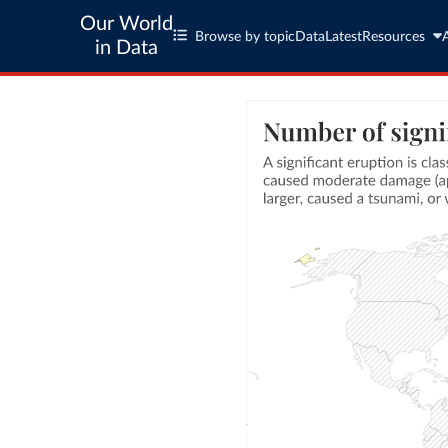
Our World
Browse by topic
Data
Latest
Resources
in Data