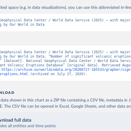
ited space (e.g. in data visualizations), you can use this abbreviated in-line
Geophysical Data Center / World Data Service (2025) – with major 
g by Our World in Data
Geophysical Data Center / World Data Service (2025) – with major 
g by Our World in Data. “Number of significant volcanic eruptions
” [dataset]. National Geophysical Data Center / World Data Servic
ant Volcanic Eruptions Database” [original data]. Retrieved Augus
 
https://archive.ourworldindata.org/20260727-165533/grapher/sign
eruptions.html
 (archived on July 27, 2026).
NLOAD
ata shown in this chart as a ZIP file containing a CSV file, metadata in
The CSV file can be opened in Excel, Google Sheets, and other data anal
nload full data
udes all entities and time points