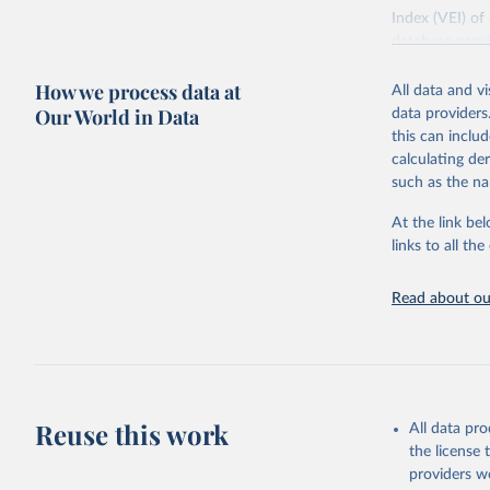
Index (VEI) of
database provi
eruption, VEI 
How we process data at
destroyed, and
All data and v
additional com
Our World in Data
data providers
tsunami or sign
this can inclu
of current and 
calculating de
see Smithsonia
such as the na
Retrieved on
At the link bel
October 30, 2
links to all t
Citation
Read about our
This is the cit
adaptation by
citation given 
National 
Reuse this work
Significa
All data pr
Informati
the license
The data 
Database
 
providers we