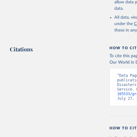
allow data 
data.
All data, v
under the
C
these in an
Citations
HOW TO CIT
To cite this p
Our World in D
“Data Pag
publicati
Disasters
Service. 
165533/gr
July 27, 
HOW TO CIT