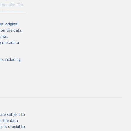
arthquake. The
ast known
juries, houses
eography, and
al original
d with a
 on the data,
complete list
nits,
 years, please
ng metadata
e, including
g or
the suggested
 Global 
mental 
are subject to
t the data
tions 
s is crucial to