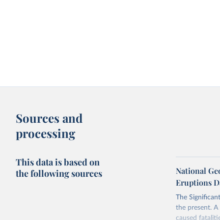
Sources and
processing
This data is based on
National Geo
the following sources
Eruptions D
The Significan
the present. A 
caused fatalit