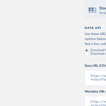
Dow
Incl
DATA API
Use these URLs
options below
find a few co
Download fu
Download on
Data URL (CSV
https://o
v=1&csvTy
Metadata URL 
https://o
v=1&csvTy