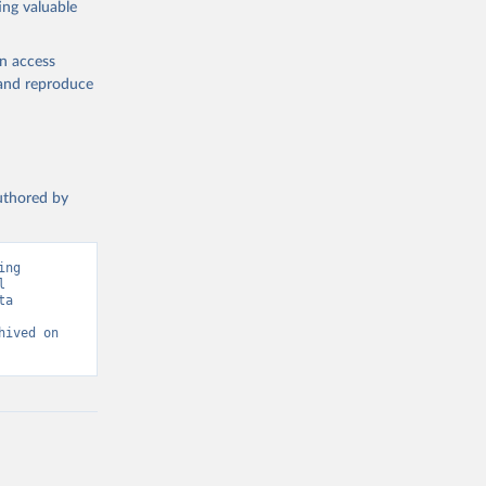
ing valuable
en access
, and reproduce
authored by
ng 
 
a 
ived on 