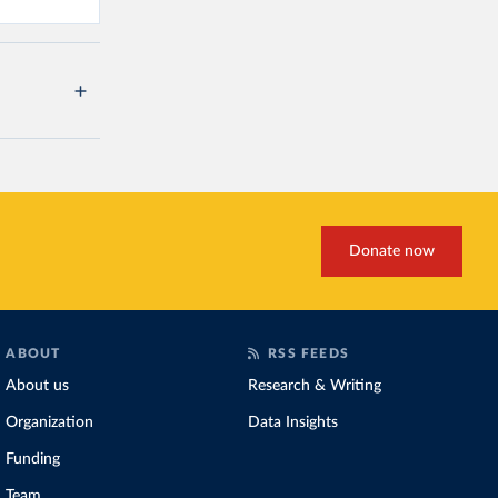
Donate now
ABOUT
RSS FEEDS
About us
Research & Writing
Organization
Data Insights
Funding
Team