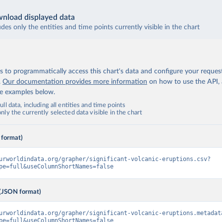
nload displayed data
udes only the entities and time points currently visible in the chart
 to programmatically access this chart's data and configure your reques
.
Our documentation provides more information
on how to use the API,
de examples below.
ll data, including all entities and time points
ly the currently selected data visible in the chart
 format)
urworldindata.org/grapher/significant-volcanic-eruptions.csv?
pe=full&useColumnShortNames=false
(JSON format)
urworldindata.org/grapher/significant-volcanic-eruptions.metadat
pe=full&useColumnShortNames=false