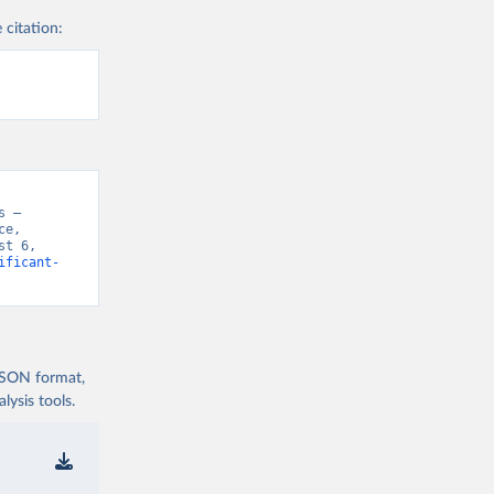
 citation:
 – 
e, 
t 6, 
ificant-
 JSON format,
ysis tools.