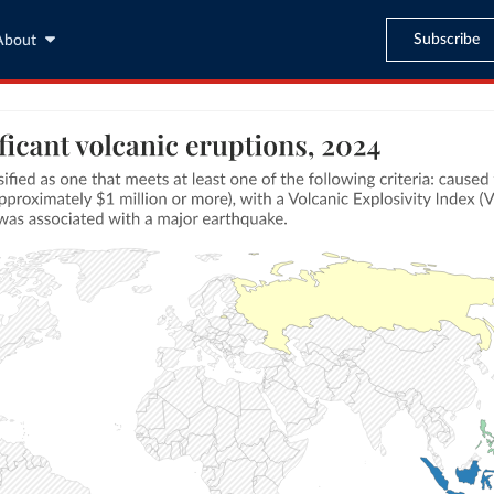
Subscribe
About