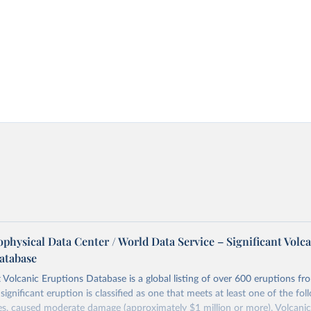
physical Data Center / World Data Service – Significant Volc
atabase
t Volcanic Eruptions Database is a global listing of over 600 eruptions f
significant eruption is classified as one that meets at least one of the foll
ies, caused moderate damage (approximately $1 million or more), Volcanic