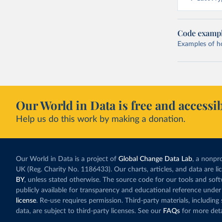
Code examp
Examples of how
Our World in Data is free and accessib
Help us do this work by making a donation.
Our World in Data is a project of
Global Change Data Lab
, a nonpro
UK (Reg. Charity No. 1186433). Our charts, articles, and data are l
BY
, unless stated otherwise. The source code for our tools and sof
publicly available for transparency and educational reference under
license
. Re-use requires permission. Third-party materials, includin
data, are subject to third-party licenses. See our
FAQs
for more deta