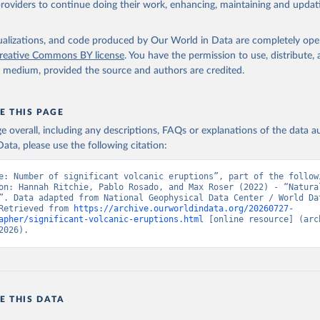
providers to continue doing their work, enhancing, maintaining and updat
isualizations, and code produced by Our World in Data are completely op
reative Commons BY license
. You have the permission to use, distribute
y medium, provided the source and authors are credited.
E THIS PAGE
age overall, including any descriptions, FAQs or explanations of the data 
ata, please use the following citation:
e: Number of significant volcanic eruptions”, part of the followi
on: Hannah Ritchie, Pablo Rosado, and Max Roser (2022) - “Natural
”. Data adapted from National Geophysical Data Center / World Dat
Retrieved from 
https://archive.ourworldindata.org/20260727-
apher/significant-volcanic-eruptions.html
 [online resource] (arch
2026).
E THIS DATA