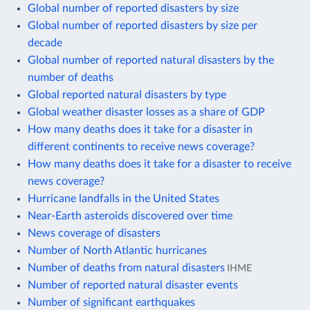
Global number of reported disasters by size
Global number of reported disasters by size per
decade
Global number of reported natural disasters by the
number of deaths
Global reported natural disasters by type
Global weather disaster losses as a share of GDP
How many deaths does it take for a disaster in
different continents to receive news coverage?
How many deaths does it take for a disaster to receive
news coverage?
Hurricane landfalls in the United States
Near-Earth asteroids discovered over time
News coverage of disasters
Number of North Atlantic hurricanes
Number of deaths from natural disasters
IHME
Number of reported natural disaster events
Number of significant earthquakes