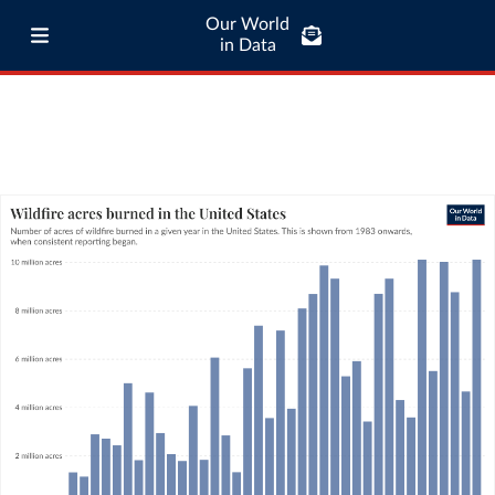
Our World
in Data