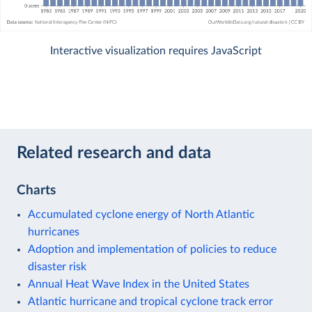
Interactive visualization requires JavaScript
Related research and data
Charts
Accumulated cyclone energy of North Atlantic
hurricanes
Adoption and implementation of policies to reduce
disaster risk
Annual Heat Wave Index in the United States
Atlantic hurricane and tropical cyclone track error