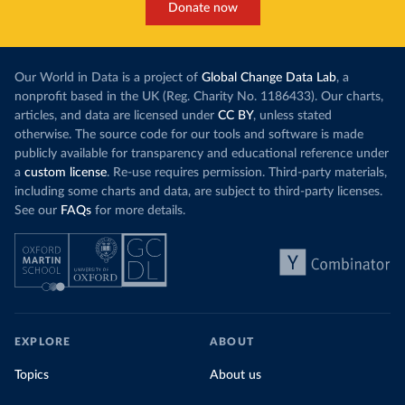
Donate now
Our World in Data is a project of
Global Change Data Lab
, a
nonprofit based in the UK (Reg. Charity No. 1186433). Our charts,
articles, and data are licensed under
CC BY
, unless stated
otherwise. The source code for our tools and software is made
publicly available for transparency and educational reference under
a
custom license
. Re-use requires permission. Third-party materials,
including some charts and data, are subject to third-party licenses.
See our
FAQs
for more details.
EXPLORE
ABOUT
Topics
About us