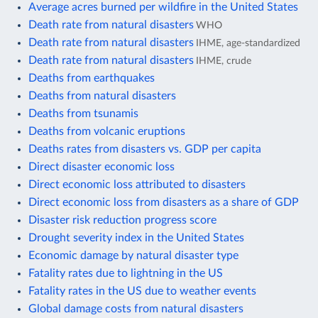
Average acres burned per wildfire in the United States
Death rate from natural disasters
WHO
Death rate from natural disasters
IHME, age-standardized
Death rate from natural disasters
IHME, crude
Deaths from earthquakes
Deaths from natural disasters
Deaths from tsunamis
Deaths from volcanic eruptions
Deaths rates from disasters vs. GDP per capita
Direct disaster economic loss
Direct economic loss attributed to disasters
Direct economic loss from disasters as a share of GDP
Disaster risk reduction progress score
Drought severity index in the United States
Economic damage by natural disaster type
Fatality rates due to lightning in the US
Fatality rates in the US due to weather events
Global damage costs from natural disasters