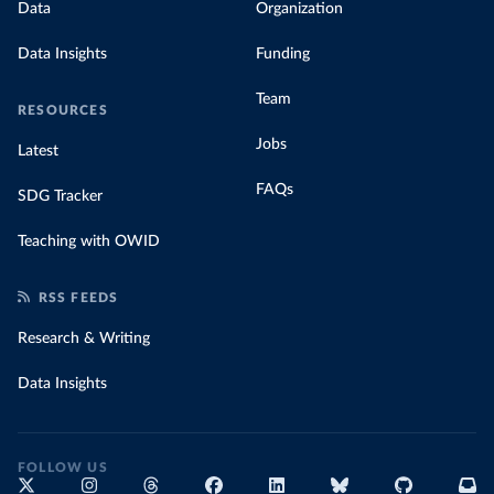
Data
Organization
Data Insights
Funding
Team
RESOURCES
Jobs
Latest
FAQs
SDG Tracker
Teaching with OWID
RSS FEEDS
Research & Writing
Data Insights
FOLLOW US