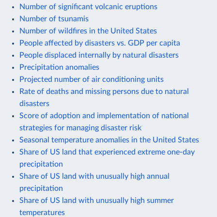
Number of significant volcanic eruptions
Number of tsunamis
Number of wildfires in the United States
People affected by disasters vs. GDP per capita
People displaced internally by natural disasters
Precipitation anomalies
Projected number of air conditioning units
Rate of deaths and missing persons due to natural
disasters
Score of adoption and implementation of national
strategies for managing disaster risk
Seasonal temperature anomalies in the United States
Share of US land that experienced extreme one-day
precipitation
Share of US land with unusually high annual
precipitation
Share of US land with unusually high summer
temperatures