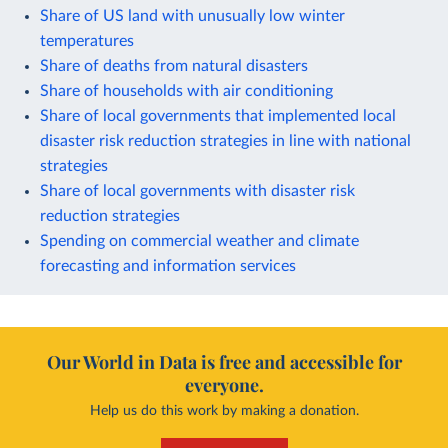
Share of US land with unusually low winter
temperatures
Share of deaths from natural disasters
Share of households with air conditioning
Share of local governments that implemented local
disaster risk reduction strategies in line with national
strategies
Share of local governments with disaster risk
reduction strategies
Spending on commercial weather and climate
forecasting and information services
Our World in Data is free and accessible for
everyone.
Help us do this work by making a donation.