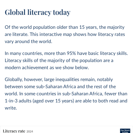
Global literacy today
Of the world population older than 15 years, the majority
are literate. This interactive map shows how literacy rates
vary around the world.
In many countries, more than 95% have basic literacy skills.
Literacy skills of the majority of the population are a
modern achievement as we show below.
Globally, however, large inequalities remain, notably
between some sub-Saharan Africa and the rest of the
world. In some countries in sub-Saharan Africa, fewer than
1-in-3 adults (aged over 15 years) are able to both read and
write.