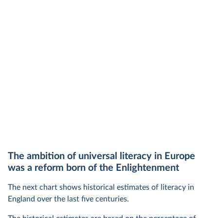
The ambition of universal literacy in Europe
was a reform born of the Enlightenment
The next chart shows historical estimates of literacy in
England over the last five centuries.