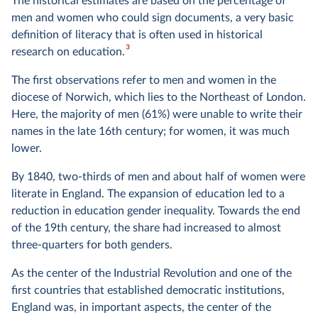
The historical estimates are based on the percentage of
men and women who could sign documents, a very basic
definition of literacy that is often used in historical
3
research on education.
The first observations refer to men and women in the
diocese of Norwich, which lies to the Northeast of London.
Here, the majority of men (61%) were unable to write their
names in the late 16th century; for women, it was much
lower.
By 1840, two-thirds of men and about half of women were
literate in England. The expansion of education led to a
reduction in education gender inequality. Towards the end
of the 19th century, the share had increased to almost
three-quarters for both genders.
As the center of the Industrial Revolution and one of the
first countries that established democratic institutions,
England was, in important aspects, the center of the