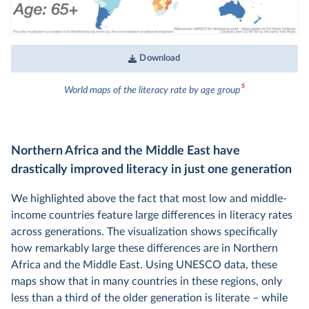
Download
5
World maps of the literacy rate by age group
Northern Africa and the Middle East have
drastically improved literacy in just one generation
We highlighted above the fact that most low and middle-
income countries feature large differences in literacy rates
across generations. The visualization shows specifically
how remarkably large these differences are in Northern
Africa and the Middle East. Using UNESCO data, these
maps show that in many countries in these regions, only
less than a third of the older generation is literate – while