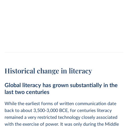
Historical change in literacy
Global literacy has grown substantially in the
last two centuries
While the earliest forms of written communication date
back to about 3,500-3,000 BCE, for centuries literacy
remained a very restricted technology closely associated
with the exercise of power. It was only during the Middle