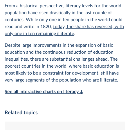
From a historical perspective, literacy levels for the world
population have risen drastically in the last couple of
centuries. While only one in ten people in the world could
read and write in 1820,
today, the share has reversed, with
only one in ten remaining illiterate
.
Despite large improvements in the expansion of basic
education and the continuous reduction of education
inequalities, there are substantial challenges ahead. The
poorest countries in the world, where basic education is
most likely to be a constraint for development, still have
very large segments of the population who are illiterate.
See all interactive charts on literacy ↓
Related topics