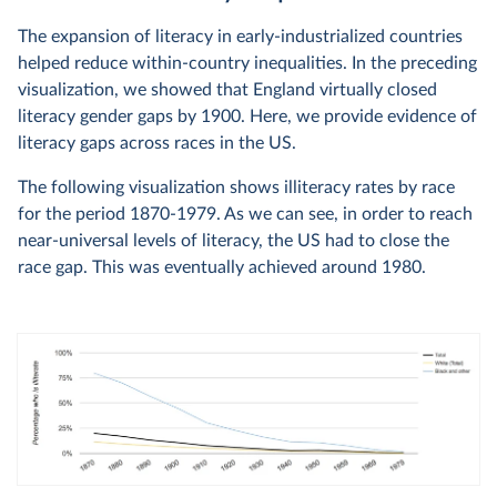
The expansion of literacy in early-industrialized countries
helped reduce within-country inequalities. In the preceding
visualization, we showed that England virtually closed
literacy gender gaps by 1900. Here, we provide evidence of
literacy gaps across races in the US.
The following visualization shows illiteracy rates by race
for the period 1870-1979. As we can see, in order to reach
near-universal levels of literacy, the US had to close the
race gap. This was eventually achieved around 1980.