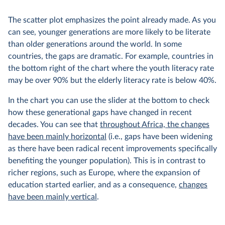
The scatter plot emphasizes the point already made. As you
can see, younger generations are more likely to be literate
than older generations around the world. In some
countries, the gaps are dramatic. For example, countries in
the bottom right of the chart where the youth literacy rate
may be over 90% but the elderly literacy rate is below 40%.
In the chart you can use the slider at the bottom to check
how these generational gaps have changed in recent
decades. You can see that
throughout Africa, the changes
have been mainly horizontal
(i.e., gaps have been widening
as there have been radical recent improvements specifically
benefiting the younger population). This is in contrast to
richer regions, such as Europe, where the expansion of
education started earlier, and as a consequence,
changes
have been mainly vertical
.