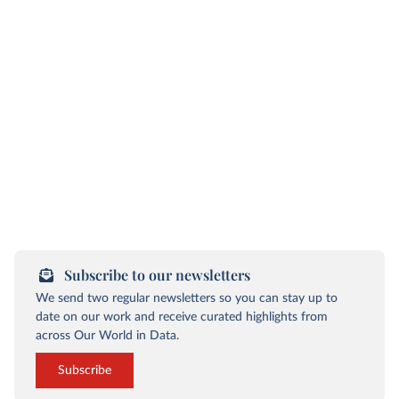
Subscribe to our newsletters
We send two regular newsletters so you can stay up to
date on our work and receive curated highlights from
across Our World in Data.
Subscribe