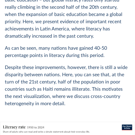
really climbing in the second half of the 20th century,
when the expansion of basic education became a global
priority. Here, we present evidence of important recent
achievements in Latin America, where literacy has
dramatically increased in the past century.
As can be seen, many nations have gained 40-50
percentage points in literacy during this period.
Despite these improvements, however, there is still a wide
disparity between nations. Here, you can see that, at the
turn of the 21st century, half of the population in poor
countries such as Haiti remains illiterate. This motivates
the next visualization, where we discuss cross-country
heterogeneity in more detail.