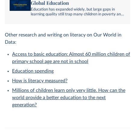
Global Education
Education has expanded widely, but large gaps in
learning quality still trap many children in poverty and
inequality. Explore our writing and data on global
education.
Other research and writing on literacy on Our World in
Data:
Access to basic education: Almost 60 million children of
primary school age are not in school
Education spending
How is literacy measured?
Millions of children learn only very little. How can the
world provide a better education to the next
generation?