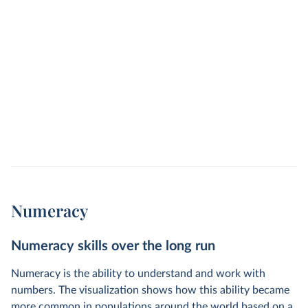
Numeracy
Numeracy skills over the long run
Numeracy is the ability to understand and work with
numbers. The visualization shows how this ability became
more common in populations around the world based on a