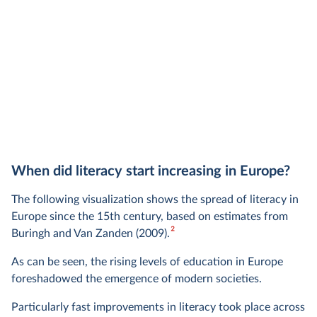
When did literacy start increasing in Europe?
The following visualization shows the spread of literacy in
Europe since the 15th century, based on estimates from
2
Buringh and Van Zanden (2009).
As can be seen, the rising levels of education in Europe
foreshadowed the emergence of modern societies.
Particularly fast improvements in literacy took place across