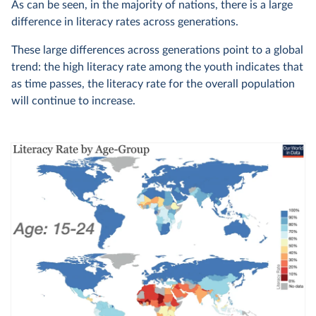
As can be seen, in the majority of nations, there is a large
difference in literacy rates across generations.
These large differences across generations point to a global
trend: the high literacy rate among the youth indicates that
as time passes, the literacy rate for the overall population
will continue to increase.