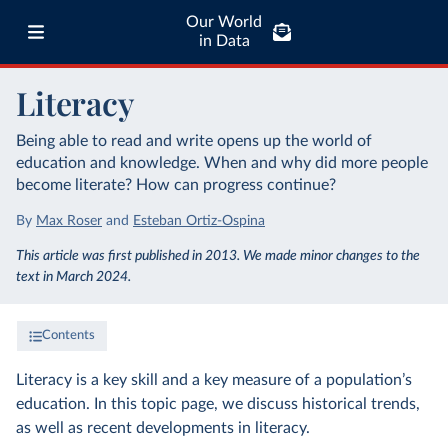
Our World
in Data
Literacy
Being able to read and write opens up the world of
education and knowledge. When and why did more people
become literate? How can progress continue?
By
Max Roser
and
Esteban Ortiz-Ospina
This article was first published in 2013. We made minor changes to the
text in March 2024.
Contents
Literacy is a key skill and a key measure of a population’s
education. In this topic page, we discuss historical trends,
as well as recent developments in literacy.