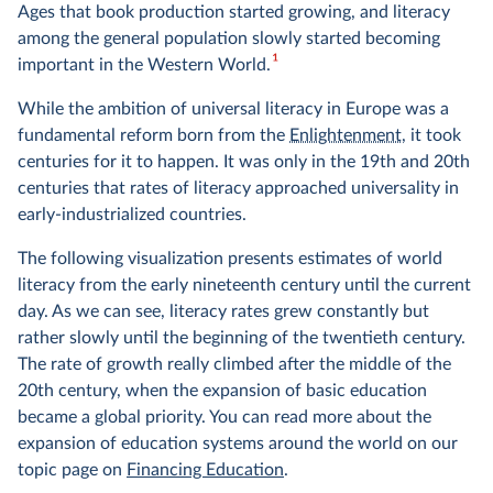
Ages that book production started growing, and literacy
among the general population slowly started becoming
1
important in the Western World.
While the ambition of universal literacy in Europe was a
fundamental reform born from the
Enlightenment
, it took
centuries for it to happen. It was only in the 19th and 20th
centuries that rates of literacy approached universality in
early-industrialized countries.
The following visualization presents estimates of world
literacy from the early nineteenth century until the current
day. As we can see, literacy rates grew constantly but
rather slowly until the beginning of the twentieth century.
The rate of growth really climbed after the middle of the
20th century, when the expansion of basic education
became a global priority. You can read more about the
expansion of education systems around the world on our
topic page on
Financing Education
.