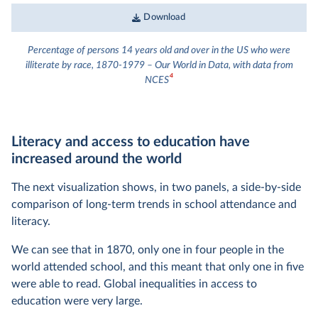
Download
Percentage of persons 14 years old and over in the US who were
illiterate by race, 1870-1979 – Our World in Data, with data from
4
NCES
Literacy and access to education have
increased around the world
The next visualization shows, in two panels, a side-by-side
comparison of long-term trends in school attendance and
literacy.
We can see that in 1870, only one in four people in the
world attended school, and this meant that only one in five
were able to read. Global inequalities in access to
education were very large.