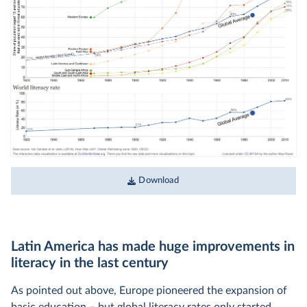
Download
Latin America has made huge improvements in
literacy in the last century
As pointed out above, Europe pioneered the expansion of
basic education – but global literacy rates only started