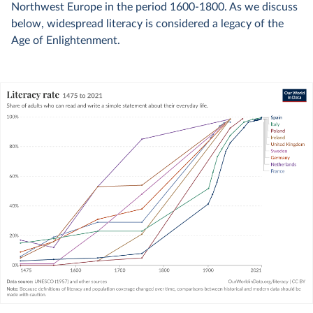
Northwest Europe in the period 1600-1800. As we discuss
below, widespread literacy is considered a legacy of the
Age of Enlightenment.