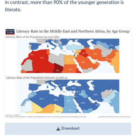
in contrast, more than 90% of the younger generation is
literate.
Download