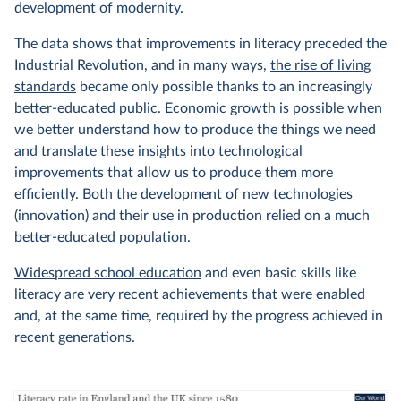
development of modernity.
The data shows that improvements in literacy preceded the
Industrial Revolution, and in many ways,
the rise of living
standards
became only possible thanks to an increasingly
better-educated public. Economic growth is possible when
we better understand how to produce the things we need
and translate these insights into technological
improvements that allow us to produce them more
efficiently. Both the development of new technologies
(innovation) and their use in production relied on a much
better-educated population.
Widespread school education
and even basic skills like
literacy are very recent achievements that were enabled
and, at the same time, required by the progress achieved in
recent generations.