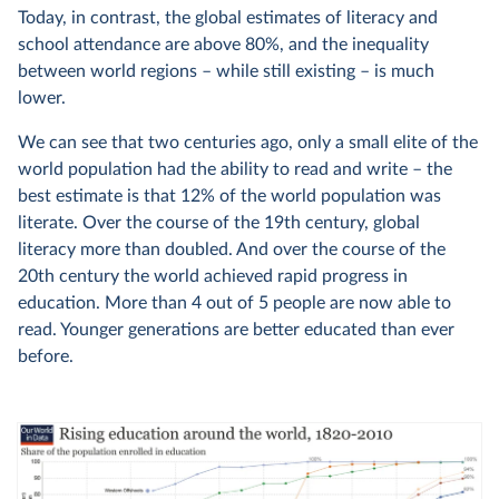
Today, in contrast, the global estimates of literacy and
school attendance are above 80%, and the inequality
between world regions – while still existing – is much
lower.
We can see that two centuries ago, only a small elite of the
world population had the ability to read and write – the
best estimate is that 12% of the world population was
literate. Over the course of the 19th century, global
literacy more than doubled. And over the course of the
20th century the world achieved rapid progress in
education. More than 4 out of 5 people are now able to
read. Younger generations are better educated than ever
before.