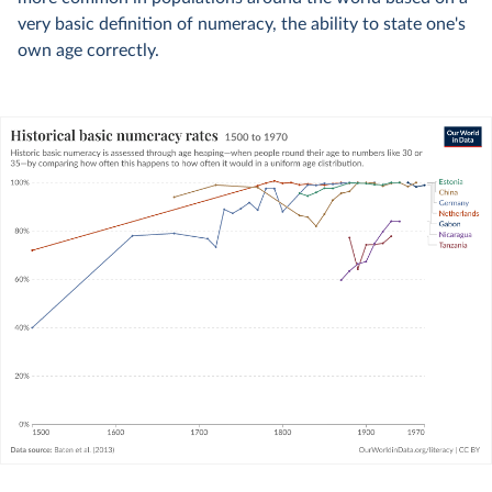
very basic definition of numeracy, the ability to state one's
own age correctly.