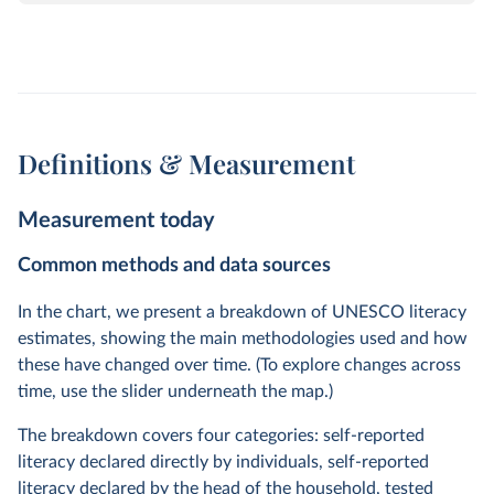
Definitions & Measurement
Measurement today
Common methods and data sources
In the chart, we present a breakdown of UNESCO literacy
estimates, showing the main methodologies used and how
these have changed over time. (To explore changes across
time, use the slider underneath the map.)
The breakdown covers four categories: self-reported
literacy declared directly by individuals, self-reported
literacy declared by the head of the household, tested