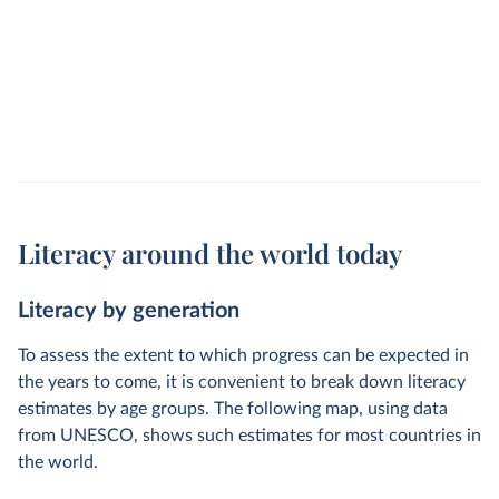
Literacy around the world today
Literacy by generation
To assess the extent to which progress can be expected in
the years to come, it is convenient to break down literacy
estimates by age groups. The following map, using data
from UNESCO, shows such estimates for most countries in
the world.