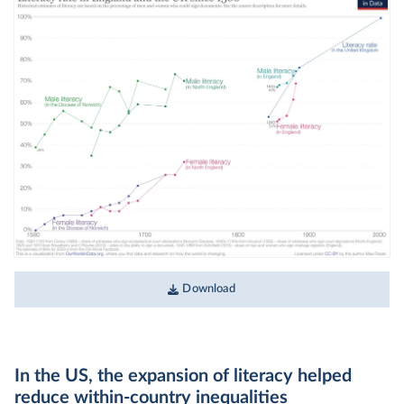
Download
In the US, the expansion of literacy helped
reduce within-country inequalities