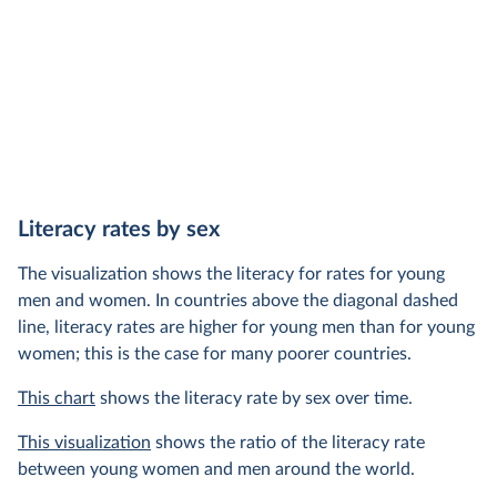
Literacy rates by sex
The visualization shows the literacy for rates for young
men and women. In countries above the diagonal dashed
line, literacy rates are higher for young men than for young
women; this is the case for many poorer countries.
This chart
shows the literacy rate by sex over time.
This visualization
shows the ratio of the literacy rate
between young women and men around the world.