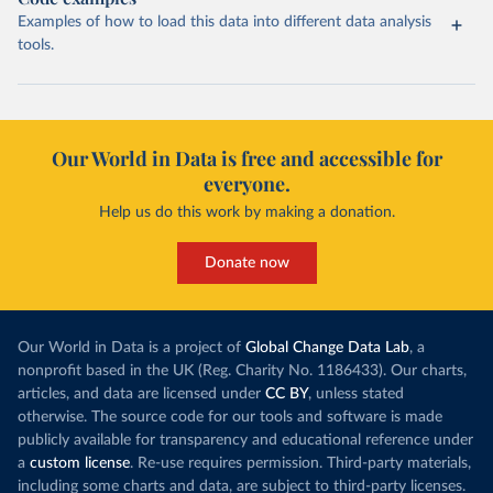
Examples of how to load this data into different data analysis
tools.
Our World in Data is free and accessible for
everyone.
Help us do this work by making a donation.
Donate now
Our World in Data is a project of
Global Change Data Lab
, a
nonprofit based in the UK (Reg. Charity No. 1186433). Our charts,
articles, and data are licensed under
CC BY
, unless stated
otherwise. The source code for our tools and software is made
publicly available for transparency and educational reference under
a
custom license
. Re-use requires permission. Third-party materials,
including some charts and data, are subject to third-party licenses.