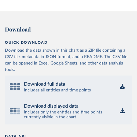
Download
QUICK DOWNLOAD
Download the data shown in this chart as a ZIP file containing a
CSV file, metadata in JSON format, and a README. The CSV file
can be opened in Excel, Google Sheets, and other data analysis
tools.
Download full data
Includes all entities and time points
Download displayed data
Includes only the entities and time points
currently visible in the chart
DATA API