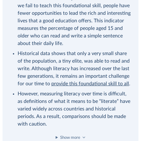
we fail to teach this foundational skill, people have
fewer opportunities to lead the rich and interesting
lives that a good education offers. This indicator
measures the percentage of people aged 15 and
older who can read and write a simple sentence
about their daily life.
Historical data shows that only a very small share
of the population, a tiny elite, was able to read and
write. Although literacy has increased over the last
few generations, it remains an important challenge
for our time to
provide this foundational skill to all
.
However, measuring literacy over time is difficult,
as definitions of what it means to be “literate” have
varied widely across countries and historical
periods. As a result, comparisons should be made
with caution.
Show more