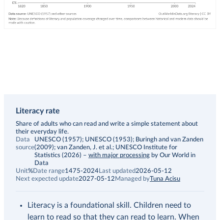
Literacy rate
Description
Share of adults who can read and write a simple statement about
their everyday life.
Data
UNESCO (1957); UNESCO (1953); Buringh and van Zanden
source
(2009); van Zanden, J. et al.; UNESCO Institute for
Statistics (2026)
–
with major processing
by Our World in
Data
Unit
%
Date range
1475-2024
Last updated
2026-05-12
Next expected update
2027-05-12
Managed by
Tuna Acisu
Literacy is a foundational skill. Children need to
learn to read so that they can read to learn. When