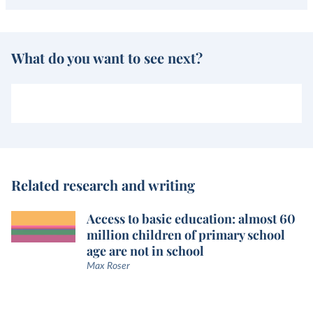
What do you want to see next?
Related research and writing
Access to basic education: almost 60
million children of primary school
age are not in school
Max Roser