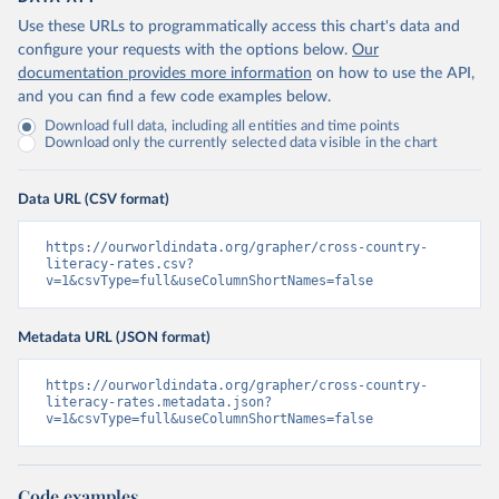
Use these URLs to programmatically access this chart's data and
configure your requests with the options below.
Our
documentation provides more information
on how to use the API,
and you can find a few code examples below.
Download full data, including all entities and time points
Download only the currently selected data visible in the chart
Data URL (CSV format)
https://ourworldindata.org/grapher/cross-country-
literacy-rates.csv?
v=1&csvType=full&useColumnShortNames=false
Metadata URL (JSON format)
https://ourworldindata.org/grapher/cross-country-
literacy-rates.metadata.json?
v=1&csvType=full&useColumnShortNames=false
Code examples