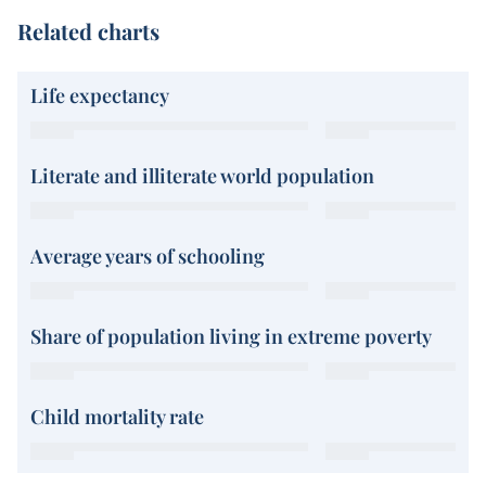
Related charts
Life expectancy
Literate and illiterate world population
Average years of schooling
Share of population living in extreme poverty
Child mortality rate