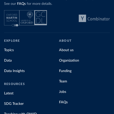
See our
FAQs
for more details.
EXPLORE
ABOUT
Topics
About us
Data
Organization
Data Insights
Funding
Team
RESOURCES
Jobs
Latest
FAQs
SDG Tracker