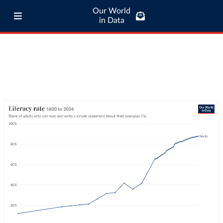
Our World
in Data