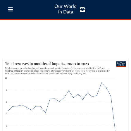
Our World
in Data