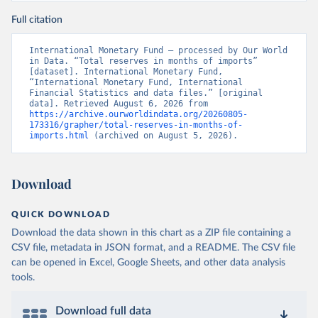
Full citation
International Monetary Fund – processed by Our World 
in Data. “Total reserves in months of imports” 
[dataset]. International Monetary Fund, 
“International Monetary Fund, International 
Financial Statistics and data files.” [original 
data]. Retrieved August 6, 2026 from 
https://archive.ourworldindata.org/20260805-
173316/grapher/total-reserves-in-months-of-
imports.html
 (archived on August 5, 2026).
Download
QUICK DOWNLOAD
Download the data shown in this chart as a ZIP file containing a
CSV file, metadata in JSON format, and a README. The CSV file
can be opened in Excel, Google Sheets, and other data analysis
tools.
Download full data