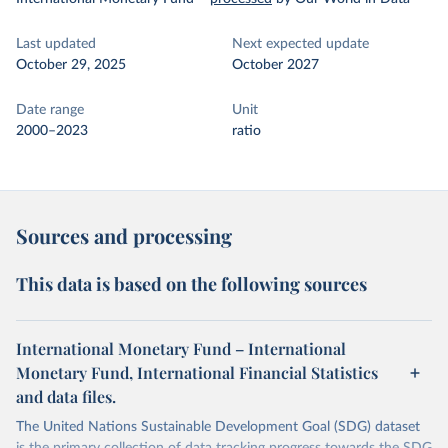
Last updated
Next expected update
October 29, 2025
October 2027
Date range
Unit
2000–2023
ratio
Sources and processing
This data is based on the following sources
International Monetary Fund – International
Monetary Fund, International Financial Statistics
and data files.
The United Nations Sustainable Development Goal (SDG) dataset