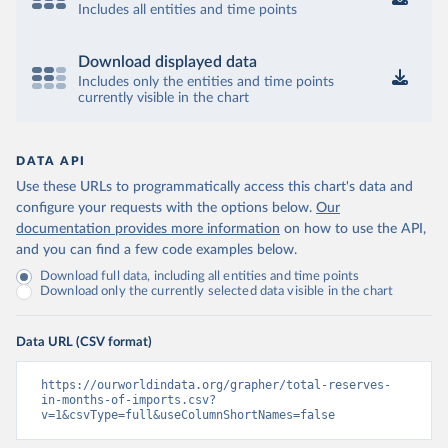
Includes all entities and time points
Download displayed data
Includes only the entities and time points
currently visible in the chart
DATA API
Use these URLs to programmatically access this chart's data and
configure your requests with the options below.
Our
documentation provides more information
on how to use the API,
and you can find a few code examples below.
Download full data, including all entities and time points
Download only the currently selected data visible in the chart
Data URL (CSV format)
https://ourworldindata.org/grapher/total-reserves-
in-months-of-imports.csv?
v=1&csvType=full&useColumnShortNames=false