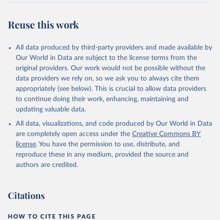
Reuse this work
All data produced by third-party providers and made available by
Our World in Data are subject to the license terms from the
original providers. Our work would not be possible without the
data providers we rely on, so we ask you to always cite them
appropriately (see below). This is crucial to allow data providers
to continue doing their work, enhancing, maintaining and
updating valuable data.
All data, visualizations, and code produced by Our World in Data
are completely open access under the
Creative Commons BY
license
. You have the permission to use, distribute, and
reproduce these in any medium, provided the source and
authors are credited.
Citations
HOW TO CITE THIS PAGE