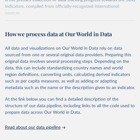
is the primary collection of data tracking progress towards the SDG
indicators, compiled from officially-recognized international
sources.
Retrieved on
Retrieved from
October 29, 2025
https://unstats.un.org/sdgs/dataportal
How we process data at Our World in Data
Citation
All data and visualizations on Our World in Data rely on data
This is the citation of the original data obtained from the source,
sourced from one or several original data providers. Preparing this
prior to any processing or adaptation by Our World in Data.
To cite
original data involves several processing steps. Depending on the
data downloaded from this page, please use the suggested citation
data, this can include standardizing country names and world
given in
Reuse This Work
below.
region definitions, converting units, calculating derived indicators
such as per capita measures, as well as adding or adapting
International Monetary Fund via UN SDG Indicators 
metadata such as the name or the description given to an indicator.
Database (
https://unstats.un.org/sdgs/dataportal
), 
UN Department of Economic and Social Affairs 
(accessed 2025). More information available at: 
At the link below you can find a detailed description of the
https://unstats.un.org/sdgs/metadata/files/Metadata-
structure of our data pipeline, including links to all the code used to
17-13-01.pdf
.
prepare data across Our World in Data.
Read about our data pipeline