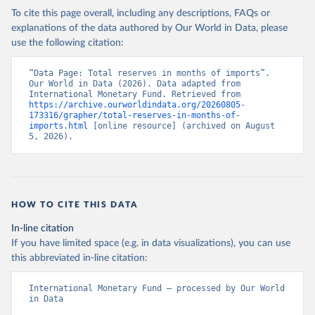
To cite this page overall, including any descriptions, FAQs or
explanations of the data authored by Our World in Data, please
use the following citation:
“Data Page: Total reserves in months of imports”. 
Our World in Data (2026). Data adapted from 
International Monetary Fund. Retrieved from 
https://archive.ourworldindata.org/20260805-
173316/grapher/total-reserves-in-months-of-
imports.html
 [online resource] (archived on August 
5, 2026).
HOW TO CITE THIS DATA
In-line citation
If you have limited space (e.g. in data visualizations), you can use
this abbreviated in-line citation:
International Monetary Fund – processed by Our World 
in Data