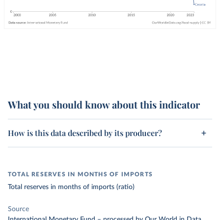
What you should know about this indicator
How is this data described by its producer?
TOTAL RESERVES IN MONTHS OF IMPORTS
Total reserves in months of imports (ratio)
Source
International Monetary Fund
–
processed
by Our World in Data