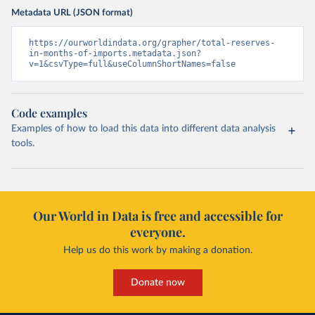
Metadata URL (JSON format)
https://ourworldindata.org/grapher/total-reserves-
in-months-of-imports.metadata.json?
v=1&csvType=full&useColumnShortNames=false
Code examples
Examples of how to load this data into different data analysis
tools.
Our World in Data is free and accessible for
everyone.
Help us do this work by making a donation.
Donate now