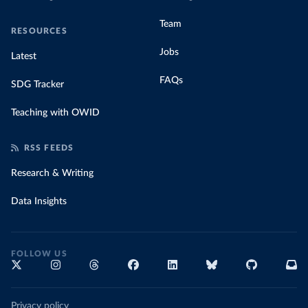
Team
RESOURCES
Jobs
Latest
FAQs
SDG Tracker
Teaching with OWID
RSS FEEDS
Research & Writing
Data Insights
FOLLOW US
Privacy policy