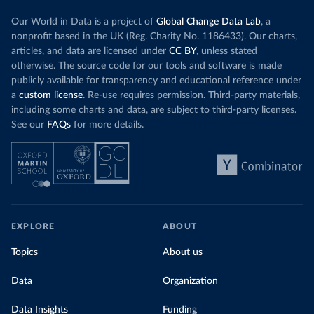
Our World in Data is a project of
Global Change Data Lab
, a
nonprofit based in the UK (Reg. Charity No. 1186433). Our charts,
articles, and data are licensed under
CC BY
, unless stated
otherwise. The source code for our tools and software is made
publicly available for transparency and educational reference under
a
custom license
. Re-use requires permission. Third-party materials,
including some charts and data, are subject to third-party licenses.
See our
FAQs
for more details.
EXPLORE
ABOUT
Topics
About us
Data
Organization
Data Insights
Funding