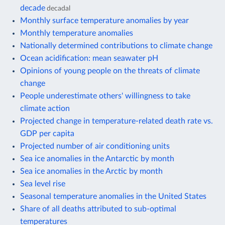
decade
decadal
Monthly surface temperature anomalies by year
Monthly temperature anomalies
Nationally determined contributions to climate change
Ocean acidification: mean seawater pH
Opinions of young people on the threats of climate
change
People underestimate others' willingness to take
climate action
Projected change in temperature-related death rate vs.
GDP per capita
Projected number of air conditioning units
Sea ice anomalies in the Antarctic by month
Sea ice anomalies in the Arctic by month
Sea level rise
Seasonal temperature anomalies in the United States
Share of all deaths attributed to sub-optimal
temperatures