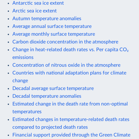
Antarctic sea ice extent
Arctic sea ice extent
Autumn temperature anomalies
Average annual surface temperature
Average monthly surface temperature
Carbon dioxide concentration in the atmosphere
Change in heat-related death rates vs. Per capita CO₂
emissions
Concentration of nitrous oxide in the atmosphere
Countries with national adaptation plans for climate
change
Decadal average surface temperature
Decadal temperature anomalies
Estimated change in the death rate from non-optimal
temperatures
Estimated changes in temperature-related death rates
compared to projected death rates
Financial support provided through the Green Climate