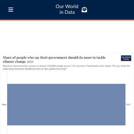
Our World
in Data