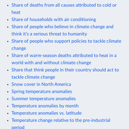
Share of deaths from all causes attributed to cold or
heat
Share of households with air conditioning
Share of people who believe in climate change and
think it's a serious threat to humanity
Share of people who support policies to tackle climate
change
Share of warm-season deaths attributed to heat in a
world with and without climate change
Share that think people in their country should act to
tackle climate change
Snow cover in North America
Spring temperature anomalies
Summer temperature anomalies
Temperature anomalies by month
Temperature anomalies vs. latitude
Temperature change relative to the pre-industrial
period