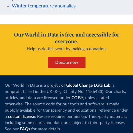
Winter temperature anomalies
Our World in Data is free and accessible for
everyone.
Help us do this work by making a donation.
Donate now
Our World in Data is a project of
Global Change Data Lab
, a
nonprofit based in the UK (Reg. Charity No. 1186433). Our charts,
articles, and data are licensed under
CC BY
, unless stated
otherwise. The source code for our tools and software is made
publicly available for transparency and educational reference under
a
custom license
. Re-use requires permission. Third-party materials,
including some charts and data, are subject to third-party licenses.
See our
FAQs
for more details.