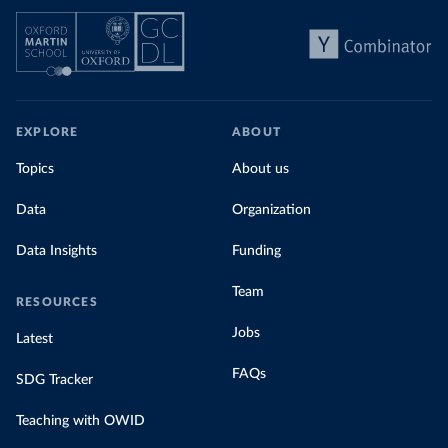
EXPLORE
ABOUT
Topics
About us
Data
Organization
Data Insights
Funding
Team
RESOURCES
Jobs
Latest
FAQs
SDG Tracker
Teaching with OWID