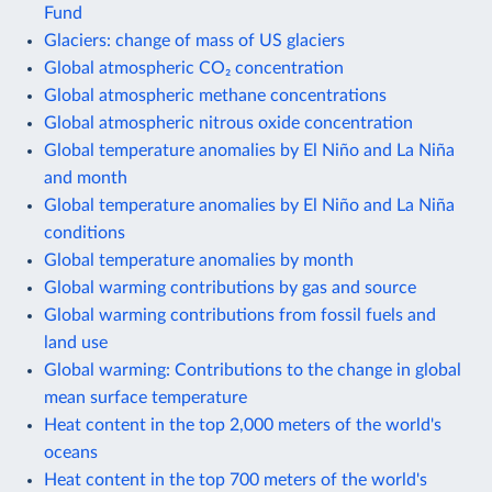
Fund
Glaciers: change of mass of US glaciers
Global atmospheric CO₂ concentration
Global atmospheric methane concentrations
Global atmospheric nitrous oxide concentration
Global temperature anomalies by El Niño and La Niña
and month
Global temperature anomalies by El Niño and La Niña
conditions
Global temperature anomalies by month
Global warming contributions by gas and source
Global warming contributions from fossil fuels and
land use
Global warming: Contributions to the change in global
mean surface temperature
Heat content in the top 2,000 meters of the world's
oceans
Heat content in the top 700 meters of the world's