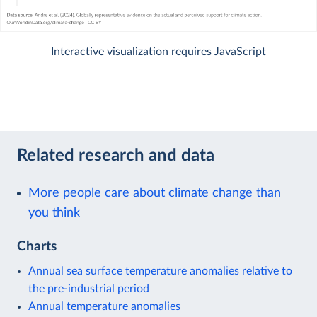
Interactive visualization requires JavaScript
Related research and data
More people care about climate change than
you think
Charts
Annual sea surface temperature anomalies relative to
the pre-industrial period
Annual temperature anomalies