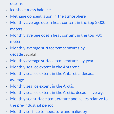
oceans
Ice sheet mass balance
Methane concentration in the atmosphere
Monthly average ocean heat content in the top 2,000
meters
Monthly average ocean heat content in the top 700
meters
Monthly average surface temperatures by
decade
decadal
Monthly average surface temperatures by year
Monthly sea ice extent in the Antarctic
Monthly sea ice extent in the Antarctic, decadal
average
Monthly sea ice extent in the Arctic
Monthly sea ice extent in the Arctic, decadal average
Monthly sea surface temperature anomalies relative to
the pre-industrial period
Monthly surface temperature anomalies by