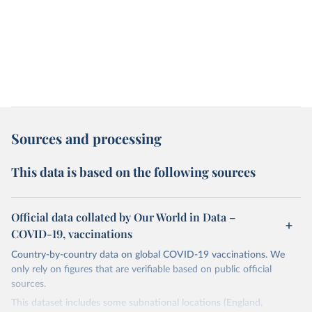
Sources and processing
This data is based on the following sources
Official data collated by Our World in Data –
COVID-19, vaccinations
Country-by-country data on global COVID-19 vaccinations. We
only rely on figures that are verifiable based on public official
sources.
This dataset includes some subnational locations (England,