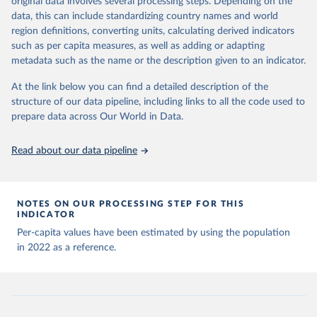
original data involves several processing steps. Depending on the
Citation
sources last use for each country. Note that this 
data, this can include standardizing country names and world
list may not be exhaustive and that the data sources 
This is the citation of the original data obtained from the source,
WHO COVID-19 Dashboard. Geneva: World Health 
may have changed prior to the last update (find the 
region definitions, converting units, calculating derived indicators
Organization, 2020. Available online: 
prior to any processing or adaptation by Our World in Data.
To cite
complete list on 
Our World in Data GitHub 
such as per capita measures, as well as adding or adapting
https://covid19.who.int/
repository
).
data downloaded from this page, please use the suggested citation
metadata such as the name or the description given to an indicator.
given in
Reuse This Work
below.
Afghanistan: World Health Organization 
(
https://data.who.int/dashboards/covid19/
)
At the link below you can find a detailed description of the
structure of our data pipeline, including links to all the code used to
The long-run data on population is based on various 
Albania: World Health Organization 
sources, described on this page: 
(
https://data.who.int/dashboards/covid19/
)
prepare data across Our World in Data.
https://ourworldindata.org/population-sources
Algeria: World Health Organization 
(
https://data.who.int/dashboards/covid19/
)
Read about our data pipeline
Andorra: World Health Organization 
(
https://data.who.int/dashboards/covid19/
)
Angola: World Health Organization 
NOTES ON OUR PROCESSING STEP FOR THIS
(
https://data.who.int/dashboards/covid19/
)
INDICATOR
Anguilla: World Health Organization 
Per-capita values have been estimated by using the population
(
https://ais.paho.org/imm/IM_DosisAdmin-
in 2022 as a reference.
Vacunacion.asp
)
Antigua and Barbuda: Ministry of Health 
(
https://covid19.who.int/
)
Argentina: Ministry of Health 
(
https://covidstats.com.ar/
)