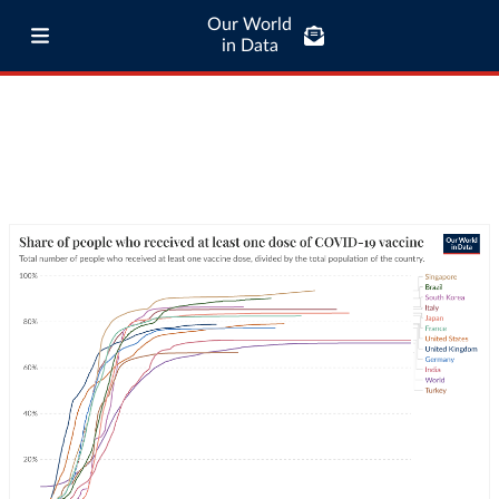
Our World
in Data