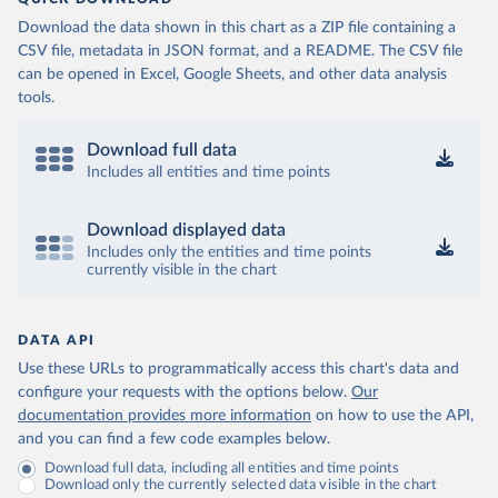
(
https://data.who.int/dashboards/covid19/
)
Download the data shown in this chart as a ZIP file containing a
Cameroon: World Health Organization 
CSV file, metadata in JSON format, and a README. The CSV file
(
https://data.who.int/dashboards/covid19/
)
can be opened in Excel, Google Sheets, and other data analysis
Canada: Official data from provinces via 
tools.
covid19tracker.ca 
(
https://covid19tracker.ca/vaccinationtracker.html
)
Download full data
Cape Verde: World Health Organization 
(
https://data.who.int/dashboards/covid19/
Includes all entities and time points
)
Cayman Islands: World Health Organization 
(
https://data.who.int/dashboards/covid19/
)
Download displayed data
Includes only the entities and time points
Central African Republic: Africa Centres for Disease 
currently visible in the chart
Control and Prevention 
(
https://data.who.int/dashboards/covid19/
)
Chad: Africa Centres for Disease Control and 
Prevention 
DATA API
(
https://data.who.int/dashboards/covid19/
)
Use these URLs to programmatically access this chart's data and
Chile: Ministry of Health, via Ministry of Science 
configure your requests with the options below.
Our
GitHub repository 
documentation provides more information
on how to use the API,
(
https://data.who.int/dashboards/covid19/
)
and you can find a few code examples below.
China: National Health Commission 
Download full data, including all entities and time points
(
https://www.chinacdc.cn/jkzt/crb/zl/szkb_11803/jszl
Download only the currently selected data visible in the chart
_13141/202302/t20230211_263697.html
)