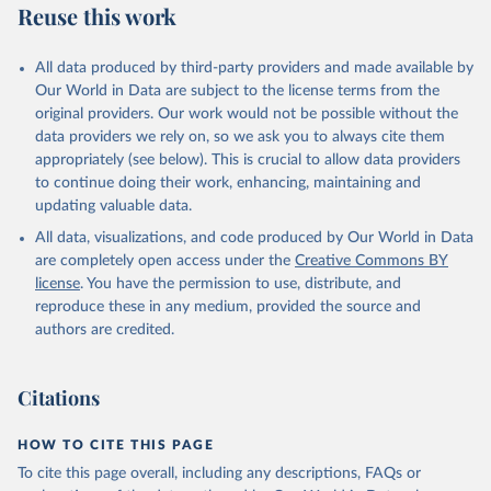
Reuse this work
Armenia: World Health Organization 
(
https://data.who.int/dashboards/covid19/
)
All data produced by third-party providers and made available by
Aruba: Government of Aruba 
Our World in Data are subject to the license terms from the
(
https://www.government.aw
)
original providers. Our work would not be possible without the
Australia: Government of Australia via CovidBaseAU 
data providers we rely on, so we ask you to always cite them
(
https://data.who.int/dashboards/covid19/
)
appropriately (see below). This is crucial to allow data providers
Austria: European CDC 
to continue doing their work, enhancing, maintaining and
(
https://www.ecdc.europa.eu/en/publications-
updating valuable data.
data/data-covid-19-vaccination-eu-eea
)
All data, visualizations, and code produced by Our World in Data
Azerbaijan: Government of Azerbaijan 
are completely open access under the
Creative Commons BY
(
https://koronavirusinfo.az
)
license
. You have the permission to use, distribute, and
Bahamas: Pan American Health Organization 
reproduce these in any medium, provided the source and
(
https://ais.paho.org/imm/IM_DosisAdmin-
Vacunacion.asp
)
authors are credited.
Bahrain: Ministry of Health 
(
https://data.who.int/dashboards/covid19/
)
Citations
Bangladesh: Directorate General of Health Services 
(
http://103.247.238.92/webportal/pages/covid19-
vaccination-update.php
)
HOW TO CITE THIS PAGE
To cite this page overall, including any descriptions, FAQs or
Barbados: Ministry of Health 