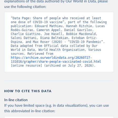
(
https://data.who.int/dashboards/covid19/
)
explanations of the data authored by Our World in Data, please
use the following citation:
Belarus: World Health Organization 
(
https://data.who.int/dashboards/covid19/
)
“Data Page: Share of people who received at least 
Belgium: Sciensano (
https://epistat.wiv-
one dose of COVID-19 vaccine”, part of the following 
isp.be/covid/
)
publication: Edouard Mathieu, Hannah Ritchie, Lucas 
Rodés-Guirao, Cameron Appel, Daniel Gavrilov, 
Belize: World Health Organization 
Charlie Giattino, Joe Hasell, Bobbie Macdonald, 
(
https://ais.paho.org/imm/IM_DosisAdmin-
Saloni Dattani, Diana Beltekian, Esteban Ortiz-
Vacunacion.asp
)
Ospina, and Max Roser (2020) - “COVID-19 Pandemic”. 
Data adapted from Official data collated by Our 
Benin: Ministry of Health 
World in Data, World Health Organisation, Various 
(
https://data.who.int/dashboards/covid19/
)
sources. Retrieved from 
https://archive.ourworldindata.org/20260727-
Bermuda: Pan American Health Organization 
131016/grapher/share-people-vaccinated-covid.html
(
https://ais.paho.org/imm/IM_DosisAdmin-
[online resource] (archived on July 27, 2026).
Vacunacion.asp
)
Bhutan: World Health Organization 
(
https://data.who.int/dashboards/covid19/
)
Bolivia: Ministry of Health via 
https://www.boligrafica.com/
HOW TO CITE THIS DATA
(
https://github.com/dquintani/vacunacion/
)
In-line citation
Bonaire Sint Eustatius and Saba: World Health 
If you have limited space (e.g. in data visualizations), you can use
Organization 
(
https://www.rivm.nl/sites/default/files/2021-
this abbreviated in-line citation:
09/COVID-