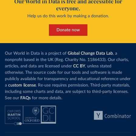
Our World in Data is free and accessible for
everyone.
Curacao: Government of Curacao 
(
https://ais.paho.org/imm/IM_DosisAdmin-
Help us do this work by making a donation.
Vacunacion.asp
)
Cyprus: Ministry of Health 
(
https://www.moh.gov.cy/moh/moh.nsf/All/0EFA027144C9
Donate now
E54AC22586BE0032B2F5
)
Czechia: Ministry of Health (
https://onemocneni-
aktualne.mzcr.cz/covid-19
)
Our World in Data is a project of
Global Change Data Lab
, a
Democratic Republic of Congo: World Health 
nonprofit based in the UK (Reg. Charity No. 1186433). Our charts,
Organization 
articles, and data are licensed under
CC BY
, unless stated
(
https://data.who.int/dashboards/covid19/
)
otherwise. The source code for our tools and software is made
Denmark: Statens Serum Institute 
publicly available for transparency and educational reference under
(
https://www.ecdc.europa.eu/en/publications-
data/data-covid-19-vaccination-eu-eea
)
a
custom license
. Re-use requires permission. Third-party materials,
including some charts and data, are subject to third-party licenses.
Djibouti: World Health Organization 
See our
FAQs
for more details.
(
https://data.who.int/dashboards/covid19/
)
Dominica: Pan American Health Organization 
(
https://ais.paho.org/imm/IM_DosisAdmin-
Vacunacion.asp
)
Dominican Republic: Ministry of Public Health 
(
https://vacunate.gob.do
)