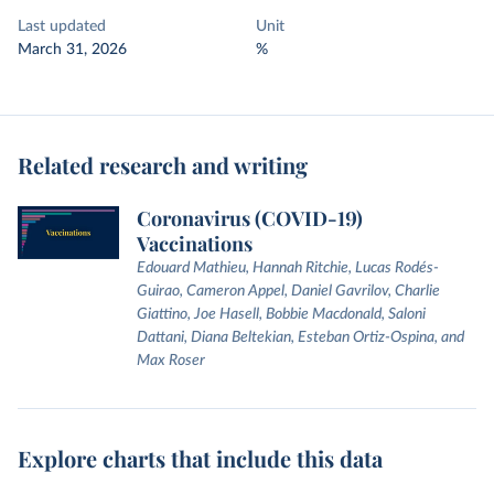
Last updated
Unit
March 31, 2026
%
Related research and writing
Coronavirus (COVID-19)
Vaccinations
Edouard Mathieu, Hannah Ritchie, Lucas Rodés-
Guirao, Cameron Appel, Daniel Gavrilov, Charlie
Giattino, Joe Hasell, Bobbie Macdonald, Saloni
Dattani, Diana Beltekian, Esteban Ortiz-Ospina, and
Max Roser
Explore charts that include this data