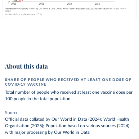
About this data
SHARE OF PEOPLE WHO RECEIVED AT LEAST ONE DOSE OF
COVID-19 VACCINE
Total number of people who received at least one vaccine dose per
100 people in the total population.
Source
Official data collated by Our World in Data (2024); World Health
Organisation (2025); Population based on various sources (2024)
–
with major processing
by Our World in Data