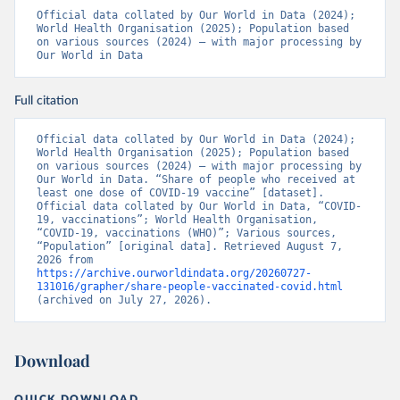
19_website_rapport_eilanden_engels_35_20210902_1409.
Official data collated by Our World in Data (2024); 
pdf
)
World Health Organisation (2025); Population based 
on various sources (2024) – with major processing by 
Bosnia and Herzegovina: World Health Organization 
Our World in Data
(
https://data.who.int/dashboards/covid19/
)
Botswana: Africa Centres for Disease Control and 
Prevention 
Full citation
(
https://data.who.int/dashboards/covid19/
)
Brazil: State governments via 
Official data collated by Our World in Data (2024); 
coronavirusbra1.github.io 
World Health Organisation (2025); Population based 
(
https://coronavirusbra1.github.io
)
on various sources (2024) – with major processing by 
Our World in Data. “Share of people who received at 
British Virgin Islands: World Health Organization 
least one dose of COVID-19 vaccine” [dataset]. 
(
https://covid19.who.int/
)
Official data collated by Our World in Data, “COVID-
19, vaccinations”; World Health Organisation, 
Brunei: World Health Organization 
“COVID-19, vaccinations (WHO)”; Various sources, 
(
https://data.who.int/dashboards/covid19/
)
“Population” [original data]. Retrieved August 7, 
2026 from 
Bulgaria: Ministry of Health 
https://archive.ourworldindata.org/20260727-
(
https://coronavirus.bg/bg/statistika
)
131016/grapher/share-people-vaccinated-covid.html
(archived on July 27, 2026).
Burkina Faso: World Health Organization 
(
https://data.who.int/dashboards/covid19/
)
Burundi: World Health Organization 
Download
(
https://data.who.int/dashboards/covid19/
)
Cambodia: World Health Organization 
QUICK DOWNLOAD